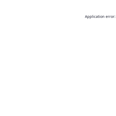
Application error: