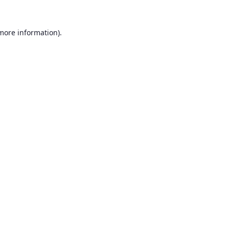
 more information).