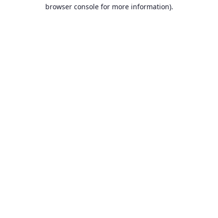
browser console for more information).