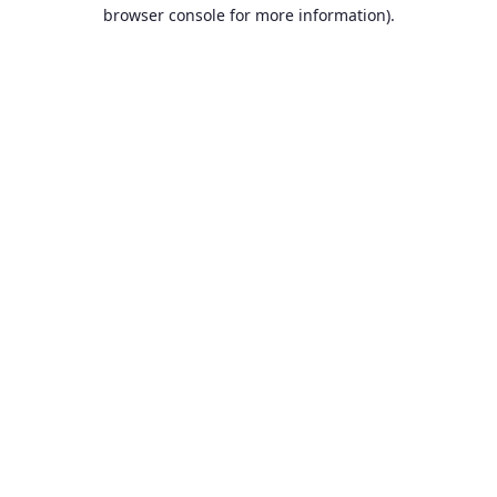
browser console for more information).