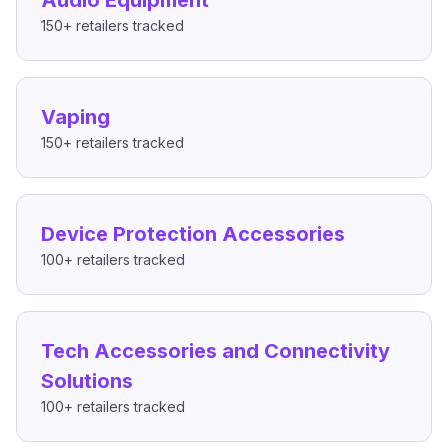
Audio Equipment
150+
retailers tracked
Vaping
150+
retailers tracked
Device Protection Accessories
100+
retailers tracked
Tech Accessories and Connectivity
Solutions
100+
retailers tracked