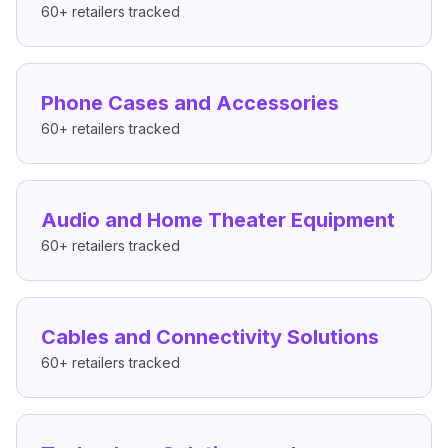
60+
retailers tracked
Phone Cases and Accessories
60+
retailers tracked
Audio and Home Theater Equipment
60+
retailers tracked
Cables and Connectivity Solutions
60+
retailers tracked