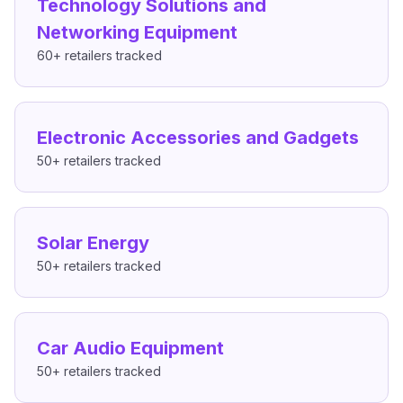
Technology Solutions and
Networking Equipment
60+
retailers tracked
Electronic Accessories and Gadgets
50+
retailers tracked
Solar Energy
50+
retailers tracked
Car Audio Equipment
50+
retailers tracked