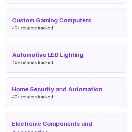
Custom Gaming Computers
40+
retailers tracked
Automotive LED Lighting
40+
retailers tracked
Home Security and Automation
40+
retailers tracked
Electronic Components and