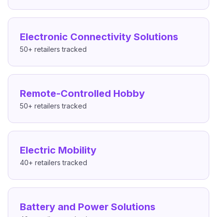
Electronic Connectivity Solutions
50+
retailers tracked
Remote-Controlled Hobby
50+
retailers tracked
Electric Mobility
40+
retailers tracked
Battery and Power Solutions