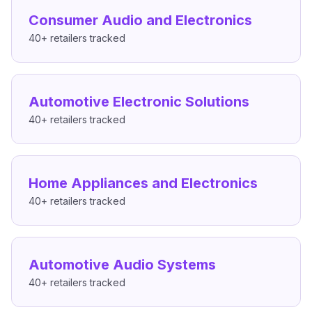
Consumer Audio and Electronics
40+
retailers tracked
Automotive Electronic Solutions
40+
retailers tracked
Home Appliances and Electronics
40+
retailers tracked
Automotive Audio Systems
40+
retailers tracked