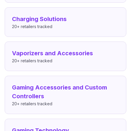
Charging Solutions
20+
retailers tracked
Vaporizers and Accessories
20+
retailers tracked
Gaming Accessories and Custom
Controllers
20+
retailers tracked
Gaming Technology