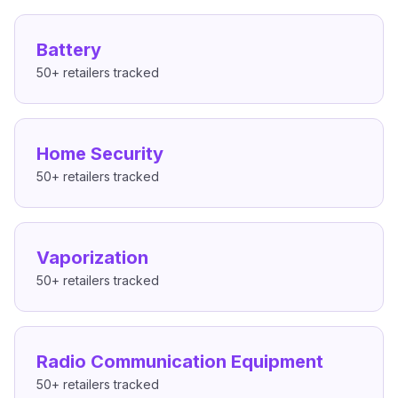
Battery
50+
retailers tracked
Home Security
50+
retailers tracked
Vaporization
50+
retailers tracked
Radio Communication Equipment
50+
retailers tracked