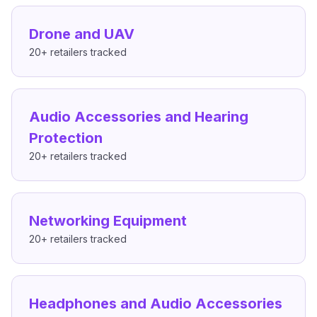
Drone and UAV
20+
retailers tracked
Audio Accessories and Hearing
Protection
20+
retailers tracked
Networking Equipment
20+
retailers tracked
Headphones and Audio Accessories