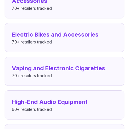
Accessories
70+
retailers tracked
Electric Bikes and Accessories
70+
retailers tracked
Vaping and Electronic Cigarettes
70+
retailers tracked
High-End Audio Equipment
60+
retailers tracked