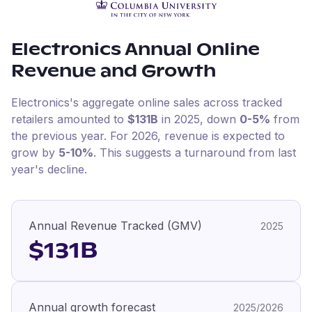
Electronics
Annual Online
Revenue and Growth
Electronics
's aggregate online sales across tracked
retailers amounted to
$131B
in
2025
, down
0-5%
from
the previous year
.
For
2026
, revenue is expected to
grow by
5-10%
.
This suggests a turnaround from last
year's decline.
Annual Revenue Tracked (GMV)
2025
$131B
Annual growth forecast
2025/2026