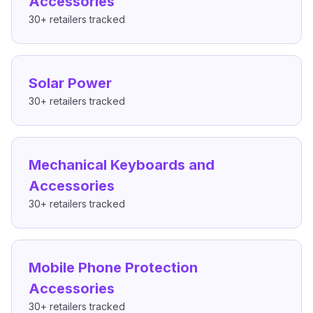
Accessories
30+
retailers tracked
Solar Power
30+
retailers tracked
Mechanical Keyboards and
Accessories
30+
retailers tracked
Mobile Phone Protection
Accessories
30+
retailers tracked