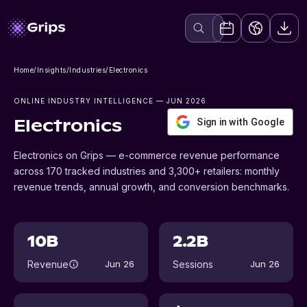
Home
/
Insights
/
Industries
/
Electronics
ONLINE INDUSTRY INTELLIGENCE
— JUN 2026
Sign in with Google
Electronics
Electronics on Grips — e-commerce revenue performance
across 170 tracked industries and 3,300+ retailers: monthly
revenue trends, annual growth, and conversion benchmarks.
10B
2.2B
Revenue
Sessions
Jun 26
Jun 26