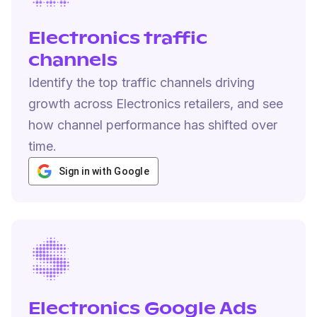
Electronics traffic
channels
Identify the top traffic channels driving
growth across Electronics retailers, and see
how channel performance has shifted over
time.
Sign in with Google
Electronics Google Ads