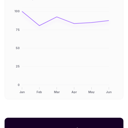
100
75
50
25
0
Jan
Feb
Mar
Apr
May
Jun