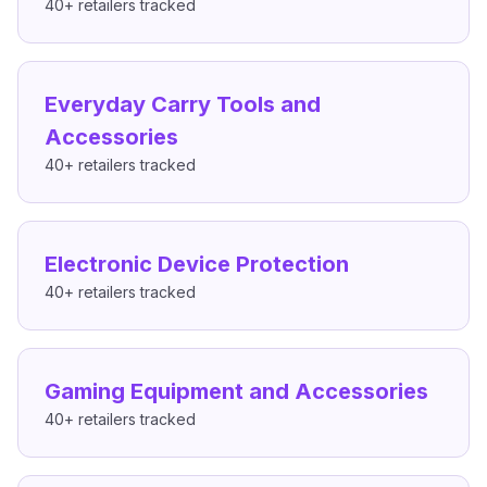
40+
retailers tracked
Everyday Carry Tools and
Accessories
40+
retailers tracked
Electronic Device Protection
40+
retailers tracked
Gaming Equipment and Accessories
40+
retailers tracked