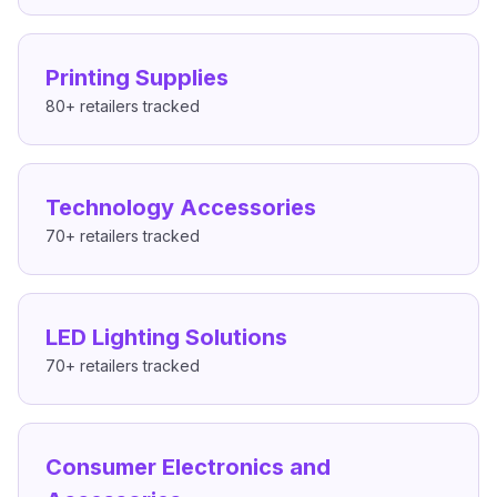
Printing Supplies
80+
retailers tracked
Technology Accessories
70+
retailers tracked
LED Lighting Solutions
70+
retailers tracked
Consumer Electronics and