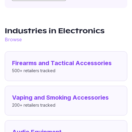
Industries in
Electronics
Browse
Firearms and Tactical Accessories
500+
retailers tracked
Vaping and Smoking Accessories
200+
retailers tracked