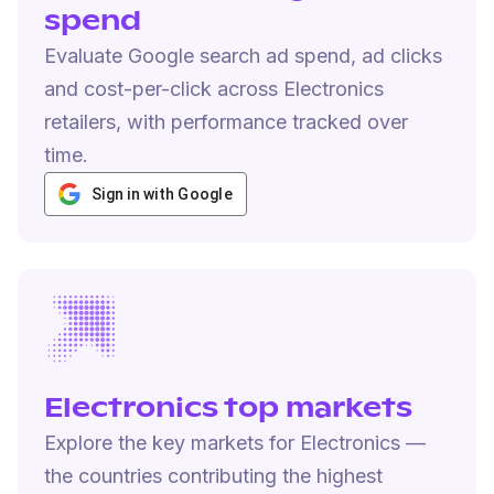
spend
Evaluate Google search ad spend, ad clicks
and cost-per-click across Electronics
retailers, with performance tracked over
time.
Sign in with Google
Electronics top markets
Explore the key markets for Electronics —
the countries contributing the highest