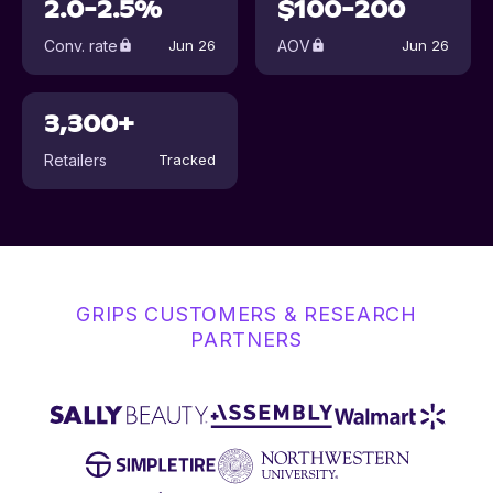
2.0-2.5%
$100-200
Conv. rate
AOV
Jun 26
Jun 26
3,300+
Retailers
Tracked
GRIPS CUSTOMERS & RESEARCH
PARTNERS