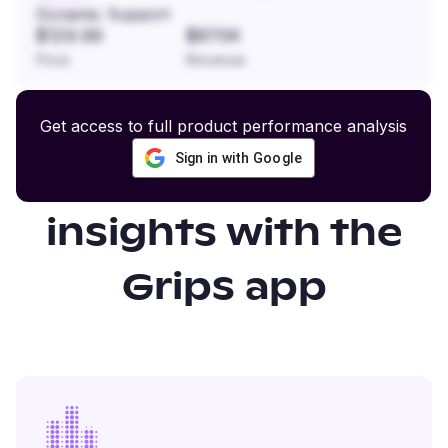
Dynamic Support
$129.99
$870K
Price
Revenue
Get access to full product performance analysis
Sign in with Google
Gain even more
insights with the
Grips app