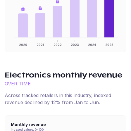
2020
2021
2022
2023
2024
2025
Electronics
monthly revenue
OVER TIME
Across tracked retailers in this industry, indexed
revenue
declined
by
12
% from
Jan
to
Jun
.
Monthly revenue
Indexed values, 0-100