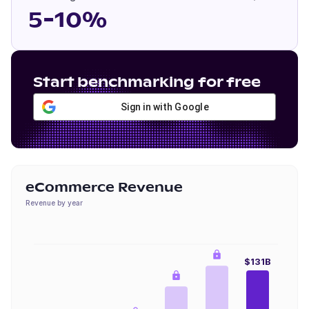
5-10%
Start benchmarking for free
Sign in with Google
eCommerce Revenue
Revenue by year
$131B