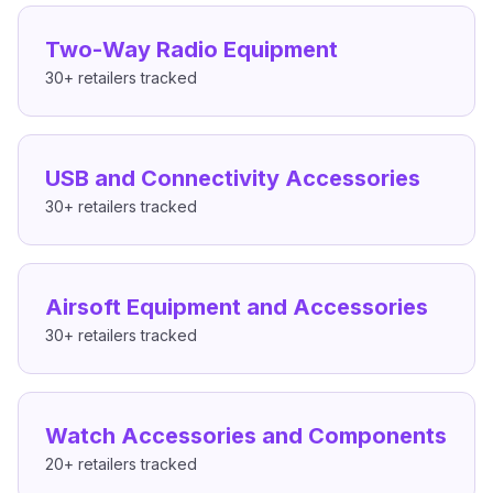
Two-Way Radio Equipment
30+
retailers tracked
USB and Connectivity Accessories
30+
retailers tracked
Airsoft Equipment and Accessories
30+
retailers tracked
Watch Accessories and Components
20+
retailers tracked