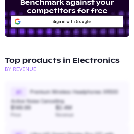
Benchmark against your
competitors for free
Sign in with Google
Top products in
Electronics
BY REVENUE
Premium Wireless Headphones XR500
#
1
Active Noise Cancelling
$149.99
$2.4M
Price
Revenue