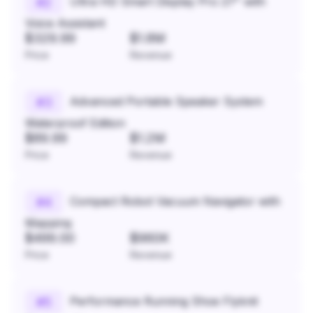
Ultra HD Smart Display Pro 27" with
#
2
Voice Assistant
$329.99
$1.8M
Price
Revenue
Advanced Portable Speaker System
#
3
Waterproof Edition
$89.99
$1.2M
Price
Revenue
Compact Robot Vacuum Navigator with
#
4
Mapping
$499.00
$960K
Price
Revenue
Performance Running Shoe Flyknit
#
5