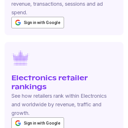
revenue, transactions, sessions and ad
spend.
Sign in with Google
Electronics retailer
rankings
See how retailers rank within Electronics
and worldwide by revenue, traffic and
growth.
Sign in with Google