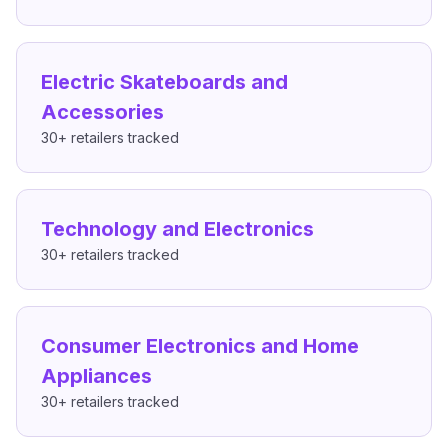
Electric Skateboards and
Accessories
30+
retailers tracked
Technology and Electronics
30+
retailers tracked
Consumer Electronics and Home
Appliances
30+
retailers tracked