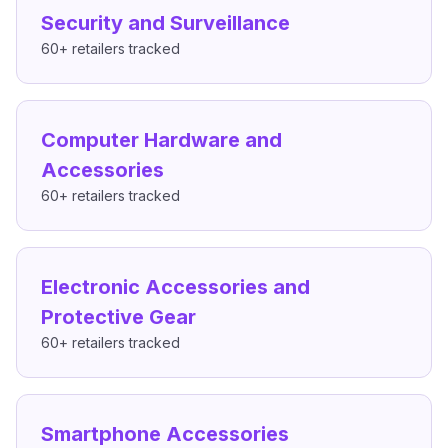
Security and Surveillance
60+
retailers tracked
Computer Hardware and
Accessories
60+
retailers tracked
Electronic Accessories and
Protective Gear
60+
retailers tracked
Smartphone Accessories