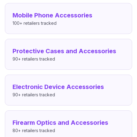
Mobile Phone Accessories
100+
retailers tracked
Protective Cases and Accessories
90+
retailers tracked
Electronic Device Accessories
90+
retailers tracked
Firearm Optics and Accessories
80+
retailers tracked