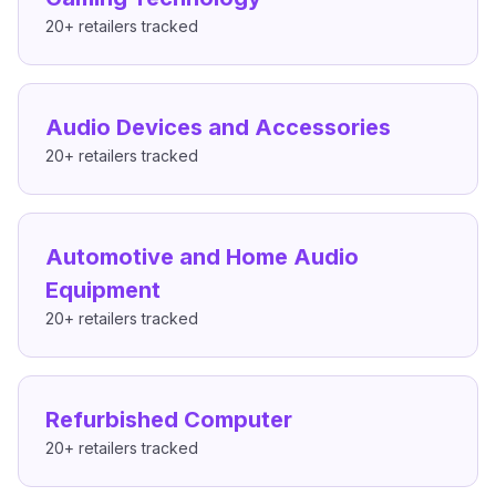
20+
retailers tracked
Audio Devices and Accessories
20+
retailers tracked
Automotive and Home Audio
Equipment
20+
retailers tracked
Refurbished Computer
20+
retailers tracked