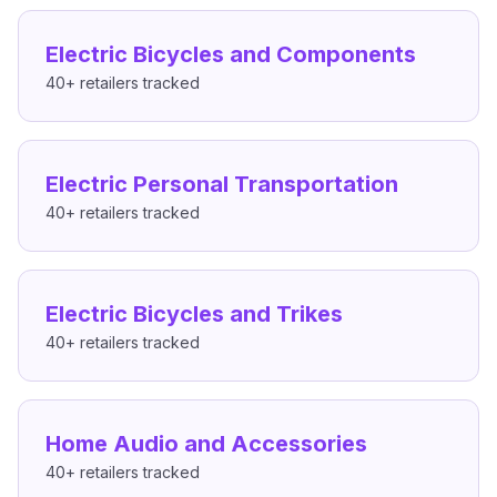
Electric Bicycles and Components
40+
retailers tracked
Electric Personal Transportation
40+
retailers tracked
Electric Bicycles and Trikes
40+
retailers tracked
Home Audio and Accessories
40+
retailers tracked