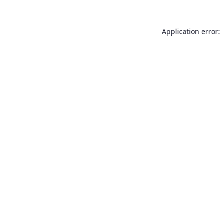
Application error: