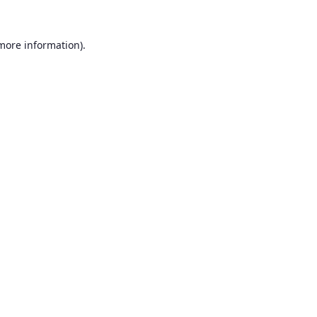
 more information).