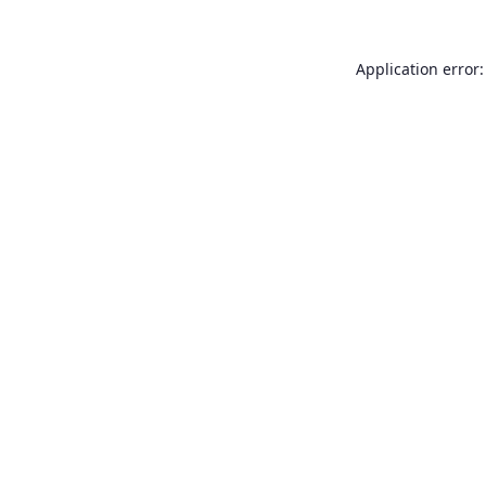
Application error: