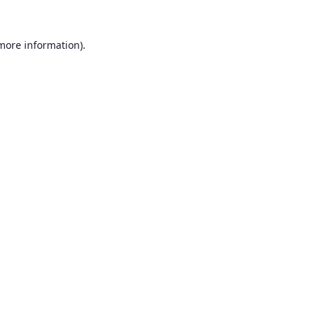
 more information).