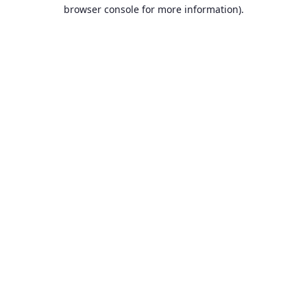
browser console for more information).