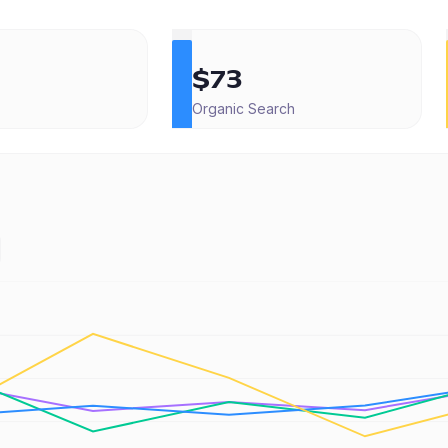
$73
Organic Search