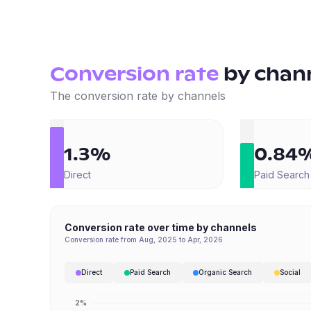
Conversion rate
by
chan
The conversion rate by channels
1.3%
0.84
Direct
Paid Search
Conversion rate over time by channels
Conversion rate from Aug, 2025 to Apr, 2026
Direct
Paid Search
Organic Search
Social
2%