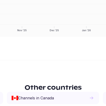
Nov ‘25
Dec ‘25
Jan ‘26
Other countries
Channels
in
Canada