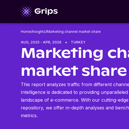
Home
/
Insights
/
Marketing channel market share
•
AUG, 2025 - APR, 2026
TURKEY
Marketing ch
market share
This report analyzes traffic from different chann
Intelligence is dedicated to providing unparalleled
landscape of e-commerce. With our cutting-edge
repository, we offer in-depth analyses and benc
metrics.