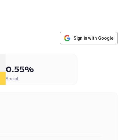
Sign in with Google
0.55%
Social