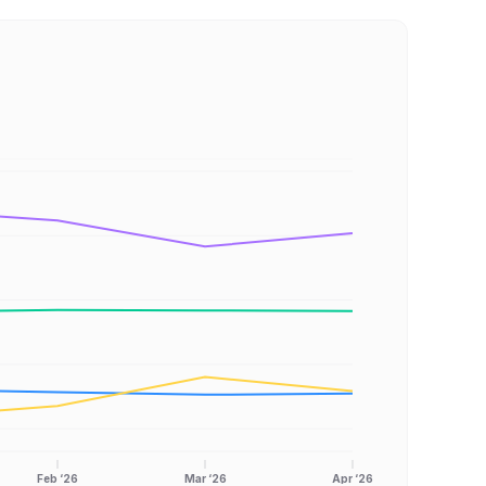
Feb ‘26
Mar ‘26
Apr ‘26