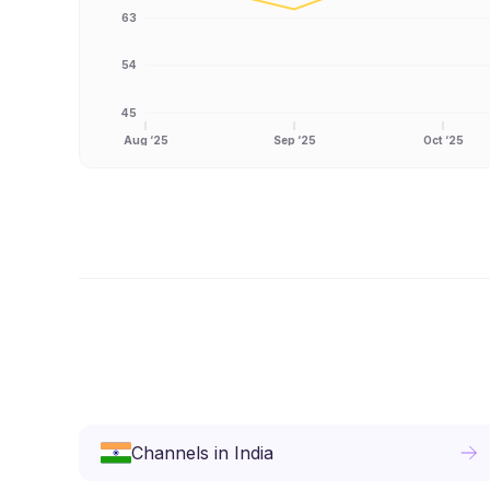
63
54
45
Aug ‘25
Sep ‘25
Oct ‘25
Channels
in
India