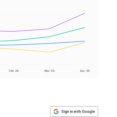
Feb ‘26
Mar ‘26
Apr ‘26
Sign in with Google