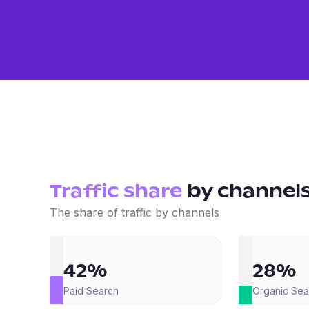
Traffic share
by
channel
The share of traffic by channels
42%
28%
Paid Search
Organic Sea