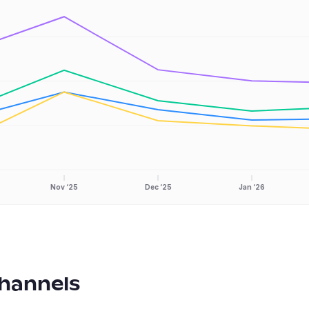
Nov ‘25
Dec ‘25
Jan ‘26
hannels