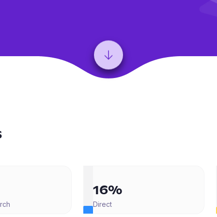
s
16%
rch
Direct