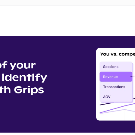
of your
identify
th Grips