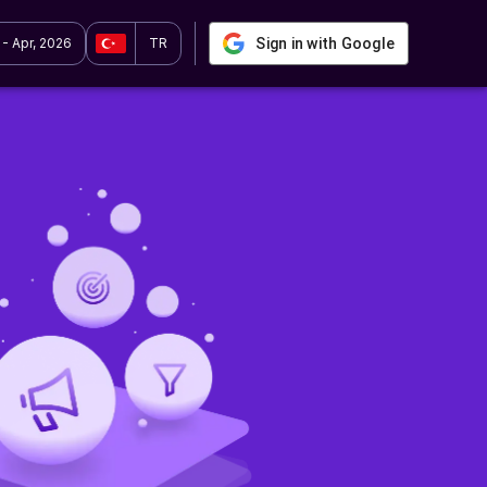
 - Apr, 2026
TR
Sign in with Google