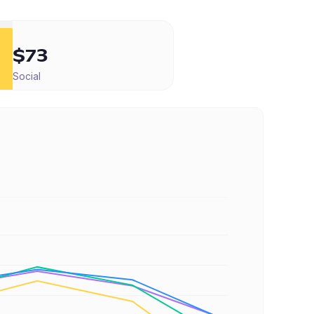
$73
Social