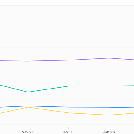
Nov ‘25
Dec ‘25
Jan ‘26