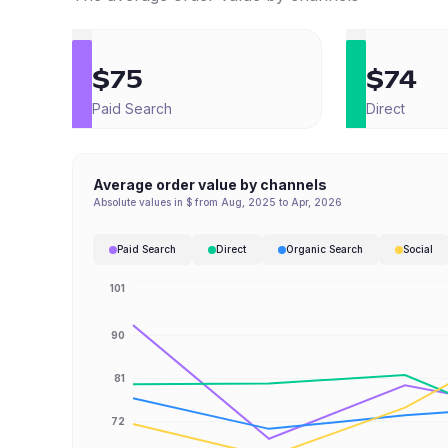
$75
$74
Paid Search
Direct
Average order value by channels
Absolute values in $ from Aug, 2025 to Apr, 2026
Paid Search
Direct
Organic Search
Social
101
90
81
72