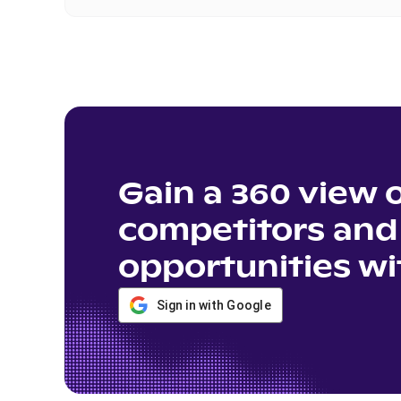
Gain a 360 view 
competitors and 
opportunities wi
Sign in with Google