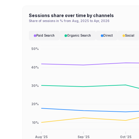
Sessions share over time by channels
Share of sessions in % from Aug, 2025 to Apr, 2026
Paid Search
Organic Search
Direct
Social
50%
40%
30%
20%
10%
Aug ‘25
Sep ‘25
Oct ‘25