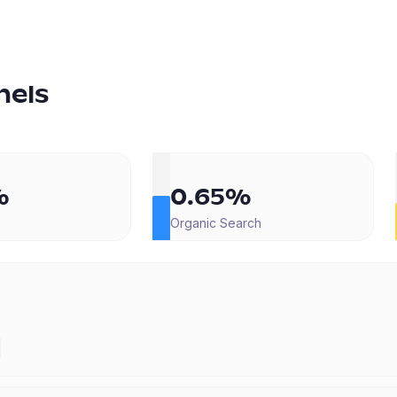
nels
%
0.65%
Organic Search