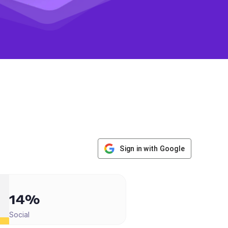
Sign in with Google
14%
Social