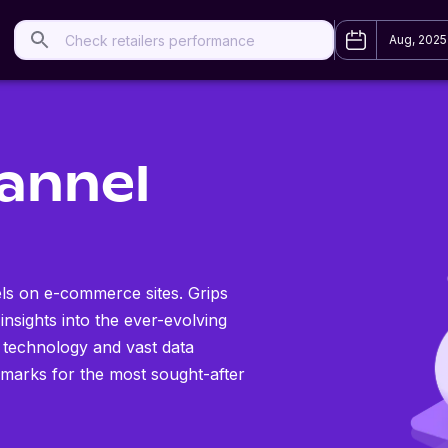
Aug, 2025
annel
els on e-commerce sites. Grips
 insights into the ever-evolving
 technology and vast data
hmarks for the most sought-after