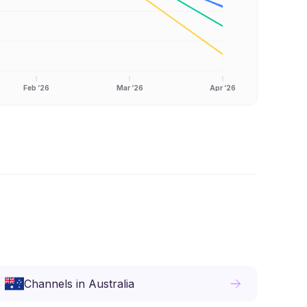
Feb ‘26
Mar ‘26
Apr ‘26
Channels
in
Australia