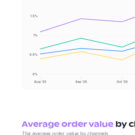
1.5%
1%
0.5%
0%
Aug ‘25
Sep ‘25
Oct ‘25
Average order value
by
c
The average order value by channels