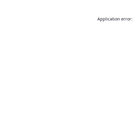
Application error: