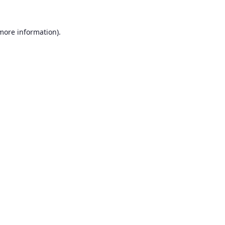
 more information).