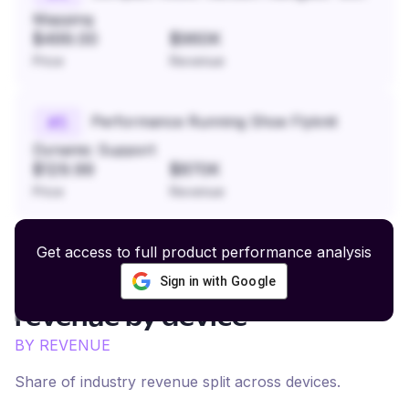
Mapping
$499.00
$960K
Price
Revenue
Performance Running Shoe Flyknit
#
5
Dynamic Support
$129.99
$870K
Price
Revenue
Get access to full product performance analysis
Sign in with Google
Personal Care and Wellness
revenue by device
BY REVENUE
Share of industry revenue split across devices.