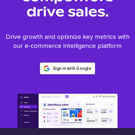
drive sales.
Drive growth and optimize key metrics with
our e-commerce intelligence platform
Sign in with Google