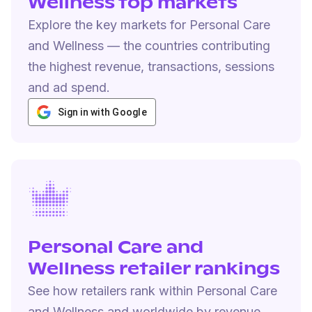
Wellness top markets
Explore the key markets for Personal Care
and Wellness — the countries contributing
the highest revenue, transactions, sessions
and ad spend.
Sign in with Google
Personal Care and
Wellness retailer rankings
See how retailers rank within Personal Care
and Wellness and worldwide by revenue,