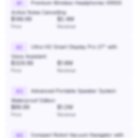
Premium Wireless Headphones XR500
#
1
Active Noise Cancelling
$149.99
$2.4M
Price
Revenue
Ultra HD Smart Display Pro 27" with
#
2
Voice Assistant
$329.99
$1.8M
Price
Revenue
Advanced Portable Speaker System
#
3
Waterproof Edition
$89.99
$1.2M
Price
Revenue
Compact Robot Vacuum Navigator with
#
4