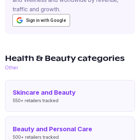
traffic and growth.
Sign in with Google
Health & Beauty
categories
Other
Skincare and Beauty
550+
retailers tracked
Beauty and Personal Care
500+
retailers tracked