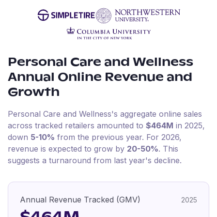
Personal Care and Wellness
Annual Online Revenue and
Growth
Personal Care and Wellness
's aggregate online sales
across tracked retailers amounted to
$464M
in
2025
,
down
5-10%
from the previous year
.
For
2026
,
revenue is expected to grow by
20-50%
.
This
suggests a turnaround from last year's decline.
Annual Revenue Tracked (GMV)
2025