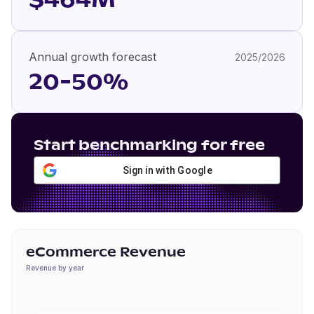
$464M
Annual growth forecast
2025/2026
20-50%
Start benchmarking for free
Sign in with Google
eCommerce Revenue
Revenue by year