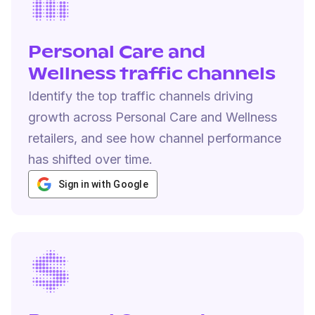
Personal Care and
Wellness traffic channels
Identify the top traffic channels driving
growth across Personal Care and Wellness
retailers, and see how channel performance
has shifted over time.
Sign in with Google