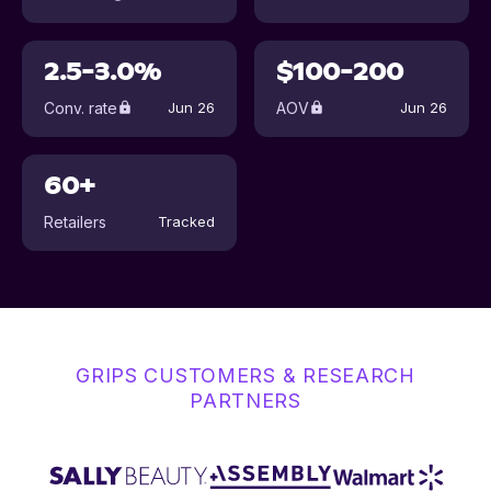
2.5-3.0%
$100-200
Conv. rate
AOV
Jun 26
Jun 26
60+
Retailers
Tracked
GRIPS CUSTOMERS & RESEARCH
PARTNERS