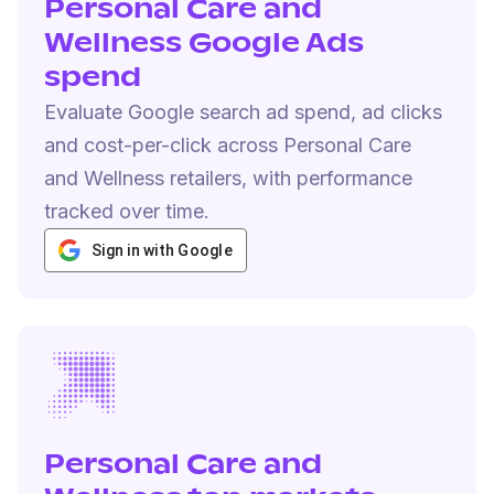
Personal Care and
Wellness Google Ads
spend
Evaluate Google search ad spend, ad clicks
and cost-per-click across Personal Care
and Wellness retailers, with performance
tracked over time.
Sign in with Google
Personal Care and