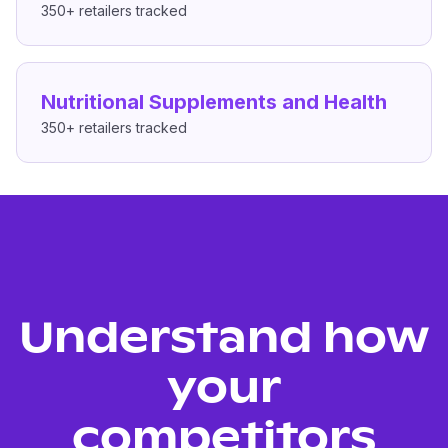
350+
retailers tracked
Nutritional Supplements and Health
350+
retailers tracked
Understand how
your
competitors