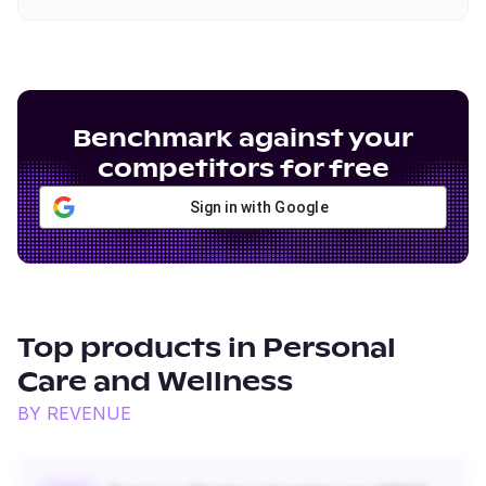
Benchmark against your
competitors for free
Sign in with Google
Top products in
Personal
Care and Wellness
BY REVENUE