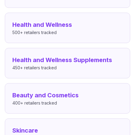
Health and Wellness
500+
retailers tracked
Health and Wellness Supplements
450+
retailers tracked
Beauty and Cosmetics
400+
retailers tracked
Skincare