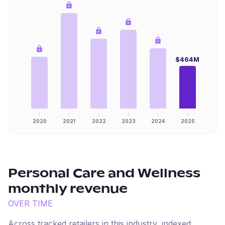
$464M
2020
2021
2022
2023
2024
2025
Personal Care and Wellness
monthly revenue
OVER TIME
Across tracked retailers in this industry, indexed