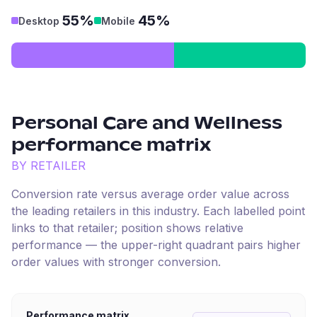
55%
45%
Desktop
Mobile
Personal Care and Wellness
performance matrix
BY RETAILER
Conversion rate versus average order value across
the leading retailers in this industry. Each labelled point
links to that retailer; position shows relative
performance — the upper-right quadrant pairs higher
order values with stronger conversion.
Performance matrix