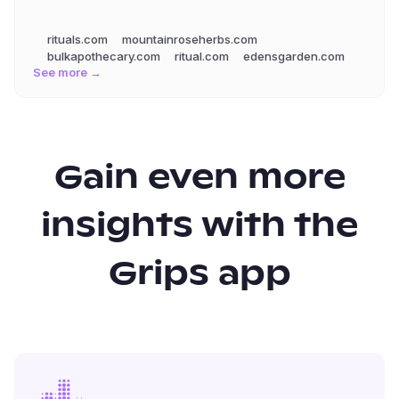
rituals.com
mountainroseherbs.com
bulkapothecary.com
ritual.com
edensgarden.com
See more →
Gain even more
insights with the
Grips app