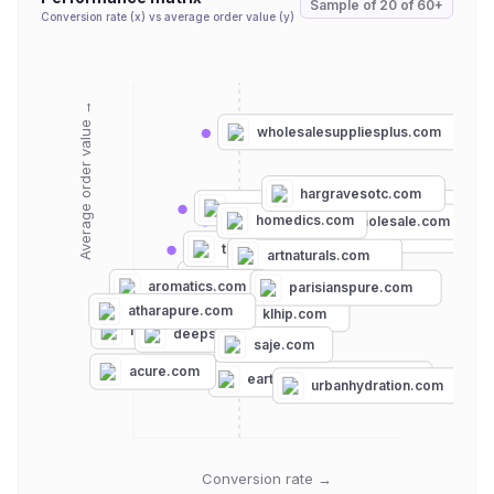
Sample of
20
of
60+
Conversion rate (x) vs average order value (y)
Average order value →
wholesalesuppliesplus.com
hargravesotc.com
bulkapothecary.com
miracare.com
homedics.com
essentialwholesale.com
mountainroseherbs.com
theenhancedmale.com
artnaturals.com
edensgarden.com
aromatics.com
parisianspure.com
atharapure.com
klhip.com
rituals.com
deepsteep.com
saje.com
acure.com
earththerapeutics.com
urbanhydration.com
Conversion rate →