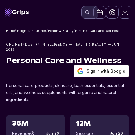
Home
/
Insights
/
Industries
/
Health & Beauty
/
Personal Care and Wellness
ONLINE INDUSTRY INTELLIGENCE
— HEALTH & BEAUTY
— JUN
2026
Personal Care and Wellness
Sign in with Google
Personal care products, skincare, bath essentials, essential
oils, and wellness supplements with organic and natural
ingredients.
36M
12M
Revenue
Sessions
Jun 26
Jun 26