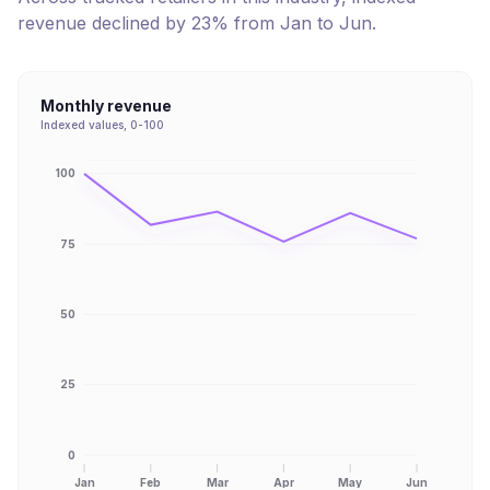
revenue
declined
by
23
% from
Jan
to
Jun
.
Monthly revenue
Indexed values, 0-100
100
75
50
25
0
Jan
Feb
Mar
Apr
May
Jun