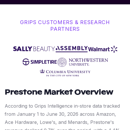
GRIPS CUSTOMERS & RESEARCH
PARTNERS
Prestone
Market Overview
According to Grips Intelligence in-store data tracked
from January 1 to June 30, 2026 across Amazon,
Ace Hardware, Lowe's, and Menards, Prestone's