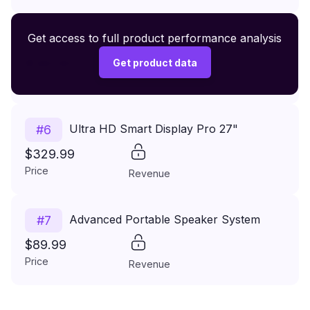
Premium Wireless Headphones XR500
Get access to full product performance analysis
#
5
$149.99
Get product data
Price
Revenue
Ultra HD Smart Display Pro 27"
#
6
$329.99
Price
Revenue
Advanced Portable Speaker System
#
7
$89.99
Price
Revenue