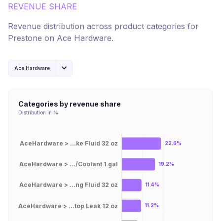
REVENUE SHARE
Revenue distribution across product categories for
Prestone
on
Ace Hardware
.
Ace Hardware
Categories by revenue share
Distribution in %
AceHardware > ...ke Fluid 32 oz
22.6%
AceHardware > .../Coolant 1 gal
19.2%
AceHardware > ...ng Fluid 32 oz
11.4%
AceHardware > ...top Leak 12 oz
11.2%