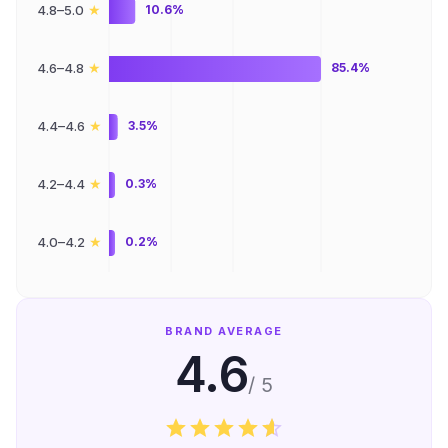
★
4.8–5.0
10.6%
★
4.6–4.8
85.4%
★
4.4–4.6
3.5%
★
4.2–4.4
0.3%
★
4.0–4.2
0.2%
BRAND AVERAGE
4.6
/ 5