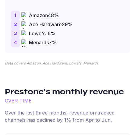
1
Amazon
48
%
2
Ace Hardware
29
%
3
Lowe's
16
%
4
Menards
7
%
Data covers Amazon, Ace Hardware, Lowe's, Menards
Prestone
's monthly revenue
OVER TIME
Over the last three months, revenue on tracked
channels has
declined
by
1
% from
Apr
to
Jun
.