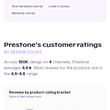
Ace Hardware stores
Lowe's stores
Menards stores
Prestone
's customer ratings
BY REVIEW COUNT
Across
190K
ratings on
4
channel
s
,
Prestone
averages
4.6
★
. Most reviews for the products are in
the
4.6–4.8
range.
Reviews by product-rating bracket
Share of total review count