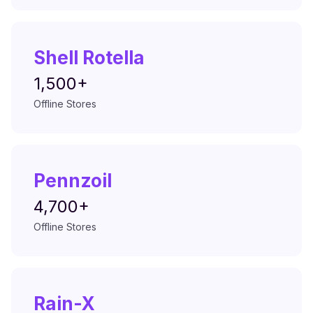
Shell Rotella
1,500+
Offline Stores
Pennzoil
4,700+
Offline Stores
Rain-X