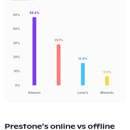
48.4%
50%
40%
29.1%
30%
20%
15.8%
10%
6.5%
0%
Amazon
Lowe's
Menards
Prestone
's online vs offline