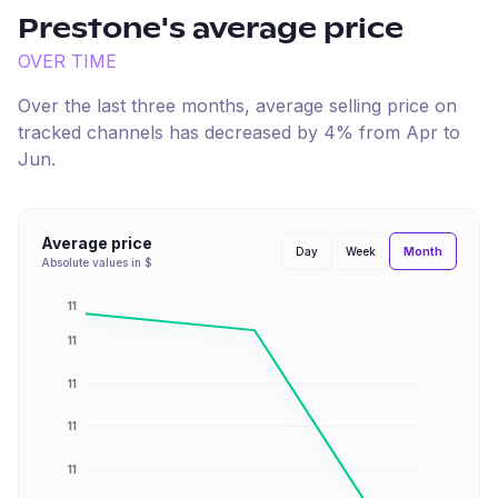
Prestone
's average price
OVER TIME
Over the last three months, average selling price on
tracked channels has
decreased
by
4
% from
Apr
to
Jun
.
Average price
Month
Day
Week
Absolute values in $
11
11
11
11
11