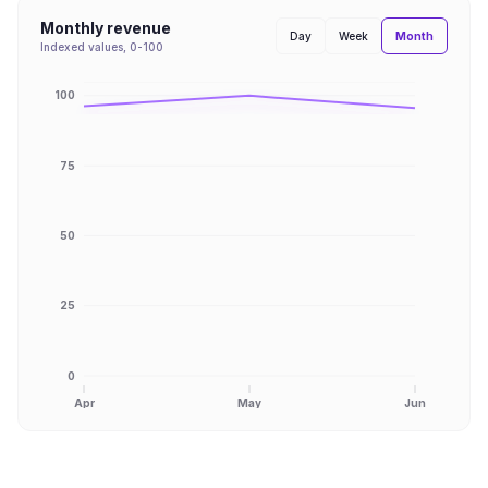
Monthly revenue
Month
Day
Week
Indexed values, 0-100
100
75
50
25
0
Apr
May
Jun