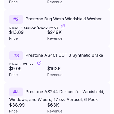
Price
Revenue
Prestone Bug Wash Windshield Washer
#
2
Fluid, 1 Gallon(Pack of 2)
$13.89
$249K
Price
Revenue
Prestone AS401 DOT 3 Synthetic Brake
#
3
Fluid - 32 oz.
$9.09
$163K
Price
Revenue
Prestone AS244 De-Icer for Windshield,
#
4
Windows, and Wipers, 17 oz. Aerosol, 6 Pack
$38.99
$63K
Price
Revenue