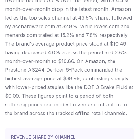
revenue declined 0.7% over the period, with a 4.4%
month-over-month drop in the latest month. Amazon
led as the top sales channel at 43.6% share, followed
by acehardware.com at 32.8%, while lowes.com and
menards.com trailed at 15.2% and 7.8% respectively.
The brand's average product price stood at $10.49,
having decreased 4.0% across the period and 3.8%
month-over-month to $10.86. On Amazon, the
Prestone AS244 De-Icer 6-Pack commanded the
highest average price at $38.99, contrasting sharply
with lower-priced staples like the DOT 3 Brake Fluid at
$9.09. These figures point to a period of both
softening prices and modest revenue contraction for
the brand across the tracked offline retail channels.
REVENUE SHARE BY CHANNEL