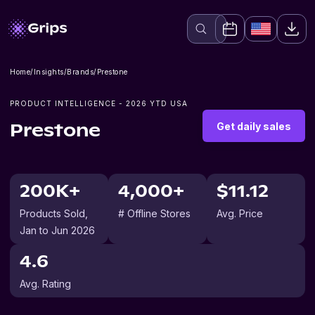
Home
/
Insights
/
Brands
/
Prestone
PRODUCT INTELLIGENCE -
2026
YTD USA
Get daily sales
Prestone
200K+
4,000+
$11.12
Products Sold
,
# Offline Stores
Avg. Price
Jan to Jun 2026
4.6
Avg. Rating