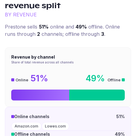
revenue split
BY REVENUE
Prestone
sells
51%
online and
49%
offline. Online
runs through
2
channel
s
; offline through
3
.
Revenue by channel
Share of total revenue across all channels
51%
49%
Online
Offline
Online channels
51%
Amazon.com
Lowes.com
Offline channels
49%