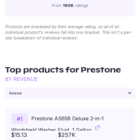
From
190K
ratings
Products are bracketed by their average rating, so all of an
individual product's reviews fall into one bracket. This isn't a per-
star breakdown of individual reviews.
Top products for
Prestone
BY REVENUE
Amazon
Prestone AS658 Deluxe 2-in-1
#
1
Windshield Washer Fluid, 1 Gallon
$15.13
$257K