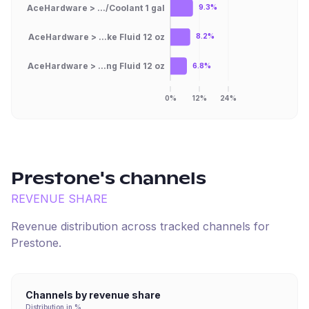
AceHardware > .../Coolant 1 gal
9.3%
AceHardware > ...ke Fluid 12 oz
8.2%
AceHardware > ...ng Fluid 12 oz
6.8%
0%
12%
24%
Prestone
's channels
REVENUE SHARE
Revenue distribution across tracked channels for
Prestone
.
Channels by revenue share
Distribution in %