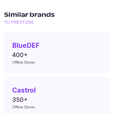
Similar brands
TO
PRESTONE
BlueDEF
400+
Offline Stores
Castrol
350+
Offline Stores