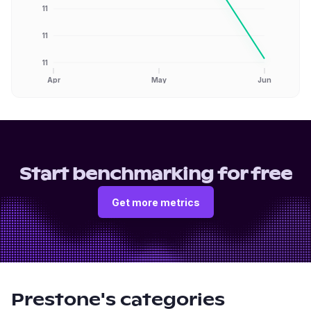
11
11
11
Apr
May
Jun
Start benchmarking for free
Get more metrics
Prestone
's categories