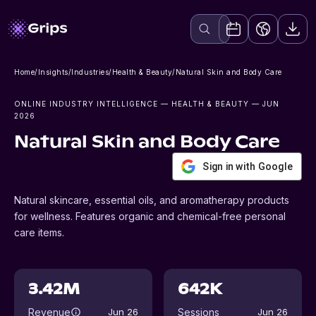
Home
/
Insights
/
Industries
/
Health & Beauty
/
Natural Skin and Body Care
ONLINE INDUSTRY INTELLIGENCE
— HEALTH & BEAUTY
— JUN
2026
Natural Skin and Body Care
Sign in with Google
Natural skincare, essential oils, and aromatherapy products
for wellness. Features organic and chemical-free personal
care items.
3.42M
642K
Revenue
Sessions
Jun 26
Jun 26