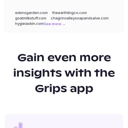
edensgarden.com
theearthlingco.com
goatmilkstuff.com
chagrinvalleysoapandsalve.com
hygieiaskin.com
See more →
Gain even more
insights with the
Grips app