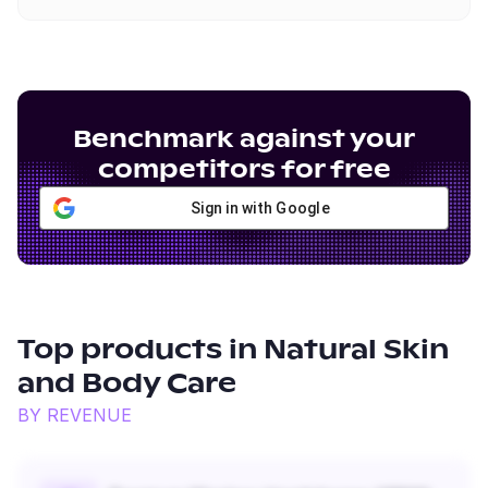
Benchmark against your
competitors for free
Sign in with Google
Top products in
Natural Skin
and Body Care
BY REVENUE