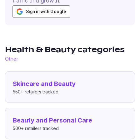
traffic and growth.
Sign in with Google
Health & Beauty
categories
Other
Skincare and Beauty
550+
retailers tracked
Beauty and Personal Care
500+
retailers tracked