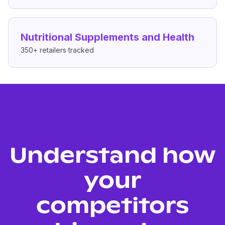
Nutritional Supplements and Health
350+
retailers tracked
Understand how
your
competitors