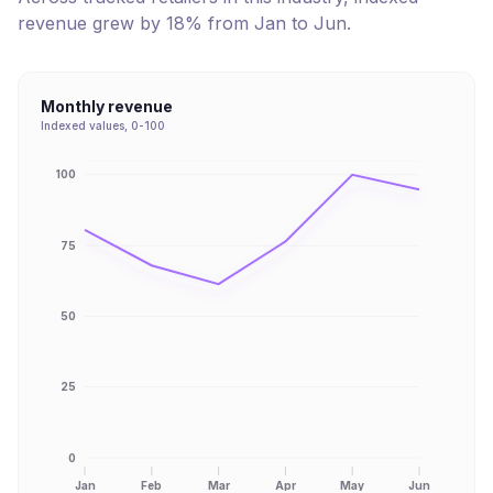
revenue
grew
by
18
% from
Jan
to
Jun
.
Monthly revenue
Indexed values, 0-100
100
75
50
25
0
Jan
Feb
Mar
Apr
May
Jun