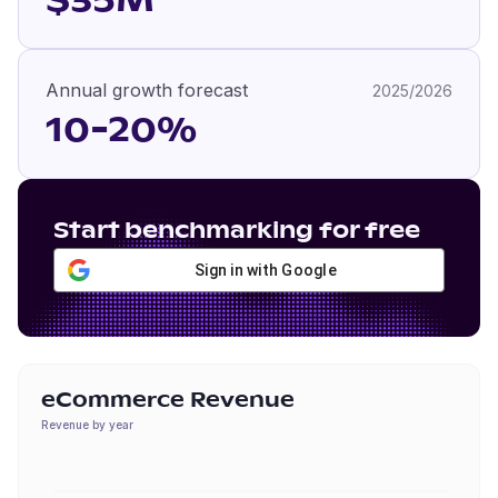
$35M
Annual growth forecast
2025/2026
10-20%
Start benchmarking for free
Sign in with Google
eCommerce Revenue
Revenue by year