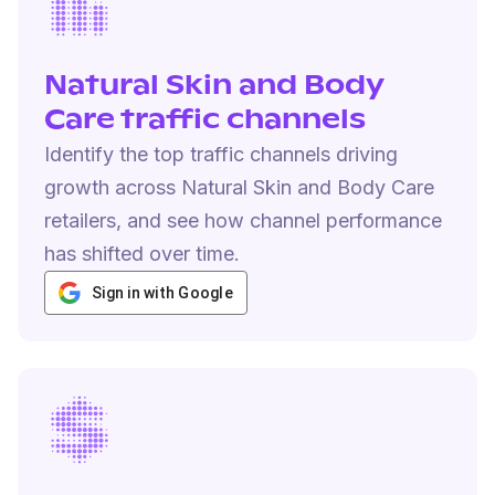
Natural Skin and Body
Care traffic channels
Identify the top traffic channels driving
growth across Natural Skin and Body Care
retailers, and see how channel performance
has shifted over time.
Sign in with Google