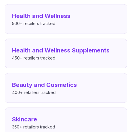
Health and Wellness
500+
retailers tracked
Health and Wellness Supplements
450+
retailers tracked
Beauty and Cosmetics
400+
retailers tracked
Skincare
350+
retailers tracked