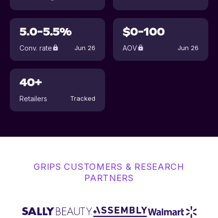
5.0-5.5%
$0-100
Conv. rate
AOV
Jun 26
Jun 26
40+
Retailers
Tracked
GRIPS CUSTOMERS & RESEARCH
PARTNERS