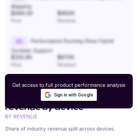
Mapping
$499.00
$960K
Price
Revenue
Performance Running Shoe Flyknit
#
5
Dynamic Support
$129.99
$870K
Price
Revenue
Get access to full product performance analysis
Sign in with Google
Natural Skin and Body Care
revenue by device
BY REVENUE
Share of industry revenue split across devices.