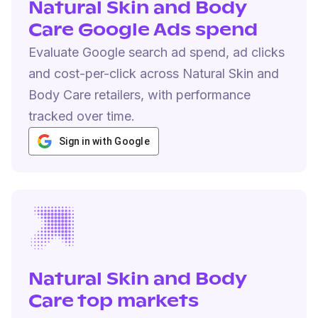
Natural Skin and Body
Care Google Ads spend
Evaluate Google search ad spend, ad clicks
and cost-per-click across Natural Skin and
Body Care retailers, with performance
tracked over time.
Sign in with Google
Natural Skin and Body
Care top markets