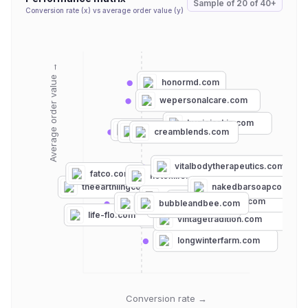
Sample of
20
of
40+
Conversion rate (x) vs average order value (y)
Average order value →
honormd.com
wepersonalcare.com
hygieiaskin.com
edensgarden.com
goatmilkstuff.com
creamblends.com
vitalbodytherapeutics.com
fatco.com
notoxlife.com
theearthlingco.com
nakedbarsoapco.com
chagrinvalleysoapandsalve.com
longriflesoap.com
bubbleandbee.com
asutra.com
goatsoap.com
life-flo.com
fatchancesoap.com
vintagetradition.com
longwinterfarm.com
Conversion rate →