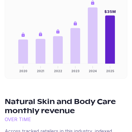
$35M
2020
2021
2022
2023
2024
2025
Natural Skin and Body Care
monthly revenue
OVER TIME
Across tracked retailers in this industry, indexed