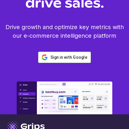
drive sales.
Drive growth and optimize key metrics with
our e-commerce intelligence platform
Sign in with Google