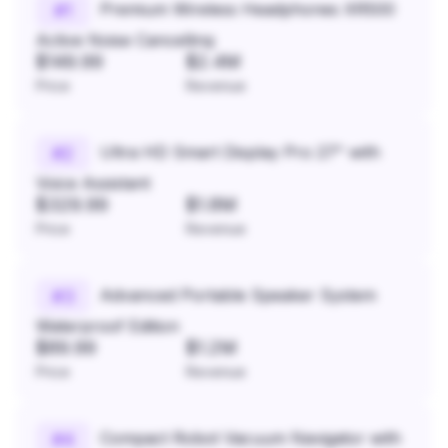
Premium Wireless Headphones XR500
#
1
Active Noise Cancelling
$149.99
$2.4M
Price
Revenue
Ultra HD Smart Display Pro 27" with
#
2
Voice Assistant
$329.99
$1.8M
Price
Revenue
Advanced Portable Speaker System
#
3
Waterproof Edition
$89.99
$1.2M
Price
Revenue
Compact Robot Vacuum Navigator with
#
4