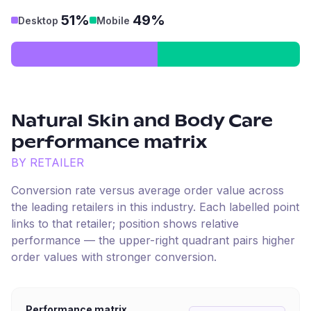
51%
49%
Desktop
Mobile
Natural Skin and Body Care
performance matrix
BY RETAILER
Conversion rate versus average order value across
the leading retailers in this industry. Each labelled point
links to that retailer; position shows relative
performance — the upper-right quadrant pairs higher
order values with stronger conversion.
Performance matrix