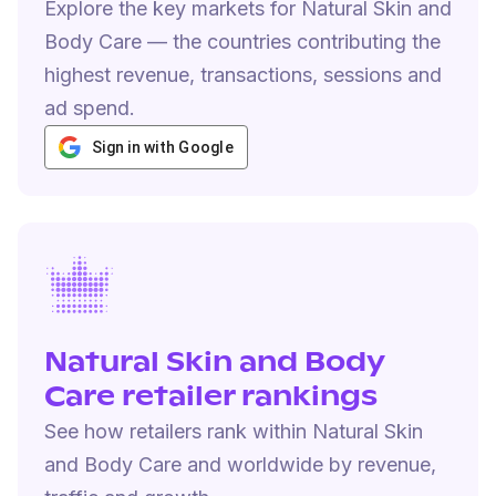
Explore the key markets for Natural Skin and
Body Care — the countries contributing the
highest revenue, transactions, sessions and
ad spend.
Sign in with Google
Natural Skin and Body
Care retailer rankings
See how retailers rank within Natural Skin
and Body Care and worldwide by revenue,