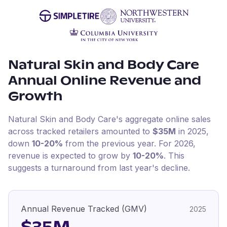
Natural Skin and Body Care
Annual Online Revenue and
Growth
Natural Skin and Body Care
's aggregate online sales
across tracked retailers amounted to
$35M
in
2025
,
down
10-20%
from the previous year
.
For
2026
,
revenue is expected to grow by
10-20%
.
This
suggests a turnaround from last year's decline.
Annual Revenue Tracked (GMV)
2025