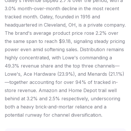
Oatey's revenue slipped 2.7% over the period, with a
3.0% month-over-month decline in the most recent
tracked month. Oatey, founded in 1916 and
headquartered in Cleveland, OH, is a private company.
The brand's average product price rose 2.2% over
the same span to reach $9.18, signaling steady pricing
power even amid softening sales. Distribution remains
highly concentrated, with Lowe's commanding a
49.3% revenue share and the top three channels—
Lowe's, Ace Hardware (23.9%), and Menards (21.1%)
—together accounting for over 94% of tracked in-
store revenue. Amazon and Home Depot trail well
behind at 3.2% and 2.5% respectively, underscoring
both a heavy brick-and-mortar reliance and a
potential runway for channel diversification.