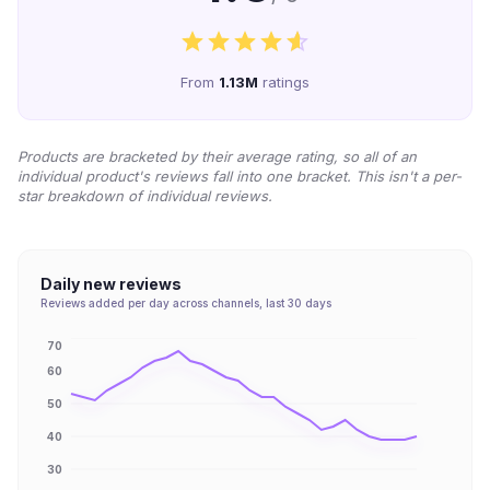
From
1.13M
ratings
Products are bracketed by their average rating, so all of an
individual product's reviews fall into one bracket. This isn't a per-
star breakdown of individual reviews.
Daily new reviews
Reviews added per day across channels, last 30 days
70
60
50
40
30