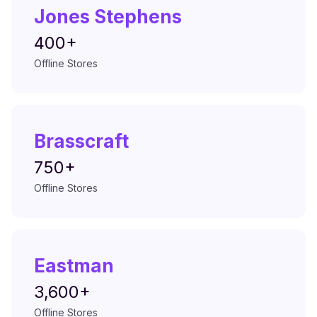
Jones Stephens
400+
Offline Stores
Brasscraft
750+
Offline Stores
Eastman
3,600+
Offline Stores