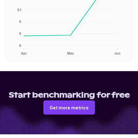
9.1
9
9
9
Apr
May
Jun
Start benchmarking for free
Get more metrics