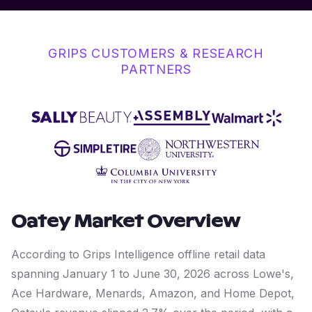
GRIPS CUSTOMERS & RESEARCH
PARTNERS
Oatey
Market Overview
According to Grips Intelligence offline retail data
spanning January 1 to June 30, 2026 across Lowe's,
Ace Hardware, Menards, Amazon, and Home Depot,