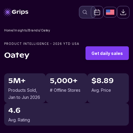
Home
/
Insights
/
Brands
/
Oatey
PRODUCT INTELLIGENCE -
2026
YTD USA
Get daily sales
Oatey
5M+
5,000+
$8.89
Products Sold
,
# Offline Stores
Avg. Price
Jan to Jun 2026
4.6
Avg. Rating