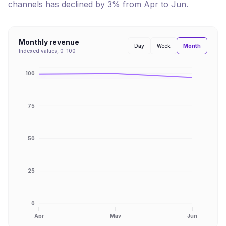
channels has
declined
by
3
% from
Apr
to
Jun
.
Monthly revenue
Month
Day
Week
Indexed values, 0-100
100
75
50
25
0
Apr
May
Jun