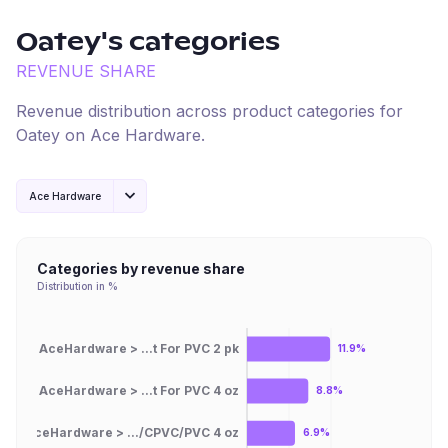
Oatey
's categories
REVENUE SHARE
Revenue distribution across product categories for
Oatey
on
Ace Hardware
.
Ace Hardware
Categories by revenue share
Distribution in %
AceHardware > ...t For PVC 2 pk
11.9%
AceHardware > ...t For PVC 4 oz
8.8%
AceHardware > .../CPVC/PVC 4 oz
6.9%