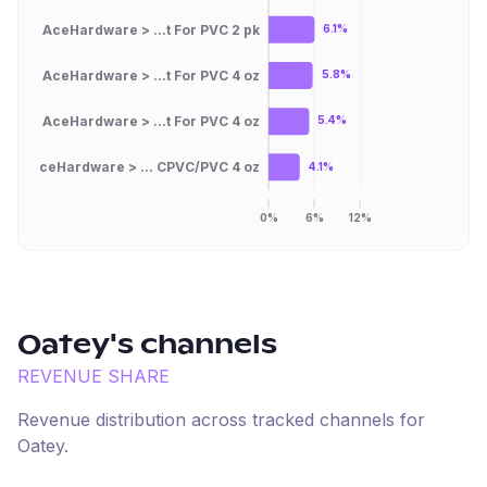
AceHardware > ...t For PVC 2 pk
6.1%
AceHardware > ...t For PVC 4 oz
5.8%
AceHardware > ...t For PVC 4 oz
5.4%
AceHardware > ... CPVC/PVC 4 oz
4.1%
0%
6%
12%
Oatey
's channels
REVENUE SHARE
Revenue distribution across tracked channels for
Oatey
.