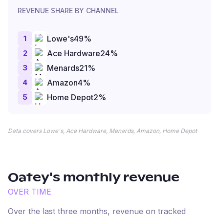
REVENUE SHARE BY CHANNEL
1
Lowe's
49
%
2
Ace Hardware
24
%
3
Menards
21
%
4
Amazon
4
%
5
Home Depot
2
%
Data covers Lowe's, Ace Hardware, Menards, Amazon, Home Depot
Oatey
's monthly revenue
OVER TIME
Over the last three months, revenue on tracked