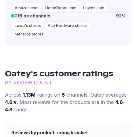
Amazon.com
HomeDepot.com
Lowes.com
Offline channels
92%
Lowe's stores
Ace Hardware stores
Menards stores
Oatey
's customer ratings
BY REVIEW COUNT
Across
1.13M
ratings on
5
channel
s
,
Oatey
averages
4.6
★
. Most reviews for the products are in the
4.6–
4.8
range.
Reviews by product-rating bracket