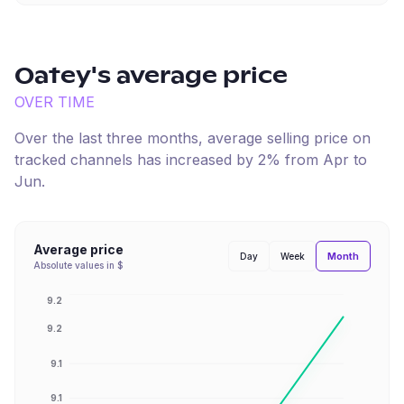
Oatey
's average price
OVER TIME
Over the last three months, average selling price on
tracked channels has
increased
by
2
% from
Apr
to
Jun
.
Average price
Month
Day
Week
Absolute values in $
9.2
9.2
9.1
9.1