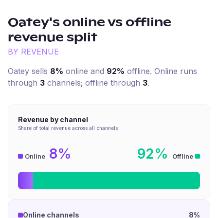
Oatey
's online vs offline
revenue split
BY REVENUE
Oatey
sells
8%
online and
92%
offline. Online runs
through
3
channel
s
; offline through
3
.
Revenue by channel
Share of total revenue across all channels
8%
92%
Online
Offline
Online channels
8%