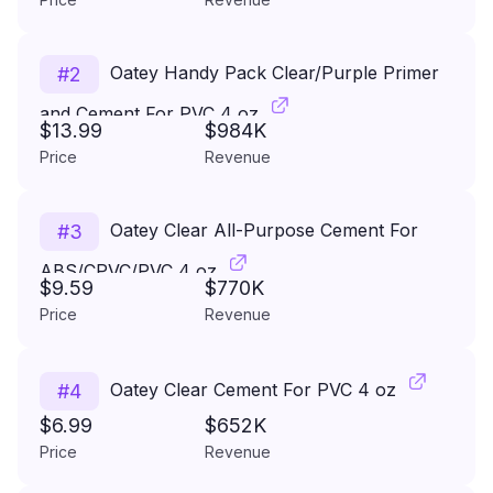
Oatey Handy Pack Clear/Purple Primer
#
2
and Cement For PVC 4 oz
$13.99
$984K
Price
Revenue
Oatey Clear All-Purpose Cement For
#
3
ABS/CPVC/PVC 4 oz
$9.59
$770K
Price
Revenue
Oatey Clear Cement For PVC 4 oz
#
4
$6.99
$652K
Price
Revenue