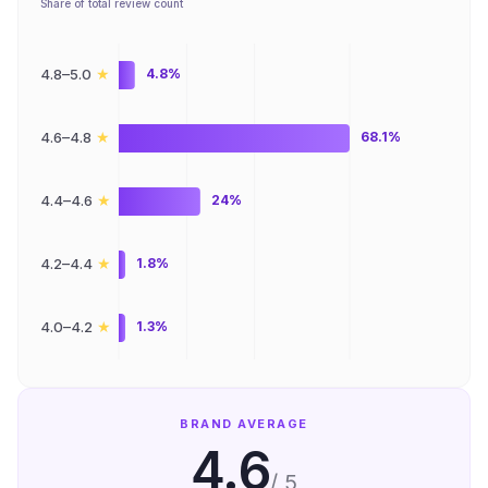
Share of total review count
★
4.8–5.0
4.8%
★
4.6–4.8
68.1%
★
4.4–4.6
24%
★
4.2–4.4
1.8%
★
4.0–4.2
1.3%
BRAND AVERAGE
4.6
/ 5