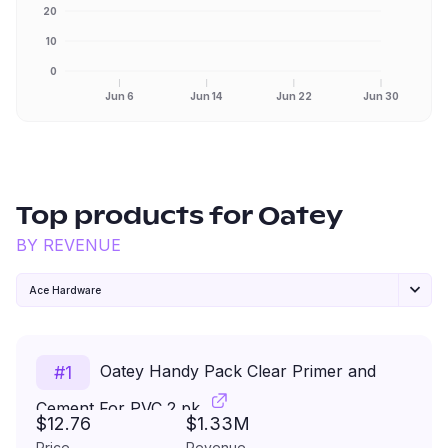
20
10
0
Jun 6
Jun 14
Jun 22
Jun 30
Top products for
Oatey
BY REVENUE
Ace Hardware
Oatey Handy Pack Clear Primer and
#
1
Cement For PVC 2 pk
$12.76
$1.33M
Price
Revenue