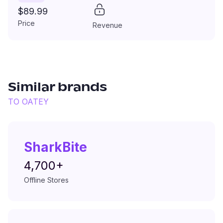
$89.99
Price
Revenue
Similar brands
TO
OATEY
SharkBite
4,700+
Offline Stores