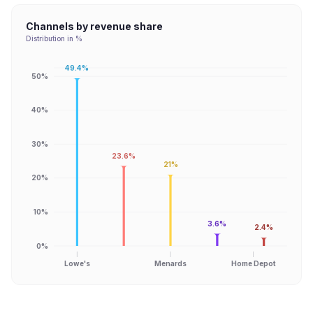
Channels by revenue share
Distribution in %
49.4%
50%
40%
30%
23.6%
21%
20%
10%
3.6%
2.4%
0%
Lowe's
Menards
Home Depot