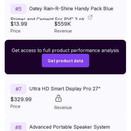
Oatey Rain-R-Shine Handy Pack Blue
#
5
Primer and Cement For PVC 2 pk
$13.99
$559K
Price
Revenue
Premium Wireless Headphones XR500
Get access to full product performance analysis
#
6
$149.99
Get product data
Price
Revenue
Ultra HD Smart Display Pro 27"
#
7
$329.99
Price
Revenue
Advanced Portable Speaker System
#
8