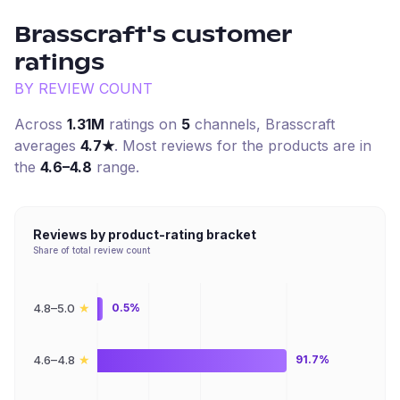
Brasscraft
's customer
ratings
BY REVIEW COUNT
Across
1.31M
ratings on
5
channel
s
,
Brasscraft
averages
4.7
★
. Most reviews for the products are in
the
4.6–4.8
range.
Reviews by product-rating bracket
Share of total review count
★
4.8–5.0
0.5%
★
4.6–4.8
91.7%