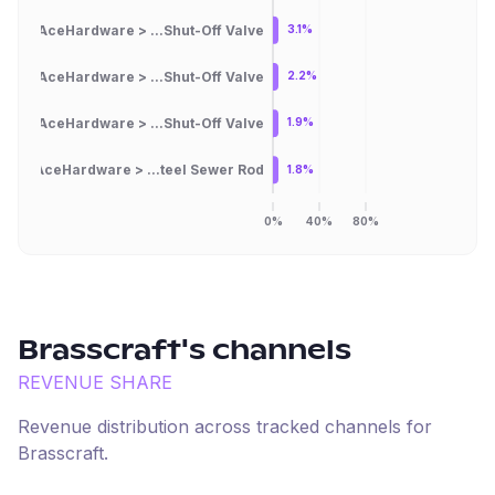
AceHardware > ...Shut-Off Valve
3.1%
AceHardware > ...Shut-Off Valve
2.2%
AceHardware > ...Shut-Off Valve
1.9%
AceHardware > ...teel Sewer Rod
1.8%
0%
40%
80%
Brasscraft
's channels
REVENUE SHARE
Revenue distribution across tracked channels for
Brasscraft
.