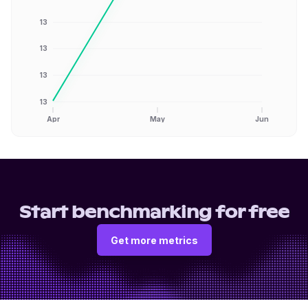
13
13
13
13
Apr
May
Jun
Start benchmarking for free
Get more metrics