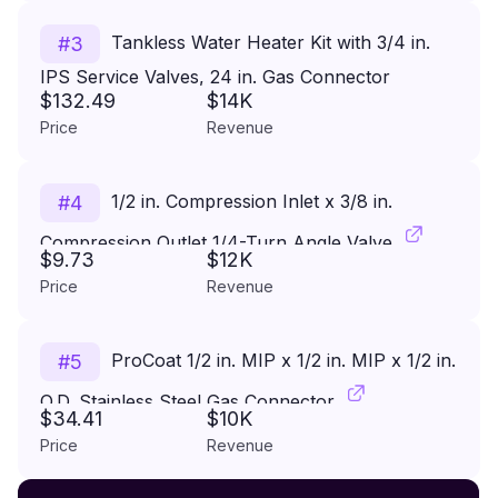
Tankless Water Heater Kit with 3/4 in.
#
3
IPS Service Valves, 24 in. Gas Connector
$132.49
$14K
(290,900 BTU) and PR Valve
Price
Revenue
1/2 in. Compression Inlet x 3/8 in.
#
4
Compression Outlet 1/4-Turn Angle Valve
$9.73
$12K
Price
Revenue
ProCoat 1/2 in. MIP x 1/2 in. MIP x 1/2 in.
#
5
O.D. Stainless Steel Gas Connector
$34.41
$10K
Price
Revenue