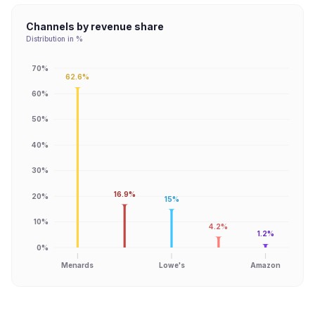
Channels by revenue share
Distribution in %
70%
62.6%
60%
50%
40%
30%
16.9%
20%
15%
10%
4.2%
1.2%
0%
Menards
Lowe's
Amazon