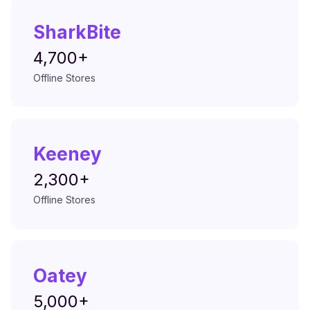
SharkBite
4,700+
Offline Stores
Keeney
2,300+
Offline Stores
Oatey
5,000+