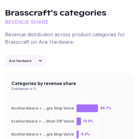
Brasscraft
's categories
REVENUE SHARE
Revenue distribution across product categories for
Brasscraft
on
Ace Hardware
.
Ace Hardware
Categories by revenue share
Distribution in %
AceHardware > ...gle Stop Valve
65.7%
AceHardware > ...Shut-Off Valve
13.3%
AceHardware > ...gle Stop Valve
6.2%