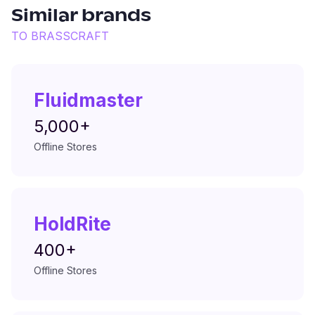
Similar brands
TO
BRASSCRAFT
Fluidmaster
5,000+
Offline Stores
HoldRite
400+
Offline Stores