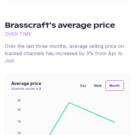
Brasscraft
's average price
OVER TIME
Over the last three months, average selling price on
tracked channels has
increased
by
3
% from
Apr
to
Jun
.
Average price
Month
Day
Week
Absolute values in $
14
14
13
13