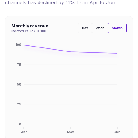
channels has
declined
by
11
% from
Apr
to
Jun
.
Monthly revenue
Month
Day
Week
Indexed values, 0-100
100
75
50
25
0
Apr
May
Jun