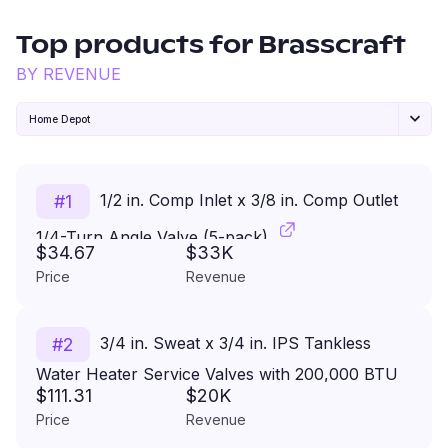
Top products for
Brasscraft
BY REVENUE
Home Depot
1/2 in. Comp Inlet x 3/8 in. Comp Outlet
#
1
1/4-Turn Angle Valve (5-pack)
$34.67
$33K
Price
Revenue
3/4 in. Sweat x 3/4 in. IPS Tankless
#
2
Water Heater Service Valves with 200,000 BTU
$111.31
$20K
Pressure Relief Valve
Price
Revenue