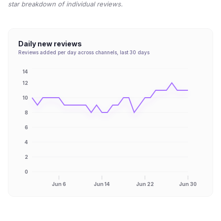
star breakdown of individual reviews.
Daily new reviews
Reviews added per day across channels, last 30 days
14
12
10
8
6
4
2
0
Jun 6
Jun 14
Jun 22
Jun 30