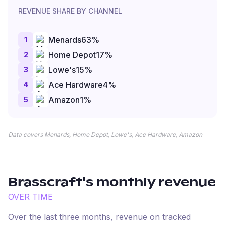
REVENUE SHARE BY CHANNEL
1
Menards
63
%
2
Home Depot
17
%
3
Lowe's
15
%
4
Ace Hardware
4
%
5
Amazon
1
%
Data covers Menards, Home Depot, Lowe's, Ace Hardware, Amazon
Brasscraft
's monthly revenue
OVER TIME
Over the last three months, revenue on tracked