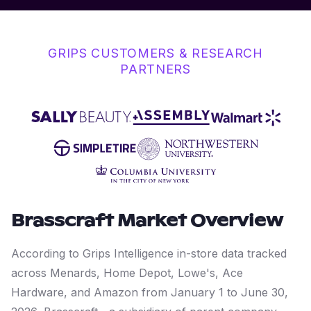
GRIPS CUSTOMERS & RESEARCH
PARTNERS
Brasscraft
Market Overview
According to Grips Intelligence in-store data tracked
across Menards, Home Depot, Lowe's, Ace
Hardware, and Amazon from January 1 to June 30,