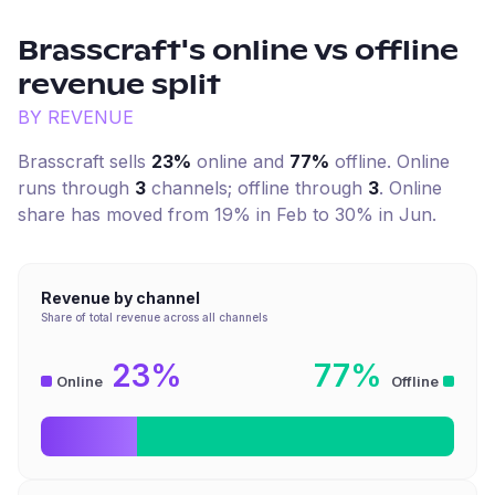
Brasscraft
's online vs offline
revenue split
BY REVENUE
Brasscraft
sells
23%
online and
77%
offline. Online
runs through
3
channel
s
; offline through
3
.
Online
share has moved from 19% in Feb to 30% in Jun.
Revenue by channel
Share of total revenue across all channels
23%
77%
Online
Offline