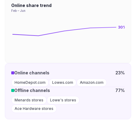
Online share trend
Feb – Jun
30
%
Online channels
23%
HomeDepot.com
Lowes.com
Amazon.com
Offline channels
77%
Menards stores
Lowe's stores
Ace Hardware stores