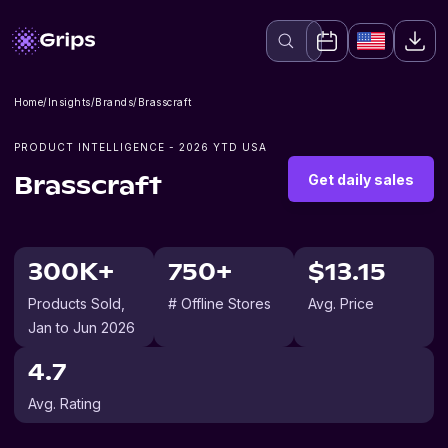
Home
/
Insights
/
Brands
/
Brasscraft
PRODUCT INTELLIGENCE -
2026
YTD USA
Get daily sales
Brasscraft
300K+
750+
$13.15
Products Sold
,
# Offline Stores
Avg. Price
Jan to Jun 2026
4.7
Avg. Rating