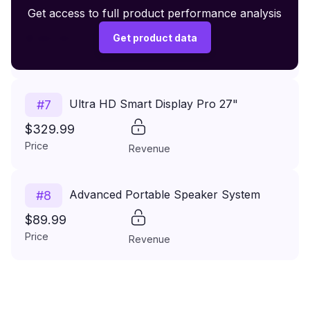
Premium Wireless Headphones XR500
Get access to full product performance analysis
#
6
$149.99
Get product data
Price
Revenue
Ultra HD Smart Display Pro 27"
#
7
$329.99
Price
Revenue
Advanced Portable Speaker System
#
8
$89.99
Price
Revenue