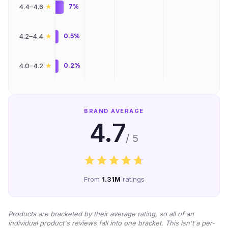
★
4.4–4.6
7%
★
4.2–4.4
0.5%
★
4.0–4.2
0.2%
BRAND AVERAGE
4.7
/ 5
From
1.31M
ratings
Products are bracketed by their average rating, so all of an
individual product's reviews fall into one bracket. This isn't a per-