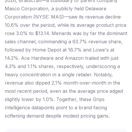
2026, Brasscraft—a subsidiary of parent company
Masco Corporation, a publicly held Delaware
Corporation (NYSE: MAS)—saw its revenue decline
10.6% over the period, while its average product price
rose 3.0% to $13.14. Menards was by far the dominant
sales channel, commanding a 63.7% revenue share,
followed by Home Depot at 16.7% and Lowe's at
14.2%. Ace Hardware and Amazon trailed with just
4.3% and 1.1% shares, respectively, underscoring a
heavy concentration in a single retailer. Notably,
revenue also dipped 2.1% month-over-month in the
most recent period, even as the average price edged
slightly lower by 1.0%. Together, these Grips
Intelligence datapoints point to a brand facing
softening demand despite modest pricing gains.