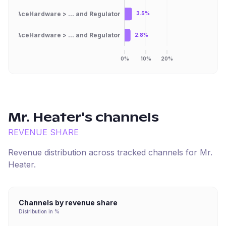
AceHardware > ... and Regulator
3.5%
AceHardware > ... and Regulator
2.8%
0%
10%
20%
Mr. Heater
's channels
REVENUE SHARE
Revenue distribution across tracked channels for
Mr.
Heater
.
Channels by revenue share
Distribution in %