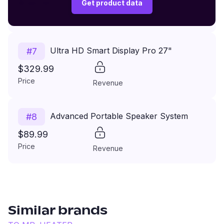
$149.99
Get product data
Price
Revenue
Ultra HD Smart Display Pro 27"
#
7
$329.99
Price
Revenue
Advanced Portable Speaker System
#
8
$89.99
Price
Revenue
Similar brands