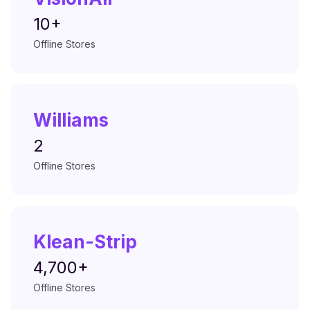
10+
Offline Stores
Williams
2
Offline Stores
Klean-Strip
4,700+
Offline Stores