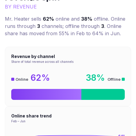
BY REVENUE
Mr. Heater
sells
62%
online and
38%
offline. Online
runs through
3
channel
s
; offline through
3
.
Online
share has moved from 55% in Feb to 64% in Jun.
Revenue by channel
Share of total revenue across all channels
62%
38%
Online
Offline
Online share trend
Feb – Jun