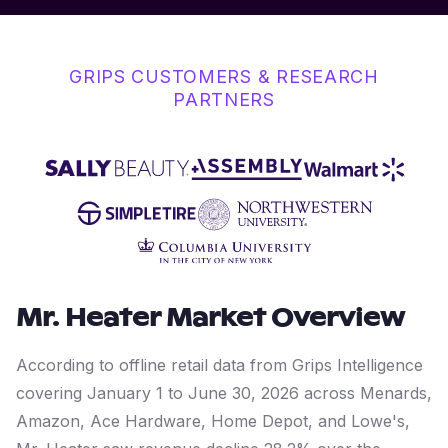
GRIPS CUSTOMERS & RESEARCH
PARTNERS
Mr. Heater
Market Overview
According to offline retail data from Grips Intelligence
covering January 1 to June 30, 2026 across Menards,
Amazon, Ace Hardware, Home Depot, and Lowe's,