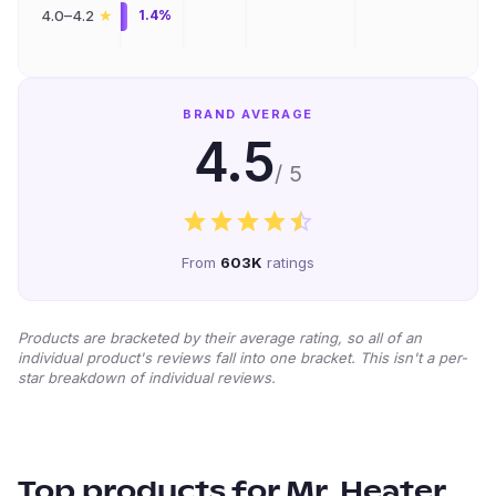
★
4.0–4.2
1.4%
BRAND AVERAGE
4.5
/ 5
From
603K
ratings
Products are bracketed by their average rating, so all of an
individual product's reviews fall into one bracket. This isn't a per-
star breakdown of individual reviews.
Top products for
Mr. Heater