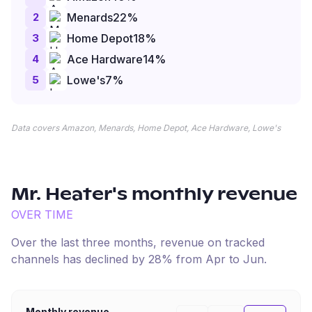
2
Menards
22
%
3
Home Depot
18
%
4
Ace Hardware
14
%
5
Lowe's
7
%
Data covers Amazon, Menards, Home Depot, Ace Hardware, Lowe's
Mr. Heater
's monthly revenue
OVER TIME
Over the last three months, revenue on tracked
channels has
declined
by
28
% from
Apr
to
Jun
.
Monthly revenue