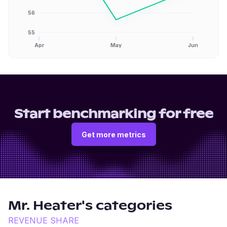
56
55
Apr
May
Jun
Start benchmarking for free
Get more metrics
Mr. Heater
's categories
REVENUE SHARE