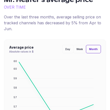
Mr. Heater
's average price
OVER TIME
Over the last three months, average selling price on
tracked channels has
decreased
by
5
% from
Apr
to
Jun
.
Average price
Month
Day
Week
Absolute values in $
60
60
59
58
57
57