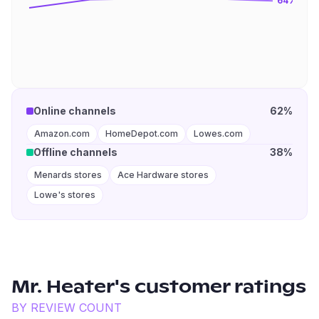
64
%
Online channels
62%
Amazon.com
HomeDepot.com
Lowes.com
Offline channels
38%
Menards stores
Ace Hardware stores
Lowe's stores
Mr. Heater
's customer ratings
BY REVIEW COUNT