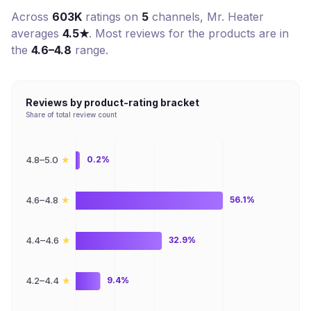
Across
603K
ratings on
5
channel
s
,
Mr. Heater
averages
4.5
★
. Most reviews for the products are in
the
4.6–4.8
range.
Reviews by product-rating bracket
Share of total review count
★
4.8–5.0
0.2%
★
4.6–4.8
56.1%
★
4.4–4.6
32.9%
★
4.2–4.4
9.4%