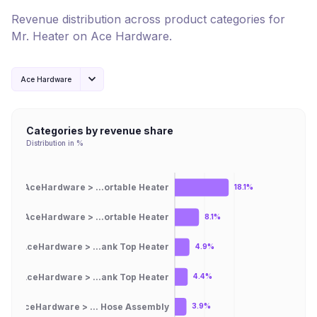
Revenue distribution across product categories for
Mr. Heater
on
Ace Hardware
.
Ace Hardware
Categories by revenue share
Distribution in %
AceHardware > ...ortable Heater
18.1%
AceHardware > ...ortable Heater
8.1%
AceHardware > ...ank Top Heater
4.9%
AceHardware > ...ank Top Heater
4.4%
AceHardware > ... Hose Assembly
3.9%