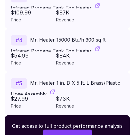
Infrared Propane Tank Top Heater
$109.99
$87K
Price
Revenue
Mr. Heater 15000 Btu/h 300 sq ft
#
4
Infrared Propane Tank Top Heater
$54.99
$84K
Price
Revenue
Mr. Heater 1 in. D X 5 ft. L Brass/Plastic
#
5
Hose Assembly
$27.99
$73K
Price
Revenue
Premium Wireless Headphones XR500
Get access to full product performance analysis
#
6