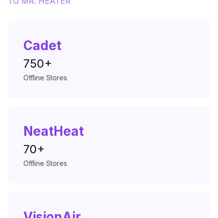
TO
MR. HEATER
Cadet
750+
Offline Stores
NeatHeat
70+
Offline Stores
VisionAir