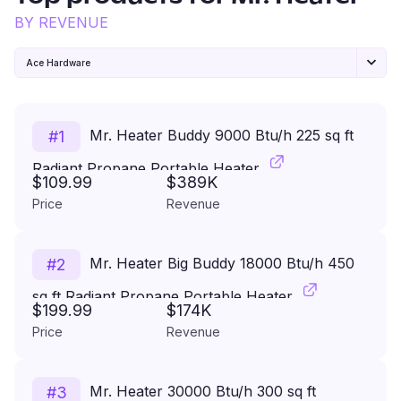
BY REVENUE
Ace Hardware
Mr. Heater Buddy 9000 Btu/h 225 sq ft
#
1
Radiant Propane Portable Heater
$109.99
$389K
Price
Revenue
Mr. Heater Big Buddy 18000 Btu/h 450
#
2
sq ft Radiant Propane Portable Heater
$199.99
$174K
Price
Revenue
Mr. Heater 30000 Btu/h 300 sq ft
#
3