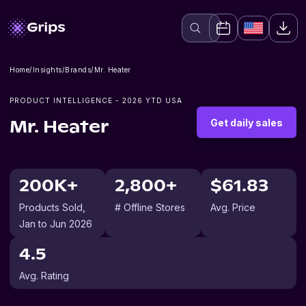
Home
/
Insights
/
Brands
/
Mr. Heater
PRODUCT INTELLIGENCE -
2026
YTD USA
Get daily sales
Mr. Heater
200K+
2,800+
$61.83
Products Sold
,
# Offline Stores
Avg. Price
Jan to Jun 2026
4.5
Avg. Rating