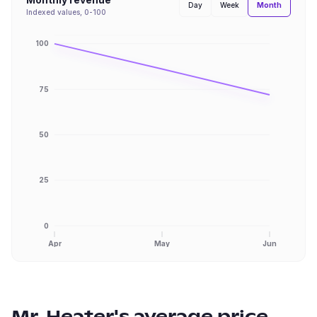
Month
Day
Week
Indexed values, 0-100
100
75
50
25
0
Apr
May
Jun