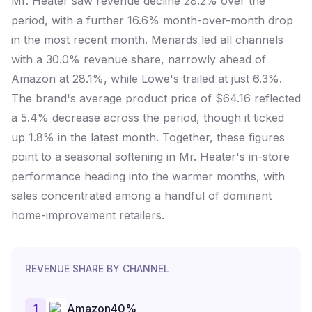
Mr. Heater saw revenue decline 28.2% over the
period, with a further 16.6% month-over-month drop
in the most recent month. Menards led all channels
with a 30.0% revenue share, narrowly ahead of
Amazon at 28.1%, while Lowe's trailed at just 6.3%.
The brand's average product price of $64.16 reflected
a 5.4% decrease across the period, though it ticked
up 1.8% in the latest month. Together, these figures
point to a seasonal softening in Mr. Heater's in-store
performance heading into the warmer months, with
sales concentrated among a handful of dominant
home-improvement retailers.
REVENUE SHARE BY CHANNEL
1
Amazon
40
%