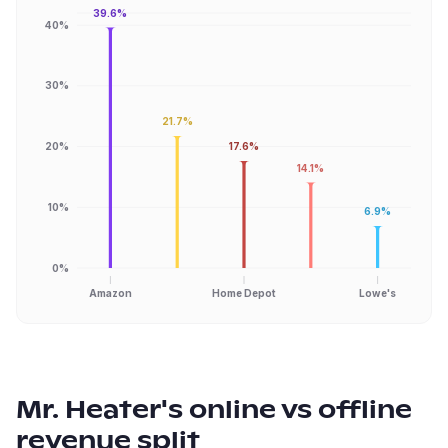
39.6%
40%
30%
21.7%
20%
17.6%
14.1%
10%
6.9%
0%
Amazon
Home Depot
Lowe's
Mr. Heater
's online vs offline
revenue split