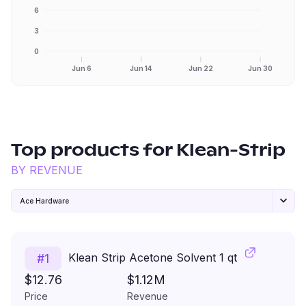
6
3
0
Jun 6
Jun 14
Jun 22
Jun 30
Top products for
Klean-Strip
BY REVENUE
Ace Hardware
Klean Strip Acetone Solvent 1 qt
#
1
$12.76
$1.12M
Price
Revenue