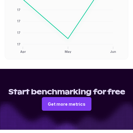
17
17
17
17
Apr
May
Jun
Start benchmarking for free
Get more metrics