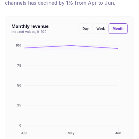
channels has
declined
by
1
% from
Apr
to
Jun
.
Monthly revenue
Month
Day
Week
Indexed values, 0-100
100
75
50
25
0
Apr
May
Jun