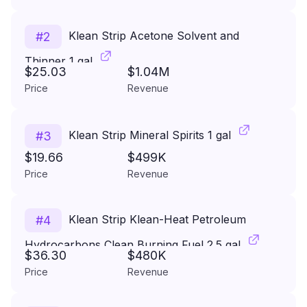
Klean Strip Acetone Solvent and
#
2
Thinner 1 gal
$25.03
$1.04M
Price
Revenue
Klean Strip Mineral Spirits 1 gal
#
3
$19.66
$499K
Price
Revenue
Klean Strip Klean-Heat Petroleum
#
4
Hydrocarbons Clean Burning Fuel 2.5 gal
$36.30
$480K
Price
Revenue