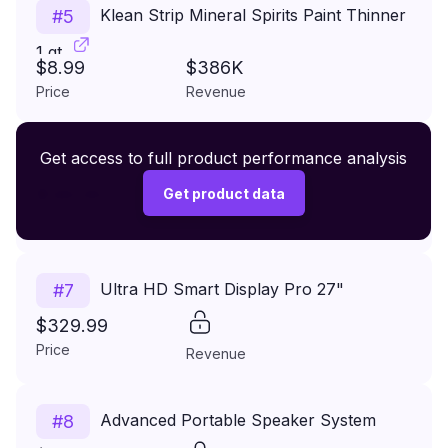
Klean Strip Mineral Spirits Paint Thinner
#
5
1 qt
$8.99
$386K
Price
Revenue
Premium Wireless Headphones XR500
Get access to full product performance analysis
#
6
$149.99
Get product data
Price
Revenue
Ultra HD Smart Display Pro 27"
#
7
$329.99
Price
Revenue
Advanced Portable Speaker System
#
8