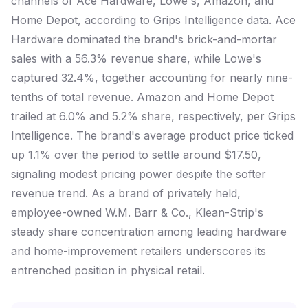
channels of Ace Hardware, Lowe's, Amazon, and
Home Depot, according to Grips Intelligence data. Ace
Hardware dominated the brand's brick-and-mortar
sales with a 56.3% revenue share, while Lowe's
captured 32.4%, together accounting for nearly nine-
tenths of total revenue. Amazon and Home Depot
trailed at 6.0% and 5.2% share, respectively, per Grips
Intelligence. The brand's average product price ticked
up 1.1% over the period to settle around $17.50,
signaling modest pricing power despite the softer
revenue trend. As a brand of privately held,
employee-owned W.M. Barr & Co., Klean-Strip's
steady share concentration among leading hardware
and home-improvement retailers underscores its
entrenched position in physical retail.