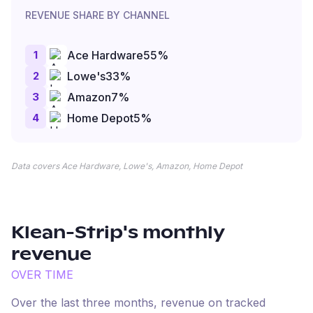
REVENUE SHARE BY CHANNEL
1
Ace Hardware
55
%
2
Lowe's
33
%
3
Amazon
7
%
4
Home Depot
5
%
Data covers Ace Hardware, Lowe's, Amazon, Home Depot
Klean-Strip
's monthly
revenue
OVER TIME
Over the last three months, revenue on tracked