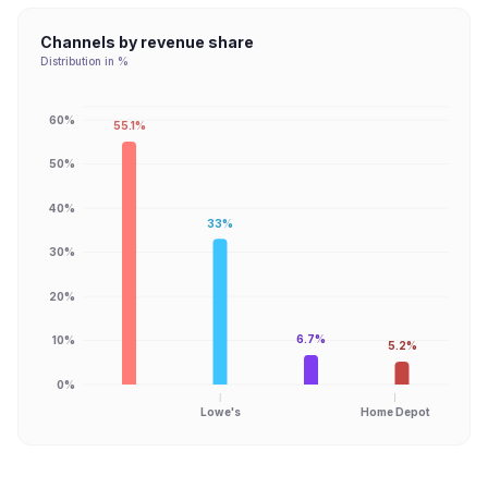
Channels by revenue share
Distribution in %
60%
55.1%
50%
40%
33%
30%
20%
6.7%
10%
5.2%
0%
Lowe's
Home Depot