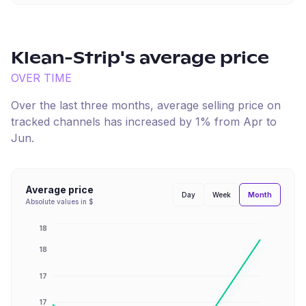
Klean-Strip
's average price
OVER TIME
Over the last three months, average selling price on
tracked channels has
increased
by
1
% from
Apr
to
Jun
.
Average price
Month
Day
Week
Absolute values in $
18
18
17
17