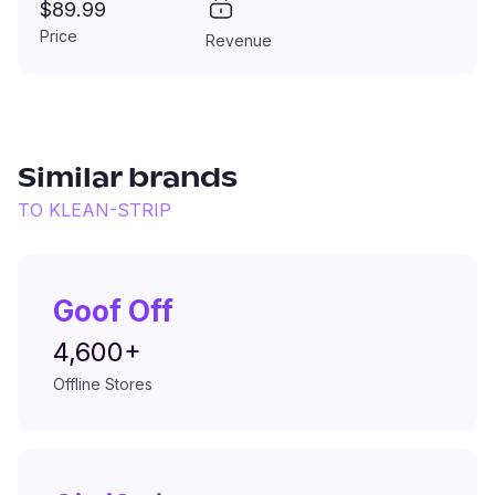
$89.99
Price
Revenue
Similar brands
TO
KLEAN-STRIP
Goof Off
4,600+
Offline Stores