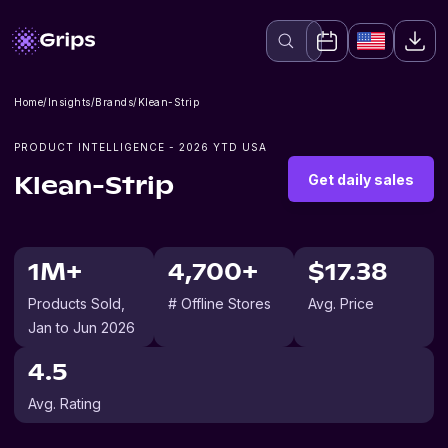
Home
/
Insights
/
Brands
/
Klean-Strip
PRODUCT INTELLIGENCE -
2026
YTD USA
Get daily sales
Klean-Strip
1M+
4,700+
$17.38
Products Sold
,
# Offline Stores
Avg. Price
Jan to Jun 2026
4.5
Avg. Rating