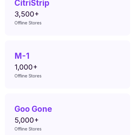
CitriStrip
3,500+
Offline Stores
M-1
1,000+
Offline Stores
Goo Gone
5,000+
Offline Stores