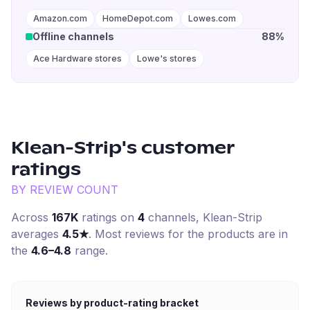
Amazon.com
HomeDepot.com
Lowes.com
Offline channels
88%
Ace Hardware stores
Lowe's stores
Klean-Strip
's customer
ratings
BY REVIEW COUNT
Across
167K
ratings on
4
channel
s
,
Klean-Strip
averages
4.5
★
. Most reviews for the products are in
the
4.6–4.8
range.
Reviews by product-rating bracket