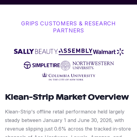
GRIPS CUSTOMERS & RESEARCH
PARTNERS
Klean-Strip
Market Overview
Klean-Strip's offline retail performance held largely
steady between January 1 and June 30, 2026, with
revenue slipping just 0.6% across the tracked in-store