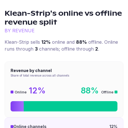
Klean-Strip
's online vs offline
revenue split
BY REVENUE
Klean-Strip
sells
12%
online and
88%
offline. Online
runs through
3
channel
s
; offline through
2
.
Revenue by channel
Share of total revenue across all channels
12%
88%
Online
Offline
Online channels
12%