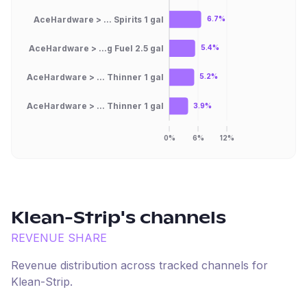
AceHardware > ... Spirits 1 gal
6.7%
AceHardware > ...g Fuel 2.5 gal
5.4%
AceHardware > ... Thinner 1 gal
5.2%
AceHardware > ... Thinner 1 gal
3.9%
0%
6%
12%
Klean-Strip
's channels
REVENUE SHARE
Revenue distribution across tracked channels for
Klean-Strip
.