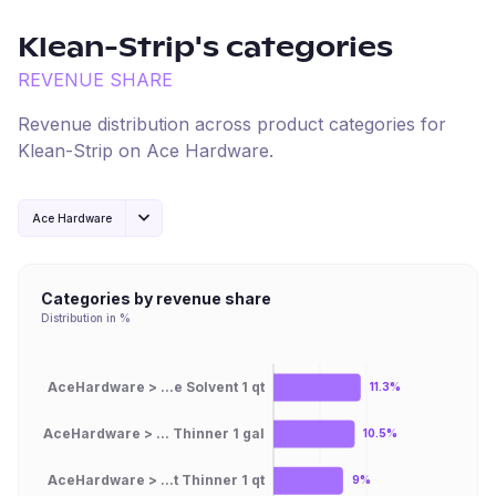
Klean-Strip
's categories
REVENUE SHARE
Revenue distribution across product categories for
Klean-Strip
on
Ace Hardware
.
Ace Hardware
Categories by revenue share
Distribution in %
AceHardware > ...e Solvent 1 qt
11.3%
AceHardware > ... Thinner 1 gal
10.5%
AceHardware > ...t Thinner 1 qt
9%