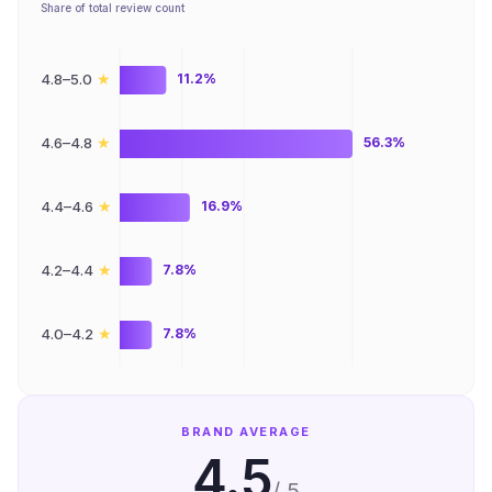
Share of total review count
★
4.8–5.0
11.2%
★
4.6–4.8
56.3%
★
4.4–4.6
16.9%
★
4.2–4.4
7.8%
★
4.0–4.2
7.8%
BRAND AVERAGE
4.5
/ 5