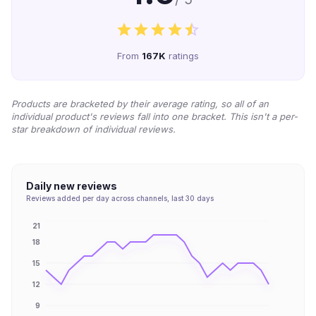
From
167K
ratings
Products are bracketed by their average rating, so all of an
individual product's reviews fall into one bracket. This isn't a per-
star breakdown of individual reviews.
Daily new reviews
Reviews added per day across channels, last 30 days
21
18
15
12
9