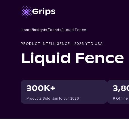
Home
/
Insights
/
Brands
/
Liquid Fence
PRODUCT INTELLIGENCE -
2026
YTD USA
Liquid Fence
300K+
3,8
Products Sold
, Jan to Jun 2026
# Offline