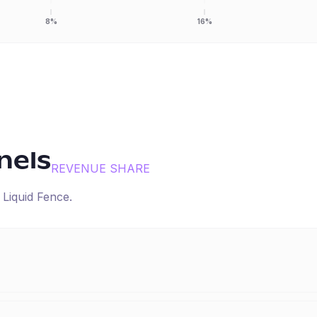
8%
16%
nels
REVENUE SHARE
r
Liquid Fence
.