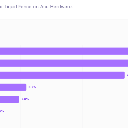
for
Liquid Fence
on
Ace Hardware
.
8.7%
7.8%
.6%