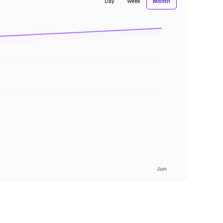
Month
Day
Week
Jun