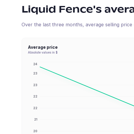
Liquid Fence
's aver
Over the last three months, average selling pric
Average price
Absolute values in $
24
23
23
22
22
21
20