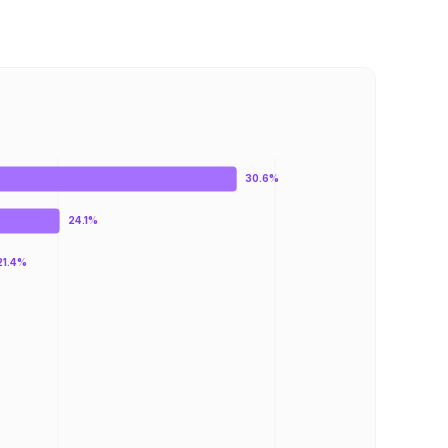
30.6%
24.1%
21.4%