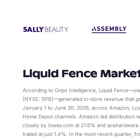
Liquid Fence
Market
According to Grips Intelligence, Liquid Fence—
(NYSE: SPB)—generated in-store revenue that gr
January 1 to June 30, 2026, across Amazon, Lo
Home Depot channels. Amazon led distribution w
closely by lowes.com at 21.6% and acehardware
trailed at just 1.4%. In the most recent quarter, 