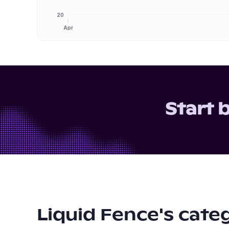
20
Apr
Start 
Liquid Fence
's cate