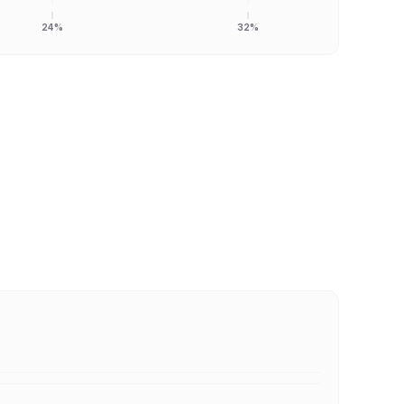
24%
32%