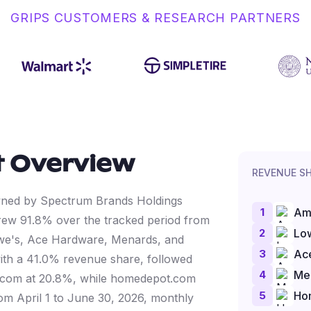
GRIPS CUSTOMERS & RESEARCH PARTNERS
 Overview
REVENUE S
owned by Spectrum Brands Holdings
1
Am
ew 91.8% over the tracked period from
2
Lo
we's, Ace Hardware, Menards, and
3
Ac
ith a 41.0% revenue share, followed
4
Me
.com at 20.8%, while homedepot.com
5
Ho
from April 1 to June 30, 2026, monthly