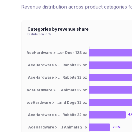
Revenue distribution across product categories 
Categories by revenue share
Distribution in %
AceHardware > ...or Deer 128 oz
AceHardware > ... Rabbits 32 oz
AceHardware > ... Rabbits 32 oz
AceHardware > ... Animals 32 oz
AceHardware > ...and Dogs 32 oz
AceHardware > ... Rabbits 32 oz
4
AceHardware > ...l Animals 2 lb
2.6%