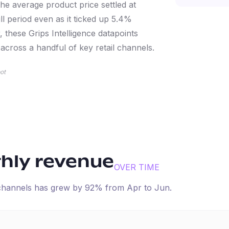
e average product price settled at
ll period even as it ticked up 5.4%
 these Grips Intelligence datapoints
cross a handful of key retail channels.
ot
thly revenue
OVER TIME
 channels has
grew
by
92
% from
Apr
to
Jun
.