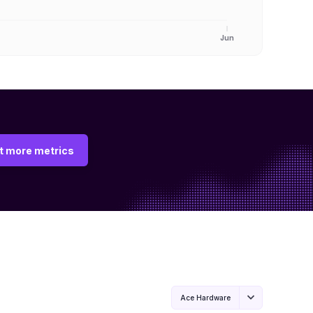
Jun
t more metrics
Ace Hardware