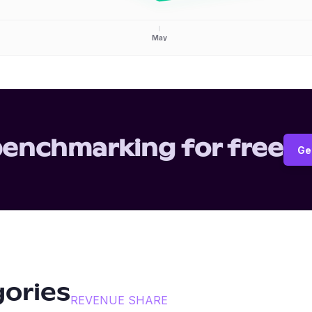
May
benchmarking for free
Ge
gories
REVENUE SHARE