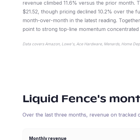
revenue climbed 11.6% versus the prior month. Th
$21.52, though pricing declined 10.2% over the fu
month-over-month in the latest reading. Together,
point to strong top-line momentum concentrated a
Data covers Amazon, Lowe's, Ace Hardware, Menards, Home Dep
Liquid Fence
's mon
Over the last three months, revenue on tracked
Monthly revenue