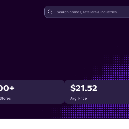
00+
$21.52
 Stores
Avg. Price