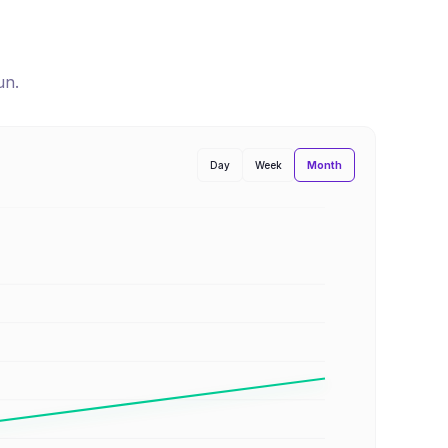
un
.
Month
Day
Week