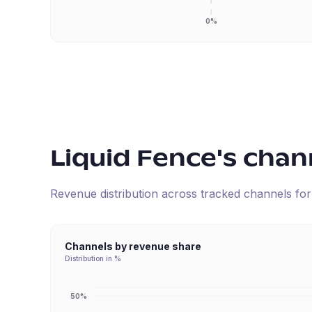
0%
Liquid Fence
's chan
Revenue distribution across tracked channels fo
Channels by revenue share
Distribution in %
50%