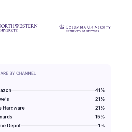
HARE BY CHANNEL
azon
41
%
we's
21
%
e Hardware
21
%
nards
15
%
me Depot
1
%