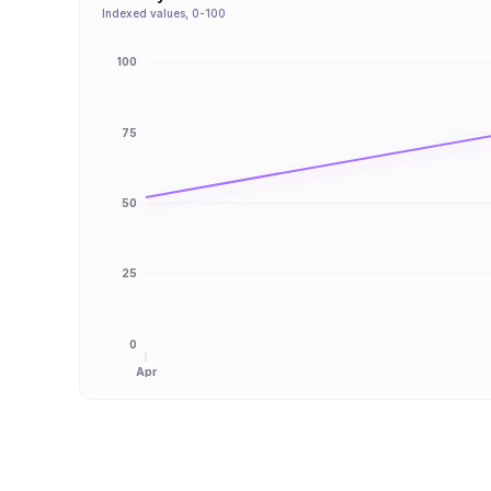
Indexed values, 0-100
100
75
50
25
0
Apr