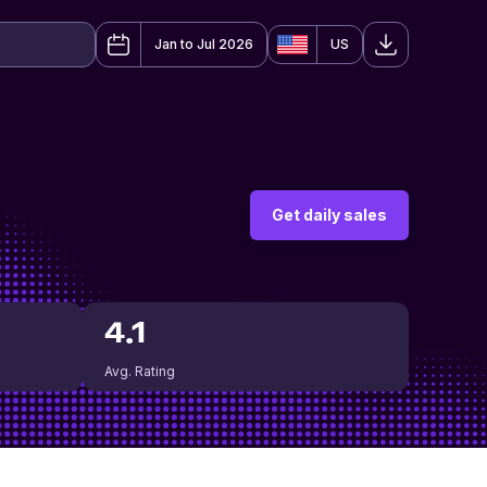
Jan to Jul 2026
US
Get daily sales
4.1
Avg. Rating