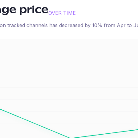
age price
OVER TIME
e on tracked channels has
decreased
by
10
% from
Apr
to
J