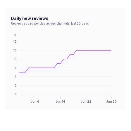
Daily new reviews
Reviews added per day across channels, last 30 days
14
12
10
8
6
4
2
0
Jun 6
Jun 14
Jun 22
Jun 30