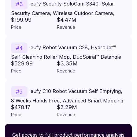
eufy Security SoloCam S340, Solar
#
3
Security Camera, Wireless Outdoor Camera,
$199.99
$4.47M
360° Pan & Tilt Surveillance, No Blind Spots, 2.4
Price
Revenue
GHz Wi-Fi, No Monthly Fee, HomeBase S380
Compatible
eufy Robot Vacuum C28, HydroJet™
#
4
Self-Cleaning Roller Mop, DuoSpiral™ Detangle
$529.99
$3.35M
Brush, 15,000 Pa Turbo High Suction, 5-in-1
Price
Revenue
Robot Vacuum and AI Obstacle Avoidance
eufy C10 Robot Vacuum Self Emptying,
#
5
8 Weeks Hands Free, Advanced Smart Mapping
$470.17
$2.29M
with LiDAR Navigation, 2.85-Inch Slim Design,
Price
Revenue
Powerful Suction, Edge Expansion Brush for Pet
Hair, Carpet Detection
Premium Wireless Headphones XR500
Get access to full product performance analysis
#
6