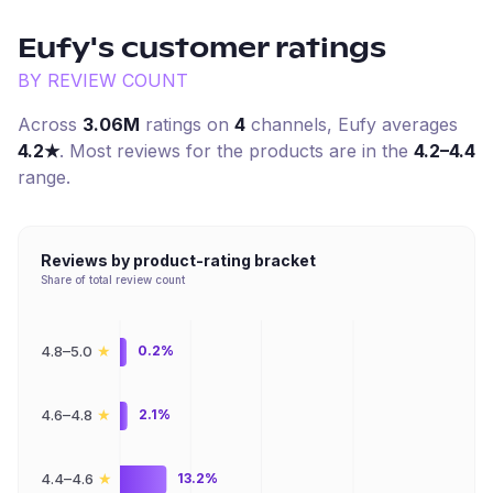
Eufy
's customer ratings
BY REVIEW COUNT
Across
3.06M
ratings on
4
channel
s
,
Eufy
averages
4.2
★
. Most reviews for the products are in the
4.2–4.4
range.
Reviews by product-rating bracket
Share of total review count
★
4.8–5.0
0.2%
★
4.6–4.8
2.1%
★
4.4–4.6
13.2%