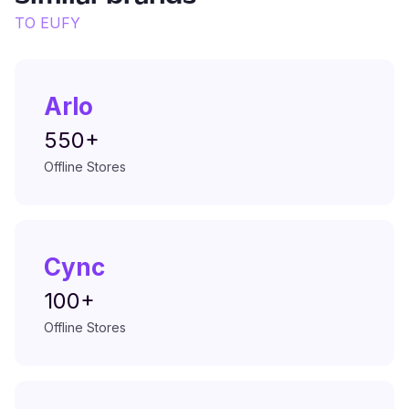
TO
EUFY
Arlo
550+
Offline Stores
Cync
100+
Offline Stores