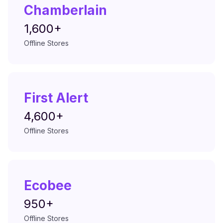
Chamberlain
1,600+
Offline Stores
First Alert
4,600+
Offline Stores
Ecobee
950+
Offline Stores