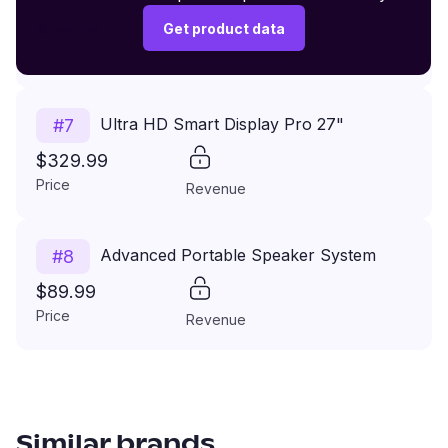
$149.99
Get product data
Price
Revenue
Ultra HD Smart Display Pro 27"
#
7
$329.99
Price
Revenue
Advanced Portable Speaker System
#
8
$89.99
Price
Revenue
Similar brands