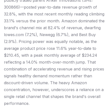
publicly traded parent Anker Innovations (SHE:
300866)—posted year-to-date revenue growth of
32.8%, with the most recent monthly reading climbing
33.1% versus the prior month. Amazon dominated the
brand's channel mix at 82.4% of revenue, dwarfing
lowes.com (7.2%), Newegg (6.7%), and Best Buy
(2.9%). Pricing power was equally notable, as the
average product price rose 11.6% year-to-date to
$210.45, with a peak monthly average of $234.24
reflecting a 14.0% month-over-month jump. That
combination of accelerating revenue and rising prices
signals healthy demand momentum rather than
discount-driven volume. The heavy Amazon
concentration, however, underscores a reliance on a
single retail channel that shapes the brand's overall
performance.