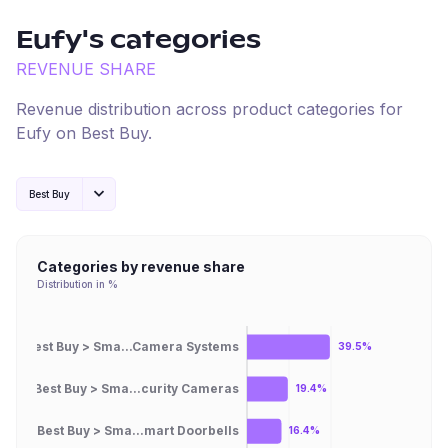
Eufy
's categories
REVENUE SHARE
Revenue distribution across product categories for
Eufy
on
Best Buy
.
Best Buy
Categories by revenue share
Distribution in %
Best Buy > Sma...Camera Systems
39.5%
Best Buy > Sma...curity Cameras
19.4%
Best Buy > Sma...mart Doorbells
16.4%