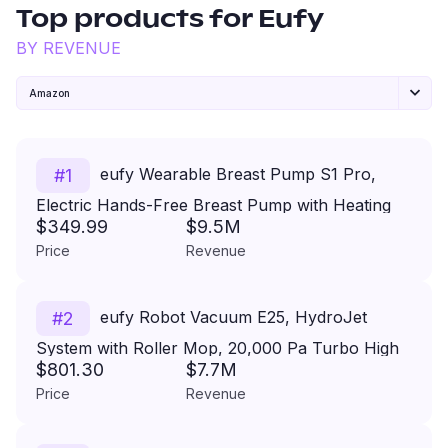
Top products for
Eufy
BY REVENUE
Amazon
eufy Wearable Breast Pump S1 Pro,
#
1
Electric Hands-Free Breast Pump with Heating
$349.99
$9.5M
Technology, Portable Charging Case, App-
Price
Revenue
Controlled Smart Rhythm, Hospital-Grade
Suction, Leak-Proof and Ultra-Quiet
eufy Robot Vacuum E25, HydroJet
#
2
System with Roller Mop, 20,000 Pa Turbo High
$801.30
$7.7M
Suction, All-in-One Robot Vacuum and Mop
Price
Revenue
Combo for Home, Edge-to-Corner Cleaning,
Zero-Tangle Design, AI Obstacle Avoidance