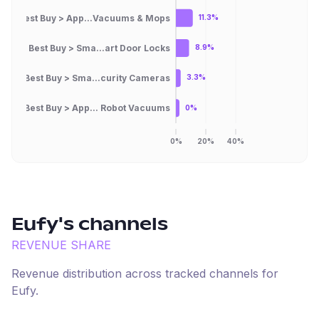
Best Buy > App...Vacuums & Mops
11.3%
Best Buy > Sma...art Door Locks
8.9%
Best Buy > Sma...curity Cameras
3.3%
Best Buy > App... Robot Vacuums
0%
0%
20%
40%
Eufy
's channels
REVENUE SHARE
Revenue distribution across tracked channels for
Eufy
.