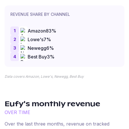
REVENUE SHARE BY CHANNEL
1
Amazon
83
%
2
Lowe's
7
%
3
Newegg
6
%
4
Best Buy
3
%
Data covers Amazon, Lowe's, Newegg, Best Buy
Eufy
's monthly revenue
OVER TIME
Over the last three months, revenue on tracked