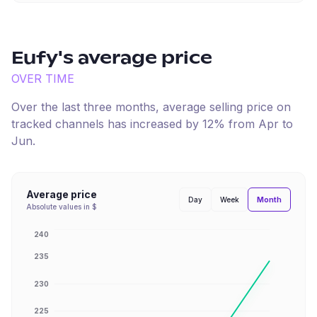
Eufy
's average price
OVER TIME
Over the last three months, average selling price on
tracked channels has
increased
by
12
% from
Apr
to
Jun
.
Average price
Month
Day
Week
Absolute values in $
240
235
230
225