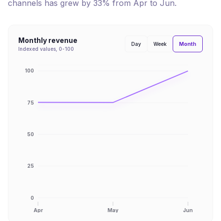
channels has
grew
by
33
% from
Apr
to
Jun
.
Monthly revenue
Month
Day
Week
Indexed values, 0-100
100
75
50
25
0
Apr
May
Jun