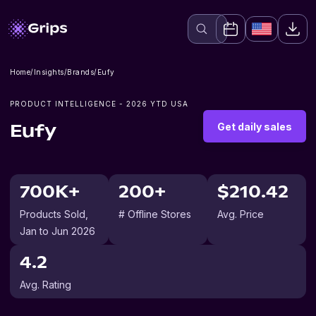
Home
/
Insights
/
Brands
/
Eufy
PRODUCT INTELLIGENCE -
2026
YTD USA
Get daily sales
Eufy
700K+
200+
$210.42
Products Sold
,
# Offline Stores
Avg. Price
Jan to Jun 2026
4.2
Avg. Rating