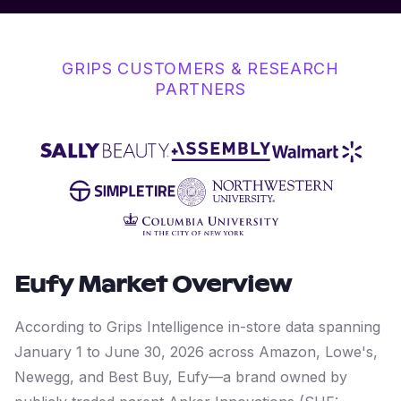
GRIPS CUSTOMERS & RESEARCH
PARTNERS
Eufy
Market Overview
According to Grips Intelligence in-store data spanning
January 1 to June 30, 2026 across Amazon, Lowe's,
Newegg, and Best Buy, Eufy—a brand owned by