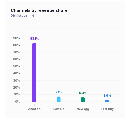
Channels by revenue share
Distribution in %
90%
83.1%
80%
70%
60%
50%
40%
30%
20%
7.1%
6.3%
10%
2.6%
0%
Amazon
Lowe's
Newegg
Best Buy