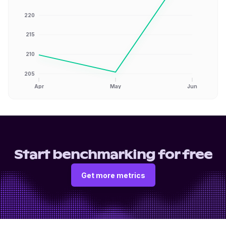
220
215
210
205
Apr
May
Jun
Start benchmarking for free
Get more metrics