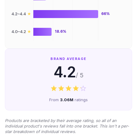
★
4.2–4.4
66%
★
4.0–4.2
18.6%
BRAND AVERAGE
4.2
/ 5
From
3.06M
ratings
Products are bracketed by their average rating, so all of an
individual product's reviews fall into one bracket. This isn't a per-
star breakdown of individual reviews.