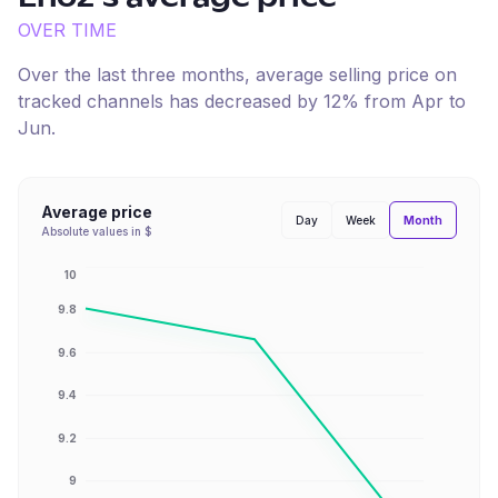
OVER TIME
Over the last three months, average selling price on
tracked channels has
decreased
by
12
% from
Apr
to
Jun
.
Average price
Month
Day
Week
Absolute values in $
10
9.8
9.6
9.4
9.2
9