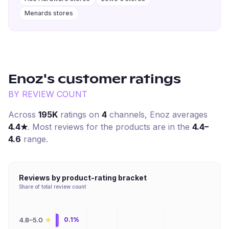
Menards stores
Enoz
's customer ratings
BY REVIEW COUNT
Across
195K
ratings on
4
channel
s
,
Enoz
averages
4.4
★
. Most reviews for the products are in the
4.4–
4.6
range.
Reviews by product-rating bracket
Share of total review count
★
4.8–5.0
0.1%