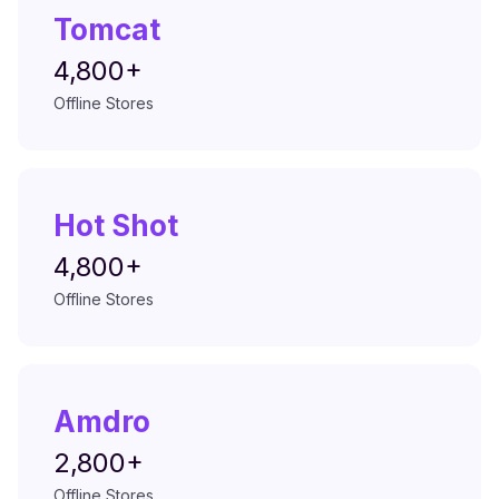
Tomcat
4,800+
Offline Stores
Hot Shot
4,800+
Offline Stores
Amdro
2,800+
Offline Stores