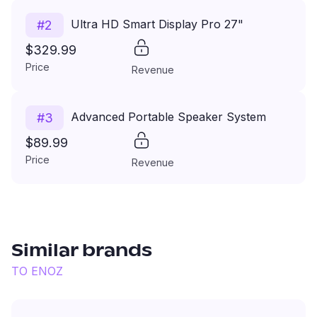
Ultra HD Smart Display Pro 27"
#
2
$329.99
Price
Revenue
Advanced Portable Speaker System
#
3
$89.99
Price
Revenue
Similar brands
TO
ENOZ