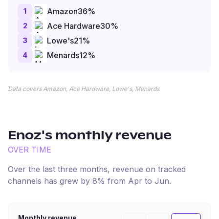
1
Amazon
36
%
2
Ace Hardware
30
%
3
Lowe's
21
%
4
Menards
12
%
Data covers Amazon, Ace Hardware, Lowe's, Menards
Enoz
's monthly revenue
OVER TIME
Over the last three months, revenue on tracked
channels has
grew
by
8
% from
Apr
to
Jun
.
Monthly revenue