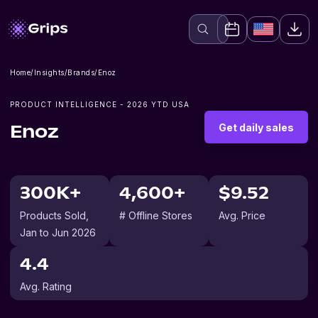
Home
/
Insights
/
Brands
/
Enoz
PRODUCT INTELLIGENCE -
2026
YTD USA
Get daily sales
Enoz
300K+
4,600+
$9.52
Products Sold
,
# Offline Stores
Avg. Price
Jan to Jun 2026
4.4
Avg. Rating