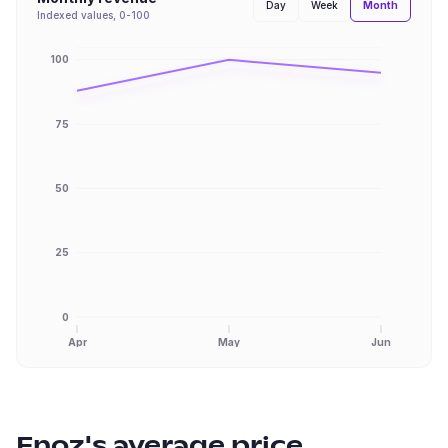
Month
Day
Week
Indexed values, 0-100
100
75
50
25
0
Apr
May
Jun
Enoz
's average price