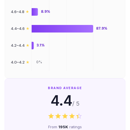
★
4.6–4.8
8.9%
★
4.4–4.6
87.9%
★
4.2–4.4
3.1%
★
4.0–4.2
0%
BRAND AVERAGE
4.4
/ 5
From
195K
ratings