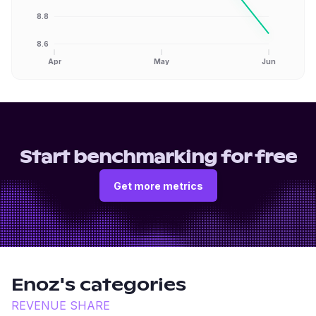
8.8
8.6
Apr
May
Jun
Start benchmarking for free
Get more metrics
Enoz
's categories
REVENUE SHARE