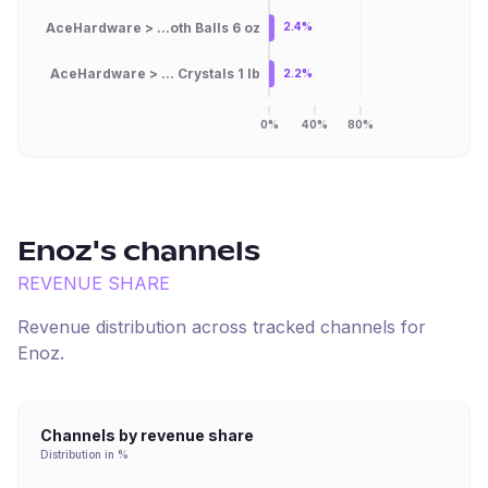
AceHardware > ...oth Balls 6 oz
2.4%
AceHardware > ... Crystals 1 lb
2.2%
0%
40%
80%
Enoz
's channels
REVENUE SHARE
Revenue distribution across tracked channels for
Enoz
.
Channels by revenue share
Distribution in %