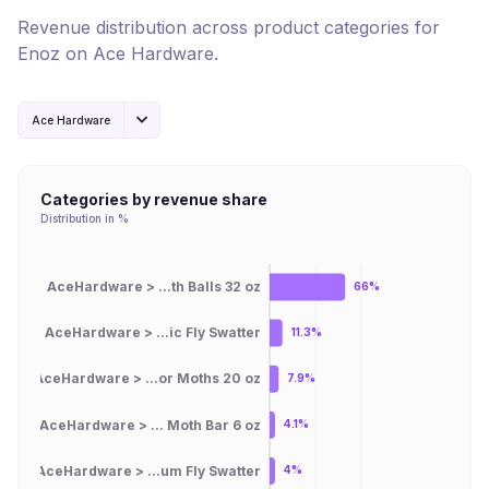
Revenue distribution across product categories for
Enoz
on
Ace Hardware
.
Ace Hardware
Categories by revenue share
Distribution in %
AceHardware > ...th Balls 32 oz
66%
AceHardware > ...ic Fly Swatter
11.3%
AceHardware > ...or Moths 20 oz
7.9%
AceHardware > ... Moth Bar 6 oz
4.1%
AceHardware > ...um Fly Swatter
4%