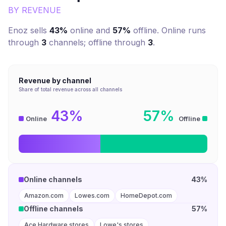
BY REVENUE
Enoz
sells
43%
online and
57%
offline. Online runs
through
3
channel
s
; offline through
3
.
Revenue by channel
Share of total revenue across all channels
43%
57%
Online
Offline
Online channels
43%
Amazon.com
Lowes.com
HomeDepot.com
Offline channels
57%
Ace Hardware stores
Lowe's stores