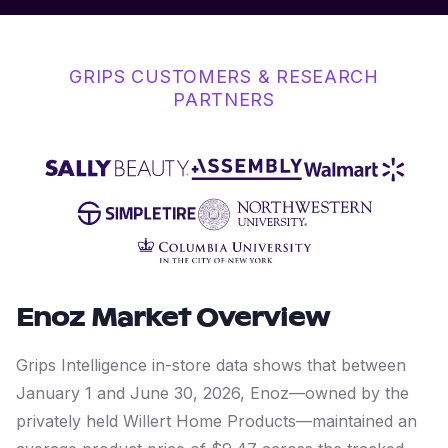
GRIPS CUSTOMERS & RESEARCH
PARTNERS
Enoz
Market Overview
Grips Intelligence in-store data shows that between
January 1 and June 30, 2026, Enoz—owned by the
privately held Willert Home Products—maintained an