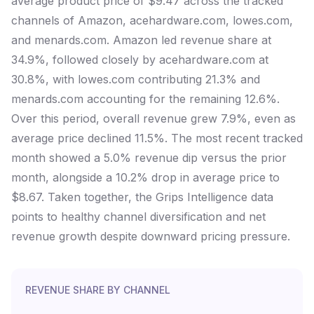
average product price of $9.47 across the tracked
channels of Amazon, acehardware.com, lowes.com,
and menards.com. Amazon led revenue share at
34.9%, followed closely by acehardware.com at
30.8%, with lowes.com contributing 21.3% and
menards.com accounting for the remaining 12.6%.
Over this period, overall revenue grew 7.9%, even as
average price declined 11.5%. The most recent tracked
month showed a 5.0% revenue dip versus the prior
month, alongside a 10.2% drop in average price to
$8.67. Taken together, the Grips Intelligence data
points to healthy channel diversification and net
revenue growth despite downward pricing pressure.
REVENUE SHARE BY CHANNEL