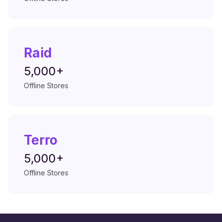
Raid
5,000+
Offline Stores
Terro
5,000+
Offline Stores