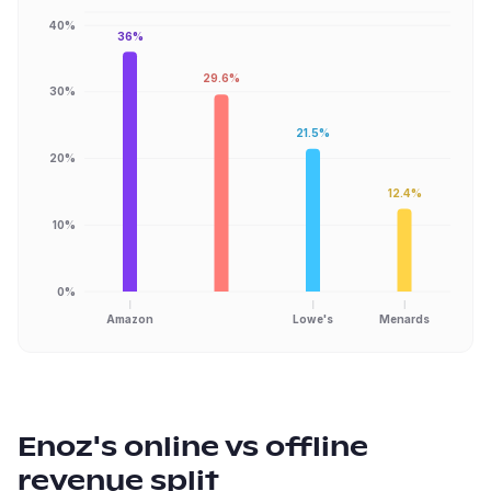
40%
36%
29.6%
30%
21.5%
20%
12.4%
10%
0%
Amazon
Lowe's
Menards
Enoz
's online vs offline
revenue split