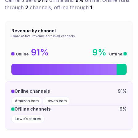
Carhartt
sells
91%
online and
9%
offline. Online runs
through
2
channel
s
; offline through
1
.
Revenue by channel
Share of total revenue across all channels
91%
9%
Online
Offline
Online channels
91%
Amazon.com
Lowes.com
Offline channels
9%
Lowe's stores