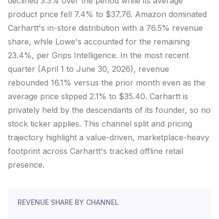
declined 3.3% over the period while its average
product price fell 7.4% to $37.76. Amazon dominated
Carhartt's in-store distribution with a 76.5% revenue
share, while Lowe's accounted for the remaining
23.4%, per Grips Intelligence. In the most recent
quarter (April 1 to June 30, 2026), revenue
rebounded 16.1% versus the prior month even as the
average price slipped 2.1% to $35.40. Carhartt is
privately held by the descendants of its founder, so no
stock ticker applies. This channel split and pricing
trajectory highlight a value-driven, marketplace-heavy
footprint across Carhartt's tracked offline retail
presence.
REVENUE SHARE BY CHANNEL