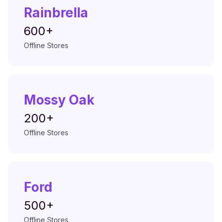
Rainbrella
600+
Offline Stores
Mossy Oak
200+
Offline Stores
Ford
500+
Offline Stores