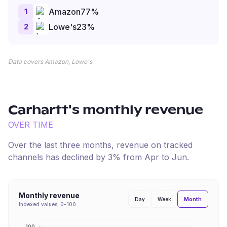
1
Amazon
77
%
2
Lowe's
23
%
Data covers Amazon, Lowe's
Carhartt
's monthly revenue
OVER TIME
Over the last three months, revenue on tracked
channels has
declined
by
3
% from
Apr
to
Jun
.
Monthly revenue
Month
Day
Week
Indexed values, 0-100
100