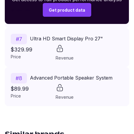
$149.99
Get product data
Price
Revenue
Ultra HD Smart Display Pro 27"
#
7
$329.99
Price
Revenue
Advanced Portable Speaker System
#
8
$89.99
Price
Revenue