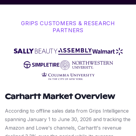
GRIPS CUSTOMERS & RESEARCH
PARTNERS
Carhartt
Market Overview
According to offline sales data from Grips Intelligence
spanning January 1 to June 30, 2026 and tracking the
Amazon and Lowe's channels, Carhartt's revenue