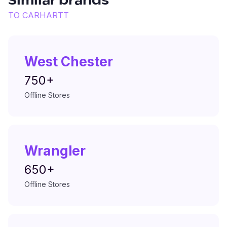
Similar brands
TO
CARHARTT
West Chester
750+
Offline Stores
Wrangler
650+
Offline Stores