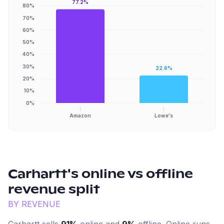
77.2%
80%
70%
60%
50%
40%
30%
22.6%
20%
10%
0%
Amazon
Lowe's
Carhartt
's online vs offline
revenue split
BY REVENUE