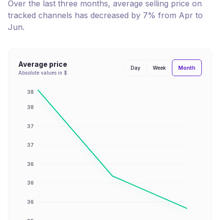
Over the last three months, average selling price on
tracked channels has
decreased
by
7
% from
Apr
to
Jun
.
Average price
Month
Day
Week
Absolute values in $
38
38
37
37
36
36
36