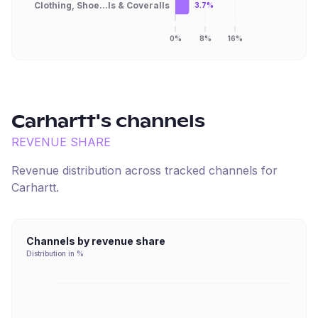
Clothing, Shoe...ls & Coveralls
3.7%
0%
8%
16%
Carhartt
's channels
REVENUE SHARE
Revenue distribution across tracked channels for
Carhartt
.
Channels by revenue share
Distribution in %