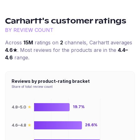
Carhartt
's customer ratings
BY REVIEW COUNT
Across
15M
ratings on
2
channel
s
,
Carhartt
averages
4.6
★
. Most reviews for the products are in the
4.4–
4.6
range.
Reviews by product-rating bracket
Share of total review count
★
4.8–5.0
19.7%
★
4.6–4.8
26.6%