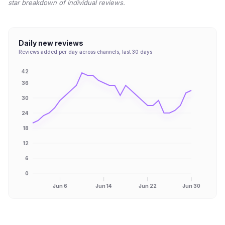
star breakdown of individual reviews.
Daily new reviews
Reviews added per day across channels, last 30 days
42
36
30
24
18
12
6
0
Jun 6
Jun 14
Jun 22
Jun 30