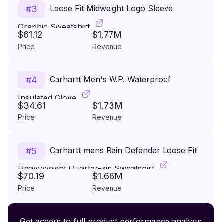
Loose Fit Midweight Logo Sleeve
#
3
Graphic Sweatshirt
$61.12
$1.77M
Price
Revenue
Carhartt Men's W.P. Waterproof
#
4
Insulated Glove
$34.61
$1.73M
Price
Revenue
Carhartt mens Rain Defender Loose Fit
#
5
Heavyweight Quarter-zip Sweatshirt
$70.19
$1.66M
Price
Revenue
Premium Wireless Headphones XR500
Get access to full product performance analysis
#
6