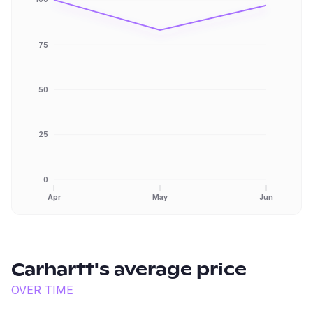
75
50
25
0
Apr
May
Jun
Carhartt
's average price
OVER TIME