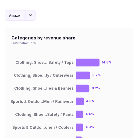
Amazon
Categories by revenue share
Distribution in %
Clothing, Shoe... Safety / Tops
14.5%
Clothing, Shoe...ty / Outerwear
8.7%
Clothing, Shoe...lies & Beanies
8.2%
Sports & Outdo...Men / Rainwear
4.8%
Clothing, Shoe...Safety / Pants
4.4%
Sports & Outdo...chen / Coolers
4.3%