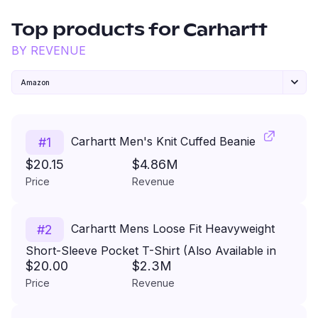
Top products for
Carhartt
BY REVENUE
Amazon
Carhartt Men's Knit Cuffed Beanie
#
1
$20.15
$4.86M
Price
Revenue
Carhartt Mens Loose Fit Heavyweight
#
2
Short-Sleeve Pocket T-Shirt (Also Available in
$20.00
$2.3M
Big & Tall)
Price
Revenue