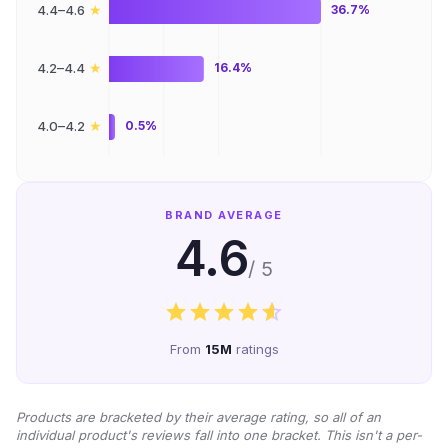
★
4.4–4.6
36.7%
★
4.2–4.4
16.4%
★
4.0–4.2
0.5%
BRAND AVERAGE
4.6
/ 5
From
15M
ratings
Products are bracketed by their average rating, so all of an
individual product's reviews fall into one bracket. This isn't a per-