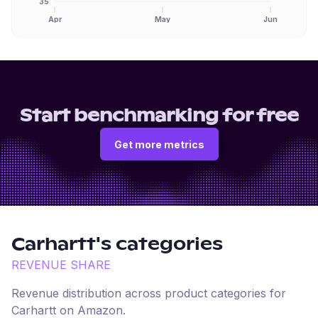
35
Apr
May
Jun
Start benchmarking for free
Get more metrics
Carhartt
's categories
REVENUE SHARE
Revenue distribution across product categories for
Carhartt
on
Amazon
.