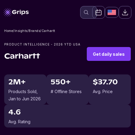
Home
/
Insights
/
Brands
/
Carhartt
PRODUCT INTELLIGENCE -
2026
YTD USA
Get daily sales
Carhartt
2M+
550+
$37.70
Products Sold
,
# Offline Stores
Avg. Price
Jan to Jun 2026
4.6
Avg. Rating