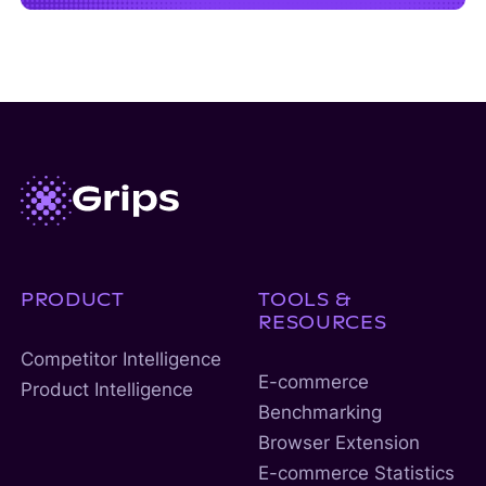
PRODUCT
TOOLS &
RESOURCES
Competitor Intelligence
E-commerce
Product Intelligence
Benchmarking
Browser Extension
E-commerce Statistics