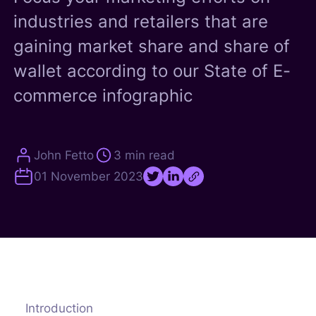
industries and retailers that are
gaining market share and share of
wallet according to our State of E-
commerce infographic
John Fetto
3 min read
01 November 2023
Introduction