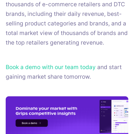
thousands of e-commerce retailers and DTC
brands, including their daily revenue, best-
selling product categories and brands, and a
total market view of thousands of brands and
the top retailers generating revenue.
Book a demo with our team today
and start
gaining market share tomorrow.