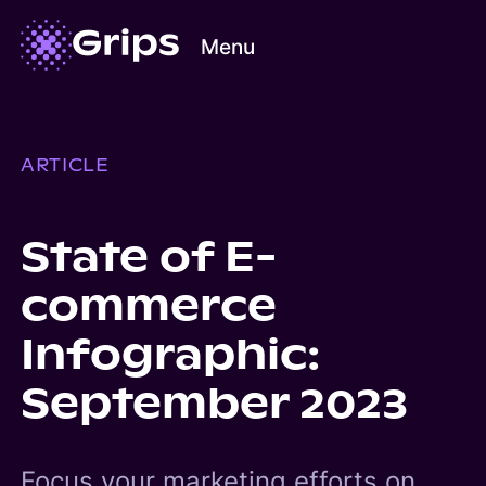
Menu
ARTICLE
State of E-
commerce
Infographic:
September 2023
Focus your marketing efforts on