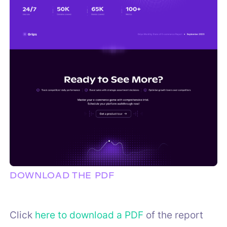
DOWNLOAD THE PDF
Click
here to download a PDF
of the report