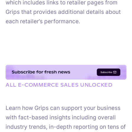
which includes links to retailer pages from
Grips that provides additional details about
each retailer’s performance.
ALL E-COMMERCE SALES UNLOCKED
Learn how Grips can support your business
with fact-based insights including overall
industry trends, in-depth reporting on tens of