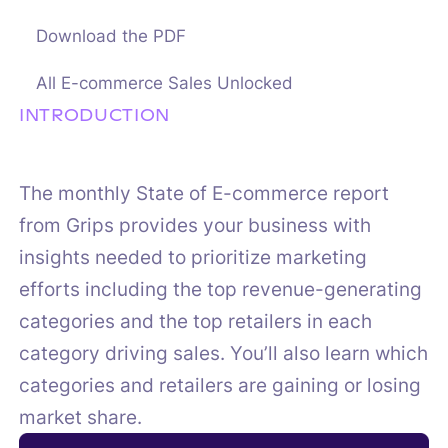
Download the PDF
All E-commerce Sales Unlocked
INTRODUCTION
The monthly State of E-commerce report
from Grips provides your business with
insights needed to prioritize marketing
efforts including the top revenue-generating
categories and the top retailers in each
category driving sales. You’ll also learn which
categories and retailers are gaining or losing
market share.