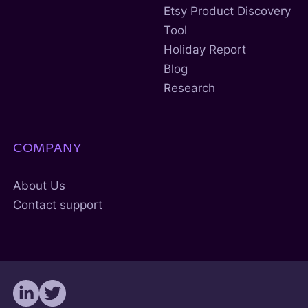
Etsy Product Discovery
Tool
Holiday Report
Blog
Research
COMPANY
About Us
Contact support