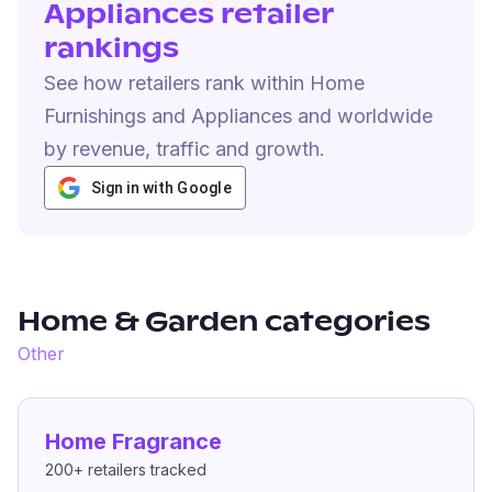
Appliances retailer
rankings
See how retailers rank within Home
Furnishings and Appliances and worldwide
by revenue, traffic and growth.
Sign in with Google
Home & Garden
categories
Other
Home Fragrance
200+
retailers tracked