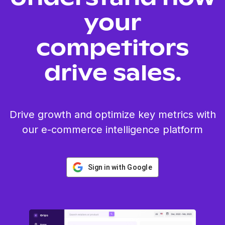
your
competitors
drive sales.
Drive growth and optimize key metrics with
our e-commerce intelligence platform
Sign in with Google