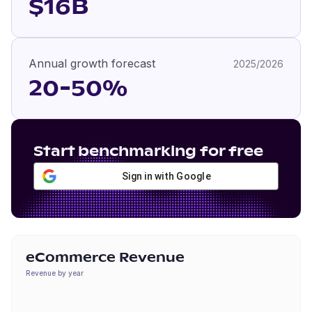
$16B
Annual growth forecast
2025/2026
20-50%
Start benchmarking for free
Sign in with Google
eCommerce Revenue
Revenue by year