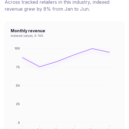
Across tracked retailers in this industry, indexed
revenue
grew
by
8
% from
Jan
to
Jun
.
Monthly revenue
Indexed values, 0-100
100
75
50
25
0