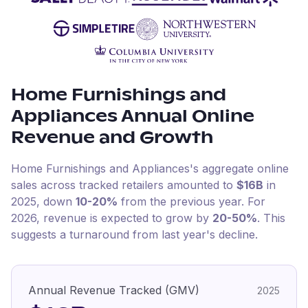
Home Furnishings and
Appliances
Annual Online
Revenue and Growth
Home Furnishings and Appliances
's aggregate online
sales across tracked retailers amounted to
$16B
in
2025
, down
10-20%
from the previous year
.
For
2026
, revenue is expected to grow by
20-50%
.
This
suggests a turnaround from last year's decline.
Annual Revenue Tracked (GMV)
2025