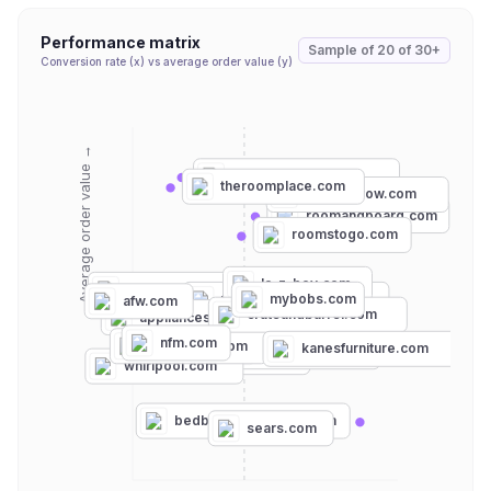
Performance matrix
Sample of
20
of
30+
Conversion rate (x) vs average order value (y)
Average order value →
ashleyfurniture.com
theroomplace.com
furniturerow.com
roomandboard.com
roomstogo.com
la-z-boy.com
rcwilley.com
mybobs.com
totalhomesupply.com
afw.com
crateandbarrel.com
appliancesconnection.com
nfm.com
ajmadison.com
kanesfurniture.com
encompass.com
wayfair.com
whirlpool.com
bedbathandbeyond.com
sears.com