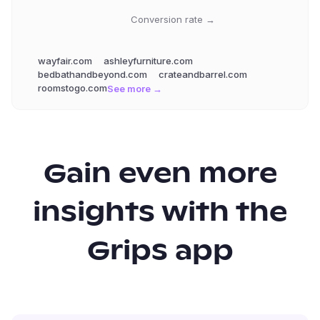
Conversion rate →
wayfair.com
ashleyfurniture.com
bedbathandbeyond.com
crateandbarrel.com
roomstogo.com
See more →
Gain even more
insights with the
Grips app