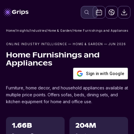
Home
/
Insights
/
Industries
/
Home & Garden
/
Home Furnishings and Appliances
ONLINE INDUSTRY INTELLIGENCE
— HOME & GARDEN
— JUN 2026
Home Furnishings and
Appliances
Sign in with Google
Furniture, home decor, and household appliances available at
multiple price points. Offers sofas, beds, dining sets, and
kitchen equipment for home and office use.
1.66B
204M