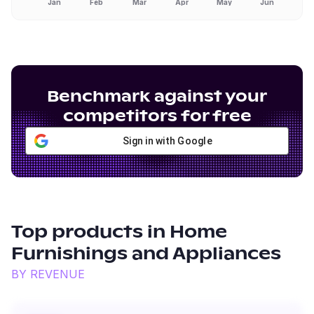
Jan
Feb
Mar
Apr
May
Jun
Benchmark against your
competitors for free
Sign in with Google
Top products in
Home
Furnishings and Appliances
BY REVENUE