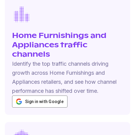
Home Furnishings and
Appliances traffic
channels
Identify the top traffic channels driving
growth across Home Furnishings and
Appliances retailers, and see how channel
performance has shifted over time.
Sign in with Google