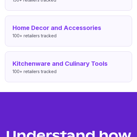
Home Decor and Accessories
100+
retailers tracked
Kitchenware and Culinary Tools
100+
retailers tracked
Understand how