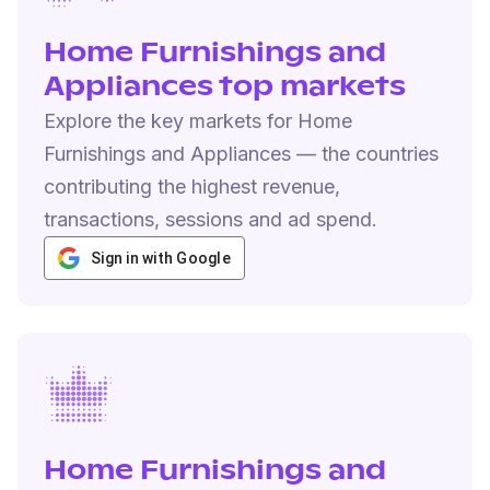
Home Furnishings and
Appliances top markets
Explore the key markets for Home
Furnishings and Appliances — the countries
contributing the highest revenue,
transactions, sessions and ad spend.
Sign in with Google
Home Furnishings and