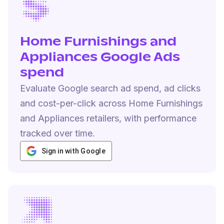
Home Furnishings and
Appliances Google Ads
spend
Evaluate Google search ad spend, ad clicks
and cost-per-click across Home Furnishings
and Appliances retailers, with performance
tracked over time.
Sign in with Google