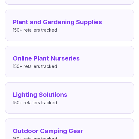
Plant and Gardening Supplies
150+
retailers tracked
Online Plant Nurseries
150+
retailers tracked
Lighting Solutions
150+
retailers tracked
Outdoor Camping Gear
150+
retailers tracked