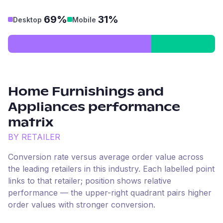
69%
31%
Desktop
Mobile
Home Furnishings and
Appliances
performance
matrix
BY RETAILER
Conversion rate versus average order value across
the leading retailers in this industry. Each labelled point
links to that retailer; position shows relative
performance — the upper-right quadrant pairs higher
order values with stronger conversion.