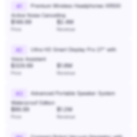
Premium Wireless Headphones XR500
#
1
Active Noise Cancelling
$149.99
$2.4M
Price
Revenue
Ultra HD Smart Display Pro 27" with
#
2
Voice Assistant
$329.99
$1.8M
Price
Revenue
Advanced Portable Speaker System
#
3
Waterproof Edition
$89.99
$1.2M
Price
Revenue
Compact Robot Vacuum Navigator with