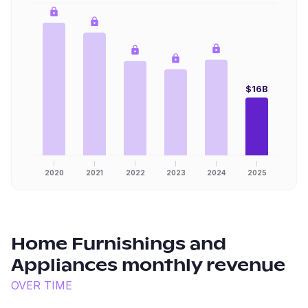
$16B
2020
2021
2022
2023
2024
2025
Home Furnishings and
Appliances
monthly revenue
OVER TIME