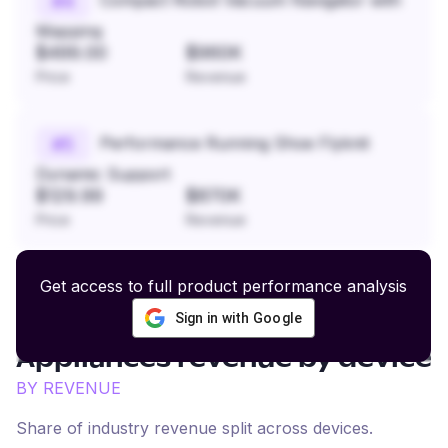
#
4
Mapping
$499.00
$960K
Price
Revenue
Performance Running Shoe Flyknit
#
5
Dynamic Support
$129.99
$870K
Price
Revenue
Get access to full product performance analysis
Sign in with Google
Home Furnishings and
Appliances
revenue by device
BY REVENUE
Share of industry revenue split across devices.