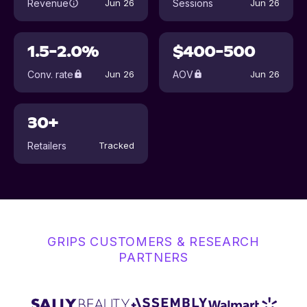
Revenue
Sessions
Jun 26
Jun 26
1.5-2.0%
$400-500
Conv. rate
AOV
Jun 26
Jun 26
30+
Retailers
Tracked
GRIPS CUSTOMERS & RESEARCH
PARTNERS