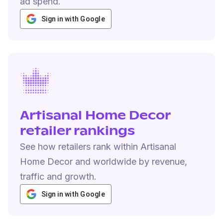
ad spend.
Sign in with Google
Artisanal Home Decor
retailer rankings
See how retailers rank within Artisanal
Home Decor and worldwide by revenue,
traffic and growth.
Sign in with Google