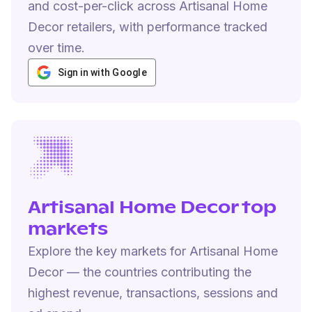
and cost-per-click across Artisanal Home
Decor retailers, with performance tracked
over time.
Sign in with Google
Artisanal Home Decor top
markets
Explore the key markets for Artisanal Home
Decor — the countries contributing the
highest revenue, transactions, sessions and