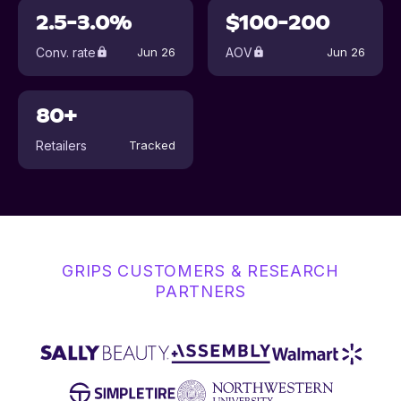
2.5-3.0%
$100-200
Conv. rate
AOV
Jun 26
Jun 26
80+
Retailers
Tracked
GRIPS CUSTOMERS & RESEARCH
PARTNERS