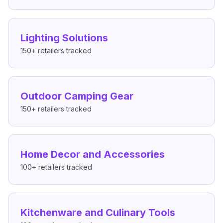
Lighting Solutions
150+
retailers tracked
Outdoor Camping Gear
150+
retailers tracked
Home Decor and Accessories
100+
retailers tracked
Kitchenware and Culinary Tools