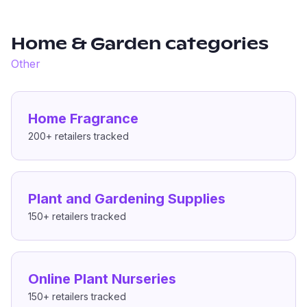
Home & Garden
categories
Other
Home Fragrance
200+
retailers tracked
Plant and Gardening Supplies
150+
retailers tracked
Online Plant Nurseries
150+
retailers tracked