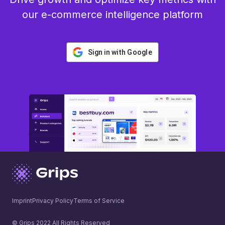
our e-commerce intelligence platform
Sign in with Google
Imprint
Privacy Policy
Terms of Service
© Grips 2022 All Rights Reserved