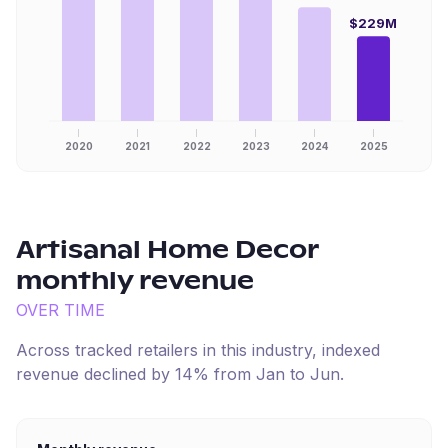
$229M
2020
2021
2022
2023
2024
2025
Artisanal Home Decor
monthly revenue
OVER TIME
Across tracked retailers in this industry, indexed
revenue
declined
by
14
% from
Jan
to
Jun
.