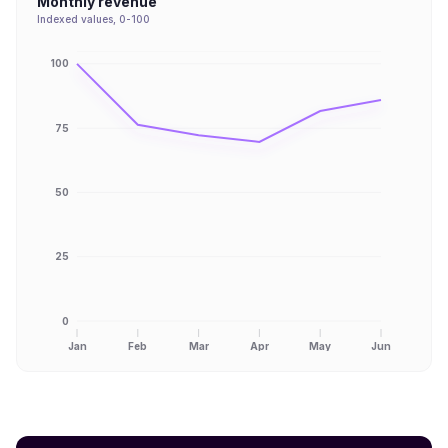
Monthly revenue
Indexed values, 0-100
100
75
50
25
0
Jan
Feb
Mar
Apr
May
Jun