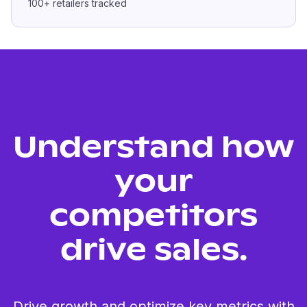
100+
retailers tracked
Understand how
your
competitors
drive sales.
Drive growth and optimize key metrics with