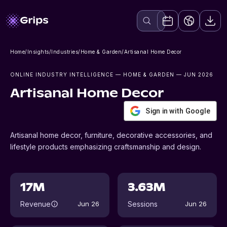
Home
/
Insights
/
Industries
/
Home & Garden
/
Artisanal Home Decor
ONLINE INDUSTRY INTELLIGENCE
— HOME & GARDEN
— JUN 2026
Artisanal Home Decor
Sign in with Google
Artisanal home decor, furniture, decorative accessories, and
lifestyle products emphasizing craftsmanship and design.
17M
3.63M
Revenue
Sessions
Jun 26
Jun 26