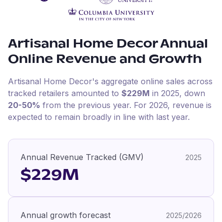
Artisanal Home Decor
Annual
Online Revenue and Growth
Artisanal Home Decor
's aggregate online sales across
tracked retailers amounted to
$229M
in
2025
, down
20-50%
from the previous year
.
For
2026
, revenue is
expected to remain broadly in line with last year.
Annual Revenue Tracked (GMV)
2025
$229M
Annual growth forecast
2025/2026