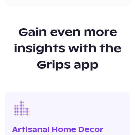
Gain even more
insights with the
Grips app
Artisanal Home Decor