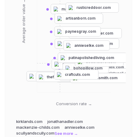
Average order value →
rusticreddoor.com
mainecottage.com
artisanborn.com
paynesgray.com
jonathanadler.com
cottageandbungalow.com
annieselke.com
patinapolishedliving.com
ariannabelle.com
dotterstore.com
stencilease.com
mackenzie-childs.com
bohopillow.com
essentialstencil.com
craftcuts.com
cuttingedgestencils.com
kirklands.com
thefoggydog.com
crewlala.com
thestencilsmith.com
Conversion rate →
kirklands.com
jonathanadler.com
mackenzie-childs.com
annieselke.com
scullyandscully.com
See more →