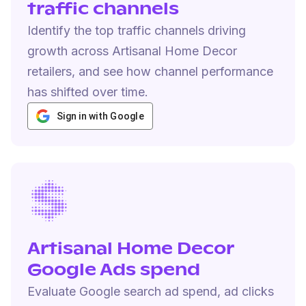
traffic channels
Identify the top traffic channels driving
growth across Artisanal Home Decor
retailers, and see how channel performance
has shifted over time.
Sign in with Google
Artisanal Home Decor
Google Ads spend
Evaluate Google search ad spend, ad clicks