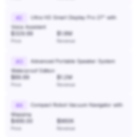
Ultra HD Smart Display Pro 27" with
#
2
Voice Assistant
$329.99
$1.8M
Price
Revenue
Advanced Portable Speaker System
#
3
Waterproof Edition
$89.99
$1.2M
Price
Revenue
Compact Robot Vacuum Navigator with
#
4
Mapping
$499.00
$960K
Price
Revenue