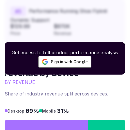
Performance Running Shoe Flyknit
#
5
Dynamic Support
$129.99
$870K
Price
Revenue
Get access to full product performance analysis
Sign in with Google
Artisanal Home Decor
revenue by device
BY REVENUE
Share of industry revenue split across devices.
69%
31%
Desktop
Mobile