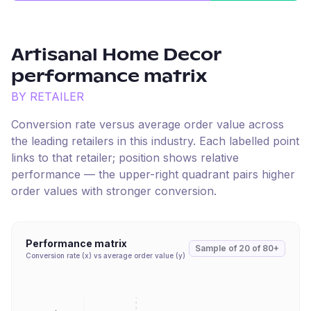
Artisanal Home Decor
performance matrix
BY RETAILER
Conversion rate versus average order value across
the leading retailers in this industry. Each labelled point
links to that retailer; position shows relative
performance — the upper-right quadrant pairs higher
order values with stronger conversion.
Performance matrix
Sample of
20
of
80+
Conversion rate (x) vs average order value (y)