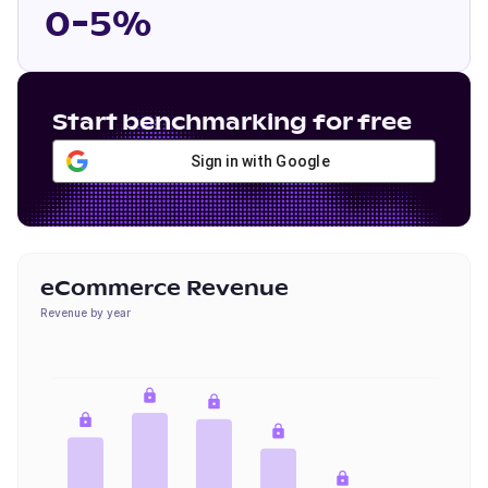
0-5%
Start benchmarking for free
Sign in with Google
eCommerce Revenue
Revenue by year