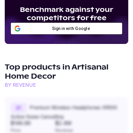
Benchmark against your
competitors for free
Sign in with Google
Top products in
Artisanal
Home Decor
BY REVENUE
Premium Wireless Headphones XR500
#
1
Active Noise Cancelling
$149.99
$2.4M
Price
Revenue