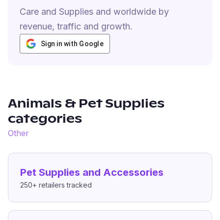
Care and Supplies and worldwide by
revenue, traffic and growth.
Sign in with Google
Animals & Pet Supplies
categories
Other
Pet Supplies and Accessories
250+
retailers tracked