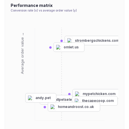
Performance matrix
Conversion rate (x) vs average order value (y)
Average order value →
strombergschickens.com
omlet.us
mypetchicken.com
andy.pet
smallpetselect.com
thecapecoop.com
homeandroost.co.uk