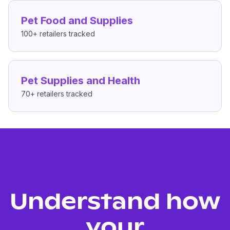
Pet Food and Supplies
100+
retailers tracked
Pet Supplies and Health
70+
retailers tracked
Understand how
your