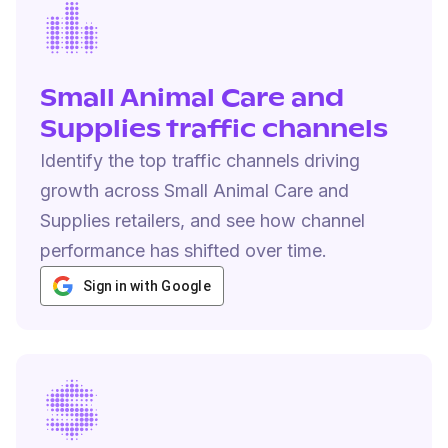
Small Animal Care and
Supplies traffic channels
Identify the top traffic channels driving
growth across Small Animal Care and
Supplies retailers, and see how channel
performance has shifted over time.
Sign in with Google