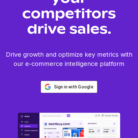
competitors
drive sales.
Drive growth and optimize key metrics with
our e-commerce intelligence platform
Sign in with Google