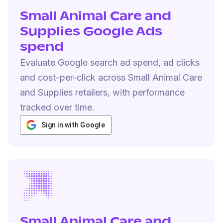
Small Animal Care and
Supplies Google Ads
spend
Evaluate Google search ad spend, ad clicks
and cost-per-click across Small Animal Care
and Supplies retailers, with performance
tracked over time.
Sign in with Google
Small Animal Care and