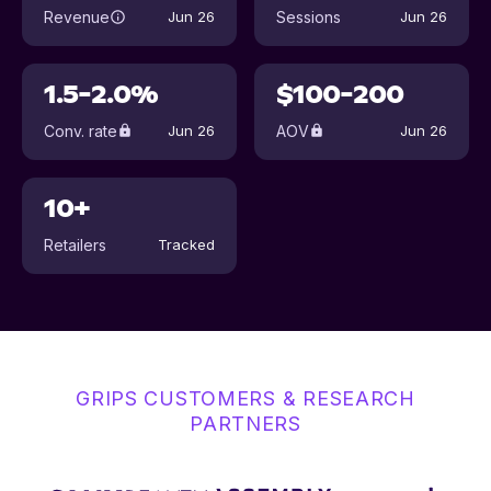
Revenue
Sessions
Jun 26
Jun 26
1.5-2.0%
$100-200
Conv. rate
AOV
Jun 26
Jun 26
10+
Retailers
Tracked
GRIPS CUSTOMERS & RESEARCH
PARTNERS