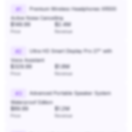
Premium Wireless Headphones XR500
#
1
Active Noise Cancelling
$149.99
$2.4M
Price
Revenue
Ultra HD Smart Display Pro 27" with
#
2
Voice Assistant
$329.99
$1.8M
Price
Revenue
Advanced Portable Speaker System
#
3
Waterproof Edition
$89.99
$1.2M
Price
Revenue