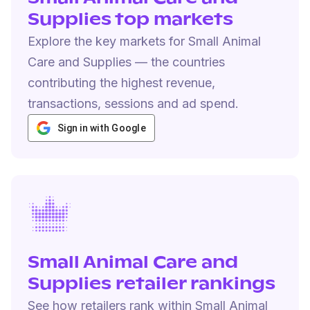
Supplies top markets
Explore the key markets for Small Animal
Care and Supplies — the countries
contributing the highest revenue,
transactions, sessions and ad spend.
Sign in with Google
Small Animal Care and
Supplies retailer rankings
See how retailers rank within Small Animal