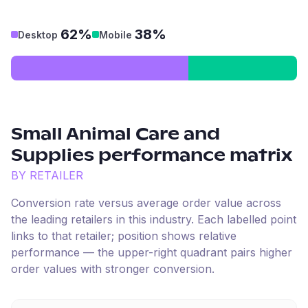
62%
38%
Desktop
Mobile
Small Animal Care and
Supplies
performance matrix
BY RETAILER
Conversion rate versus average order value across
the leading retailers in this industry. Each labelled point
links to that retailer; position shows relative
performance — the upper-right quadrant pairs higher
order values with stronger conversion.