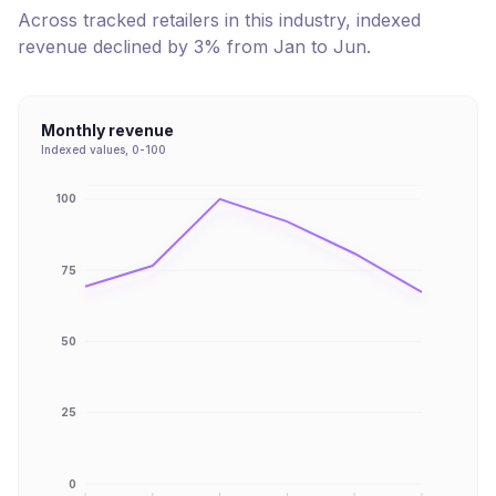
Across tracked retailers in this industry, indexed
revenue
declined
by
3
% from
Jan
to
Jun
.
Monthly revenue
Indexed values, 0-100
100
75
50
25
0