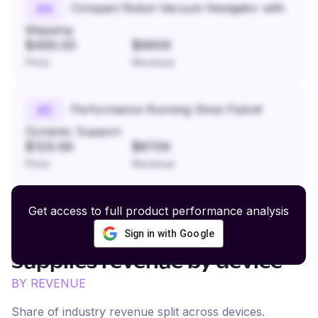
Compact Robot Vacuum Navigator with
#
4
Mapping
$499.00
$960K
Price
Revenue
Performance Running Shoe Flyknit
#
5
Dynamic Support
$129.99
$870K
Price
Revenue
Get access to full product performance analysis
Sign in with Google
Small Animal Care and
Supplies
revenue by device
BY REVENUE
Share of industry revenue split across devices.