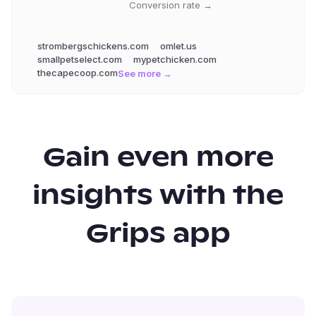
Conversion rate →
strombergschickens.com
omlet.us
smallpetselect.com
mypetchicken.com
thecapecoop.com
See more →
Gain even more
insights with the
Grips app