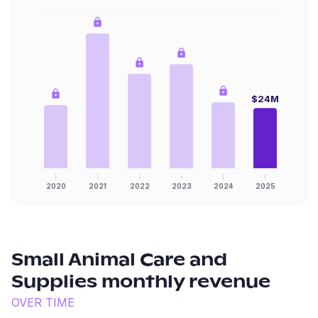
$24M
2020
2021
2022
2023
2024
2025
Small Animal Care and
Supplies
monthly revenue
OVER TIME