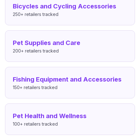
Bicycles and Cycling Accessories
250+
retailers tracked
Pet Supplies and Care
200+
retailers tracked
Fishing Equipment and Accessories
150+
retailers tracked
Pet Health and Wellness
100+
retailers tracked