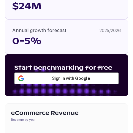
$24M
Annual growth forecast
2025/2026
0-5%
Start benchmarking for free
Sign in with Google
eCommerce Revenue
Revenue by year