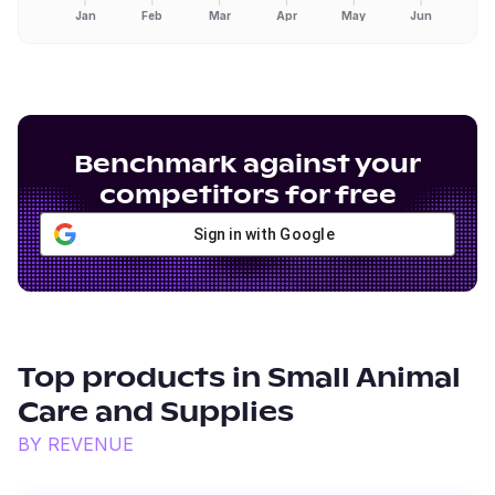
Jan
Feb
Mar
Apr
May
Jun
Benchmark against your
competitors for free
Sign in with Google
Top products in
Small Animal
Care and Supplies
BY REVENUE