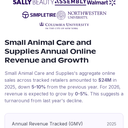
Small Animal Care and
Supplies
Annual Online
Revenue and Growth
Small Animal Care and Supplies
's aggregate online
sales across tracked retailers amounted to
$24M
in
2025
, down
5-10%
from the previous year
.
For
2026
,
revenue is expected to grow by
0-5%
.
This suggests a
turnaround from last year's decline.
Annual Revenue Tracked (GMV)
2025