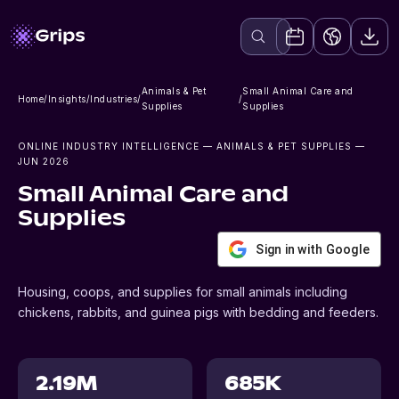
Animals & Pet
Small Animal Care and
Home
/
Insights
/
Industries
/
/
Supplies
Supplies
ONLINE INDUSTRY INTELLIGENCE
— ANIMALS & PET SUPPLIES
—
JUN 2026
Small Animal Care and
Supplies
Sign in with Google
Housing, coops, and supplies for small animals including
chickens, rabbits, and guinea pigs with bedding and feeders.
2.19M
685K