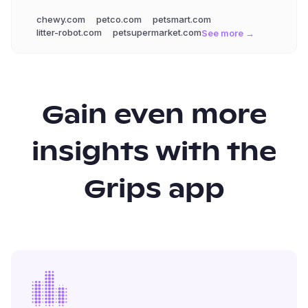
chewy.com
petco.com
petsmart.com
litter-robot.com
petsupermarket.com
See more →
Gain even more
insights with the
Grips app