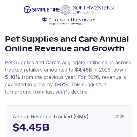
Pet Supplies and Care
Annual
Online Revenue and Growth
Pet Supplies and Care
's aggregate online sales across
tracked retailers amounted to
$4.45B
in
2025
, down
5-10%
from the previous year
.
For
2026
, revenue is
expected to grow by
0-5%
.
This suggests a
turnaround from last year's decline.
Annual Revenue Tracked (GMV)
2025
$4.45B