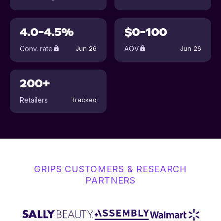
4.0-4.5%
$0-100
Conv. rate
AOV
Jun 26
Jun 26
200+
Retailers
Tracked
GRIPS CUSTOMERS & RESEARCH
PARTNERS