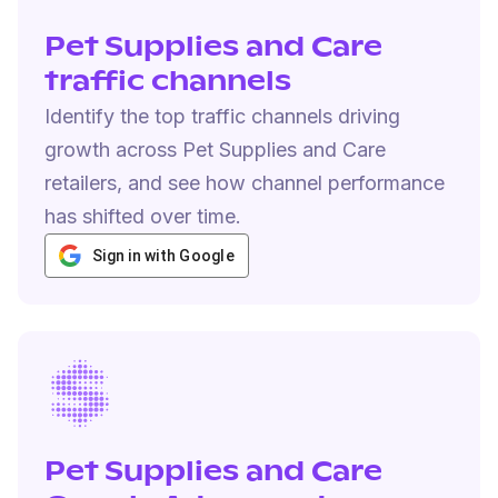
Pet Supplies and Care
traffic channels
Identify the top traffic channels driving
growth across Pet Supplies and Care
retailers, and see how channel performance
has shifted over time.
Sign in with Google
Pet Supplies and Care