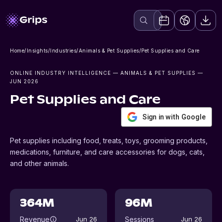
Home
/
Insights
/
Industries
/
Animals & Pet Supplies
/
Pet Supplies and Care
ONLINE INDUSTRY INTELLIGENCE
— ANIMALS & PET SUPPLIES
—
JUN 2026
Pet Supplies and Care
Sign in with Google
Pet supplies including food, treats, toys, grooming products,
medications, furniture, and care accessories for dogs, cats,
and other animals.
364M
96M
Revenue
Sessions
Jun 26
Jun 26