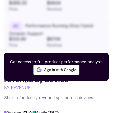
$499.00
$960K
Price
Revenue
Performance Running Shoe Flyknit
#
5
Dynamic Support
$129.99
$870K
Price
Revenue
Get access to full product performance analysis
Sign in with Google
Pet Supplies and Care
revenue by device
BY REVENUE
Share of industry revenue split across devices.
71%
29%
Desktop
Mobile