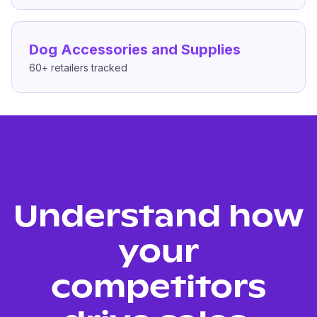
Dog Accessories and Supplies
60+
retailers tracked
Understand how
your
competitors