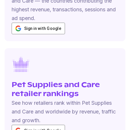
and Care — the countries contributing the
highest revenue, transactions, sessions and
ad spend.
Sign in with Google
Pet Supplies and Care
retailer rankings
See how retailers rank within Pet Supplies
and Care and worldwide by revenue, traffic
and growth.