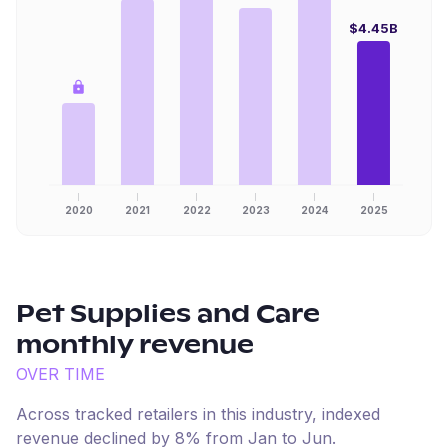
$4.45B
2020
2021
2022
2023
2024
2025
Pet Supplies and Care
monthly revenue
OVER TIME
Across tracked retailers in this industry, indexed
revenue
declined
by
8
% from
Jan
to
Jun
.