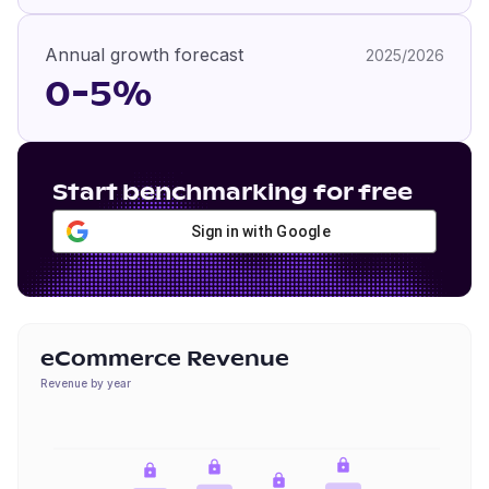
Annual growth forecast
2025/2026
0-5%
Start benchmarking for free
Sign in with Google
eCommerce Revenue
Revenue by year