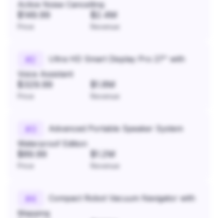
Active Noise Cancelling
$149.99
$2.4M
Price
Revenue
Ultra HD Smart Display Pro 27" with
#
2
Voice Assistant
$329.99
$1.8M
Price
Revenue
Advanced Portable Speaker System
#
3
Waterproof Edition
$89.99
$1.2M
Price
Revenue
Compact Robot Vacuum Navigator with
#
4
Mapping