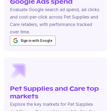
Google Ads spend
Evaluate Google search ad spend, ad clicks
and cost-per-click across Pet Supplies and
Care retailers, with performance tracked
over time.
Sign in with Google
Pet Supplies and Care top
markets
Explore the key markets for Pet Supplies