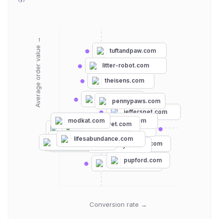
Average order value →
tuftandpaw.com
litter-robot.com
theisens.com
petmate.com
pennypaws.com
jefferspet.com
modkat.com
petlibro.com
canadavet.com
krisers.com
ultimatepetnutrition.com
hollywoodfeed.com
lifesabundance.com
petfood.express
petco.com
petsmart.com
chewy.com
feliway.com
pupford.com
nativepet.com
Conversion rate →