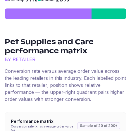
Pet Supplies and Care
performance matrix
BY RETAILER
Conversion rate versus average order value across
the leading retailers in this industry. Each labelled point
links to that retailer; position shows relative
performance — the upper-right quadrant pairs higher
order values with stronger conversion.
Performance matrix
Sample of
20
of
200+
Conversion rate (x) vs average order value
(y)