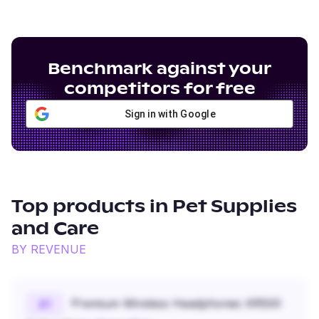
Benchmark against your
competitors for free
Sign in with Google
Top products in
Pet Supplies
and Care
BY REVENUE
Premium Wireless Headphones XR500
#
1