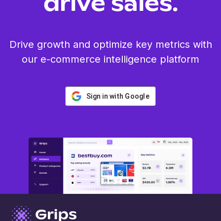
drive sales.
Drive growth and optimize key metrics with
our e-commerce intelligence platform
Sign in with Google