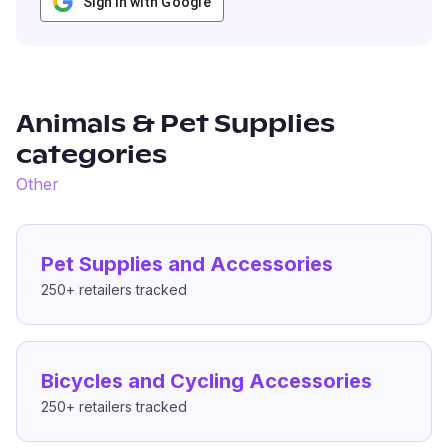
Sign in with Google
Animals & Pet Supplies
categories
Other
Pet Supplies and Accessories
250+
retailers tracked
Bicycles and Cycling Accessories
250+
retailers tracked