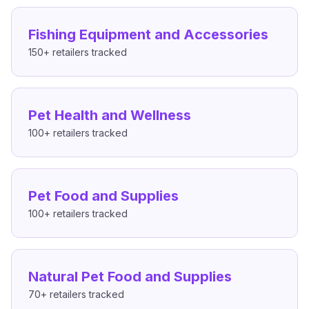
Fishing Equipment and Accessories
150+
retailers tracked
Pet Health and Wellness
100+
retailers tracked
Pet Food and Supplies
100+
retailers tracked
Natural Pet Food and Supplies
70+
retailers tracked