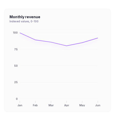
Monthly revenue
Indexed values, 0-100
100
75
50
25
0
Jan
Feb
Mar
Apr
May
Jun