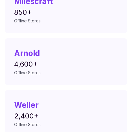
Milescraft
850+
Offline Stores
Arnold
4,600+
Offline Stores
Weller
2,400+
Offline Stores