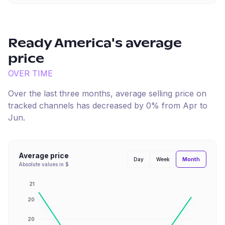
Ready America
's average
price
OVER TIME
Over the last three months, average selling price on
tracked channels has
decreased
by
0
% from
Apr
to
Jun
.
Average price
Month
Day
Week
Absolute values in $
21
20
20