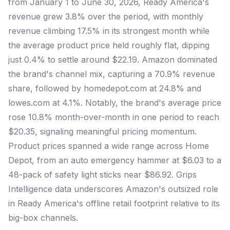
from January 1 to June 30, 2026, Ready America's
revenue grew 3.8% over the period, with monthly
revenue climbing 17.5% in its strongest month while
the average product price held roughly flat, dipping
just 0.4% to settle around $22.19. Amazon dominated
the brand's channel mix, capturing a 70.9% revenue
share, followed by homedepot.com at 24.8% and
lowes.com at 4.1%. Notably, the brand's average price
rose 10.8% month-over-month in one period to reach
$20.35, signaling meaningful pricing momentum.
Product prices spanned a wide range across Home
Depot, from an auto emergency hammer at $6.03 to a
48-pack of safety light sticks near $86.92. Grips
Intelligence data underscores Amazon's outsized role
in Ready America's offline retail footprint relative to its
big-box channels.