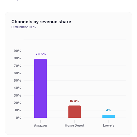
Channels by revenue share
Distribution in %
90%
79.5%
80%
70%
60%
50%
40%
30%
16.4%
20%
10%
4%
0%
Amazon
Home Depot
Lowe's