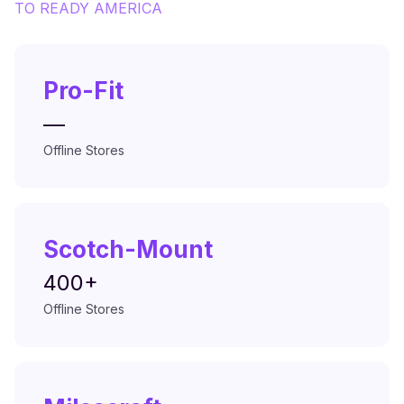
TO
READY AMERICA
Pro-Fit
—
Offline Stores
Scotch-Mount
400+
Offline Stores