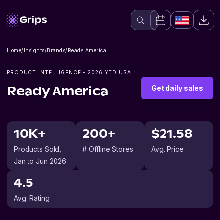
Home
/
Insights
/
Brands
/
Ready America
PRODUCT INTELLIGENCE -
2026
YTD USA
Get daily sales
Ready America
10K+
200+
$21.58
Products Sold
,
# Offline Stores
Avg. Price
Jan to Jun 2026
4.5
Avg. Rating