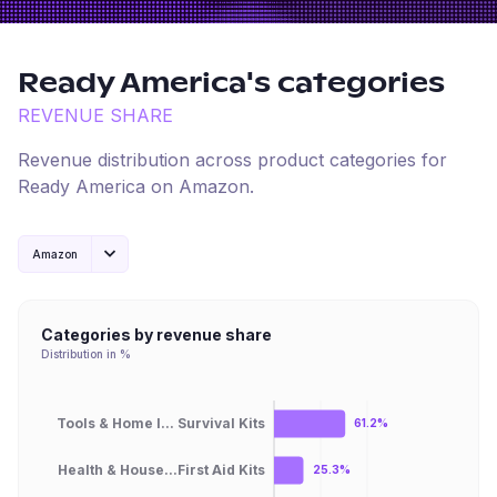
Ready America
's categories
REVENUE SHARE
Revenue distribution across product categories for
Ready America
on
Amazon
.
Amazon
Categories by revenue share
Distribution in %
Tools & Home I... Survival Kits
61.2%
Health & House...First Aid Kits
25.3%