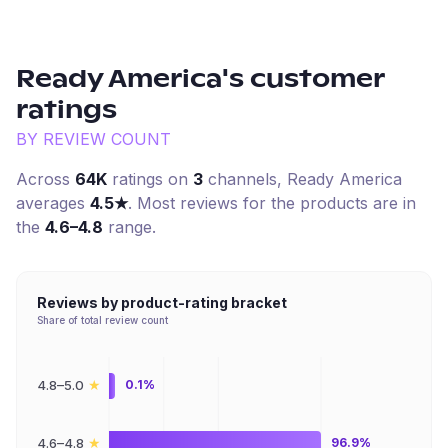
Ready America
's customer
ratings
BY REVIEW COUNT
Across
64K
ratings on
3
channel
s
,
Ready America
averages
4.5
★
. Most reviews for the products are in
the
4.6–4.8
range.
Reviews by product-rating bracket
Share of total review count
★
4.8–5.0
0.1%
★
4.6–4.8
96.9%