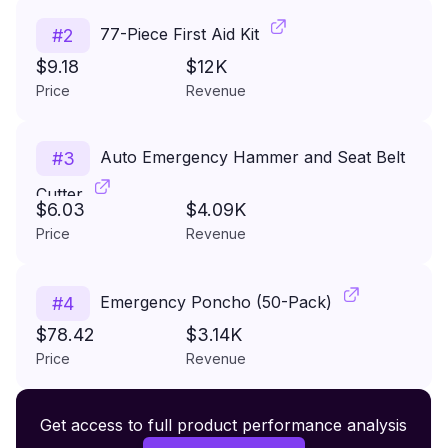
77-Piece First Aid Kit
#
2
$9.18
$12K
Price
Revenue
Auto Emergency Hammer and Seat Belt
#
3
Cutter
$6.03
$4.09K
Price
Revenue
Emergency Poncho (50-Pack)
#
4
$78.42
$3.14K
Price
Revenue
Premium Wireless Headphones XR500
Get access to full product performance analysis
#
5