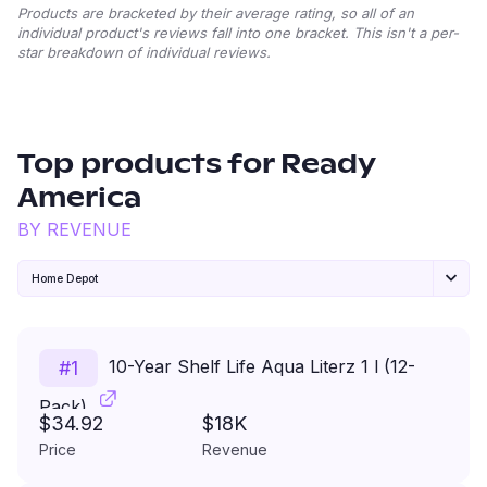
Products are bracketed by their average rating, so all of an
individual product's reviews fall into one bracket. This isn't a per-
star breakdown of individual reviews.
Top products for
Ready
America
BY REVENUE
Home Depot
10-Year Shelf Life Aqua Literz 1 l (12-
#
1
Pack)
$34.92
$18K
Price
Revenue