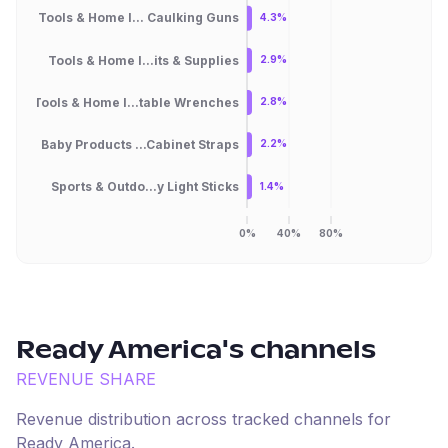
Tools & Home I... Caulking Guns
4.3%
Tools & Home I...its & Supplies
2.9%
Tools & Home I...table Wrenches
2.8%
Baby Products ...Cabinet Straps
2.2%
Sports & Outdo...y Light Sticks
1.4%
0%
40%
80%
Ready America
's channels
REVENUE SHARE
Revenue distribution across tracked channels for
Ready America
.