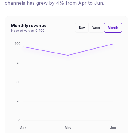
channels has
grew
by
4
% from
Apr
to
Jun
.
Monthly revenue
Month
Day
Week
Indexed values, 0-100
100
75
50
25
0
Apr
May
Jun