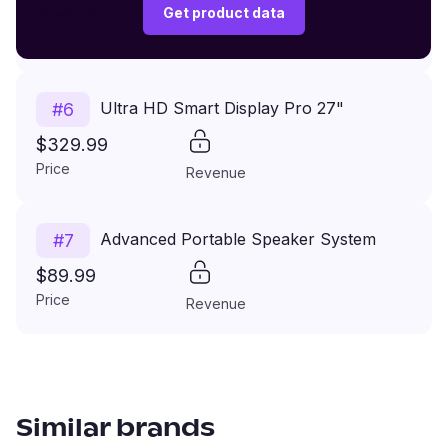
$149.99
Get product data
Price
Revenue
Ultra HD Smart Display Pro 27"
#
6
$329.99
Price
Revenue
Advanced Portable Speaker System
#
7
$89.99
Price
Revenue
Similar brands