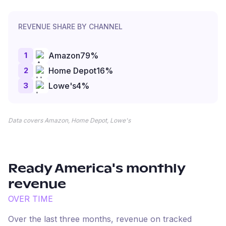
REVENUE SHARE BY CHANNEL
1
Amazon
79
%
2
Home Depot
16
%
3
Lowe's
4
%
Data covers Amazon, Home Depot, Lowe's
Ready America
's monthly
revenue
OVER TIME
Over the last three months, revenue on tracked