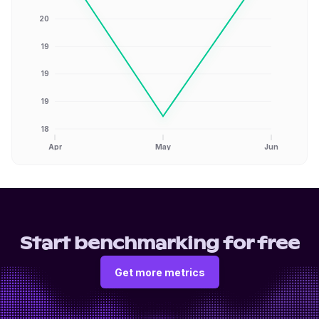
20
19
19
19
18
Apr
May
Jun
Start benchmarking for free
Get more metrics