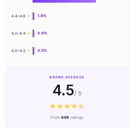
★
4.4–4.6
1.8%
★
4.2–4.4
0.9%
★
4.0–4.2
0.3%
BRAND AVERAGE
4.5
/ 5
From
64K
ratings