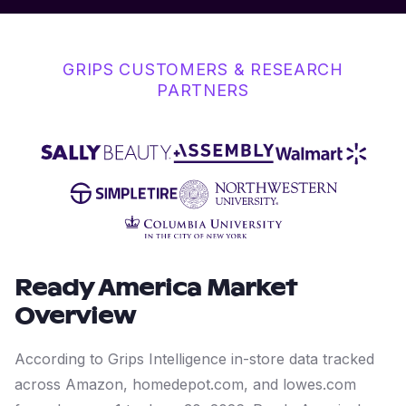
GRIPS CUSTOMERS & RESEARCH
PARTNERS
Ready America
Market
Overview
According to Grips Intelligence in-store data tracked
across Amazon, homedepot.com, and lowes.com