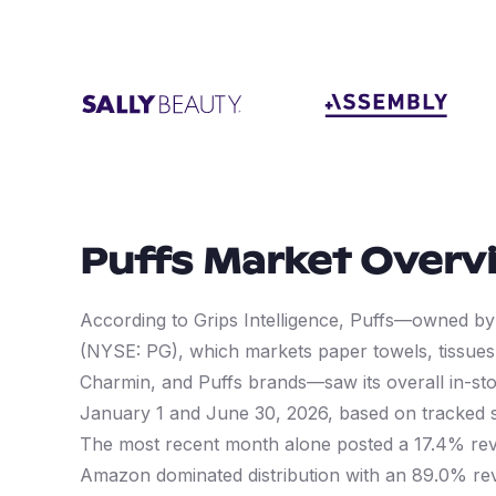
Puffs
Market Overv
According to Grips Intelligence, Puffs—owned 
(NYSE: PG), which markets paper towels, tissues,
Charmin, and Puffs brands—saw its overall in-s
January 1 and June 30, 2026, based on tracked
The most recent month alone posted a 17.4% rev
Amazon dominated distribution with an 89.0% r