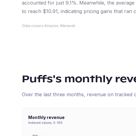
accounted for just 9.1%. Meanwhile, the average
to reach $10.91, indicating pricing gains that ran
Data covers Amazon, Menards
Puffs
's monthly re
Over the last three months, revenue on tracked
Monthly revenue
Indexed values, 0-100