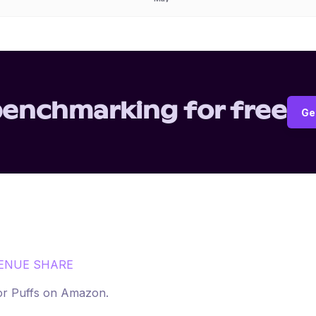
benchmarking for free
Ge
ENUE SHARE
for
Puffs
on
Amazon
.