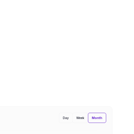
Month
Day
Week