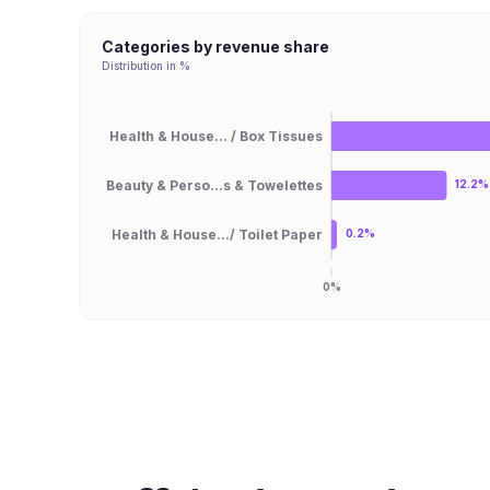
Categories by revenue share
Distribution in %
Health & House... / Box Tissues
Beauty & Perso...s & Towelettes
12.2%
Health & House.../ Toilet Paper
0.2%
0%