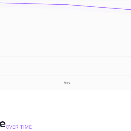
May
ce
OVER TIME