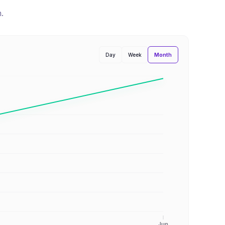
n
.
Month
Day
Week
Jun