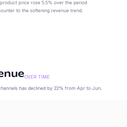
 product price rose 5.5% over the period
 counter to the softening revenue trend.
venue
OVER TIME
 channels has
declined
by
22
% from
Apr
to
Jun
.