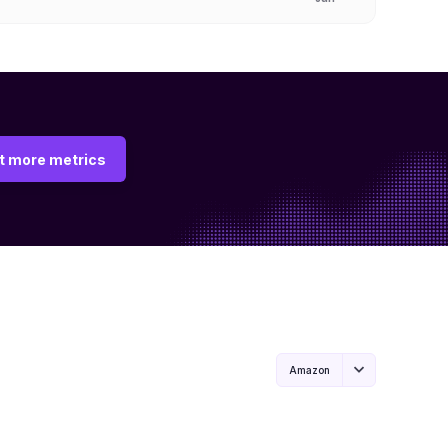
t more metrics
Amazon