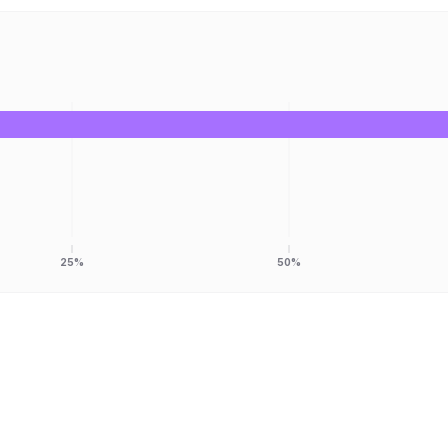
25%
50%