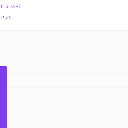
E SHARE
r
Puffs
.