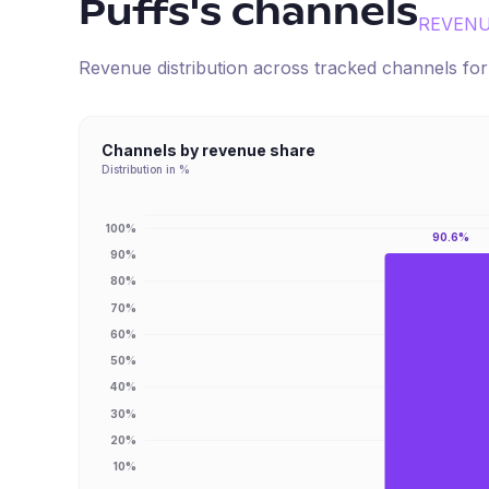
Puffs
's channels
REVENU
Revenue distribution across tracked channels fo
Channels by revenue share
Distribution in %
100%
90.6%
90%
80%
70%
60%
50%
40%
30%
20%
10%