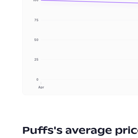
100
75
50
25
0
Apr
Puffs
's average pri