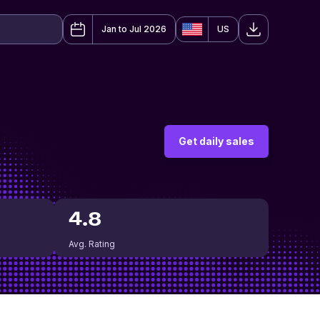
Jan to Jul 2026
US
Get daily sales
4.8
Avg. Rating