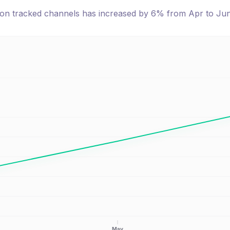
e on tracked channels has
increased
by
6
% from
Apr
to
Ju
May