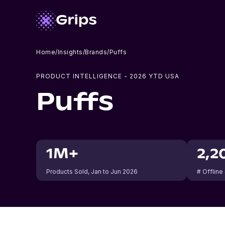
Home
/
Insights
/
Brands
/
Puffs
PRODUCT INTELLIGENCE -
2026
YTD USA
Puffs
1M+
2,2
Products Sold
, Jan to Jun 2026
# Offline