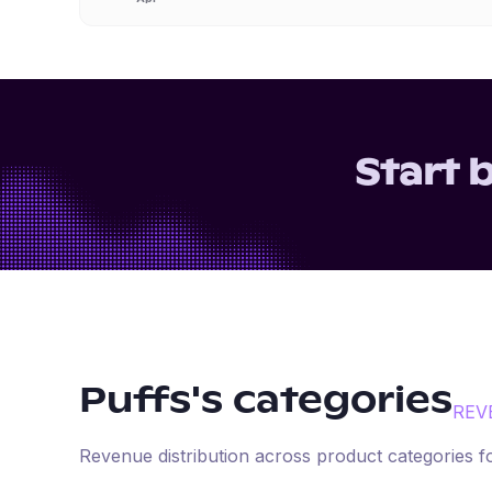
Start 
Puffs
's categories
REV
Revenue distribution across product categories 