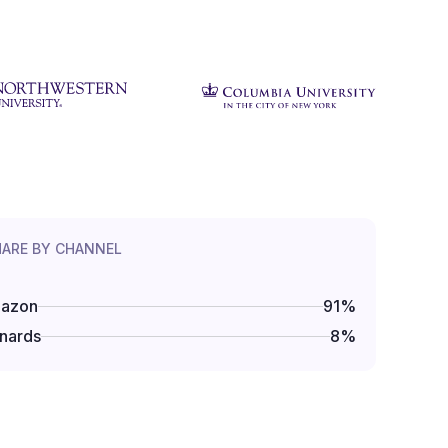
HARE BY CHANNEL
azon
91
%
nards
8
%