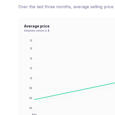
Over the last three months, average selling pric
Average price
Absolute values in $
11
11
11
11
11
10
10
10
Apr