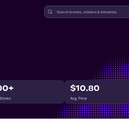
00+
$10.80
 Stores
Avg. Price