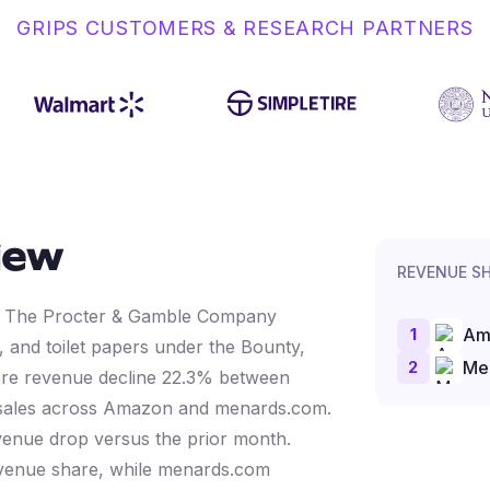
GRIPS CUSTOMERS & RESEARCH PARTNERS
iew
REVENUE S
by The Procter & Gamble Company
1
Am
 and toilet papers under the Bounty,
2
Me
tore revenue decline 22.3% between
 sales across Amazon and menards.com.
enue drop versus the prior month.
evenue share, while menards.com