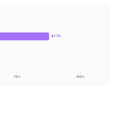
87.7%
75%
100%