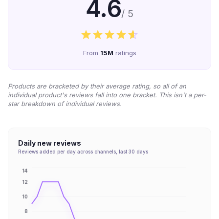
4.6
/ 5
From
15M
ratings
Products are bracketed by their average rating, so all of an
individual product's reviews fall into one bracket. This isn't a per-
star breakdown of individual reviews.
Daily new reviews
Reviews added per day across channels, last 30 days
14
12
10
8