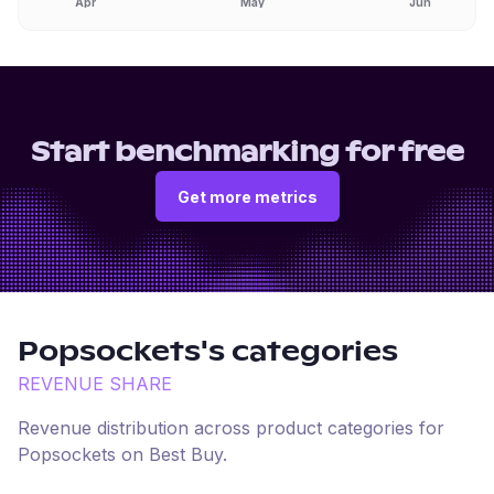
Apr
May
Jun
Start benchmarking for free
Get more metrics
Popsockets
's categories
REVENUE SHARE
Revenue distribution across product categories for
Popsockets
on
Best Buy
.