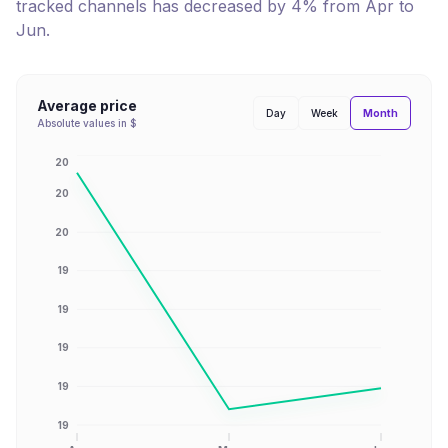
tracked channels has
decreased
by
4
% from
Apr
to
Jun
.
Average price
Month
Day
Week
Absolute values in $
20
20
20
19
19
19
19
19