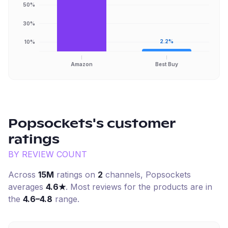
50%
30%
2.2%
10%
Amazon
Best Buy
Popsockets
's customer
ratings
BY REVIEW COUNT
Across
15M
ratings on
2
channel
s
,
Popsockets
averages
4.6
★
. Most reviews for the products are in
the
4.6–4.8
range.