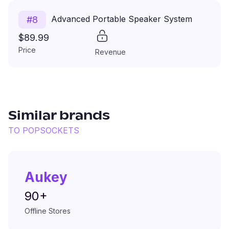
Advanced Portable Speaker System
#
8
$89.99
Price
Revenue
Similar brands
TO
POPSOCKETS
Aukey
90+
Offline Stores