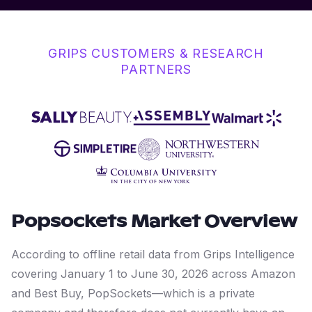
GRIPS CUSTOMERS & RESEARCH
PARTNERS
Popsockets
Market Overview
According to offline retail data from Grips Intelligence
covering January 1 to June 30, 2026 across Amazon
and Best Buy, PopSockets—which is a private