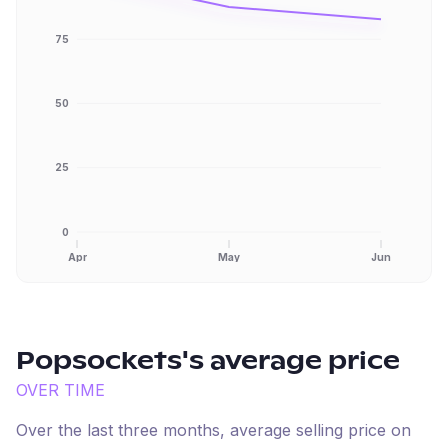
75
50
25
0
Apr
May
Jun
Popsockets
's average price
OVER TIME
Over the last three months, average selling price on