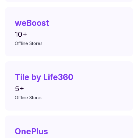
weBoost
10+
Offline Stores
Tile by Life360
5+
Offline Stores
OnePlus