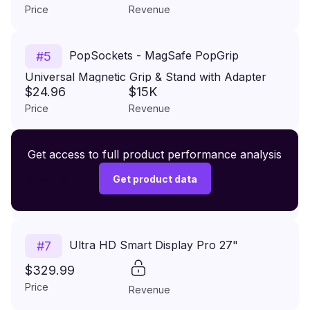
Price
Revenue
PopSockets - MagSafe PopGrip
#
5
Universal Magnetic Grip & Stand with Adapter
$24.96
$15K
Ring for Cell Phones - Aura
Price
Revenue
Premium Wireless Headphones XR500
Get access to full product performance analysis
#
6
$149.99
Get product data
Price
Revenue
Ultra HD Smart Display Pro 27"
#
7
$329.99
Price
Revenue