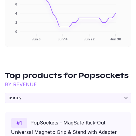
6
4
2
0
Jun 6
Jun 14
Jun 22
Jun 30
Top products for
Popsockets
BY REVENUE
Best Buy
PopSockets - MagSafe Kick-Out
#
1
Universal Magnetic Grip & Stand with Adapter