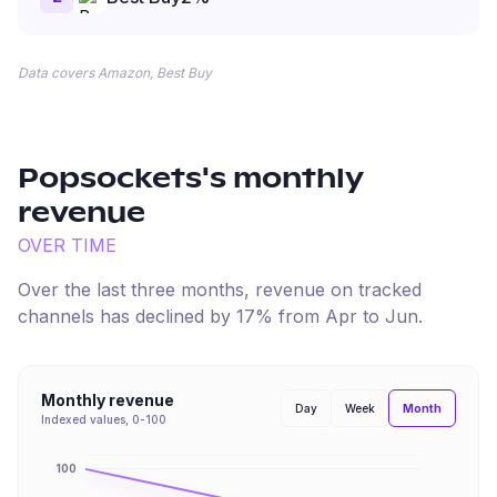
Data covers Amazon, Best Buy
Popsockets
's monthly
revenue
OVER TIME
Over the last three months, revenue on tracked
channels has
declined
by
17
% from
Apr
to
Jun
.
Monthly revenue
Month
Day
Week
Indexed values, 0-100
100