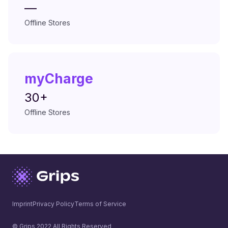
—
Offline Stores
myCharge
30+
Offline Stores
Imprint
Privacy Policy
Terms of Service
© Grips 2022 All Rights Reserved