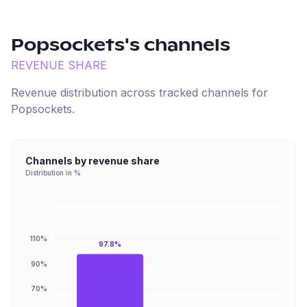
Popsockets
's channels
REVENUE SHARE
Revenue distribution across tracked channels for
Popsockets
.
Channels by revenue share
Distribution in %
110%
97.8%
90%
70%