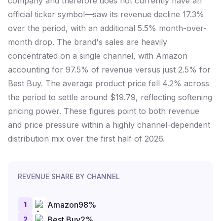
company and therefore does not currently have an
official ticker symbol—saw its revenue decline 17.3%
over the period, with an additional 5.5% month-over-
month drop. The brand's sales are heavily
concentrated on a single channel, with Amazon
accounting for 97.5% of revenue versus just 2.5% for
Best Buy. The average product price fell 4.2% across
the period to settle around $19.79, reflecting softening
pricing power. These figures point to both revenue
and price pressure within a highly channel-dependent
distribution mix over the first half of 2026.
REVENUE SHARE BY CHANNEL
1
Amazon
98
%
2
Best Buy
2
%