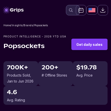
Home
/
Insights
/
Brands
/
Popsockets
PRODUCT INTELLIGENCE -
2026
YTD USA
Get daily sales
Popsockets
700K+
200+
$19.78
Products Sold
,
# Offline Stores
Avg. Price
Jan to Jun 2026
4.6
Avg. Rating