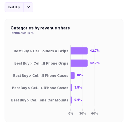
Best Buy
Categories by revenue share
Distribution in %
Best Buy > Cel...olders & Grips
42.7%
Best Buy > Cel...ll Phone Grips
42.7%
Best Buy > Cel...ll Phone Cases
10%
Best Buy > Cel...> iPhone Cases
3.5%
Best Buy > Cel...one Car Mounts
0.4%
0%
30%
60%