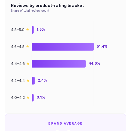
Reviews by product-rating bracket
Share of total review count
★
4.8–5.0
1.5%
★
4.6–4.8
51.4%
★
4.4–4.6
44.6%
★
4.2–4.4
2.4%
★
4.0–4.2
0.1%
BRAND AVERAGE