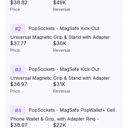
$38.82
$49K
Ring for Cell Phones - Alum-Radial Silver
Price
Revenue
PopSockets - MagSafe Kick-Out
#
2
Universal Magnetic Grip & Stand with Adapter
$37.77
$36K
Ring for Cell Phones - Alum-Radial Silver
Price
Revenue
PopSockets - MagSafe Kick-Out
#
3
Universal Magnetic Grip & Stand with Adapter
$36.97
$31K
Ring for Cell Phones - Putty
Price
Revenue
PopSockets - MagSafe PopWallet+ Cell
#
4
Phone Wallet & Grip, with Adapter Ring -
$38.97
$22K
Carbonite Weave