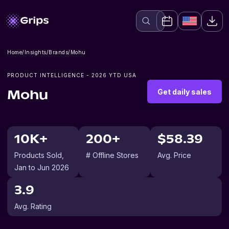
Home
/
Insights
/
Brands
/
Mohu
PRODUCT INTELLIGENCE -
2026
YTD USA
Get daily sales
Mohu
10K+
200+
$58.39
Products Sold
,
# Offline Stores
Avg. Price
Jan to Jun 2026
3.9
Avg. Rating