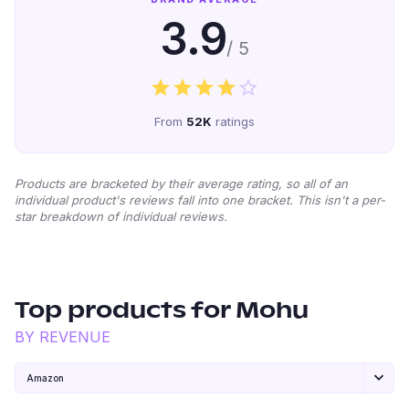
3.9
/ 5
From
52K
ratings
Products are bracketed by their average rating, so all of an
individual product's reviews fall into one bracket. This isn't a per-
star breakdown of individual reviews.
Top products for
Mohu
BY REVENUE
Amazon