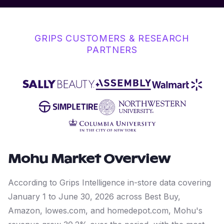
GRIPS CUSTOMERS & RESEARCH
PARTNERS
Mohu
Market Overview
According to Grips Intelligence in-store data covering
January 1 to June 30, 2026 across Best Buy,
Amazon, lowes.com, and homedepot.com, Mohu's