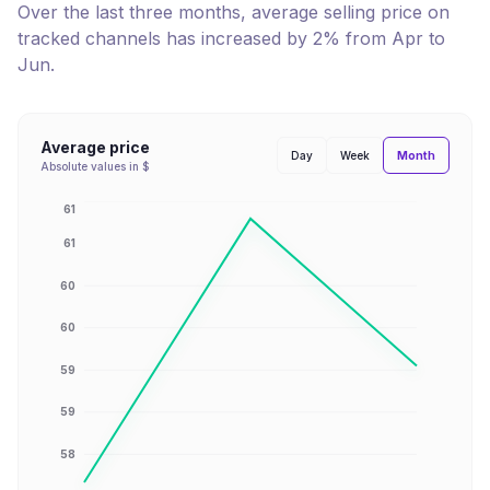
Over the last three months, average selling price on
tracked channels has
increased
by
2
% from
Apr
to
Jun
.
Average price
Month
Day
Week
Absolute values in $
61
61
60
60
59
59
58