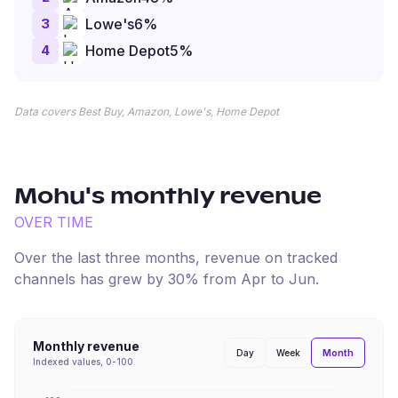
3
Lowe's
6
%
4
Home Depot
5
%
Data covers Best Buy, Amazon, Lowe's, Home Depot
Mohu
's monthly revenue
OVER TIME
Over the last three months, revenue on tracked
channels has
grew
by
30
% from
Apr
to
Jun
.
Monthly revenue
Month
Day
Week
Indexed values, 0-100