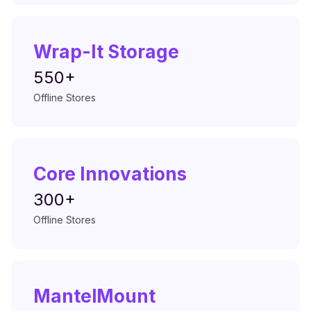
Wrap-It Storage
550+
Offline Stores
Core Innovations
300+
Offline Stores
MantelMount