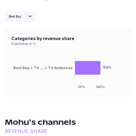
Best Buy
Categories by revenue share
Distribution in %
Best Buy > TV ... > TV Antennas
100%
25%
100%
Mohu
's channels
REVENUE SHARE