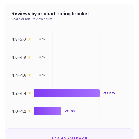
Reviews by product-rating bracket
Share of total review count
★
4.8–5.0
0%
★
4.6–4.8
0%
★
4.4–4.6
0%
★
4.2–4.4
70.5%
★
4.0–4.2
29.5%
BRAND AVERAGE