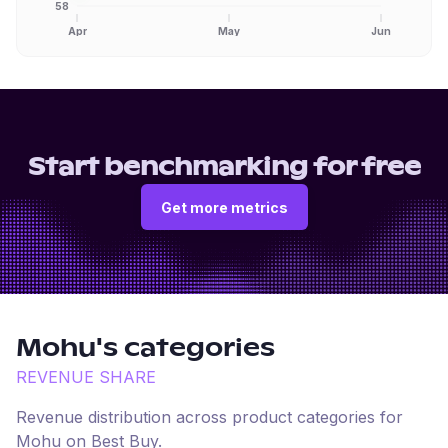
58
Apr
May
Jun
Start benchmarking for free
Get more metrics
Mohu
's categories
REVENUE SHARE
Revenue distribution across product categories for
Mohu
on
Best Buy
.