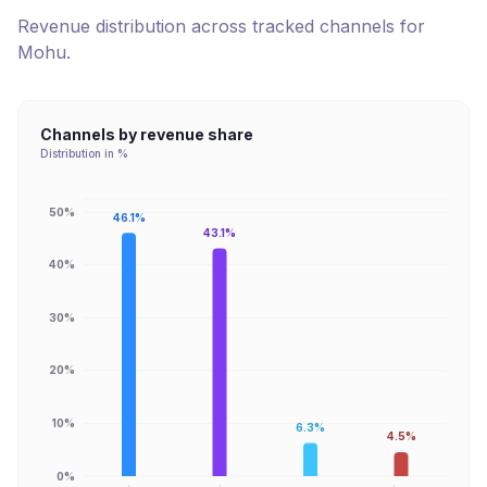
Revenue distribution across tracked channels for
Mohu
.
Channels by revenue share
Distribution in %
50%
46.1%
43.1%
40%
30%
20%
10%
6.3%
4.5%
0%