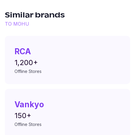
Similar brands
TO
MOHU
RCA
1,200+
Offline Stores
Vankyo
150+
Offline Stores