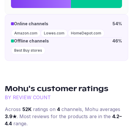
Online channels
54%
Amazon.com
Lowes.com
HomeDepot.com
Offline channels
46%
Best Buy stores
Mohu
's customer ratings
BY REVIEW COUNT
Across
52K
ratings on
4
channel
s
,
Mohu
averages
3.9
★
. Most reviews for the products are in the
4.2–
4.4
range.