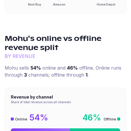
Best Buy
Amazon
Home Depot
Mohu
's online vs offline
revenue split
BY REVENUE
Mohu
sells
54%
online and
46%
offline. Online runs
through
3
channel
s
; offline through
1
.
Revenue by channel
Share of total revenue across all channels
54%
46%
Online
Offline