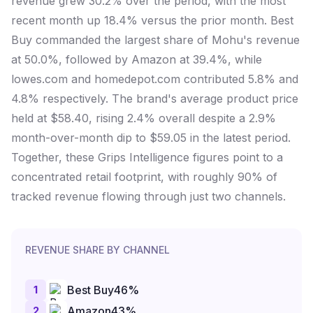
revenue grew 30.2% over the period, with the most
recent month up 18.4% versus the prior month. Best
Buy commanded the largest share of Mohu's revenue
at 50.0%, followed by Amazon at 39.4%, while
lowes.com and homedepot.com contributed 5.8% and
4.8% respectively. The brand's average product price
held at $58.40, rising 2.4% overall despite a 2.9%
month-over-month dip to $59.05 in the latest period.
Together, these Grips Intelligence figures point to a
concentrated retail footprint, with roughly 90% of
tracked revenue flowing through just two channels.
REVENUE SHARE BY CHANNEL
1
Best Buy
46
%
2
Amazon
43
%