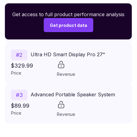
Premium Wireless Headphones XR500
Get access to full product performance analysis
#
1
$149.99
Get product data
Price
Revenue
Ultra HD Smart Display Pro 27"
#
2
$329.99
Price
Revenue
Advanced Portable Speaker System
#
3
$89.99
Price
Revenue