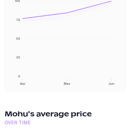
100
75
50
25
0
Apr
May
Jun
Mohu
's average price
OVER TIME