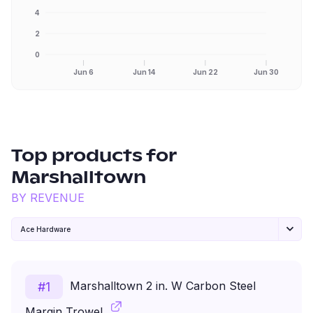
4
2
0
Jun 6
Jun 14
Jun 22
Jun 30
Top products for
Marshalltown
BY REVENUE
Ace Hardware
Marshalltown 2 in. W Carbon Steel
#
1
Margin Trowel