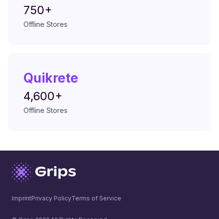
750+
Offline Stores
Quikrete
4,600+
Offline Stores
Imprint
Privacy Policy
Terms of Service