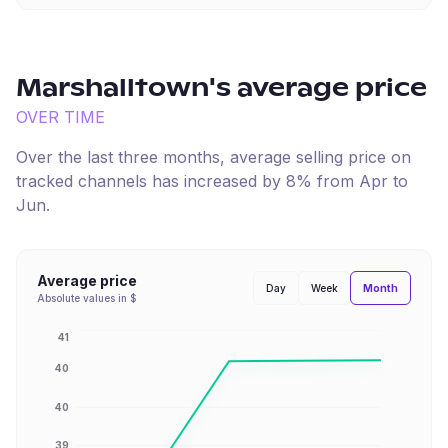
Marshalltown
's average price
OVER TIME
Over the last three months, average selling price on
tracked channels has
increased
by
8
% from
Apr
to
Jun
.
Average price
Month
Day
Week
Absolute values in $
41
40
40
39