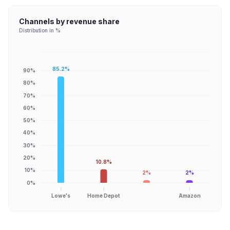
Channels by revenue share
Distribution in %
85.2%
90%
80%
70%
60%
50%
40%
30%
20%
10.8%
10%
2%
2%
0%
Lowe's
Home Depot
Amazon