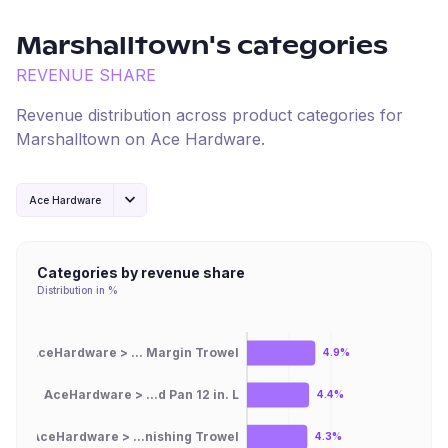
Marshalltown
's categories
REVENUE SHARE
Revenue distribution across product categories for
Marshalltown
on
Ace Hardware
.
Ace Hardware
Categories by revenue share
Distribution in %
AceHardware > ... Margin Trowel
4.9%
AceHardware > ...d Pan 12 in. L
4.4%
AceHardware > ...nishing Trowel
4.3%