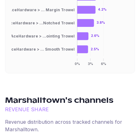
AceHardware > ... Margin Trowel
4.2%
AceHardware > ...Notched Trowel
3.8%
AceHardware > ...ointing Trowel
2.6%
AceHardware > ... Smooth Trowel
2.5%
0%
3%
6%
Marshalltown
's channels
REVENUE SHARE
Revenue distribution across tracked channels for
Marshalltown
.