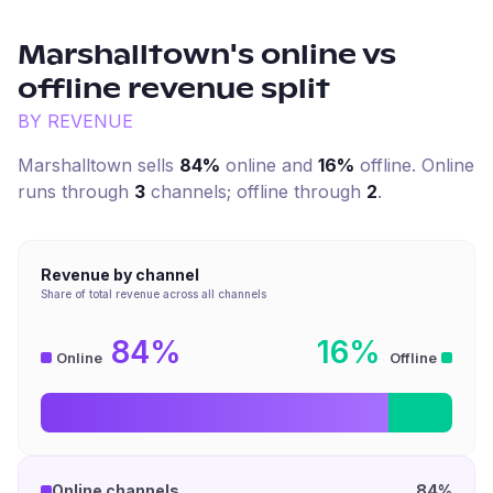
Marshalltown
's online vs
offline revenue split
BY REVENUE
Marshalltown
sells
84%
online and
16%
offline. Online
runs through
3
channel
s
; offline through
2
.
Revenue by channel
Share of total revenue across all channels
84%
16%
Online
Offline
Online channels
84%