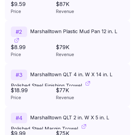
$9.59
$87K
Price
Revenue
Marshalltown Plastic Mud Pan 12 in. L
#
2
$8.99
$79K
Price
Revenue
Marshalltown QLT 4 in. W X 14 in. L
#
3
Polished Steel Finishing Trowel
$18.99
$77K
Price
Revenue
Marshalltown QLT 2 in. W X 5 in. L
#
4
Polished Steel Margin Trowel
$9.99
$75K