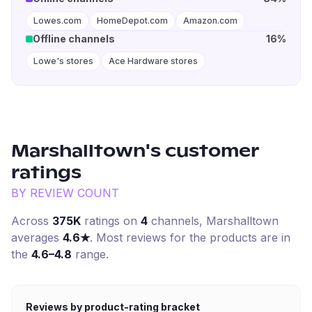
Lowes.com
HomeDepot.com
Amazon.com
Offline channels
16%
Lowe's stores
Ace Hardware stores
Marshalltown
's customer
ratings
BY REVIEW COUNT
Across
375K
ratings on
4
channel
s
,
Marshalltown
averages
4.6
★
. Most reviews for the products are in
the
4.6–4.8
range.
Reviews by product-rating bracket