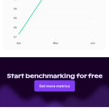
39
38
38
37
Apr
May
Jun
Start benchmarking for free
Get more metrics