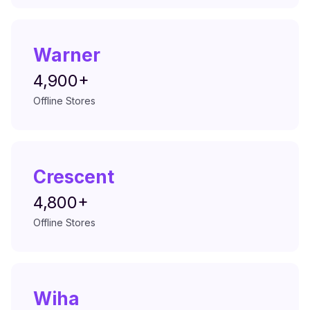
Warner
4,900+
Offline Stores
Crescent
4,800+
Offline Stores
Wiha