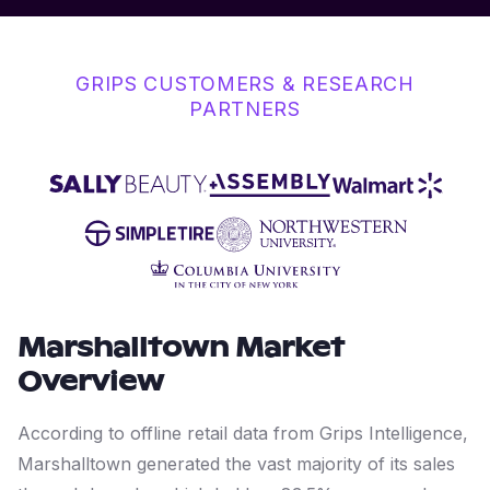
GRIPS CUSTOMERS & RESEARCH
PARTNERS
Marshalltown
Market
Overview
According to offline retail data from Grips Intelligence,
Marshalltown generated the vast majority of its sales