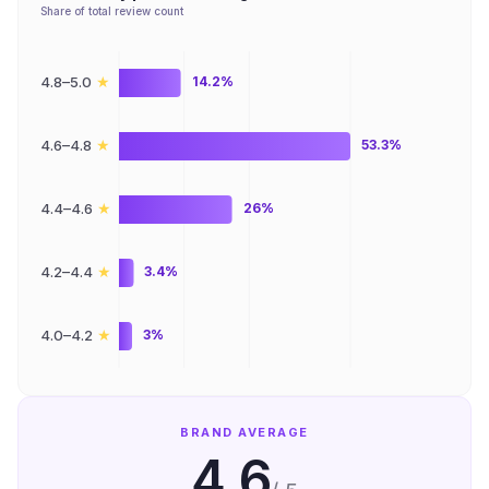
Share of total review count
★
4.8–5.0
14.2%
★
4.6–4.8
53.3%
★
4.4–4.6
26%
★
4.2–4.4
3.4%
★
4.0–4.2
3%
BRAND AVERAGE
4.6