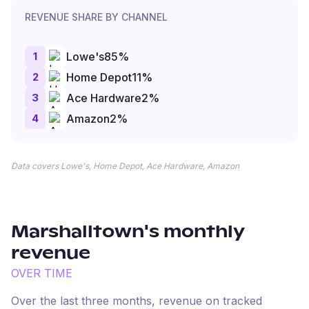
REVENUE SHARE BY CHANNEL
1
Lowe's
85
%
2
Home Depot
11
%
3
Ace Hardware
2
%
4
Amazon
2
%
Data covers Lowe's, Home Depot, Ace Hardware, Amazon
Marshalltown
's monthly
revenue
OVER TIME
Over the last three months, revenue on tracked