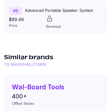
Advanced Portable Speaker System
#
8
$89.99
Price
Revenue
Similar brands
TO
MARSHALLTOWN
Wal-Board Tools
400+
Offline Stores