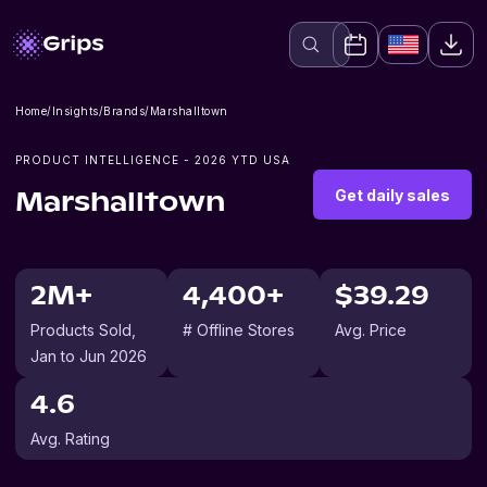
Home
/
Insights
/
Brands
/
Marshalltown
PRODUCT INTELLIGENCE -
2026
YTD USA
Get daily sales
Marshalltown
2M+
4,400+
$39.29
Products Sold
,
# Offline Stores
Avg. Price
Jan to Jun 2026
4.6
Avg. Rating