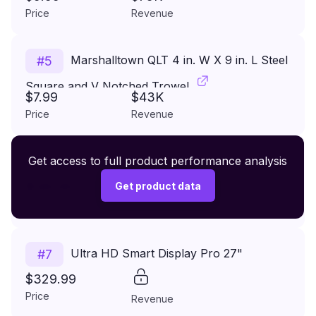
Price
Revenue
Marshalltown QLT 4 in. W X 9 in. L Steel
#
5
Square and V Notched Trowel
$7.99
$43K
Price
Revenue
Premium Wireless Headphones XR500
Get access to full product performance analysis
#
6
$149.99
Get product data
Price
Revenue
Ultra HD Smart Display Pro 27"
#
7
$329.99
Price
Revenue