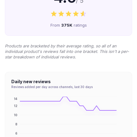
/ 5
From
375K
ratings
Products are bracketed by their average rating, so all of an
individual product's reviews fall into one bracket. This isn't a per-
star breakdown of individual reviews.
Daily new reviews
Reviews added per day across channels, last 30 days
14
12
10
8
6