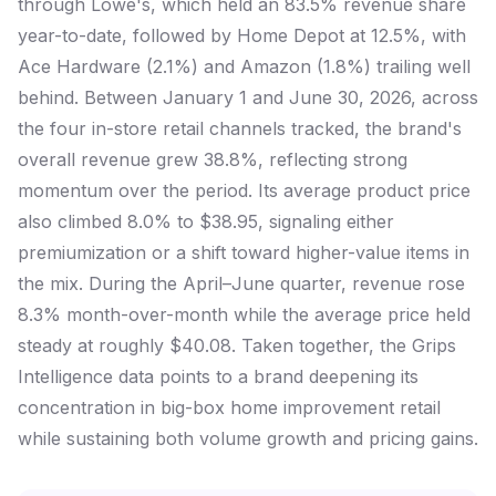
through Lowe's, which held an 83.5% revenue share
year-to-date, followed by Home Depot at 12.5%, with
Ace Hardware (2.1%) and Amazon (1.8%) trailing well
behind. Between January 1 and June 30, 2026, across
the four in-store retail channels tracked, the brand's
overall revenue grew 38.8%, reflecting strong
momentum over the period. Its average product price
also climbed 8.0% to $38.95, signaling either
premiumization or a shift toward higher-value items in
the mix. During the April–June quarter, revenue rose
8.3% month-over-month while the average price held
steady at roughly $40.08. Taken together, the Grips
Intelligence data points to a brand deepening its
concentration in big-box home improvement retail
while sustaining both volume growth and pricing gains.