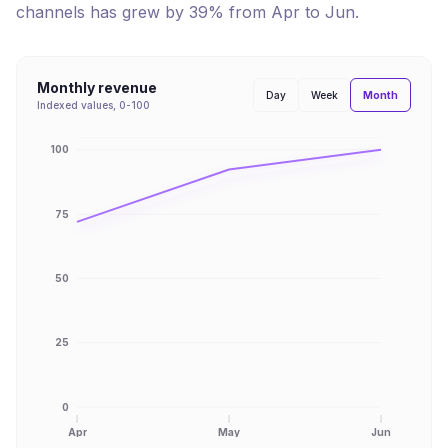
channels has
grew
by
39
% from
Apr
to
Jun
.
Monthly revenue
Month
Day
Week
Indexed values, 0-100
100
75
50
25
0
Apr
May
Jun