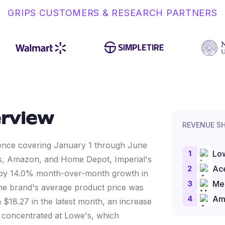
GRIPS CUSTOMERS & RESEARCH PARTNERS
rview
REVENUE S
ligence covering January 1 through June
1
Lo
s, Amazon, and Home Depot, Imperial's
2
Ac
 by 14.0% month-over-month growth in
3
Me
the brand's average product price was
4
Am
 $18.27 in the latest month, an increase
y concentrated at Lowe's, which