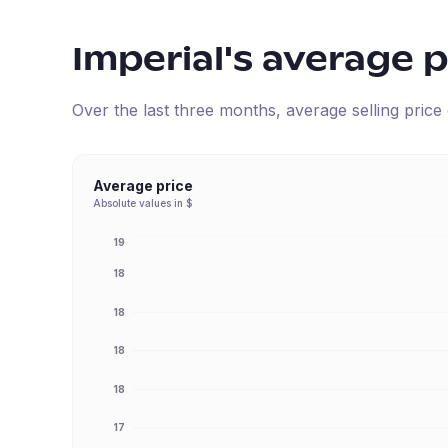
Imperial
's average p
Over the last three months, average selling pric
Average price
Absolute values in $
19
18
18
18
18
17