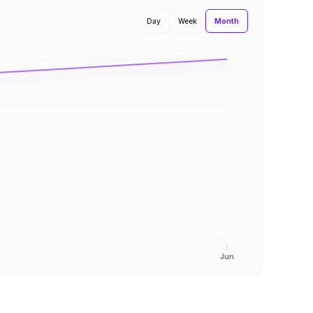
Month
Day
Week
Jun