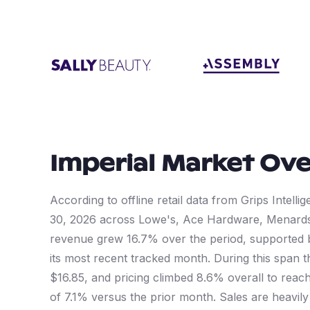
Imperial
Market Ove
According to offline retail data from Grips Intel
30, 2026 across Lowe's, Ace Hardware, Menard
revenue grew 16.7% over the period, supported
its most recent tracked month. During this span 
$16.85, and pricing climbed 8.6% overall to reach
of 7.1% versus the prior month. Sales are heavil