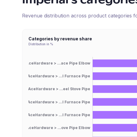
Imperial
's categorie
Revenue distribution across product categories 
Categories by revenue share
Distribution in %
AceHardware > ...ace Pipe Elbow
AceHardware > ...l Furnace Pipe
AceHardware > ...eel Stove Pipe
AceHardware > ...l Furnace Pipe
AceHardware > ...l Furnace Pipe
AceHardware > ...ove Pipe Elbow