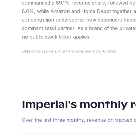
commanded a 69.1% revenue share, followed by
8.0%, while Amazon and Home Depot together ac
concentration underscores how dependent Imperia
dominant retail partner. As a brand of the privat
no public stock ticker applies.
Data covers Lowe's, Ace Hardware, Menards, Amazon
Imperial
's monthly 
Over the last three months, revenue on tracked