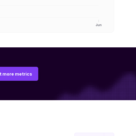
Jun
t more metrics