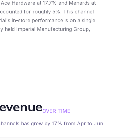
 Ace Hardware at 17.7% and Menards at
counted for roughly 5%. This channel
l's in-store performance is on a single
ely held Imperial Manufacturing Group,
revenue
OVER TIME
 channels has
grew
by
17
% from
Apr
to
Jun
.