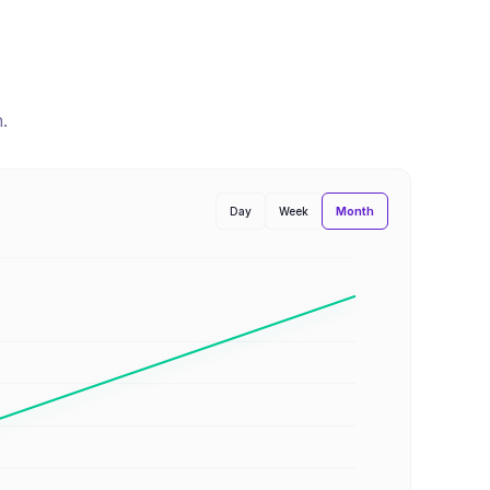
n
.
Month
Day
Week