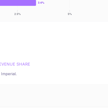
3.4%
2.5%
5%
EVENUE SHARE
r
Imperial
.