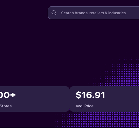
00+
$16.91
 Stores
Avg. Price