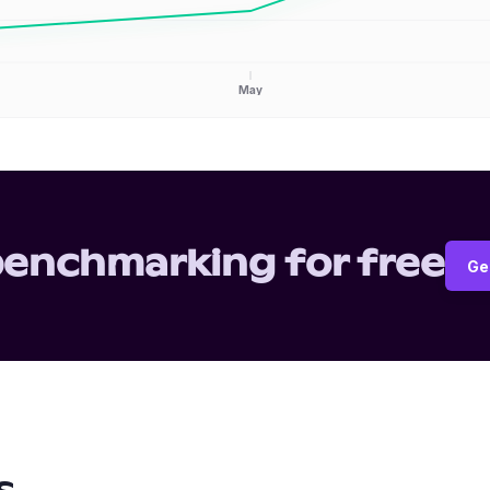
May
benchmarking for free
Ge