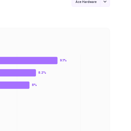
Ace Hardware
9.1%
8.2%
8%