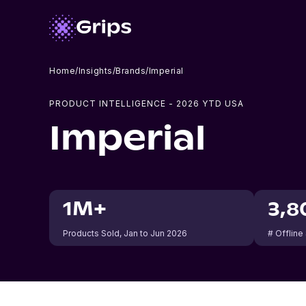
Home
/
Insights
/
Brands
/
Imperial
PRODUCT INTELLIGENCE -
2026
YTD USA
Imperial
1M+
3,8
Products Sold
, Jan to Jun 2026
# Offline