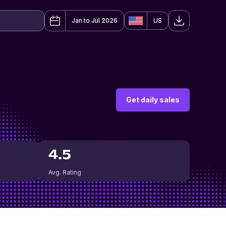
Jan to Jul 2026
US
Get daily sales
4.5
Avg. Rating