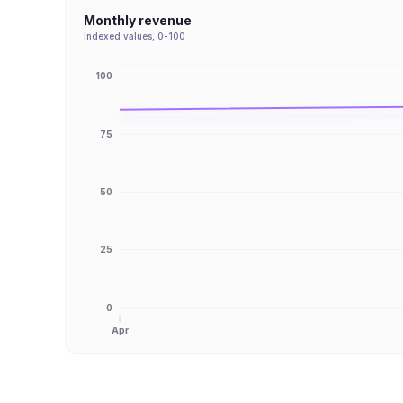
Monthly revenue
Indexed values, 0-100
100
75
50
25
0
Apr