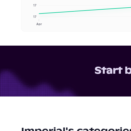
17
17
Apr
Start 