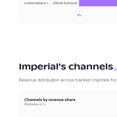
AceHardware > ... Elbow Exhaust
0%
Imperial
's channels
R
Revenue distribution across tracked channels fo
Channels by revenue share
Distribution in %