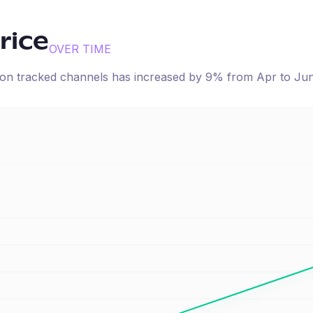
rice
OVER TIME
e on tracked channels has
increased
by
9
% from
Apr
to
Ju