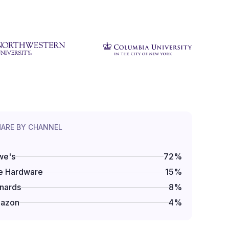
HARE BY CHANNEL
we's
72
%
e Hardware
15
%
nards
8
%
azon
4
%