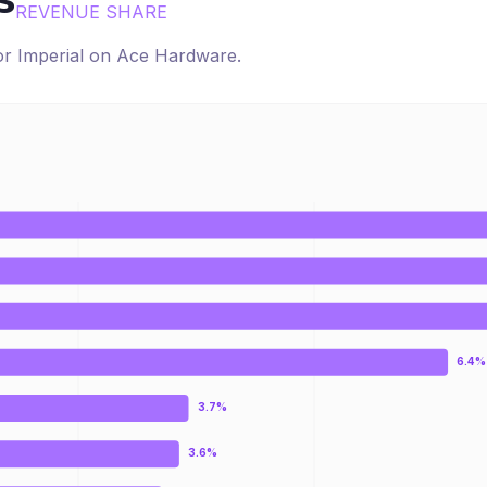
s
REVENUE SHARE
for
Imperial
on
Ace Hardware
.
6.4%
3.7%
3.6%