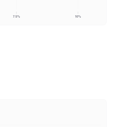
7.5%
10%