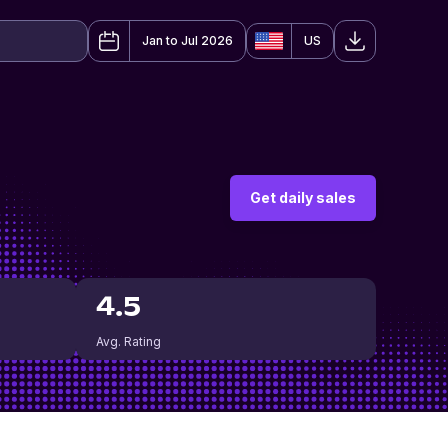
Jan to Jul 2026
US
Get daily sales
4.5
Avg. Rating