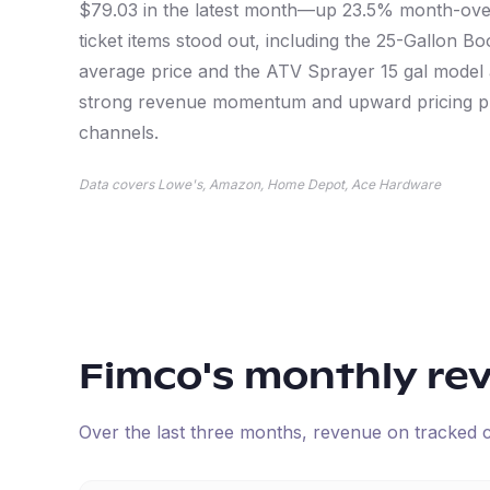
$79.03 in the latest month—up 23.5% month-over
ticket items stood out, including the 25-Gallon 
average price and the ATV Sprayer 15 gal model 
strong revenue momentum and upward pricing pre
channels.
Data covers Lowe's, Amazon, Home Depot, Ace Hardware
Fimco
's monthly re
Over the last three months, revenue on tracked