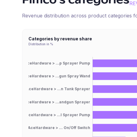
Fimco
's categories
RE
Revenue distribution across product categories 
Categories by revenue share
Distribution in %
AceHardware > ...p Sprayer Pump
AceHardware > ...gun Spray Wand
AceHardware > ...n Tank Sprayer
AceHardware > ...andgun Sprayer
AceHardware > ...l Sprayer Pump
AceHardware > ... On/Off Switch