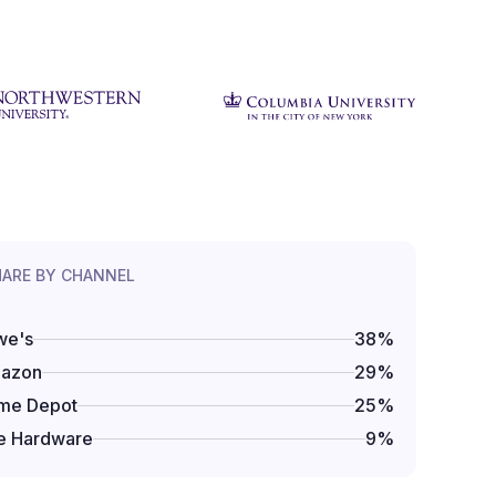
HARE BY CHANNEL
we's
38
%
azon
29
%
me Depot
25
%
e Hardware
9
%