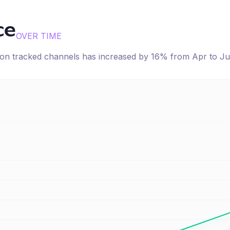
ce
OVER TIME
e on tracked channels has
increased
by
16
% from
Apr
to
Ju