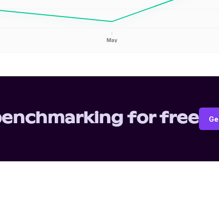
May
benchmarking for free
Ge