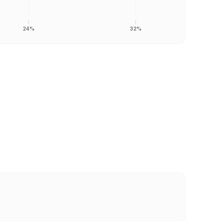
24%
32%