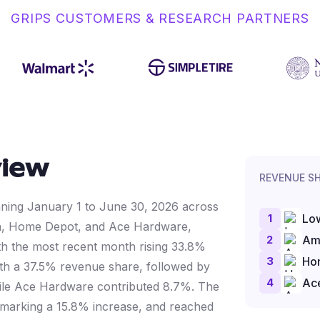
GRIPS CUSTOMERS & RESEARCH PARTNERS
view
REVENUE S
anning January 1 to June 30, 2026 across
1
Lo
on, Home Depot, and Ace Hardware,
2
Am
h the most recent month rising 33.8%
3
Ho
with a 37.5% revenue share, followed by
4
Ac
le Ace Hardware contributed 8.7%. The
, marking a 15.8% increase, and reached