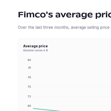
Fimco
's average pri
Over the last three months, average selling pric
Average price
Absolute values in $
84
81
78
75
72
69