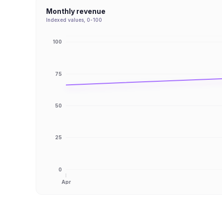
Monthly revenue
Indexed values, 0-100
100
75
50
25
0
Apr