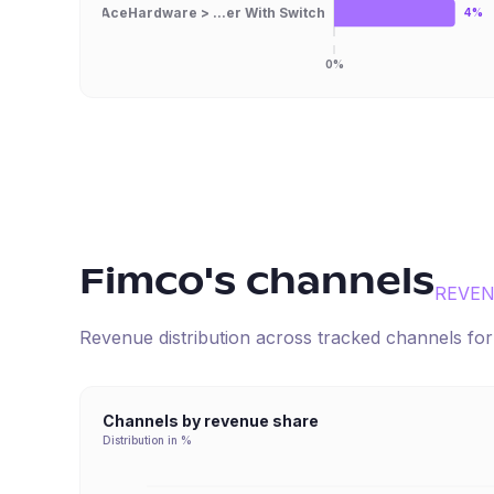
AceHardware > ...er With Switch
4%
0%
Fimco
's channels
REVEN
Revenue distribution across tracked channels fo
Channels by revenue share
Distribution in %