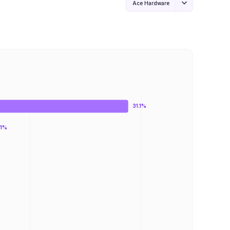
Ace Hardware
31.1%
.1%