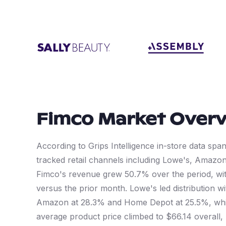
Fimco
Market Over
According to Grips Intelligence in-store data sp
tracked retail channels including Lowe's, Amaz
Fimco's revenue grew 50.7% over the period, wit
versus the prior month. Lowe's led distribution 
Amazon at 28.3% and Home Depot at 25.5%, whi
average product price climbed to $66.14 overall