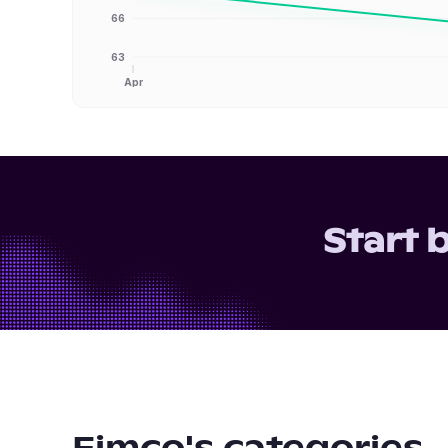
66
63
Apr
Start 