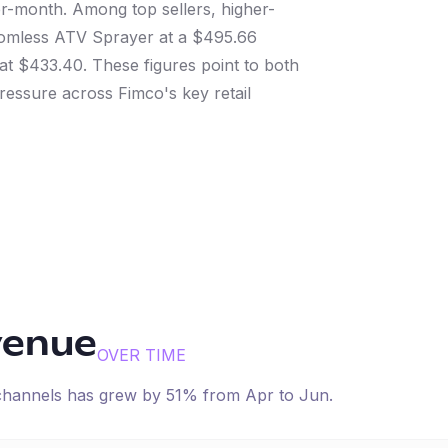
-month. Among top sellers, higher-
Boomless ATV Sprayer at a $495.66
at $433.40. These figures point to both
ssure across Fimco's key retail
venue
OVER TIME
 channels has
grew
by
51
% from
Apr
to
Jun
.