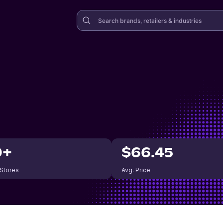
0+
$66.45
 Stores
Avg. Price