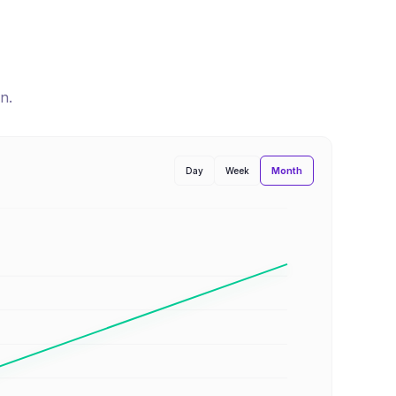
n
.
Month
Day
Week