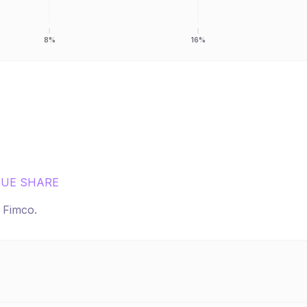
8%
16%
UE SHARE
r
Fimco
.