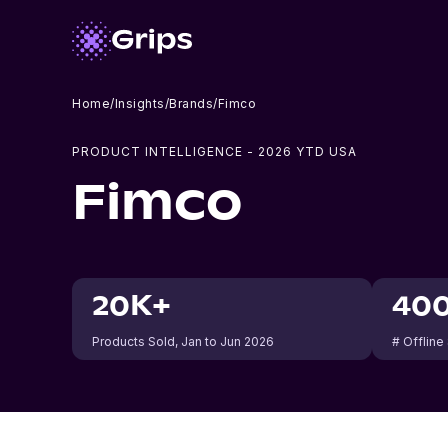
Home
/
Insights
/
Brands
/
Fimco
PRODUCT INTELLIGENCE -
2026
YTD USA
Fimco
20K+
40
Products Sold
, Jan to Jun 2026
# Offline