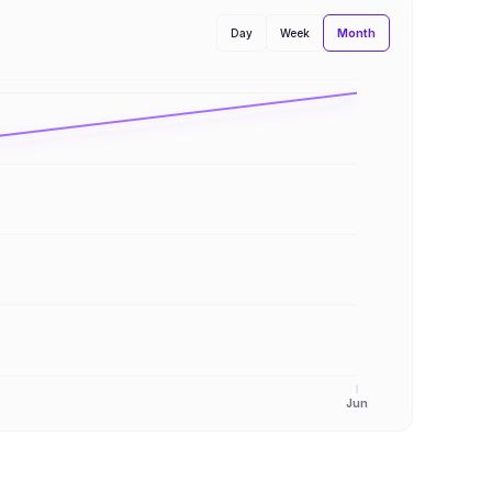
Month
Day
Week
Jun