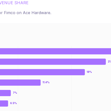
VENUE SHARE
for
Fimco
on
Ace Hardware
.
21
18%
11.4%
7%
6.5%