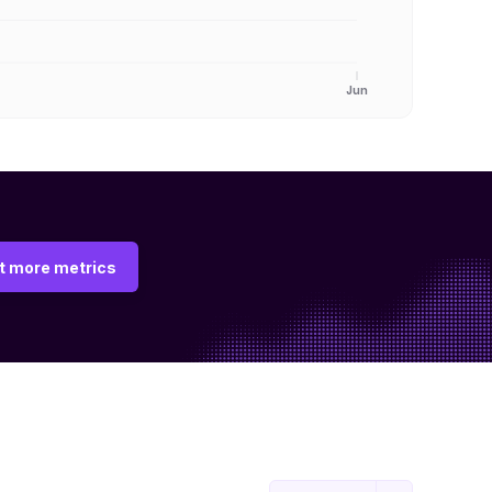
Jun
t more metrics