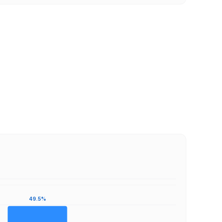
49.5%