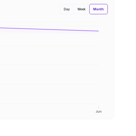
Month
Day
Week
Jun