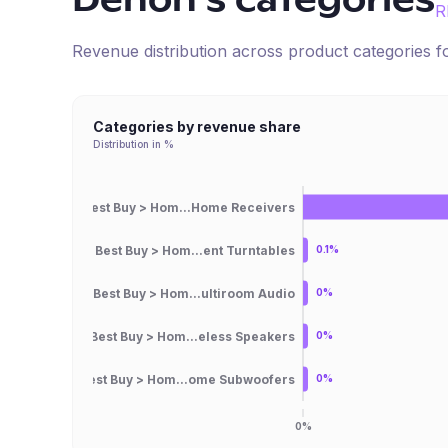
Denon
's categories
R
Revenue distribution across product categories 
Categories by revenue share
Distribution in %
Best Buy > Hom...Home Receivers
Best Buy > Hom...ent Turntables
0.1%
Best Buy > Hom...ultiroom Audio
0%
Best Buy > Hom...eless Speakers
0%
Best Buy > Hom...ome Subwoofers
0%
0%