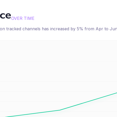
ice
OVER TIME
e on tracked channels has
increased
by
5
% from
Apr
to
Ju