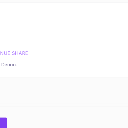
ENUE SHARE
r
Denon
.