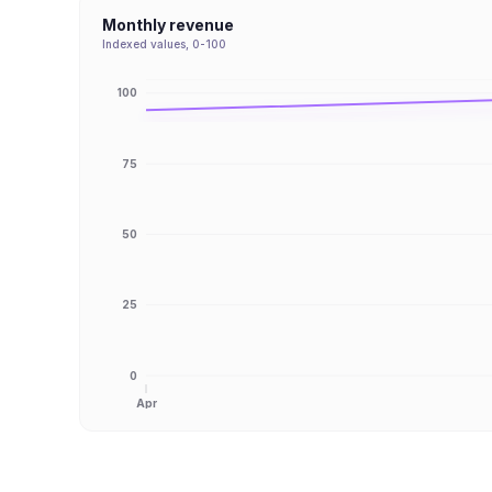
Monthly revenue
Indexed values, 0-100
100
75
50
25
0
Apr