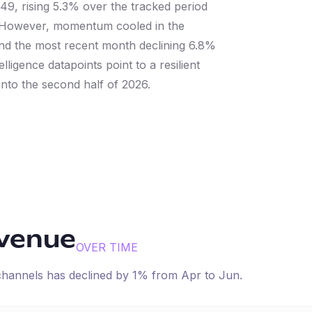
49, rising 5.3% over the tracked period
g. However, momentum cooled in the
and the most recent month declining 6.8%
ligence datapoints point to a resilient
nto the second half of 2026.
evenue
OVER TIME
 channels has
declined
by
1
% from
Apr
to
Jun
.