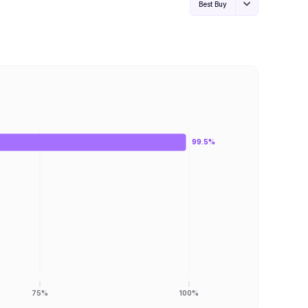
Best Buy
99.5%
75%
100%