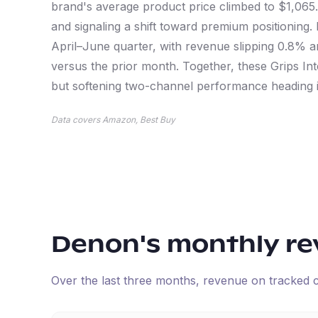
brand's average product price climbed to $1,065.
and signaling a shift toward premium positionin
April–June quarter, with revenue slipping 0.8% 
versus the prior month. Together, these Grips Intel
but softening two-channel performance heading i
Data covers Amazon, Best Buy
Denon
's monthly r
Over the last three months, revenue on tracked