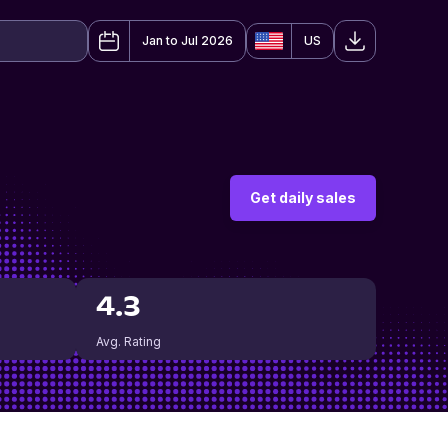
Jan to Jul 2026
US
Get daily sales
4.3
Avg. Rating