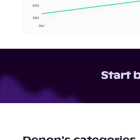
690
684
Apr
Start 