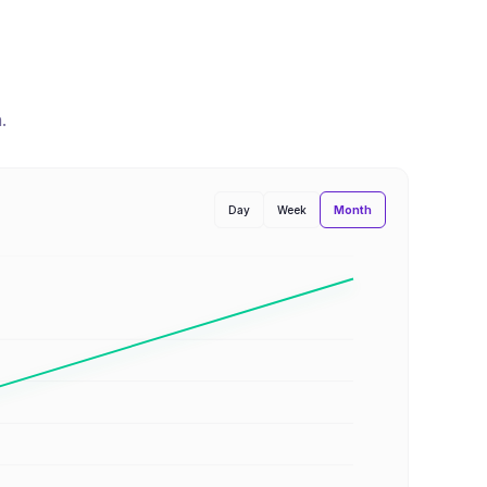
n
.
Month
Day
Week