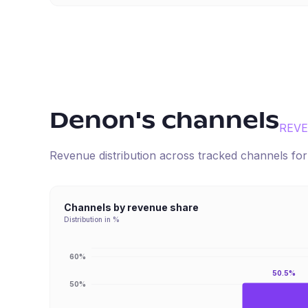
Denon
's channels
REV
Revenue distribution across tracked channels fo
Channels by revenue share
Distribution in %
60%
50.5%
50%