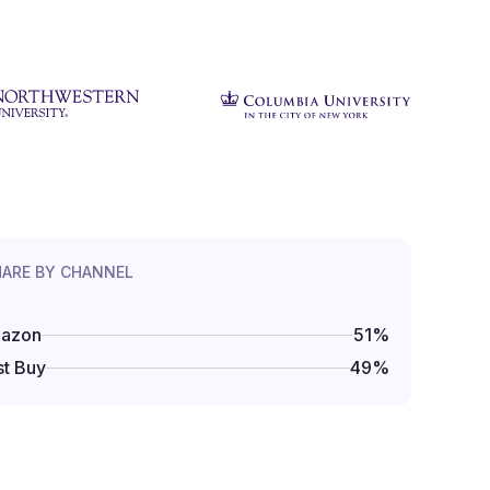
HARE BY CHANNEL
azon
51
%
t Buy
49
%