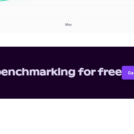
May
benchmarking for free
Ge