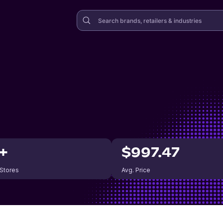
+
$997.47
 Stores
Avg. Price