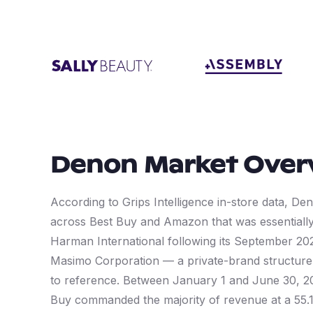
Denon
Market Over
According to Grips Intelligence in-store data, Den
across Best Buy and Amazon that was essentiall
Harman International following its September 20
Masimo Corporation — a private-brand structure t
to reference. Between January 1 and June 30, 20
Buy commanded the majority of revenue at a 55