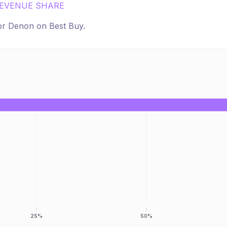
EVENUE SHARE
for
Denon
on
Best Buy
.
25%
50%