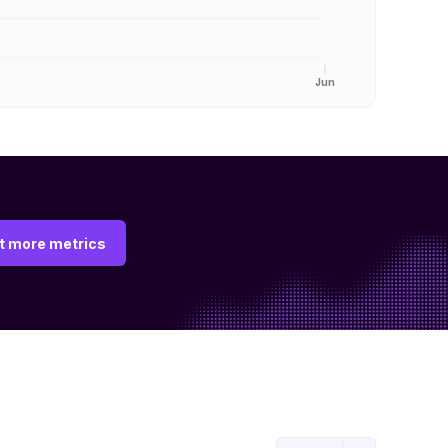
Jun
t more metrics