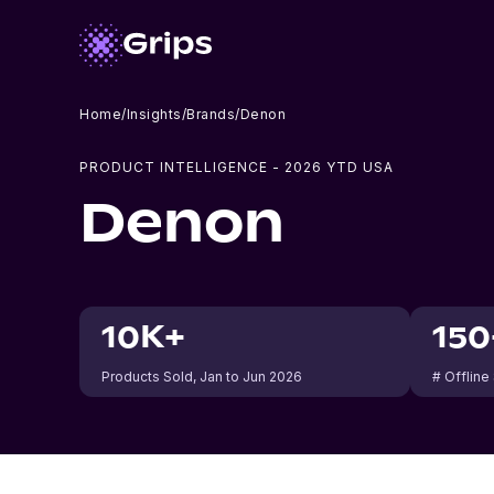
Home
/
Insights
/
Brands
/
Denon
PRODUCT INTELLIGENCE -
2026
YTD USA
Denon
10K+
150
Products Sold
, Jan to Jun 2026
# Offline