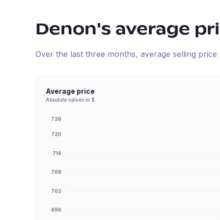
Denon
's average pr
Over the last three months, average selling pric
Average price
Absolute values in $
726
720
714
708
702
696