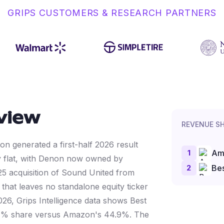
GRIPS CUSTOMERS & RESEARCH PARTNERS
view
REVENUE S
on generated a first-half 2026 result
1
Am
y flat, with Denon now owned by
2
Bes
25 acquisition of Sound United from
hat leaves no standalone equity ticker
26, Grips Intelligence data shows Best
.1% share versus Amazon's 44.9%. The