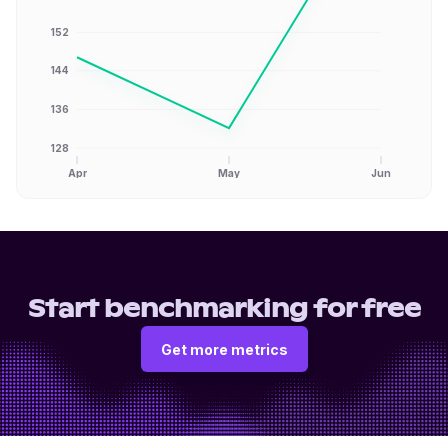
152
144
136
128
Apr
May
Jun
Start benchmarking for free
Get more metrics