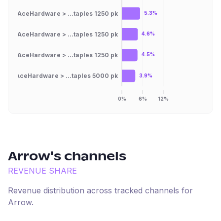
AceHardware > ...taples 1250 pk
5.3%
AceHardware > ...taples 1250 pk
4.6%
AceHardware > ...taples 1250 pk
4.5%
AceHardware > ...taples 5000 pk
3.9%
0%
6%
12%
Arrow
's channels
REVENUE SHARE
Revenue distribution across tracked channels for
Arrow
.