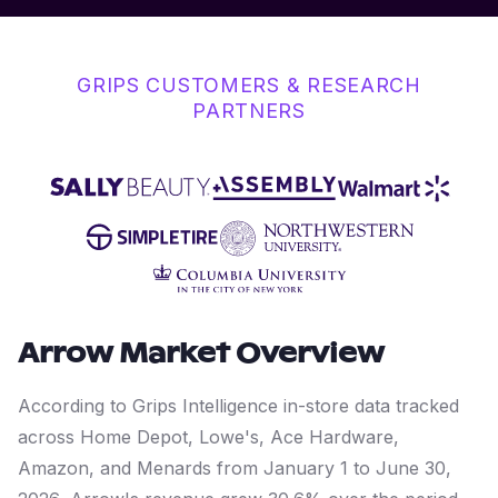
GRIPS CUSTOMERS & RESEARCH
PARTNERS
Arrow
Market Overview
According to Grips Intelligence in-store data tracked
across Home Depot, Lowe's, Ace Hardware,
Amazon, and Menards from January 1 to June 30,