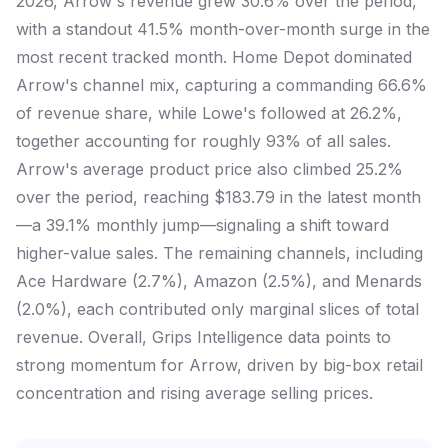
2026, Arrow's revenue grew 30.6% over the period,
with a standout 41.5% month-over-month surge in the
most recent tracked month. Home Depot dominated
Arrow's channel mix, capturing a commanding 66.6%
of revenue share, while Lowe's followed at 26.2%,
together accounting for roughly 93% of all sales.
Arrow's average product price also climbed 25.2%
over the period, reaching $183.79 in the latest month
—a 39.1% monthly jump—signaling a shift toward
higher-value sales. The remaining channels, including
Ace Hardware (2.7%), Amazon (2.5%), and Menards
(2.0%), each contributed only marginal slices of total
revenue. Overall, Grips Intelligence data points to
strong momentum for Arrow, driven by big-box retail
concentration and rising average selling prices.