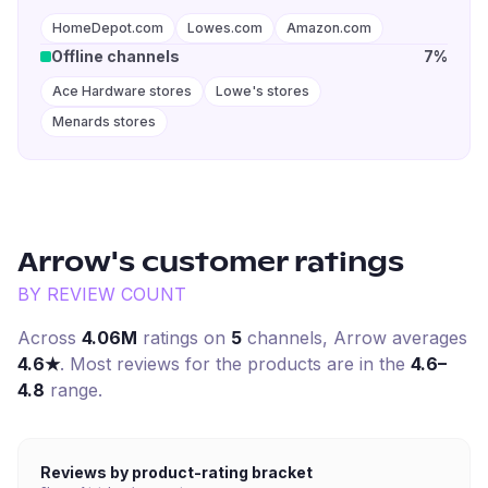
HomeDepot.com
Lowes.com
Amazon.com
Offline channels
7%
Ace Hardware stores
Lowe's stores
Menards stores
Arrow
's customer ratings
BY REVIEW COUNT
Across
4.06M
ratings on
5
channel
s
,
Arrow
averages
4.6
★
. Most reviews for the products are in the
4.6–
4.8
range.
Reviews by product-rating bracket