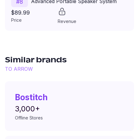
Advanced Portable Speaker System
#
8
$89.99
Price
Revenue
Similar brands
TO
ARROW
Bostitch
3,000+
Offline Stores