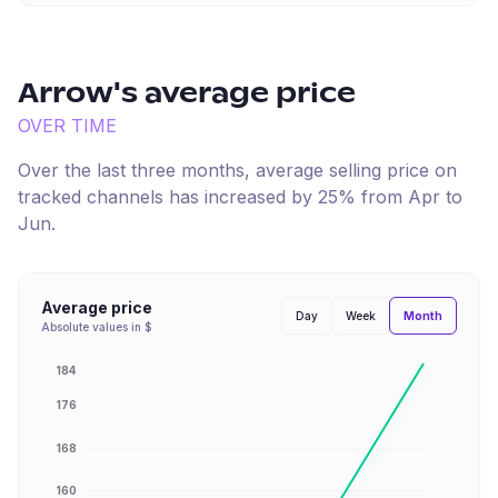
Arrow
's average price
OVER TIME
Over the last three months, average selling price on
tracked channels has
increased
by
25
% from
Apr
to
Jun
.
Average price
Month
Day
Week
Absolute values in $
184
176
168
160