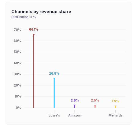
Channels by revenue share
Distribution in %
66.1%
70%
60%
50%
40%
26.8%
30%
20%
10%
2.6%
2.5%
1.9%
0%
Lowe's
Amazon
Menards