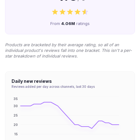
From
4.06M
ratings
Products are bracketed by their average rating, so all of an
individual product's reviews fall into one bracket. This isn't a per-
star breakdown of individual reviews.
Daily new reviews
Reviews added per day across channels, last 30 days
35
30
25
20
15