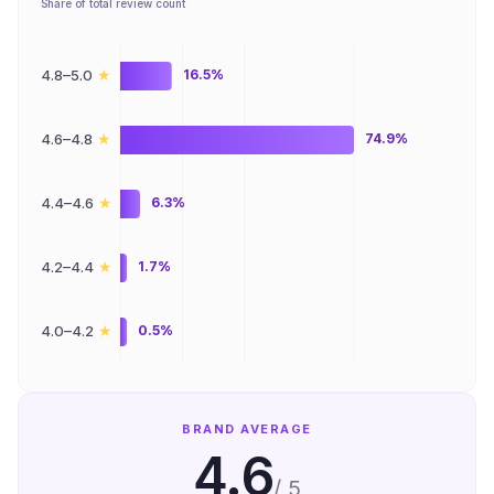
Share of total review count
★
4.8–5.0
16.5%
★
4.6–4.8
74.9%
★
4.4–4.6
6.3%
★
4.2–4.4
1.7%
★
4.0–4.2
0.5%
BRAND AVERAGE
4.6
/ 5