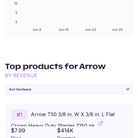
10
5
0
Jun 6
Jun 14
Jun 22
Jun 30
Top products for
Arrow
BY REVENUE
Ace Hardware
Arrow T50 3/8 in. W X 3/8 in. L Flat
#
1
Crown Heavy Duty Staples 1250 pk
$7.99
$414K
Price
Revenue