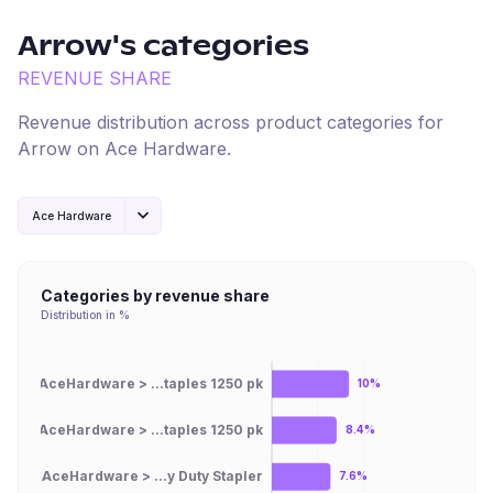
Arrow
's categories
REVENUE SHARE
Revenue distribution across product categories for
Arrow
on
Ace Hardware
.
Ace Hardware
Categories by revenue share
Distribution in %
AceHardware > ...taples 1250 pk
10%
AceHardware > ...taples 1250 pk
8.4%
AceHardware > ...y Duty Stapler
7.6%