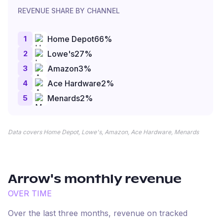
REVENUE SHARE BY CHANNEL
1
Home Depot
66
%
2
Lowe's
27
%
3
Amazon
3
%
4
Ace Hardware
2
%
5
Menards
2
%
Data covers Home Depot, Lowe's, Amazon, Ace Hardware, Menards
Arrow
's monthly revenue
OVER TIME
Over the last three months, revenue on tracked