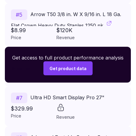
Arrow T50 3/8 in. W X 9/16 in. L 18 Ga.
#
5
Flat Crown Heavy Duty Staples 1250 pk
$8.99
$120K
Price
Revenue
Premium Wireless Headphones XR500
Get access to full product performance analysis
#
6
$149.99
Get product data
Price
Revenue
Ultra HD Smart Display Pro 27"
#
7
$329.99
Price
Revenue