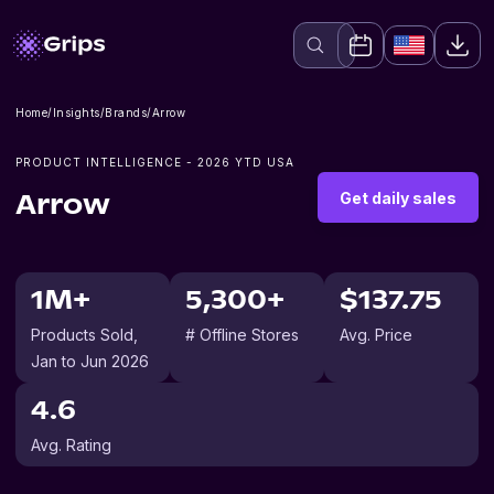
Home
/
Insights
/
Brands
/
Arrow
PRODUCT INTELLIGENCE -
2026
YTD USA
Get daily sales
Arrow
1M+
5,300+
$137.75
Products Sold
,
# Offline Stores
Avg. Price
Jan to Jun 2026
4.6
Avg. Rating