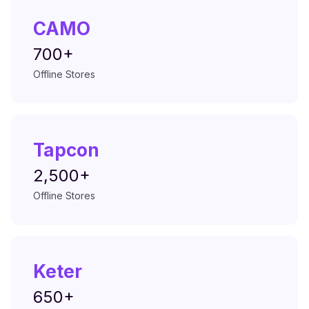
CAMO
700+
Offline Stores
Tapcon
2,500+
Offline Stores
Keter
650+