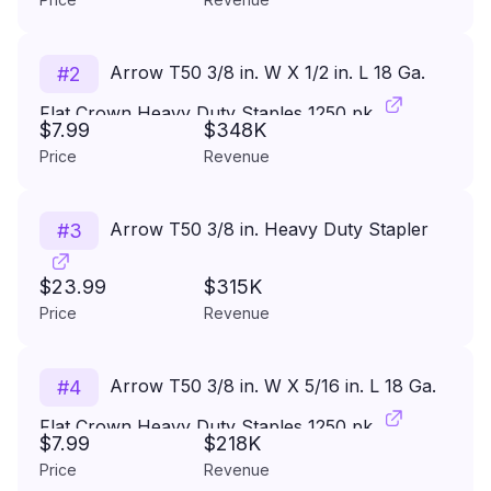
Arrow T50 3/8 in. W X 1/2 in. L 18 Ga.
#
2
Flat Crown Heavy Duty Staples 1250 pk
$7.99
$348K
Price
Revenue
Arrow T50 3/8 in. Heavy Duty Stapler
#
3
$23.99
$315K
Price
Revenue
Arrow T50 3/8 in. W X 5/16 in. L 18 Ga.
#
4
Flat Crown Heavy Duty Staples 1250 pk
$7.99
$218K
Price
Revenue