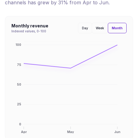
channels has
grew
by
31
% from
Apr
to
Jun
.
Monthly revenue
Month
Day
Week
Indexed values, 0-100
100
75
50
25
0
Apr
May
Jun