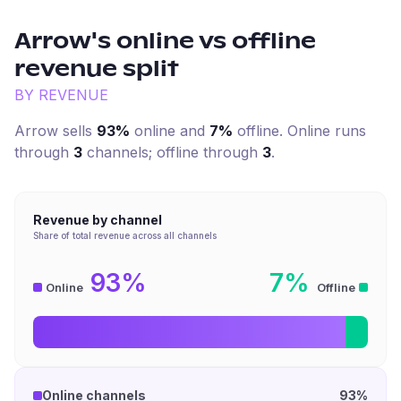
Arrow
's online vs offline
revenue split
BY REVENUE
Arrow
sells
93%
online and
7%
offline. Online runs
through
3
channel
s
; offline through
3
.
Revenue by channel
Share of total revenue across all channels
93%
7%
Online
Offline
Online channels
93%