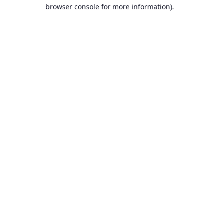
browser console for more information).