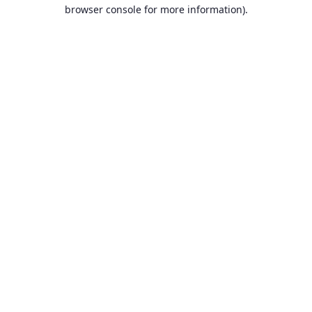
browser console for more information).