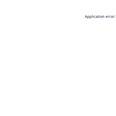
Application error: