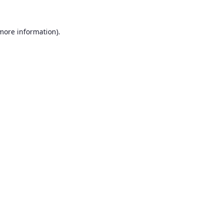
 more information).