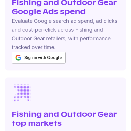
Fishing and Outdoor Gear
Google Ads spend
Evaluate Google search ad spend, ad clicks
and cost-per-click across Fishing and
Outdoor Gear retailers, with performance
tracked over time.
Sign in with Google
Fishing and Outdoor Gear
top markets