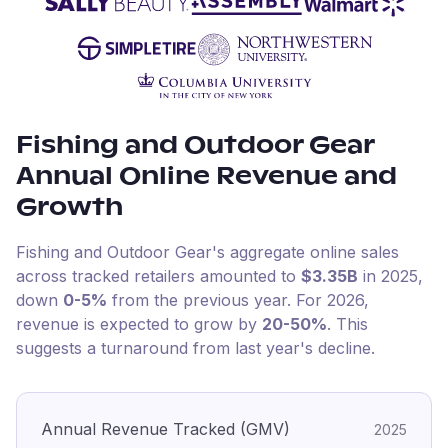
Fishing and Outdoor Gear
Annual Online Revenue and
Growth
Fishing and Outdoor Gear
's aggregate online sales
across tracked retailers amounted to
$3.35B
in
2025
,
down
0-5%
from the previous year
.
For
2026
,
revenue is expected to grow by
20-50%
.
This
suggests a turnaround from last year's decline.
Annual Revenue Tracked (GMV)
2025