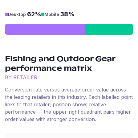
62%
38%
Desktop
Mobile
Fishing and Outdoor Gear
performance matrix
BY RETAILER
Conversion rate versus average order value across
the leading retailers in this industry. Each labelled point
links to that retailer; position shows relative
performance — the upper-right quadrant pairs higher
order values with stronger conversion.