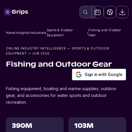
Sports & Outdoor
Fishing and Outdoor
Home
/
Insights
/
Industries
/
/
Equipment
Gear
ONLINE INDUSTRY INTELLIGENCE
— SPORTS & OUTDOOR
EQUIPMENT
— JUN 2026
Fishing and Outdoor Gear
Sign in with Google
Fishing equipment, boating and marine supplies, outdoor
gear, and accessories for water sports and outdoor
recreation.
390M
103M