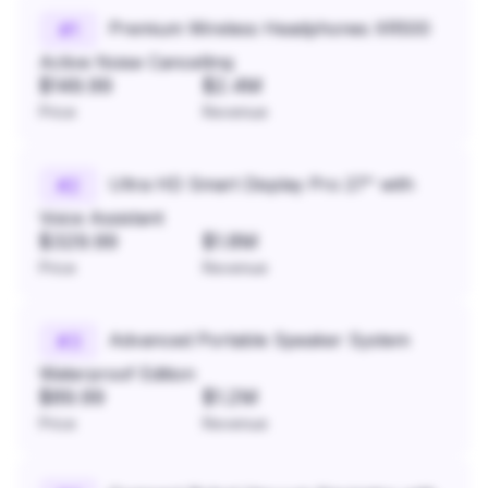
Premium Wireless Headphones XR500
#
1
Active Noise Cancelling
$149.99
$2.4M
Price
Revenue
Ultra HD Smart Display Pro 27" with
#
2
Voice Assistant
$329.99
$1.8M
Price
Revenue
Advanced Portable Speaker System
#
3
Waterproof Edition
$89.99
$1.2M
Price
Revenue