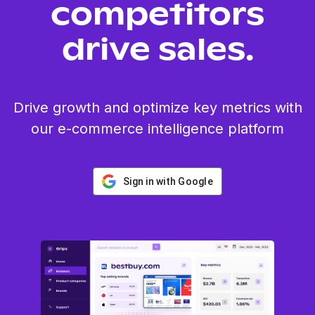
competitors
drive sales.
Drive growth and optimize key metrics with
our e-commerce intelligence platform
Sign in with Google