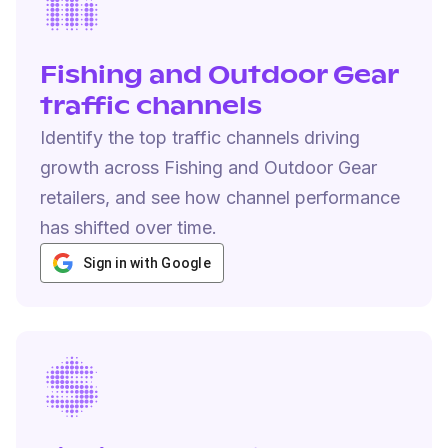
Fishing and Outdoor Gear
traffic channels
Identify the top traffic channels driving
growth across Fishing and Outdoor Gear
retailers, and see how channel performance
has shifted over time.
Sign in with Google