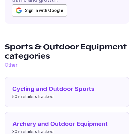
Sign in with Google
Sports & Outdoor Equipment
categories
Other
Cycling and Outdoor Sports
50+
retailers tracked
Archery and Outdoor Equipment
30+
retailers tracked