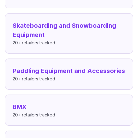
Skateboarding and Snowboarding
Equipment
20+
retailers tracked
Paddling Equipment and Accessories
20+
retailers tracked
BMX
20+
retailers tracked