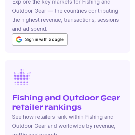
Explore the key markets for Fishing and
Outdoor Gear — the countries contributing
the highest revenue, transactions, sessions
and ad spend.
Sign in with Google
Fishing and Outdoor Gear
retailer rankings
See how retailers rank within Fishing and
Outdoor Gear and worldwide by revenue,
traffic and growth.