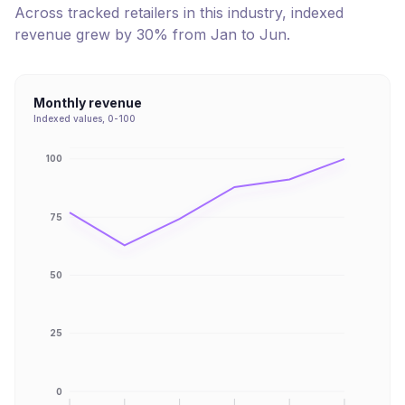
Across tracked retailers in this industry, indexed
revenue
grew
by
30
% from
Jan
to
Jun
.
Monthly revenue
Indexed values, 0-100
100
75
50
25
0