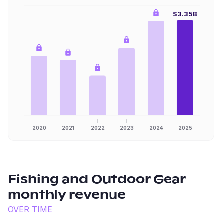
$3.35B
2020
2021
2022
2023
2024
2025
Fishing and Outdoor Gear
monthly revenue
OVER TIME