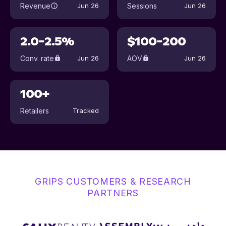
Revenue
Sessions
Jun 26
Jun 26
2.0-2.5%
$100-200
Conv. rate
AOV
Jun 26
Jun 26
100+
Retailers
Tracked
GRIPS CUSTOMERS & RESEARCH
PARTNERS