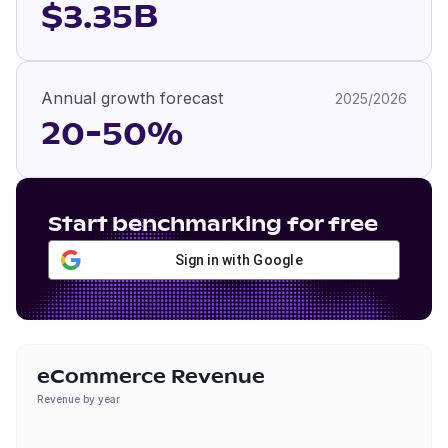
$3.35B
Annual growth forecast
2025/2026
20-50%
Start benchmarking for free
Sign in with Google
eCommerce Revenue
Revenue by year