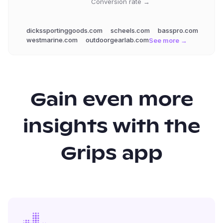
Conversion rate →
dickssportinggoods.com
scheels.com
basspro.com
westmarine.com
outdoorgearlab.com
See more →
Gain even more
insights with the
Grips app