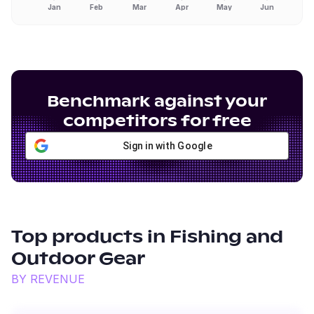
Jan
Feb
Mar
Apr
May
Jun
Benchmark against your
competitors for free
Sign in with Google
Top products in
Fishing and
Outdoor Gear
BY REVENUE