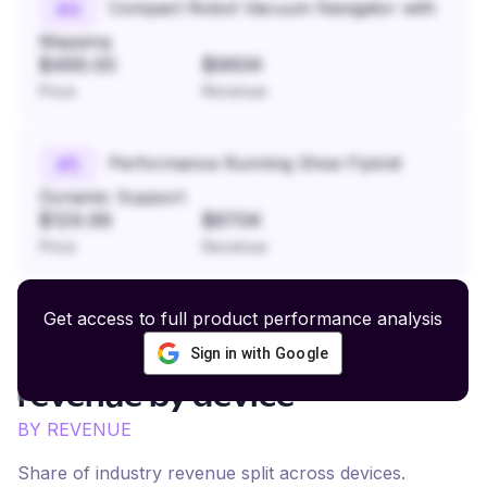
Compact Robot Vacuum Navigator with
#
4
Mapping
$499.00
$960K
Price
Revenue
Performance Running Shoe Flyknit
#
5
Dynamic Support
$129.99
$870K
Price
Revenue
Get access to full product performance analysis
Sign in with Google
Fishing and Outdoor Gear
revenue by device
BY REVENUE
Share of industry revenue split across devices.