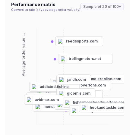
Performance matrix
Sample of
20
of
100+
Conversion rate (x) vs average order value (y)
Average order value →
reedssports.com
trollingmotors.net
compleatangleronline.com
jandh.com
outdoorgearlab.com
overtons.com
addicted.fishing
scheels.com
gloomis.com
basspro.com
tcoflyfishing.com
thetackleroom.com
avidmax.com
mysterytacklebox.com
fishermansheadquarters.com
dickssportinggoods.com
am-angelsport-onlineshop.de
monsterbass.com
hookandtackle.com
franksgreatoutdoors.com