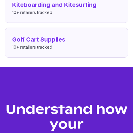
Kiteboarding and Kitesurfing
10+
retailers tracked
Golf Cart Supplies
10+
retailers tracked
Understand how
your