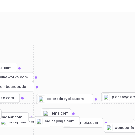
ss.com
bikeworks.com
ker-boarder.de
planetcycle
pec.com
coloradocyclist.com
ems.com
clegear.com
meinejungs.com
steepandcheap.com
columbia.com
wendperfo