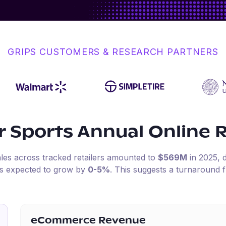
GRIPS CUSTOMERS & RESEARCH PARTNERS
r Sports
Annual Online 
ales across tracked retailers amounted to
$569M
in
2025
,
is expected to grow by
0-5%
.
This suggests a turnaround f
eCommerce Revenue