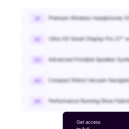
Premium Wireless Headphones XR
#
1
Ultra HD Smart Display Pro 27" w
#
2
Advanced Portable Speaker Syst
#
3
Compact Robot Vacuum Navigato
#
4
Performance Running Shoe Flykn
#
5
Get access