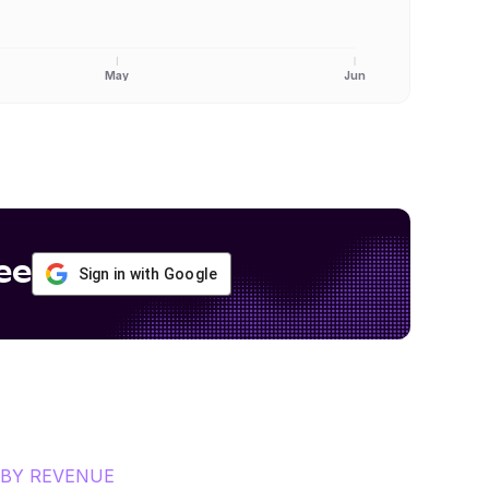
May
Jun
ee
Sign in with Google
BY REVENUE