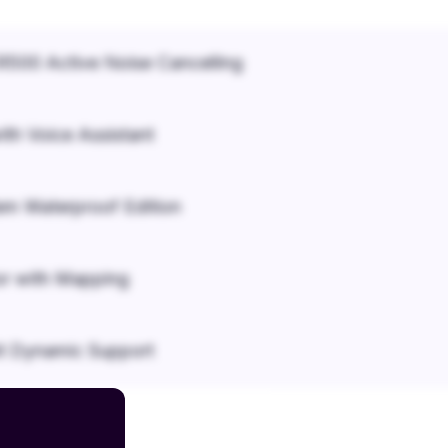
500 Active Noise Cancelling
ith Voice Assistant
em Waterproof Edition
r with Mapping
it Dynamic Support