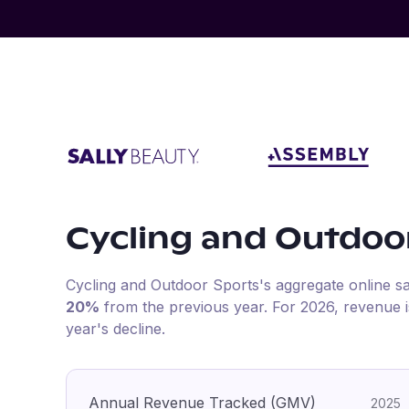
Cycling and Outdoo
Cycling and Outdoor Sports
's aggregate online s
20%
from the previous year
.
For
2026
, revenue 
year's decline.
Annual Revenue Tracked (GMV)
2025