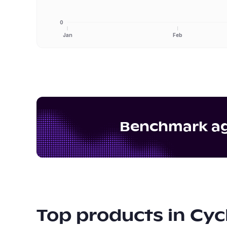
0
Jan
Feb
Benchmark aga
Top products in
Cyc