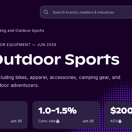
ling and Outdoor Sports
OR EQUIPMENT
— JUN 2026
Outdoor Sports
cluding bikes, apparel, accessories, camping gear, and
door adventurers.
1.0-1.5%
$20
Jun 26
Conv. rate
Jun 26
AOV