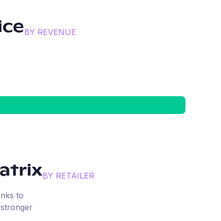
ice
BY REVENUE
trix
BY RETAILER
inks to
 stronger