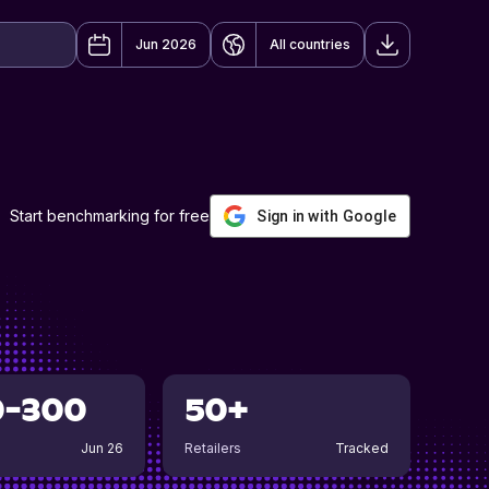
Jun 2026
All countries
Start benchmarking for free
Sign in with Google
0-300
50+
Jun 26
Retailers
Tracked