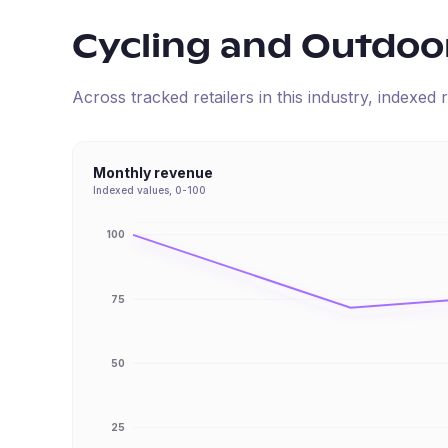
Cycling and Outdoo
Across tracked retailers in this industry, indexe
Monthly revenue
Indexed values, 0-100
100
75
50
25