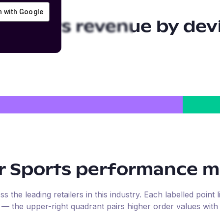
in with Google
r Sports
revenue by dev
r Sports
performance ma
the leading retailers in this industry. Each labelled point l
e — the upper-right quadrant pairs higher order values with