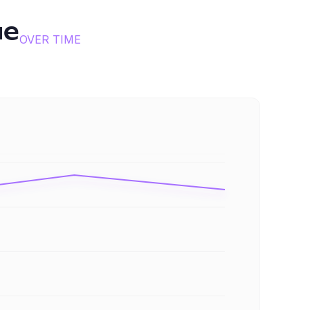
ue
OVER TIME