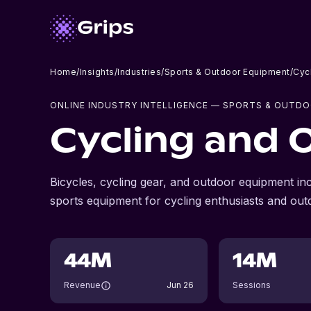
Home
/
Insights
/
Industries
/
Sports & Outdoor Equipment
/
Cyc
ONLINE INDUSTRY INTELLIGENCE
— SPORTS & OUTDO
Cycling and 
Bicycles, cycling gear, and outdoor equipment in
sports equipment for cycling enthusiasts and out
44M
14M
Revenue
Jun 26
Sessions