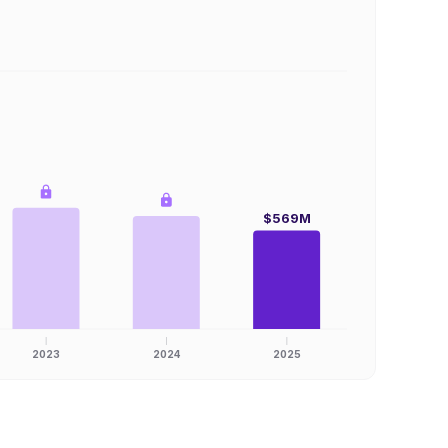
$569M
2023
2024
2025