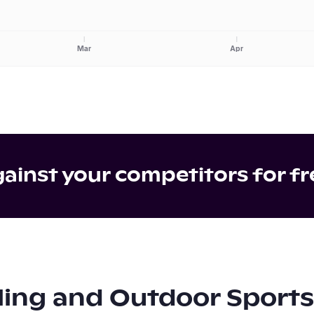
Mar
Apr
inst your competitors for fr
ling and Outdoor Sports