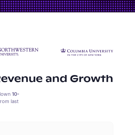
Revenue and Growth
 down
10-
rom last