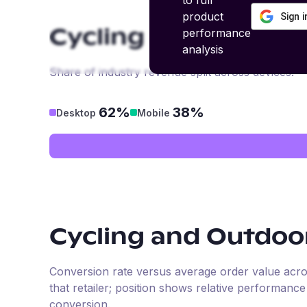
to full
product
Sign 
performance
Cycling and Outdoo
analysis
Share of industry revenue split across devices.
62%
38%
Desktop
Mobile
Cycling and Outdoo
Conversion rate versus average order value across 
that retailer; position shows relative performanc
conversion.