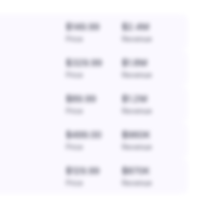
$149.99
$2.4M
Price
Revenue
$329.99
$1.8M
Price
Revenue
$89.99
$1.2M
Price
Revenue
$499.00
$960K
Price
Revenue
$129.99
$870K
Price
Revenue