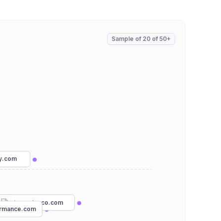
Sample of
20
of
50+
ry.com
tcrunningco.com
rmance.com