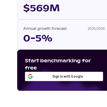
$569M
Annual growth forecast
2025/2026
0-5%
Start benchmarking for
free
Sign in with Google