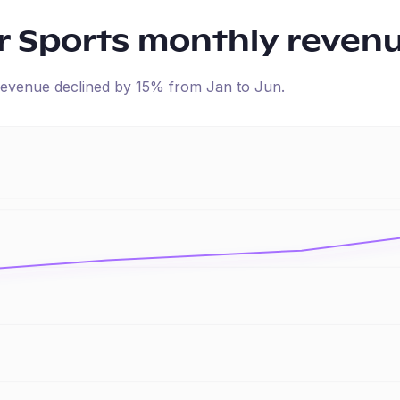
r Sports
monthly reven
d revenue
declined
by
15
% from
Jan
to
Jun
.