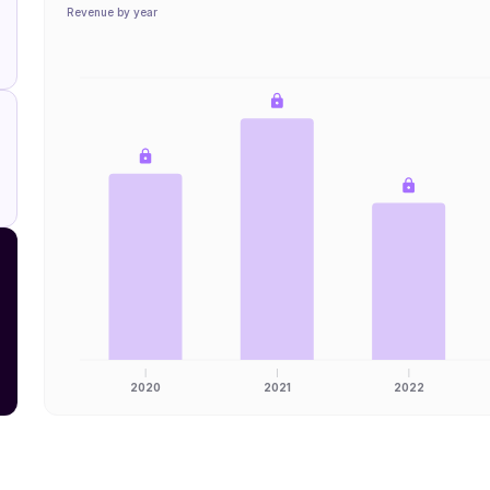
Revenue by year
2020
2021
2022