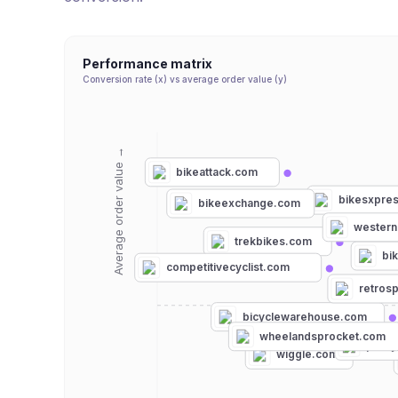
Performance matrix
Conversion rate (x) vs average order value (y)
Average order value →
bikeattack.com
bikesxpre
bikeexchange.com
western
trekbikes.com
bi
competitivecyclist.com
retros
bicyclewarehouse.com
wheelandsprocket.com
procy
wiggle.com