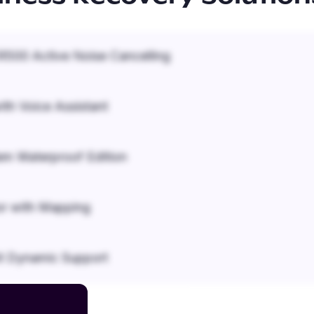
500 Active Noise Cancelling
ith Voice Assistant
em Waterproof Edition
r with Mapping
it Dynamic Support