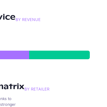
vice
BY REVENUE
atrix
BY RETAILER
inks to
 stronger