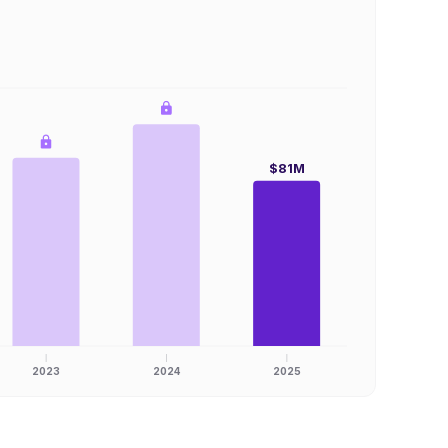
$81M
2023
2024
2025