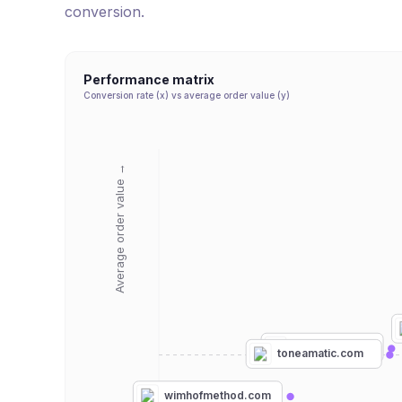
conversion.
Performance matrix
Conversion rate (x) vs average order value (y)
Average order value →
hyperice.com
toneamatic.com
wimhofmethod.com