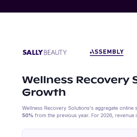
Wellness Recovery 
Growth
Wellness Recovery Solutions
's aggregate online 
50%
from the previous year
.
For
2026
, revenue 