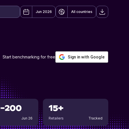
Jun 2026
All countries
Start benchmarking for free
Sign in with Google
0-200
15+
Jun 26
Retailers
Tracked