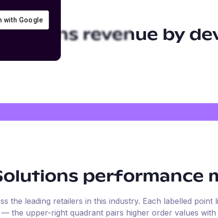
in with Google
Solutions
revenue by de
Solutions
performance m
the leading retailers in this industry. Each labelled point l
e — the upper-right quadrant pairs higher order values with