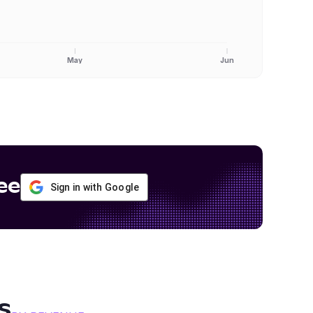
May
Jun
ee
Sign in with Google
s