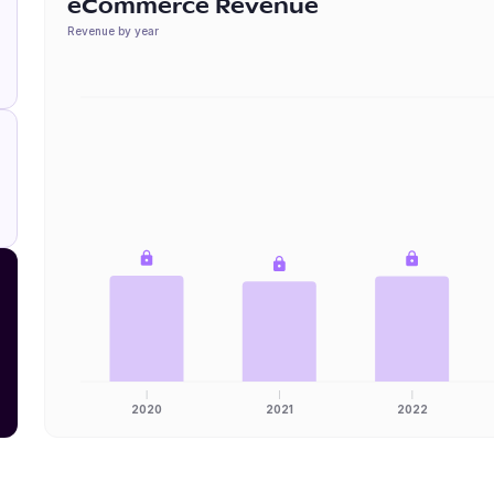
eCommerce Revenue
Revenue by year
2020
2021
2022