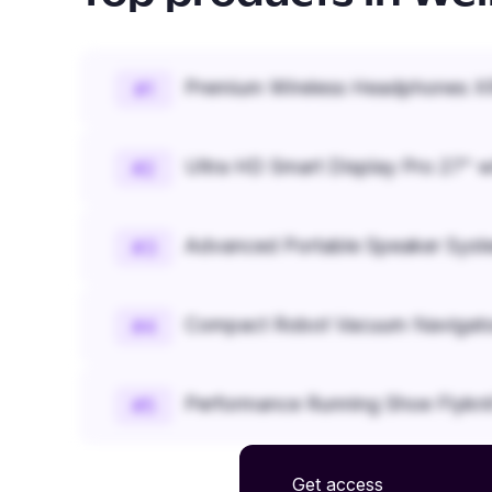
Premium Wireless Headphones XR
#
1
Ultra HD Smart Display Pro 27" w
#
2
Advanced Portable Speaker Syst
#
3
Compact Robot Vacuum Navigato
#
4
Performance Running Shoe Flykn
#
5
Get access