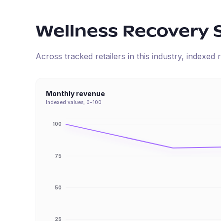
Wellness Recovery 
Across tracked retailers in this industry, indexe
Monthly revenue
Indexed values, 0-100
100
75
50
25