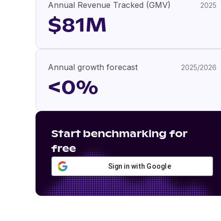
Annual Revenue Tracked (GMV)
2025
$81M
Annual growth forecast
2025/2026
<0%
Start benchmarking for
free
Sign in with Google