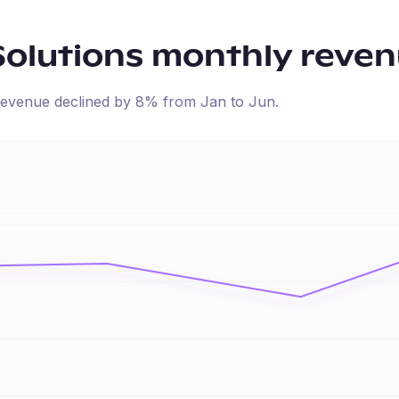
Solutions
monthly reven
d revenue
declined
by
8
% from
Jan
to
Jun
.