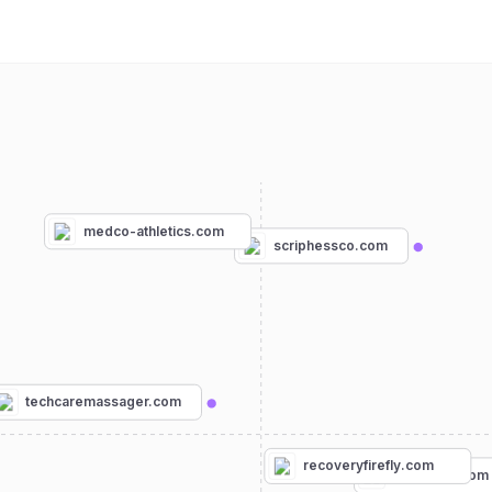
medco-athletics.com
scriphessco.com
techcaremassager.com
recoveryfirefly.com
phitenusa.com