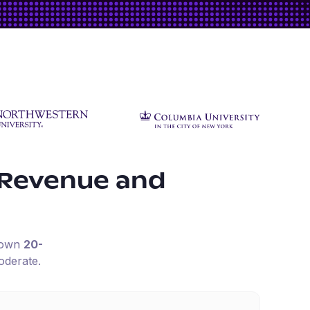
 Revenue and
down
20-
oderate.