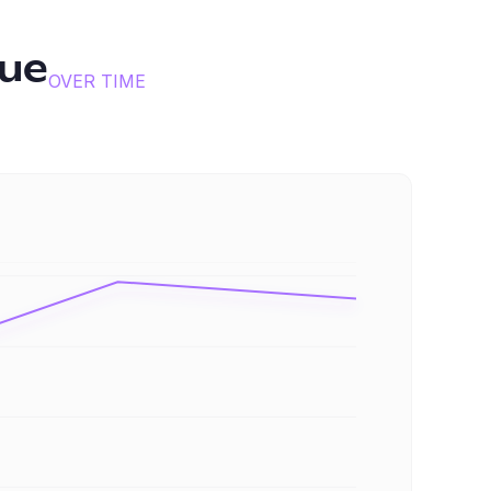
ue
OVER TIME