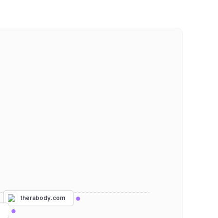
therabody.com