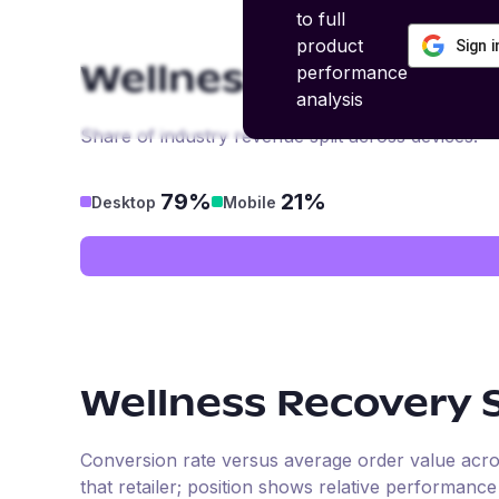
to full
product
Sign 
performance
Wellness Recovery 
analysis
Share of industry revenue split across devices.
79%
21%
Desktop
Mobile
Wellness Recovery 
Conversion rate versus average order value across 
that retailer; position shows relative performanc