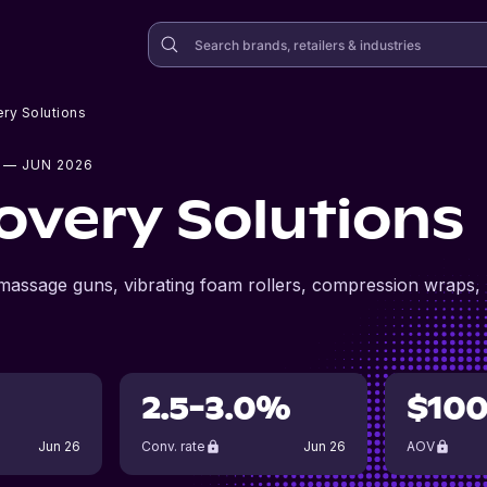
ry Solutions
— JUN 2026
overy Solutions
 massage guns, vibrating foam rollers, compression wraps,
2.5-3.0%
$10
Jun 26
Conv. rate
Jun 26
AOV