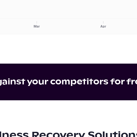
Mar
Apr
inst your competitors for fr
lness Recovery Solution