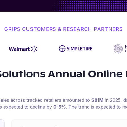
GRIPS CUSTOMERS & RESEARCH PARTNERS
Solutions
Annual Online
sales across tracked retailers amounted to
$81M
in
2025
, 
is expected to decline by
0-5%
.
The trend is expected to m