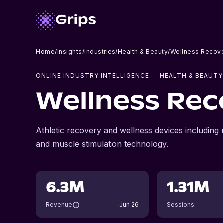
Home
/
Insights
/
Industries
/
Health & Beauty
/
Wellness Recove
ONLINE INDUSTRY INTELLIGENCE
— HEALTH & BEAUTY
Wellness Rec
Athletic recovery and wellness devices including
and muscle stimulation technology.
6.3M
1.31M
Revenue
Jun 26
Sessions