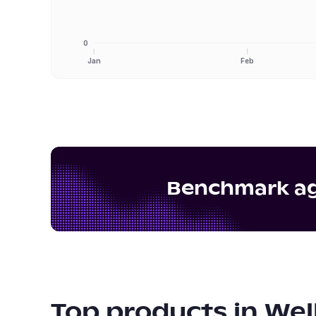
0
Jan
Feb
Benchmark aga
Top products in
Wel