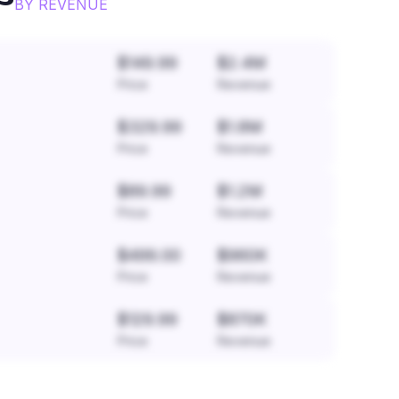
BY REVENUE
$149.99
$2.4M
Price
Revenue
$329.99
$1.8M
Price
Revenue
$89.99
$1.2M
Price
Revenue
$499.00
$960K
Price
Revenue
$129.99
$870K
Price
Revenue