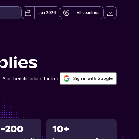
Jun 2026
All countries
plies
Start benchmarking for free
Sign in with Google
0-200
10+