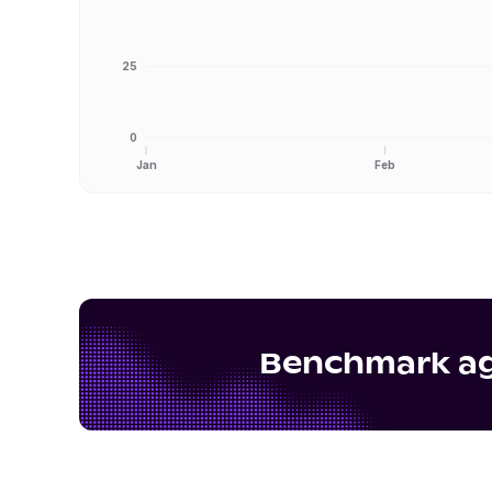
25
0
Jan
Feb
Benchmark aga