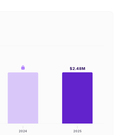
$2.48M
2024
2025