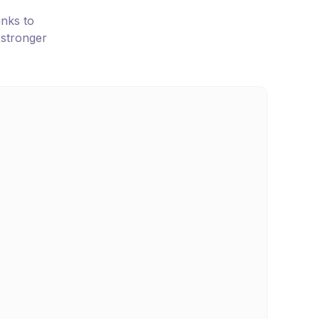
inks to
 stronger