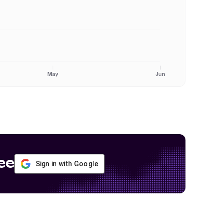
May
Jun
ee
Sign in with Google