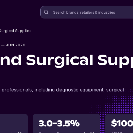
urgical Supplies
— JUN 2026
nd Surgical Sup
professionals, including diagnostic equipment, surgical
3.0-3.5%
$10