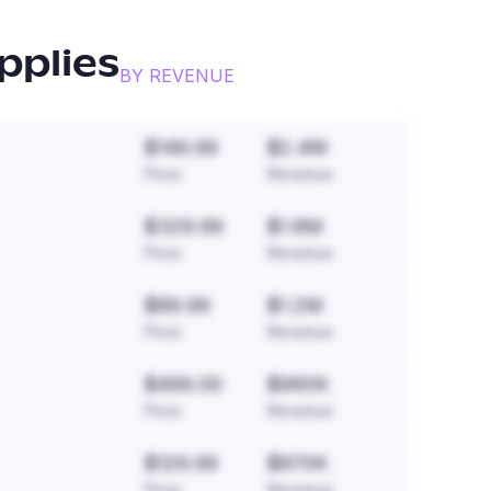
pplies
BY REVENUE
$149.99
$2.4M
Price
Revenue
$329.99
$1.8M
Price
Revenue
$89.99
$1.2M
Price
Revenue
$499.00
$960K
Price
Revenue
$129.99
$870K
Price
Revenue