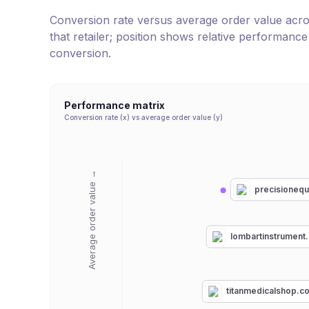
Conversion rate versus average order value across 
that retailer; position shows relative performanc
conversion.
Performance matrix
Conversion rate (x) vs average order value (y)
Average order value →
precisioneq
lombartinstrument
titanmedicalshop.c