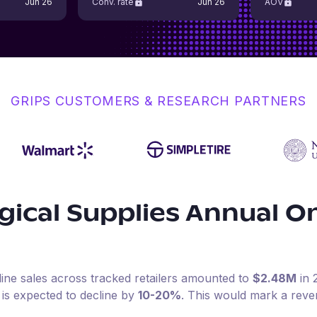
Jun 26
Conv. rate
Jun 26
AOV
GRIPS CUSTOMERS & RESEARCH PARTNERS
ical Supplies
Annual On
line sales across tracked retailers amounted to
$2.48M
in
 is expected to decline by
10-20%
.
This would mark a reve