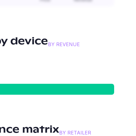
y device
BY REVENUE
nce matrix
BY RETAILER