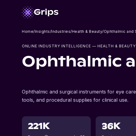
Home
/
Insights
/
Industries
/
Health & Beauty
/
Ophthalmic and S
ONLINE INDUSTRY INTELLIGENCE
— HEALTH & BEAUTY
Ophthalmic a
Ophthalmic and surgical instruments for eye care 
tools, and procedural supplies for clinical use.
221K
36K