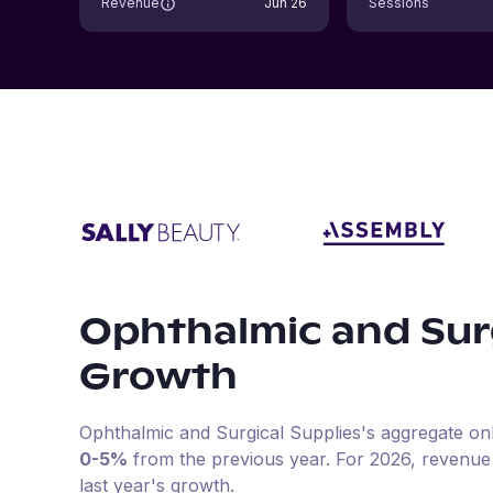
Revenue
Jun 26
Sessions
Ophthalmic and Surg
Growth
Ophthalmic and Surgical Supplies
's aggregate on
0-5%
from the previous year
.
For
2026
, revenue
last year's growth.