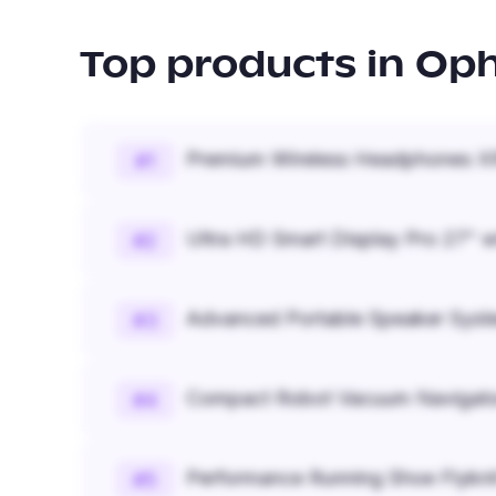
Top products in
Oph
Premium Wireless Headphones XR
#
1
Ultra HD Smart Display Pro 27" w
#
2
Advanced Portable Speaker Syst
#
3
Compact Robot Vacuum Navigato
#
4
Performance Running Shoe Flykn
#
5