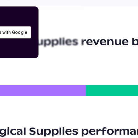
in with Google
ical Supplies
revenue b
ical Supplies
performa