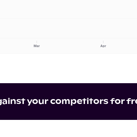
Mar
Apr
inst your competitors for fr