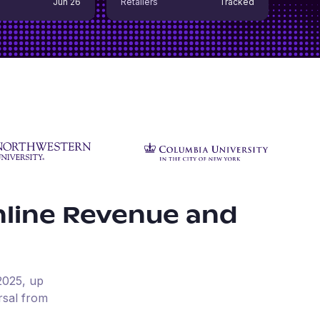
Jun 26
Retailers
Tracked
line Revenue and
2025
, up
rsal from