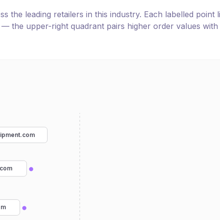
the leading retailers in this industry. Each labelled point l
e — the upper-right quadrant pairs higher order values with
uipment.com
.com
om