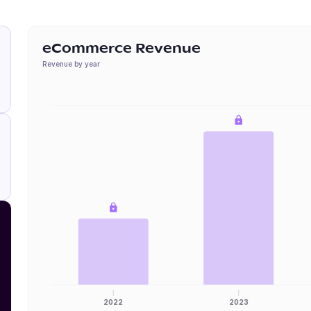
eCommerce Revenue
Revenue by year
2022
2023