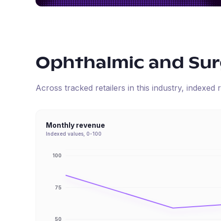
Ophthalmic and Surg
Across tracked retailers in this industry, indexe
Monthly revenue
Indexed values, 0-100
100
75
50