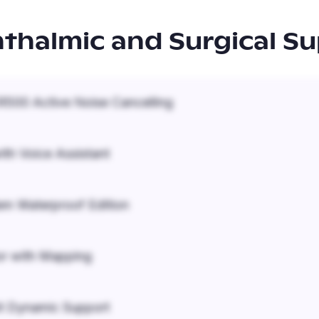
thalmic and Surgical Su
500 Active Noise Cancelling
ith Voice Assistant
em Waterproof Edition
r with Mapping
it Dynamic Support