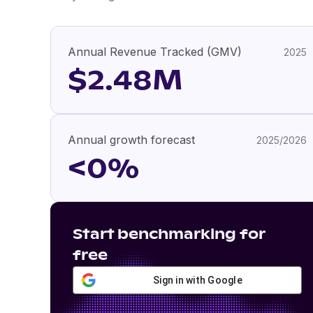
Annual Revenue Tracked (GMV)
2025
$2.48M
Annual growth forecast
2025/2026
<0%
Start benchmarking for
free
Sign in with Google