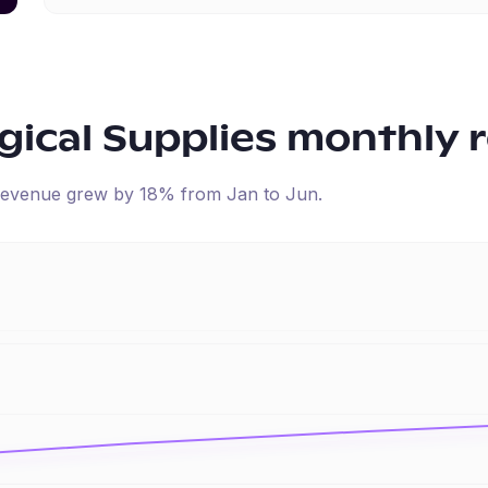
ical Supplies
monthly 
d revenue
grew
by
18
% from
Jan
to
Jun
.