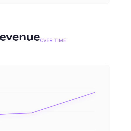
revenue
OVER TIME