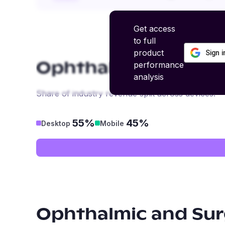
Get access
to full
product
Sign 
performance
Ophthalmic and Surg
analysis
Share of industry revenue split across devices.
55%
45%
Desktop
Mobile
Ophthalmic and Surg