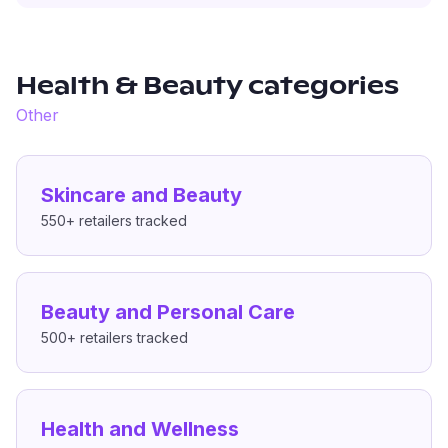
Health & Beauty
categories
Other
Skincare and Beauty
550+
retailers tracked
Beauty and Personal Care
500+
retailers tracked
Health and Wellness