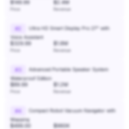
$149.99
$2.4M
Price
Revenue
Ultra HD Smart Display Pro 27" with
#
2
Voice Assistant
$329.99
$1.8M
Price
Revenue
Advanced Portable Speaker System
#
3
Waterproof Edition
$89.99
$1.2M
Price
Revenue
Compact Robot Vacuum Navigator with
#
4
Mapping
$499.00
$960K