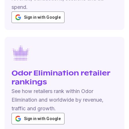
spend.
Sign in with Google
Odor Elimination retailer
rankings
See how retailers rank within Odor
Elimination and worldwide by revenue,
traffic and growth.
Sign in with Google