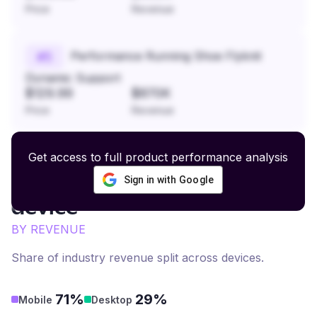
Price
Revenue
Performance Running Shoe Flyknit
#
5
Dynamic Support
$129.99
$870K
Price
Revenue
Get access to full product performance analysis
Sign in with Google
Odor Elimination
revenue by
device
BY REVENUE
Share of industry revenue split across devices.
71%
29%
Mobile
Desktop