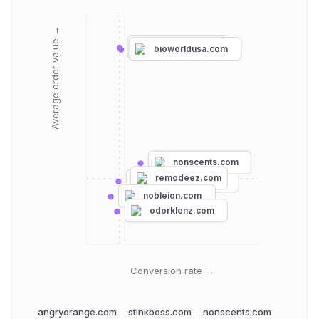
Average order value →
stinkboss.com
bioworldusa.com
nonscents.com
remodeez.com
angryorange.com
nobleion.com
odorklenz.com
Conversion rate →
angryorange.com
stinkboss.com
nonscents.com