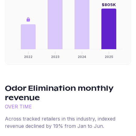
$805K
2022
2023
2024
2025
Odor Elimination
monthly
revenue
OVER TIME
Across tracked retailers in this industry, indexed
revenue
declined
by
19
% from
Jan
to
Jun
.