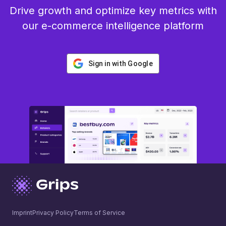
Drive growth and optimize key metrics with
our e-commerce intelligence platform
Sign in with Google
Imprint
Privacy Policy
Terms of Service