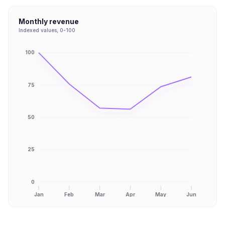
Monthly revenue
Indexed values, 0-100
100
75
50
25
0
Jan
Feb
Mar
Apr
May
Jun