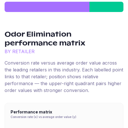
Odor Elimination
performance matrix
BY RETAILER
Conversion rate versus average order value across
the leading retailers in this industry. Each labelled point
links to that retailer; position shows relative
performance — the upper-right quadrant pairs higher
order values with stronger conversion.
Performance matrix
Conversion rate (x) vs average order value (y)