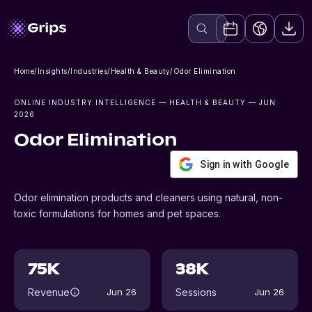
Home
/
Insights
/
Industries
/
Health & Beauty
/
Odor Elimination
ONLINE INDUSTRY INTELLIGENCE
— HEALTH & BEAUTY
— JUN
2026
Odor Elimination
Sign in with Google
Odor elimination products and cleaners using natural, non-
toxic formulations for homes and pet spaces.
75K
38K
Revenue
Sessions
Jun 26
Jun 26