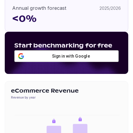
Annual growth forecast
2025/2026
<0%
Start benchmarking for free
Sign in with Google
eCommerce Revenue
Revenue by year