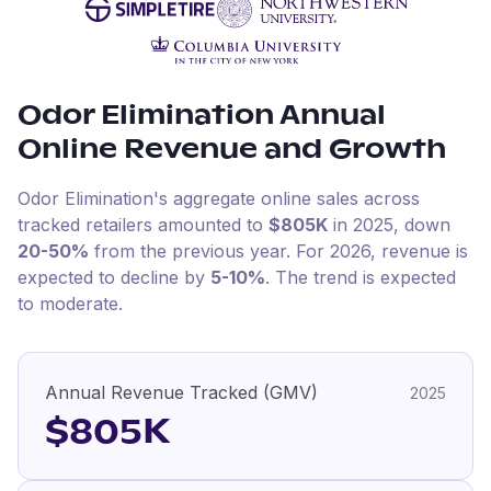
Odor Elimination
Annual
Online Revenue and Growth
Odor Elimination
's aggregate online sales across
tracked retailers amounted to
$805K
in
2025
, down
20-50%
from the previous year
.
For
2026
, revenue is
expected to decline by
5-10%
.
The trend is expected
to moderate.
Annual Revenue Tracked (GMV)
2025
$805K