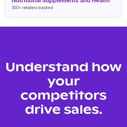
Nutritional Supplements and Health
350+
retailers tracked
Understand how
your
competitors
drive sales.