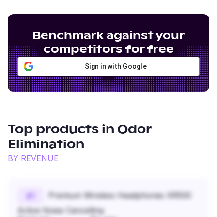
Benchmark against your
competitors for free
Sign in with Google
Top products in
Odor
Elimination
BY REVENUE
Premium Wireless Headphones XR500
#
1
Active Noise Cancelling