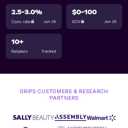
2.5-3.0%
$0-100
Conv. rate
AOV
Jun 26
Jun 26
10+
Retailers
Tracked
GRIPS CUSTOMERS & RESEARCH
PARTNERS