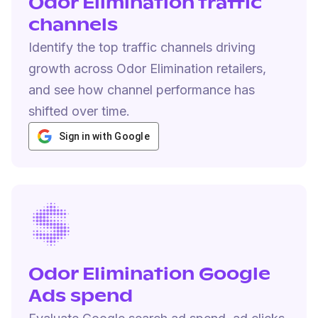
Odor Elimination traffic
channels
Identify the top traffic channels driving
growth across Odor Elimination retailers,
and see how channel performance has
shifted over time.
Sign in with Google
Odor Elimination Google
Ads spend