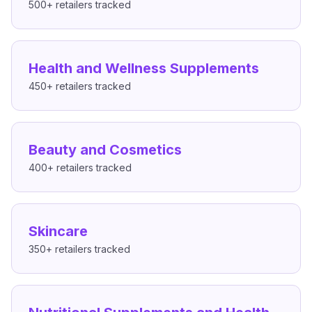
500+
retailers tracked
Health and Wellness Supplements
450+
retailers tracked
Beauty and Cosmetics
400+
retailers tracked
Skincare
350+
retailers tracked