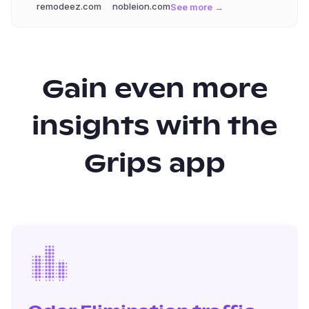
remodeez.com
nobleion.com
See more →
Gain even more
insights with the
Grips app