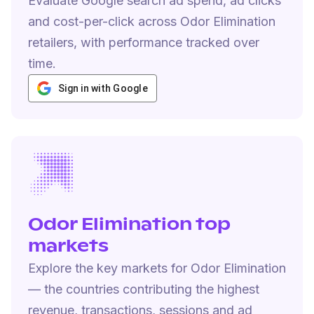
Evaluate Google search ad spend, ad clicks
and cost-per-click across Odor Elimination
retailers, with performance tracked over
time.
Sign in with Google
Odor Elimination top
markets
Explore the key markets for Odor Elimination
— the countries contributing the highest
revenue, transactions, sessions and ad