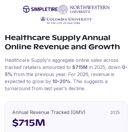
Healthcare Supply
Annual
Online Revenue and Growth
Healthcare Supply
's aggregate online sales across
tracked retailers amounted to
$715M
in
2025
, down
0-
5%
from the previous year
.
For
2026
, revenue is
expected to grow by
10-20%
.
This suggests a
turnaround from last year's decline.
Annual Revenue Tracked (GMV)
2025
$715M