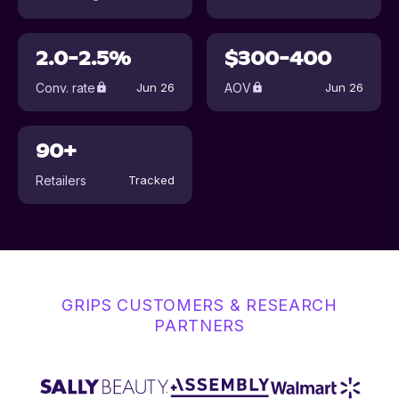
2.0-2.5%
$300-400
Conv. rate
AOV
Jun 26
Jun 26
90+
Retailers
Tracked
GRIPS CUSTOMERS & RESEARCH
PARTNERS