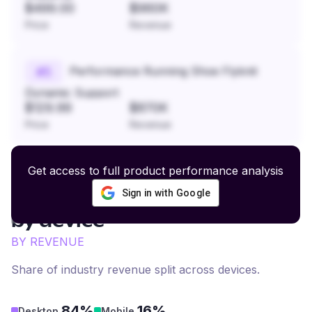
$499.00
$960K
Price
Revenue
Performance Running Shoe Flyknit
#
5
Dynamic Support
$129.99
$870K
Price
Revenue
Get access to full product performance analysis
Sign in with Google
Healthcare Supply
revenue
by device
BY REVENUE
Share of industry revenue split across devices.
84%
16%
Desktop
Mobile