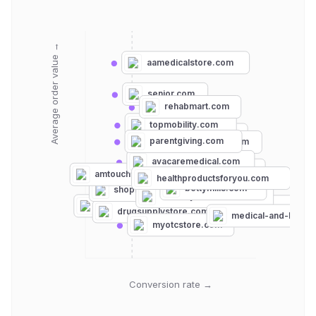
Average order value →
aamedicalstore.com
senior.com
rehabmart.com
topmobility.com
medline.com
parentgiving.com
medmartonline.com
avacaremedical.com
schoolhealth.com
amtouch.com
medexsupply.com
healthproductsforyou.com
bettymills.com
shopmedvet.com
serfinitymedical.com
hsastore.com
vitalitymedical.com
drugsupplystore.com
medical-and-lab-su
myotcstore.com
Conversion rate →