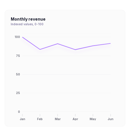
Monthly revenue
Indexed values, 0-100
100
75
50
25
0
Jan
Feb
Mar
Apr
May
Jun