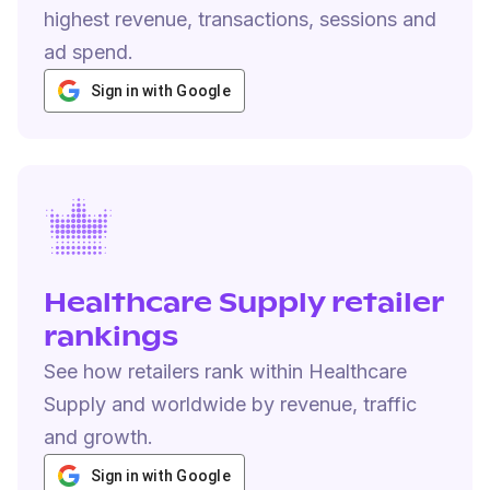
highest revenue, transactions, sessions and
ad spend.
Sign in with Google
Healthcare Supply retailer
rankings
See how retailers rank within Healthcare
Supply and worldwide by revenue, traffic
and growth.
Sign in with Google