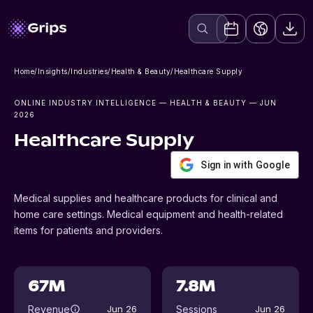
Home
/
Insights
/
Industries
/
Health & Beauty
/
Healthcare Supply
ONLINE INDUSTRY INTELLIGENCE
— HEALTH & BEAUTY
— JUN
2026
Healthcare Supply
Sign in with Google
Medical supplies and healthcare products for clinical and
home care settings. Medical equipment and health-related
items for patients and providers.
67M
7.8M
Revenue
Sessions
Jun 26
Jun 26