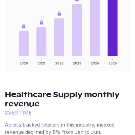
2020
2021
2022
2023
2024
2025
Healthcare Supply
monthly
revenue
OVER TIME
Across tracked retailers in this industry, indexed
revenue
declined
by
8
% from
Jan
to
Jun
.