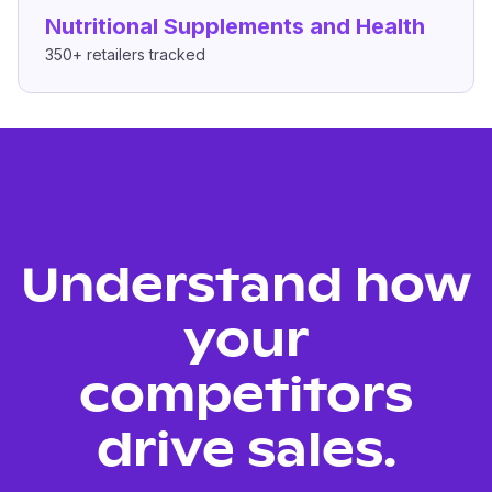
Nutritional Supplements and Health
350+
retailers tracked
Understand how
your
competitors
drive sales.