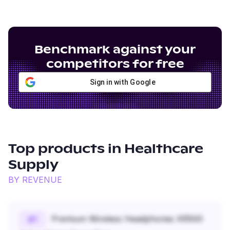
Benchmark against your
competitors for free
Sign in with Google
Top products in
Healthcare
Supply
BY REVENUE
Premium Wireless Headphones XR500
#
1