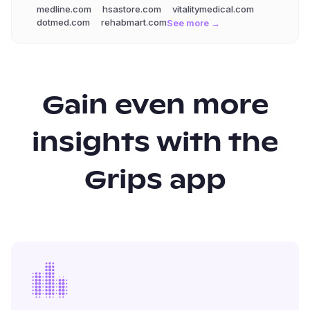
medline.com
hsastore.com
vitalitymedical.com
dotmed.com
rehabmart.com
See more →
Gain even more
insights with the
Grips app