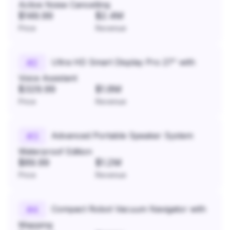
Active Noise Cancelling
$149.99
$2.4M
Price
Revenue
Ultra HD Smart Display Pro 27" with
#
2
Voice Assistant
$329.99
$1.8M
Price
Revenue
Advanced Portable Speaker System
#
3
Waterproof Edition
$89.99
$1.2M
Price
Revenue
Compact Robot Vacuum Navigator with
#
4
Mapping