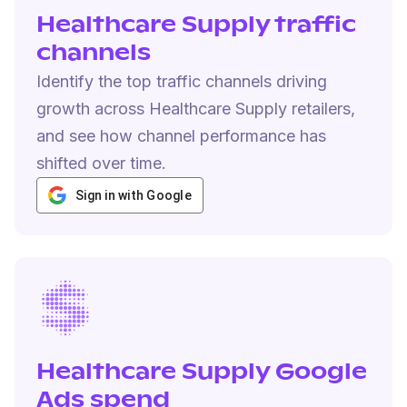
Healthcare Supply traffic
channels
Identify the top traffic channels driving
growth across Healthcare Supply retailers,
and see how channel performance has
shifted over time.
Sign in with Google
Healthcare Supply Google
Ads spend