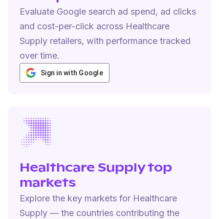
Evaluate Google search ad spend, ad clicks
and cost-per-click across Healthcare
Supply retailers, with performance tracked
over time.
Sign in with Google
Healthcare Supply top
markets
Explore the key markets for Healthcare
Supply — the countries contributing the