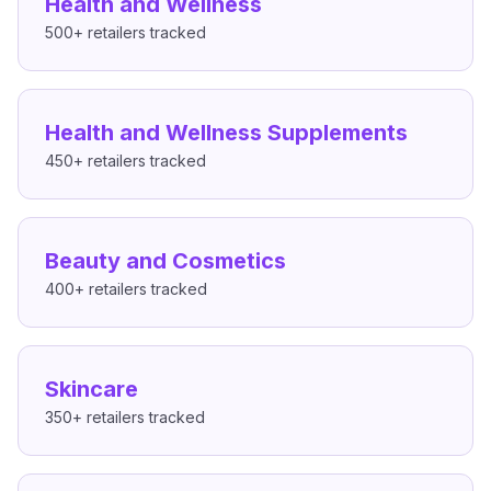
Health and Wellness
500+
retailers tracked
Health and Wellness Supplements
450+
retailers tracked
Beauty and Cosmetics
400+
retailers tracked
Skincare
350+
retailers tracked