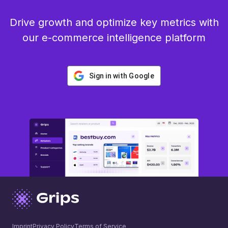
Drive growth and optimize key metrics with
our e-commerce intelligence platform
Sign in with Google
Imprint
Privacy Policy
Terms of Service