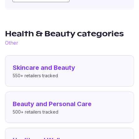
Health & Beauty
categories
Other
Skincare and Beauty
550+
retailers tracked
Beauty and Personal Care
500+
retailers tracked