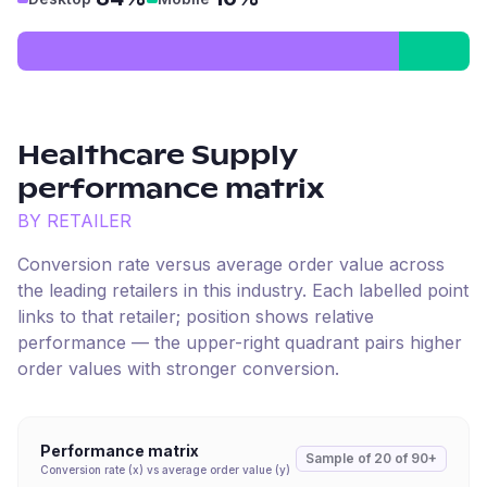
Healthcare Supply
performance matrix
BY RETAILER
Conversion rate versus average order value across
the leading retailers in this industry. Each labelled point
links to that retailer; position shows relative
performance — the upper-right quadrant pairs higher
order values with stronger conversion.
Performance matrix
Sample of
20
of
90+
Conversion rate (x) vs average order value (y)