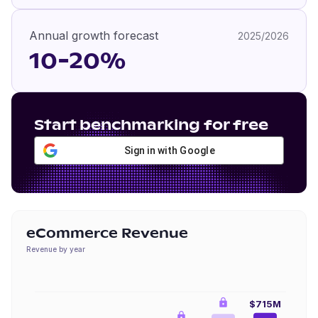
Annual growth forecast
2025/2026
10-20%
Start benchmarking for free
Sign in with Google
eCommerce Revenue
Revenue by year
$715M