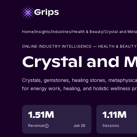
Home
/
Insights
/
Industries
/
Health & Beauty
/
Crystal and Met
ONLINE INDUSTRY INTELLIGENCE
— HEALTH & BEAUTY
Crystal and 
Crystals, gemstones, healing stones, metaphysical
for energy work, healing, and holistic wellness pr
1.51M
1.11M
Revenue
Jun 26
Sessions