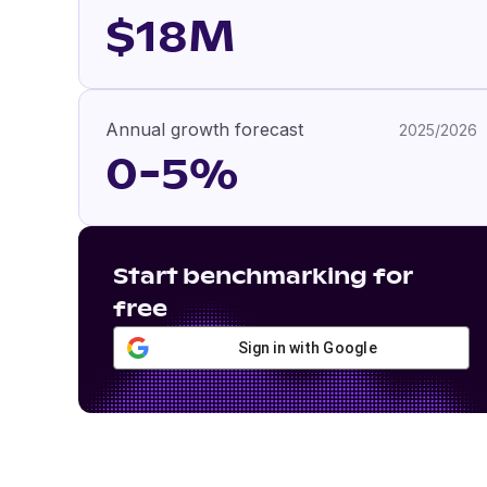
$18M
Annual growth forecast
2025/2026
0-5%
Start benchmarking for
free
Sign in with Google