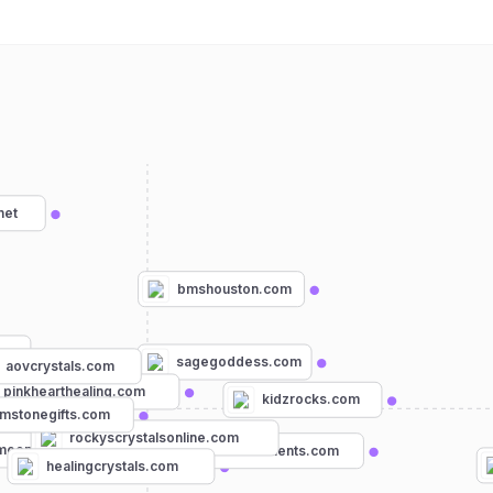
net
bmshouston.com
sagegoddess.com
aovcrystals.com
pinkhearthealing.com
kidzrocks.com
mstonegifts.com
rockyscrystalsonline.com
om
oonbeginnings.com
earthselements.com
healingcrystals.com