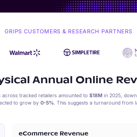
GRIPS CUSTOMERS & RESEARCH PARTNERS
sical
Annual Online Re
s across tracked retailers amounted to
$18M
in
2025
, dow
pected to grow by
0-5%
.
This suggests a turnaround from l
eCommerce Revenue