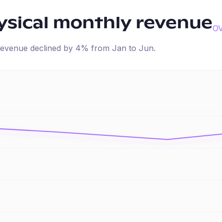
sical
monthly revenue
O
d revenue
declined
by
4
% from
Jan
to
Jun
.