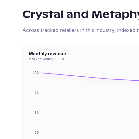
Crystal and Metaphy
Across tracked retailers in this industry, indexe
Monthly revenue
Indexed values, 0-100
100
75
50
25