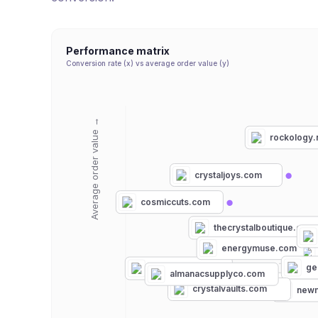
Performance matrix
Conversion rate (x) vs average order value (y)
Average order value →
rockology.
crystaljoys.com
cosmiccuts.com
thecrystalboutique.com
energymuse.com
ge
tinyrituals.co
almanacsupplyco.com
consciousitems.c
crystalvaults.com
newm