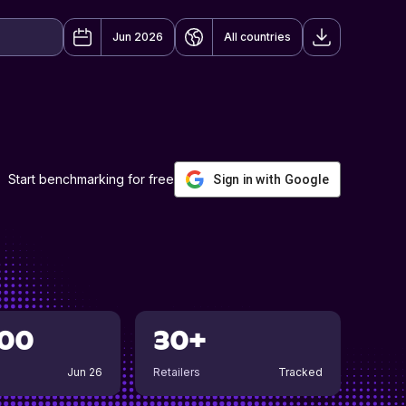
Jun 2026
All countries
Start benchmarking for free
Sign in with Google
00
30+
Jun 26
Retailers
Tracked