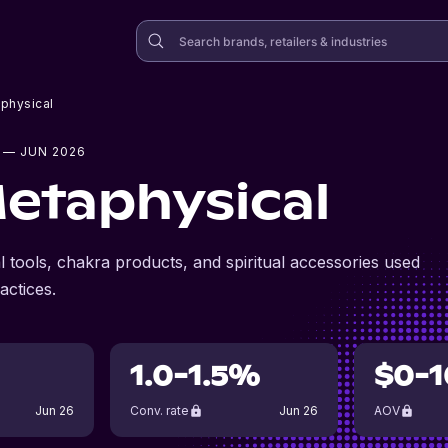
aphysical
— JUN 2026
Metaphysical
 tools, chakra products, and spiritual accessories used
actices.
1.0-1.5%
$0-1
Jun 26
Conv. rate
Jun 26
AOV