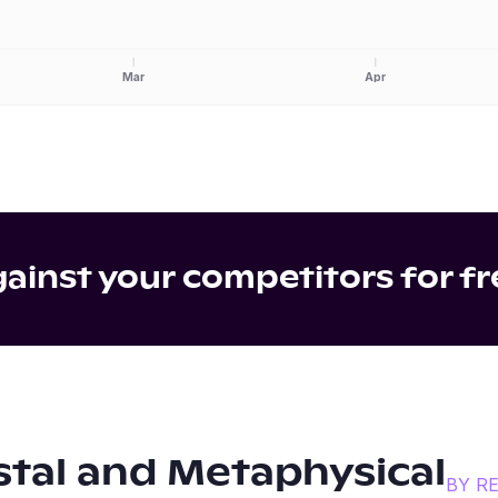
Mar
Apr
inst your competitors for fr
stal and Metaphysical
BY R