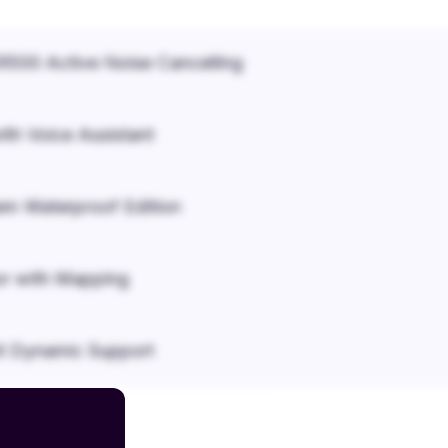
500 Active Noise Cancelling
ith Voice Assistant
em Waterproof Edition
r with Mapping
it Dynamic Support