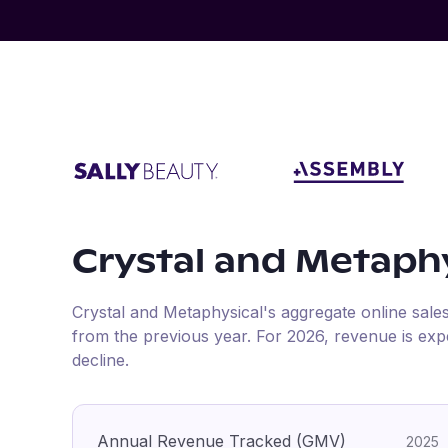
Crystal and Metaphy
Crystal and Metaphysical
's aggregate online sale
from the previous year
.
For
2026
, revenue is ex
decline.
Annual Revenue Tracked (GMV)
2025