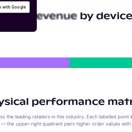
in with Google
sical
revenue by devic
sical
performance matr
the leading retailers in this industry. Each labelled point l
e — the upper-right quadrant pairs higher order values with