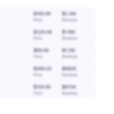
$149.99
$2.4M
Price
Revenue
$329.99
$1.8M
Price
Revenue
$89.99
$1.2M
Price
Revenue
$499.00
$960K
Price
Revenue
$129.99
$870K
Price
Revenue