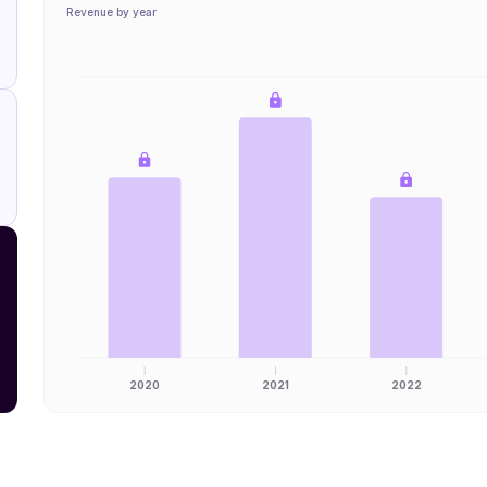
Revenue by year
2020
2021
2022