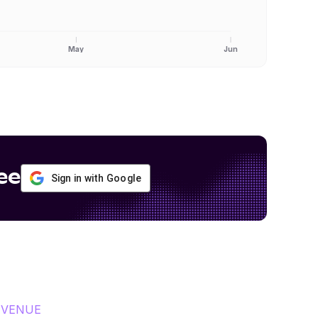
May
Jun
ee
Sign in with Google
EVENUE