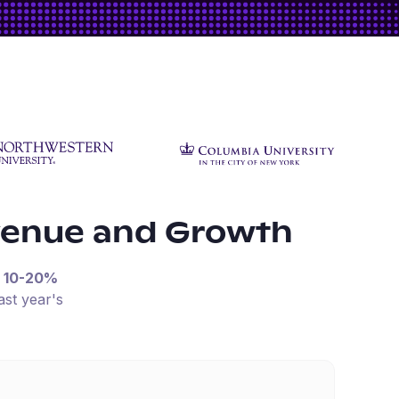
venue and Growth
n
10-20%
ast year's