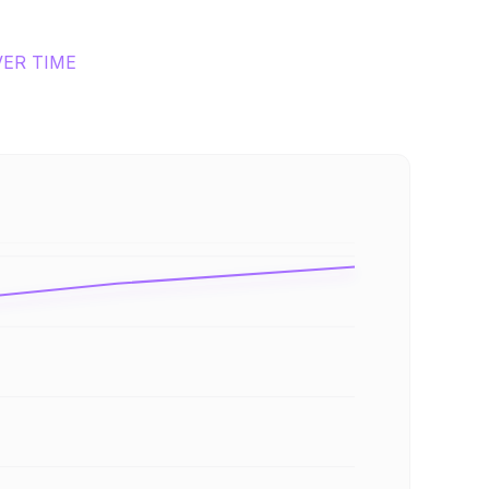
VER TIME