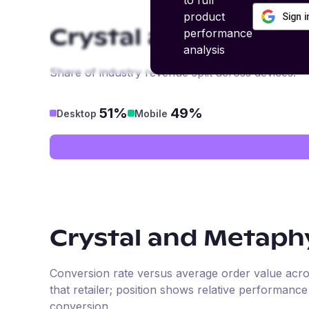
to full
product
Sign 
performance
Crystal and Metaphy
analysis
Share of industry revenue split across devices.
51%
49%
Desktop
Mobile
Crystal and Metaphy
Conversion rate versus average order value across 
that retailer; position shows relative performanc
conversion.