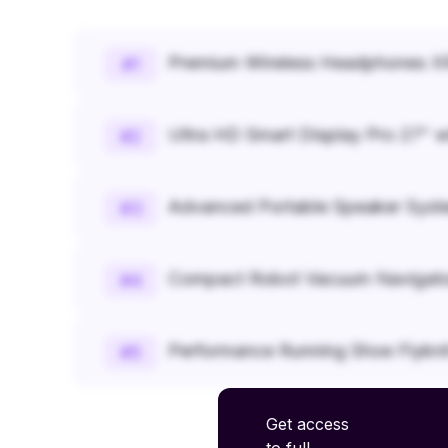
Premium Wireless Headphones XR
#
1
Ultra HD Smart Display Pro 27" w
#
2
Advanced Portable Speaker Syst
#
3
Compact Robot Vacuum Navigato
#
4
Performance Running Shoe Flykn
#
5
Get access