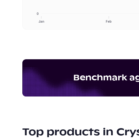
0
Jan
Feb
Benchmark aga
Top products in
Cry