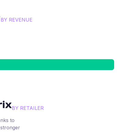
e
BY REVENUE
ix
BY RETAILER
inks to
 stronger