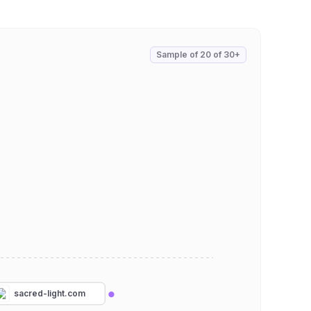
Sample of
20
of
30+
sacred-light.com