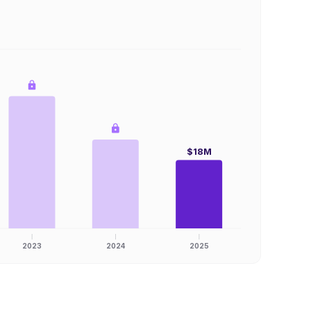
$18M
2023
2024
2025