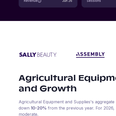
Revenue
Jun 26
Sessions
Agricultural Equipm
and Growth
Agricultural Equipment and Supplies
's aggregate 
down
10-20%
from the previous year
.
For
2026
,
moderate.