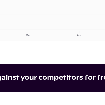
Mar
Apr
inst your competitors for fr