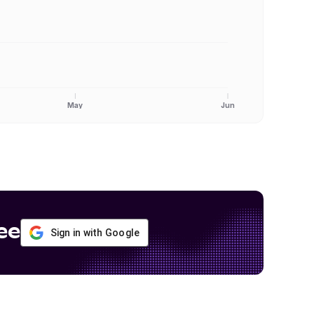
May
Jun
ee
Sign in with Google