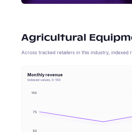
Agricultural Equipm
Across tracked retailers in this industry, indexe
Monthly revenue
Indexed values, 0-100
100
75
50