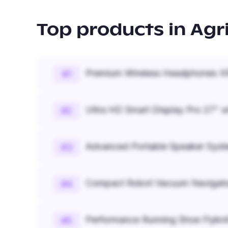
Top products in
Agr
Premium Wireless Headphones XR
#
1
Ultra HD Smart Display Pro 27" w
#
2
Advanced Portable Speaker Syst
#
3
Compact Robot Vacuum Navigato
#
4
Performance Running Shoe Flykn
#
5