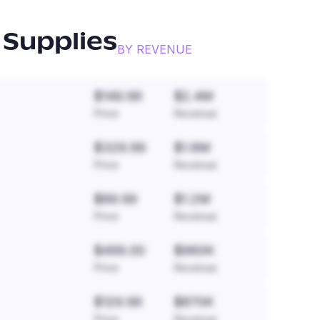
 Supplies
BY REVENUE
$149.99
$2.4M
Price
Revenue
$329.99
$1.8M
Price
Revenue
$89.99
$1.2M
Price
Revenue
$499.00
$960K
Price
Revenue
$129.99
$870K
Price
Revenue