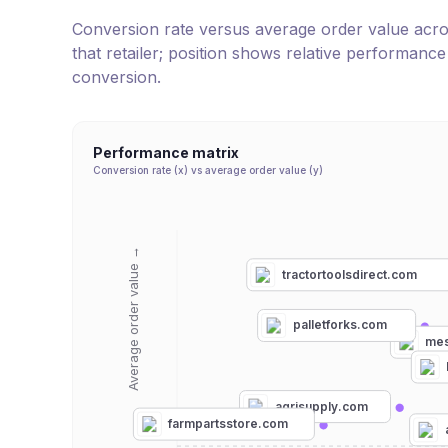
Conversion rate versus average order value across 
that retailer; position shows relative performanc
conversion.
Performance matrix
Conversion rate (x) vs average order value (y)
Average order value →
tractortoolsdirect.com
palletforks.com
mes
agrisupply.com
farmpartsstore.com