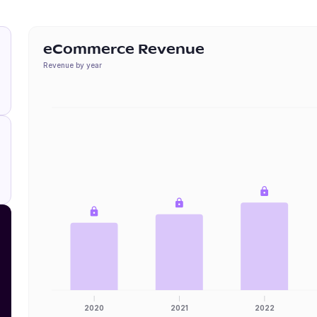
eCommerce Revenue
Revenue by year
2020
2021
2022