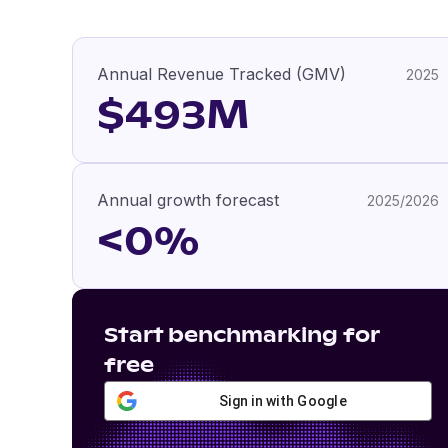
Annual Revenue Tracked (GMV)
2025
$493M
Annual growth forecast
2025/2026
<0%
Start benchmarking for
free
Sign in with Google