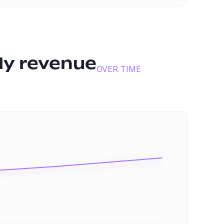
y revenue
OVER TIME