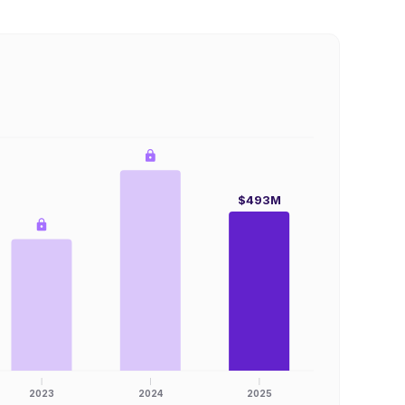
$493M
2023
2024
2025