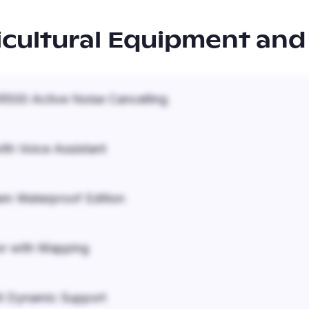
icultural Equipment and
500 Active Noise Cancelling
ith Voice Assistant
em Waterproof Edition
r with Mapping
it Dynamic Support