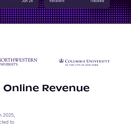
Jun 26
Retailers
Tracked
 Online Revenue
n
2025
,
cted to