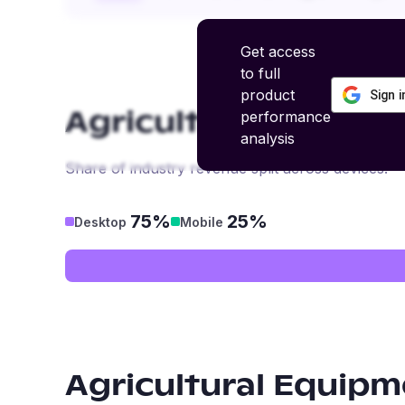
Get access
to full
product
Sign 
performance
Agricultural Equipm
analysis
Share of industry revenue split across devices.
75%
25%
Desktop
Mobile
Agricultural Equipm