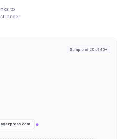
inks to
 stronger
Sample of
20
of
40+
agexpress.com