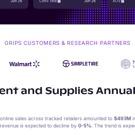
Jun 26
Conv. rate
Jun 26
AOV
GRIPS CUSTOMERS & RESEARCH PARTNERS
ent and Supplies
Annual
online sales across tracked retailers amounted to
$493M
i
 revenue is expected to decline by
0-5%
.
The trend is expe