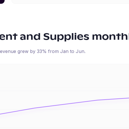
ent and Supplies
monthl
d revenue
grew
by
33
% from
Jan
to
Jun
.