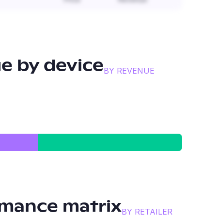
e by device
BY REVENUE
mance matrix
BY RETAILER