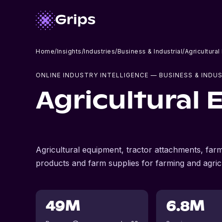
Home
/
Insights
/
Industries
/
Business & Industrial
/
Agricultura
ONLINE INDUSTRY INTELLIGENCE
— BUSINESS & INDUS
Agricultural
Agricultural equipment, tractor attachments, farm
products and farm supplies for farming and agricu
49M
6.8M