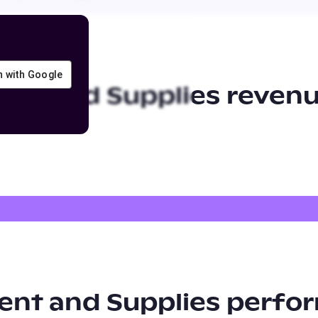
in with Google
ent and Supplies
revenu
ent and Supplies
perfor