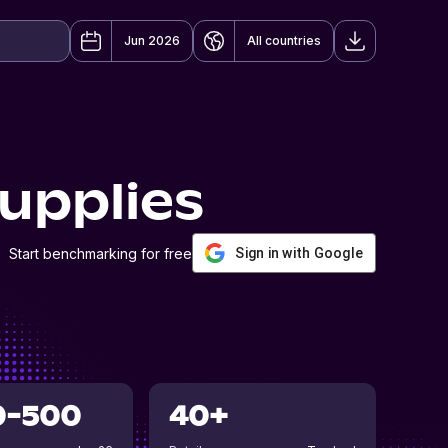
Jun 2026
All countries
upplies
Start benchmarking for free
Sign in with Google
0-500
40+