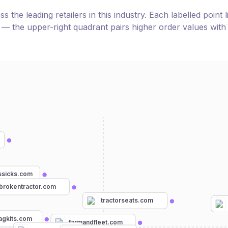
the leading retailers in this industry. Each labelled point l
e — the upper-right quadrant pairs higher order values with
sicks.com
brokentractor.com
tractorseats.com
agkits.com
farmandfleet.com