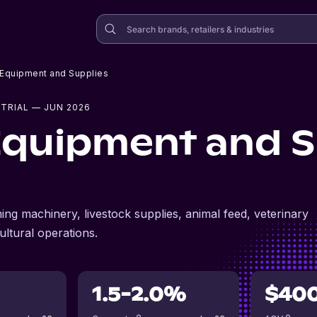
l Equipment and Supplies
TRIAL
— JUN 2026
 Equipment and S
ing machinery, livestock supplies, animal feed, veterinary
ltural operations.
1.5-2.0%
$40