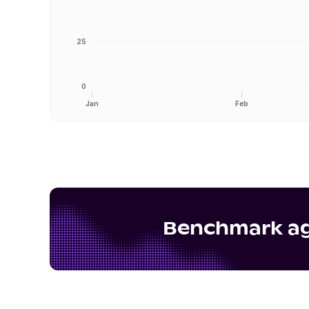
25
0
Jan
Feb
Benchmark aga