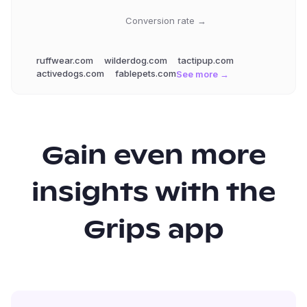
Conversion rate →
ruffwear.com
wilderdog.com
tactipup.com
activedogs.com
fablepets.com
See more →
Gain even more
insights with the
Grips app