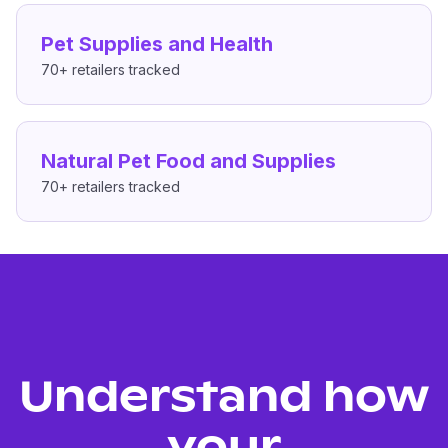
Pet Supplies and Health
70+
retailers tracked
Natural Pet Food and Supplies
70+
retailers tracked
Understand how