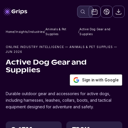
Animals & Pet
Active Dog Gear and
Home
/
Insights
/
Industries
/
/
Supplies
Supplies
ONLINE INDUSTRY INTELLIGENCE
— ANIMALS & PET SUPPLIES
—
JUN 2026
Active Dog Gear and
Supplies
Sign in with Google
Durable outdoor gear and accessories for active dogs,
including harnesses, leashes, collars, boots, and tactical
equipment designed for adventure and safety.