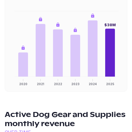
$38M
2020
2021
2022
2023
2024
2025
Active Dog Gear and Supplies
monthly revenue