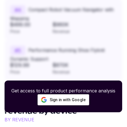
Compact Robot Vacuum Navigator with
#
4
Mapping
$499.00
$960K
Price
Revenue
Performance Running Shoe Flyknit
#
5
Dynamic Support
$129.99
$870K
Price
Revenue
Get access to full product performance analysis
Sign in with Google
Active Dog Gear and Supplies
revenue by device
BY REVENUE