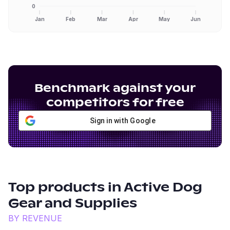
0
Jan
Feb
Mar
Apr
May
Jun
Benchmark against your
competitors for free
Sign in with Google
Top products in
Active Dog
Gear and Supplies
BY REVENUE