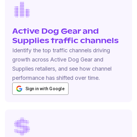
Active Dog Gear and
Supplies traffic channels
Identify the top traffic channels driving
growth across Active Dog Gear and
Supplies retailers, and see how channel
performance has shifted over time.
Sign in with Google