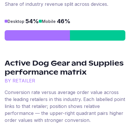
Share of industry revenue split across devices.
54%
46%
Desktop
Mobile
Active Dog Gear and Supplies
performance matrix
BY RETAILER
Conversion rate versus average order value across
the leading retailers in this industry. Each labelled point
links to that retailer; position shows relative
performance — the upper-right quadrant pairs higher
order values with stronger conversion.