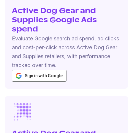
Active Dog Gear and
Supplies Google Ads
spend
Evaluate Google search ad spend, ad clicks
and cost-per-click across Active Dog Gear
and Supplies retailers, with performance
tracked over time.
Sign in with Google