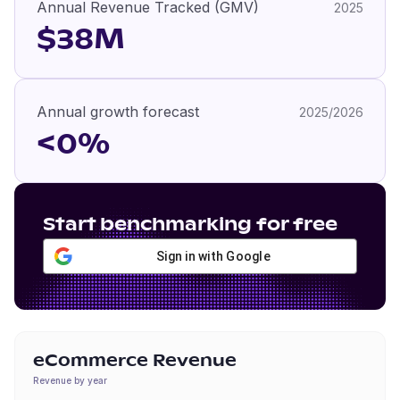
Annual Revenue Tracked (GMV)
2025
$38M
Annual growth forecast
2025/2026
<0%
Start benchmarking for free
Sign in with Google
eCommerce Revenue
Revenue by year