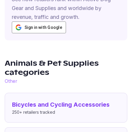
Gear and Supplies and worldwide by
revenue, traffic and growth.
Sign in with Google
Animals & Pet Supplies
categories
Other
Bicycles and Cycling Accessories
250+
retailers tracked