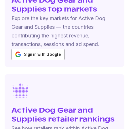
Active Dog Gear and
Supplies top markets
Explore the key markets for Active Dog
Gear and Supplies — the countries
contributing the highest revenue,
transactions, sessions and ad spend.
Sign in with Google
Active Dog Gear and
Supplies retailer rankings
See how retailers rank within Active Dog