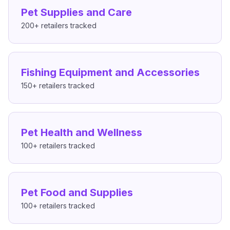
Pet Supplies and Care
200+
retailers tracked
Fishing Equipment and Accessories
150+
retailers tracked
Pet Health and Wellness
100+
retailers tracked
Pet Food and Supplies
100+
retailers tracked