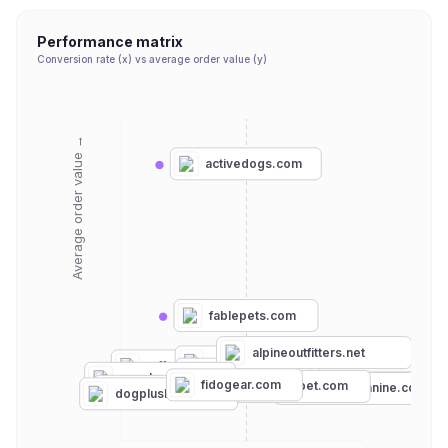
Performance matrix
Conversion rate (x) vs average order value (y)
Average order value →
activedogs.com
fablepets.com
alpineoutfitters.net
wilderdog.com
ruffwear.com
kurgo.com
tactipup.com
ropehounds.com
ifitbarks.com
fidogear.com
blueberrypet.com
thedogoutdoors.com
theartfulcanine.com
leashboss.com
dogplusbone.com