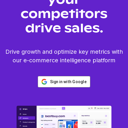
your
competitors
drive sales.
Drive growth and optimize key metrics with
our e-commerce intelligence platform
Sign in with Google