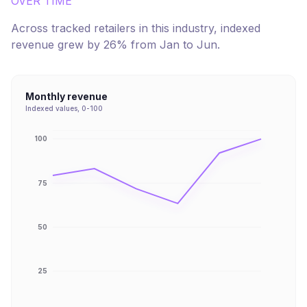
OVER TIME
Across tracked retailers in this industry, indexed
revenue
grew
by
26
% from
Jan
to
Jun
.
Monthly revenue
Indexed values, 0-100
100
75
50
25