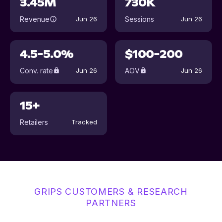
3.45M
730K
Revenue
Sessions
Jun 26
Jun 26
4.5-5.0%
$100-200
Conv. rate
AOV
Jun 26
Jun 26
15+
Retailers
Tracked
GRIPS CUSTOMERS & RESEARCH
PARTNERS