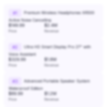
Premium Wireless Headphones XR500
#
1
Active Noise Cancelling
$149.99
$2.4M
Price
Revenue
Ultra HD Smart Display Pro 27" with
#
2
Voice Assistant
$329.99
$1.8M
Price
Revenue
Advanced Portable Speaker System
#
3
Waterproof Edition
$89.99
$1.2M
Price
Revenue