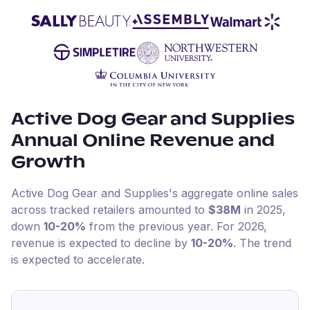
Active Dog Gear and Supplies
Annual Online Revenue and
Growth
Active Dog Gear and Supplies
's aggregate online sales
across tracked retailers amounted to
$38M
in
2025
,
down
10-20%
from the previous year
.
For
2026
,
revenue is expected to decline by
10-20%
.
The trend
is expected to accelerate.