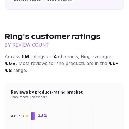
Ring
's customer ratings
BY REVIEW COUNT
Across
6M
ratings on
4
channel
s
,
Ring
averages
4.6
★
. Most reviews for the products are in the
4.6–
4.8
range.
Reviews by product-rating bracket
Share of total review count
★
4.8–5.0
3.8%