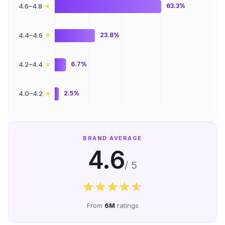
★
4.6–4.8
63.3%
★
4.4–4.6
23.8%
★
4.2–4.4
6.7%
★
4.0–4.2
2.5%
BRAND AVERAGE
4.6
/ 5
From
6M
ratings