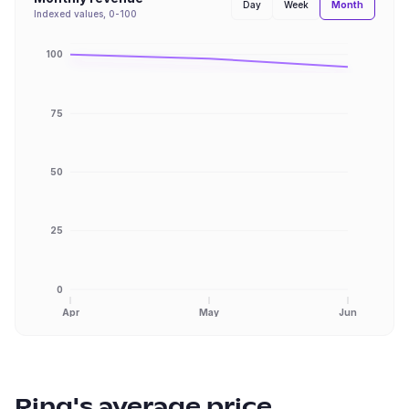
Month
Day
Week
Indexed values, 0-100
100
75
50
25
0
Apr
May
Jun
Ring
's average price