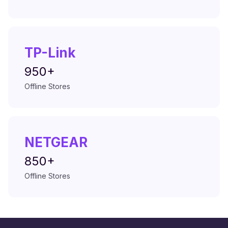
TP-Link
950+
Offline Stores
NETGEAR
850+
Offline Stores