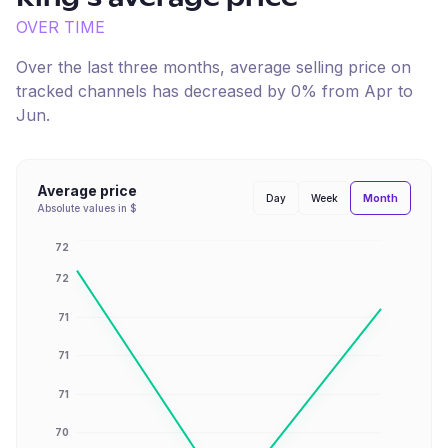
OVER TIME
Over the last three months, average selling price on
tracked channels has
decreased
by
0
% from
Apr
to
Jun
.
Average price
Month
Day
Week
Absolute values in $
72
72
71
71
71
70