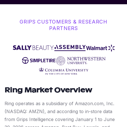
GRIPS CUSTOMERS & RESEARCH
PARTNERS
Ring
Market Overview
Ring operates as a subsidiary of Amazon.com, Inc.
(NASDAQ: AMZN), and according to in-store data
from Grips Intelligence covering January 1 to June