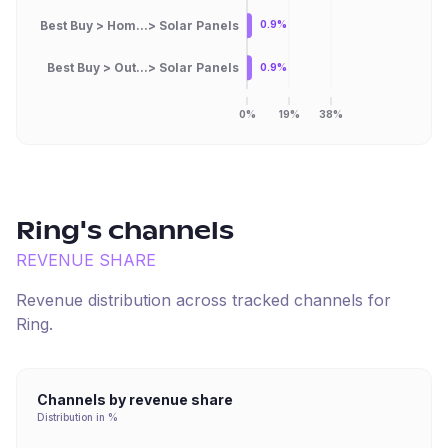
Best Buy > Hom...> Solar Panels
0.9%
Best Buy > Out...> Solar Panels
0.9%
0%
19%
38%
Ring
's channels
REVENUE SHARE
Revenue distribution across tracked channels for
Ring
.
Channels by revenue share
Distribution in %