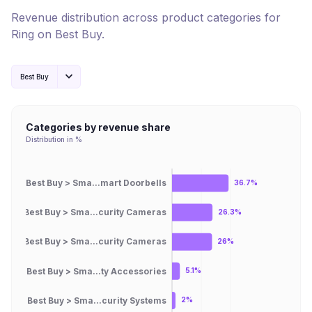
Revenue distribution across product categories for
Ring
on
Best Buy
.
Best Buy
Categories by revenue share
Distribution in %
Best Buy > Sma...mart Doorbells
36.7%
Best Buy > Sma...curity Cameras
26.3%
Best Buy > Sma...curity Cameras
26%
Best Buy > Sma...ty Accessories
5.1%
Best Buy > Sma...curity Systems
2%