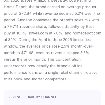
30, 2026 across Amazon, Best Buy, Lowe's, and
Home Depot, the brand carried an average product
price of $72.84 while revenue declined 5.2% over the
period. Amazon dominated the brand's sales mix with
a 79.7% revenue share, followed distantly by Best
Buy at 10.1%, lowes.com at 7.0%, and homedepot.com
at 3.1%. During the April to June 2026 timeseries
window, the average price rose 2.5% month-over-
month to $71.48, even as revenue slipped 3.5%
versus the prior month. This concentration
underscores how heavily the brand's offline
performance leans on a single retail channel relative
to its brick-and-mortar competitors.
REVENUE SHARE BY CHANNEL