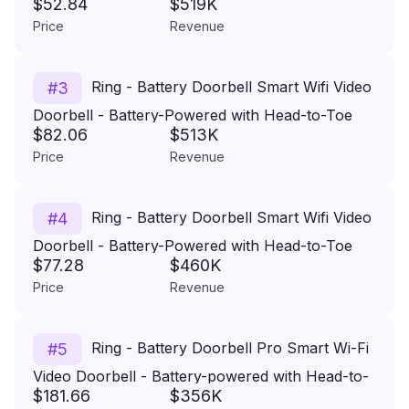
$52.84
$519K
Camera - White
Price
Revenue
Ring - Battery Doorbell Smart Wifi Video
#
3
Doorbell - Battery-Powered with Head-to-Toe
$82.06
$513K
Video, Live View, and Two-Way Talk - Venetian
Price
Revenue
Bronze
Ring - Battery Doorbell Smart Wifi Video
#
4
Doorbell - Battery-Powered with Head-to-Toe
$77.28
$460K
Video, Live View, and Two-Way Talk - Satin
Price
Revenue
Nickel
Ring - Battery Doorbell Pro Smart Wi-Fi
#
5
Video Doorbell - Battery-powered with Head-to-
$181.66
$356K
Toe HD+ Video - Satin Nickel