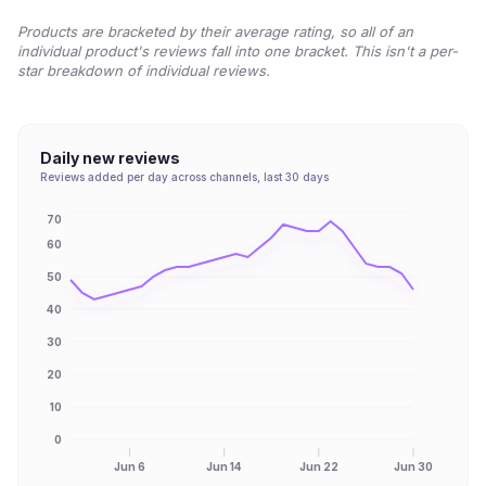
Products are bracketed by their average rating, so all of an
individual product's reviews fall into one bracket. This isn't a per-
star breakdown of individual reviews.
Daily new reviews
Reviews added per day across channels, last 30 days
70
60
50
40
30
20
10
0
Jun 6
Jun 14
Jun 22
Jun 30