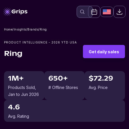
Home
/
Insights
/
Brands
/
Ring
PRODUCT INTELLIGENCE -
2026
YTD USA
Get daily sales
Ring
1M+
650+
$72.29
Products Sold
,
# Offline Stores
Avg. Price
Jan to Jun 2026
4.6
Avg. Rating