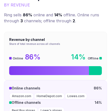
BY REVENUE
Ring
sells
86%
online and
14%
offline. Online runs
through
3
channel
s
; offline through
2
.
Revenue by channel
Share of total revenue across all channels
86%
14%
Online
Offline
Online channels
86%
Amazon.com
HomeDepot.com
Lowes.com
Offline channels
14%
Best Buy stores
Lowe's stores