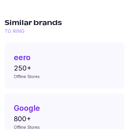
Similar brands
TO
RING
eero
250+
Offline Stores
Google
800+
Offline Stores