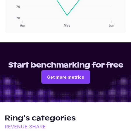
70
70
Apr
May
Jun
Start benchmarking for free
Get more metrics
Ring
's categories
REVENUE SHARE