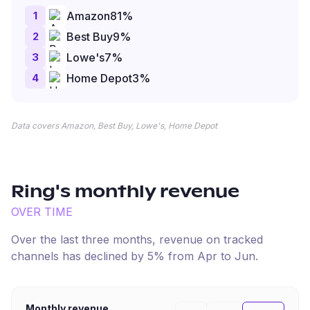
1
Amazon
81
%
2
Best Buy
9
%
3
Lowe's
7
%
4
Home Depot
3
%
Data covers Amazon, Best Buy, Lowe's, Home Depot
Ring
's monthly revenue
OVER TIME
Over the last three months, revenue on tracked
channels has
declined
by
5
% from
Apr
to
Jun
.
Monthly revenue