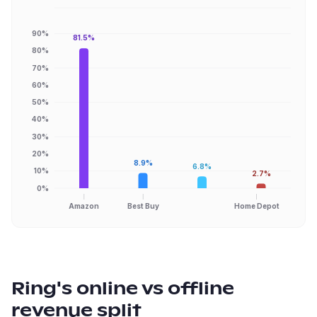
90%
81.5%
80%
70%
60%
50%
40%
30%
20%
8.9%
6.8%
10%
2.7%
0%
Amazon
Best Buy
Home Depot
Ring
's online vs offline
revenue split