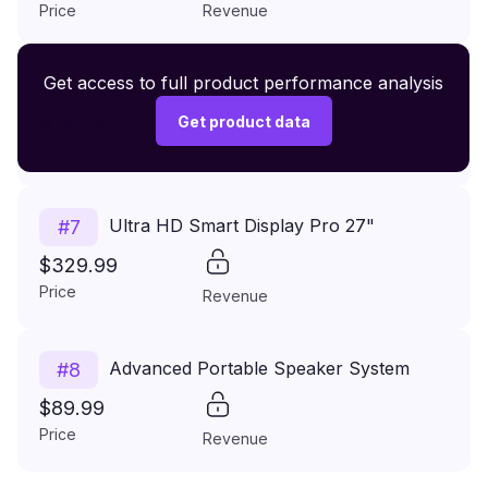
Price
Revenue
Premium Wireless Headphones XR500
Get access to full product performance analysis
#
6
$149.99
Get product data
Price
Revenue
Ultra HD Smart Display Pro 27"
#
7
$329.99
Price
Revenue
Advanced Portable Speaker System
#
8
$89.99
Price
Revenue