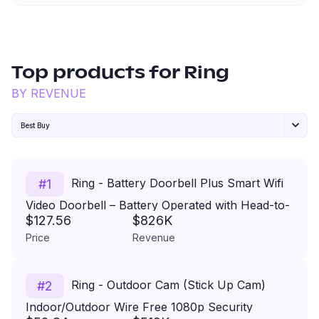
Top products for
Ring
BY REVENUE
Best Buy
Ring - Battery Doorbell Plus Smart Wifi
#
1
Video Doorbell – Battery Operated with Head-to-
$127.56
$826K
Toe View - Satin Nickel
Price
Revenue
Ring - Outdoor Cam (Stick Up Cam)
#
2
Indoor/Outdoor Wire Free 1080p Security