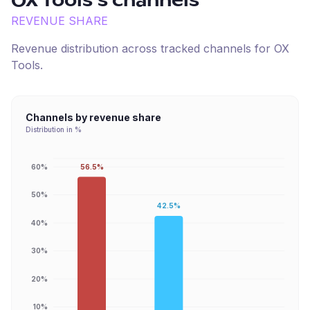
OX Tools
's channels
REVENUE SHARE
Revenue distribution across tracked channels for
OX
Tools
.
Channels by revenue share
Distribution in %
56.5%
60%
50%
42.5%
40%
30%
20%
10%