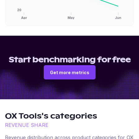
20
Apr
May
Jun
Start benchmarking for free
Get more metrics
OX Tools
's categories
REVENUE SHARE
Revenue distribution across product categories for
OX