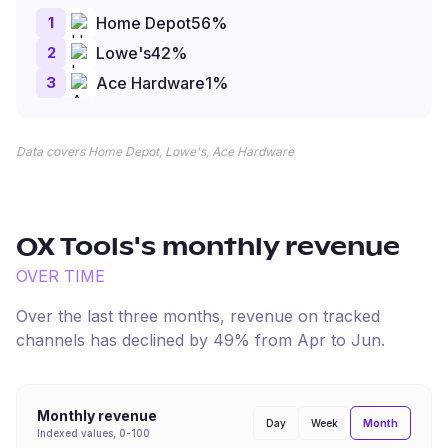
1
Home Depot
56
%
2
Lowe's
42
%
3
Ace Hardware
1
%
Data covers Home Depot, Lowe's, Ace Hardware
OX Tools
's monthly revenue
OVER TIME
Over the last three months, revenue on tracked
channels has
declined
by
49
% from
Apr
to
Jun
.
Monthly revenue
Month
Day
Week
Indexed values, 0-100