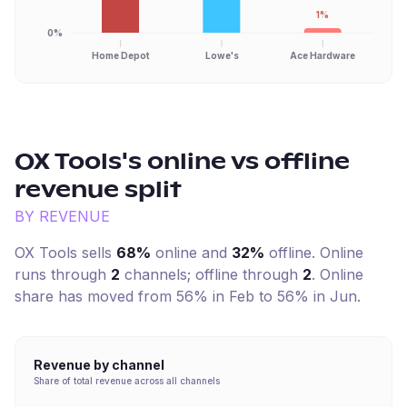
1%
0%
Home Depot
Lowe's
Ace Hardware
OX Tools
's online vs offline
revenue split
BY REVENUE
OX Tools
sells
68%
online and
32%
offline. Online
runs through
2
channel
s
; offline through
2
.
Online
share has moved from 56% in Feb to 56% in Jun.
Revenue by channel
Share of total revenue across all channels