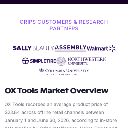
GRIPS CUSTOMERS & RESEARCH
PARTNERS
OX Tools
Market Overview
OX Tools recorded an average product price of
$23.84 across offline retail channels between
January 1 and June 30, 2026, according to in-store