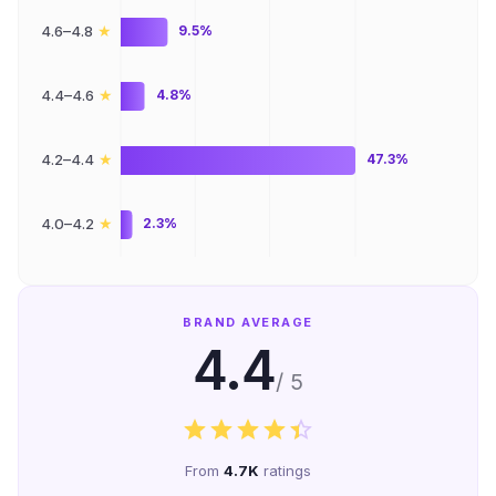
★
4.6–4.8
9.5%
★
4.4–4.6
4.8%
★
4.2–4.4
47.3%
★
4.0–4.2
2.3%
BRAND AVERAGE
4.4
/ 5
From
4.7K
ratings