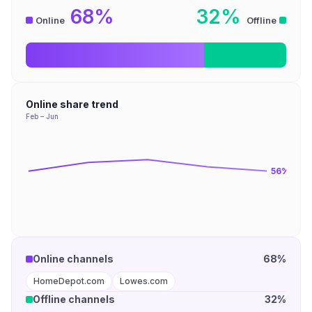
68%
32%
Online
Offline
Online share trend
Feb – Jun
56
%
Online channels
68%
HomeDepot.com
Lowes.com
Offline channels
32%