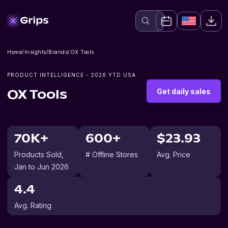
Home
/
Insights
/
Brands
/
OX Tools
PRODUCT INTELLIGENCE -
2026
YTD USA
Get daily sales
OX Tools
70K+
600+
$23.93
Products Sold
,
# Offline Stores
Avg. Price
Jan to Jun 2026
4.4
Avg. Rating