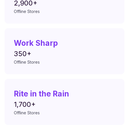
2,900+
Offline Stores
Work Sharp
350+
Offline Stores
Rite in the Rain
1,700+
Offline Stores