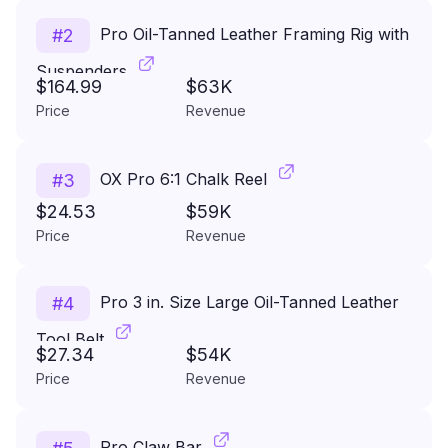
Pro Oil-Tanned Leather Framing Rig with
#
2
Suspenders
$164.99
$63K
Price
Revenue
OX Pro 6:1 Chalk Reel
#
3
$24.53
$59K
Price
Revenue
Pro 3 in. Size Large Oil-Tanned Leather
#
4
Tool Belt
$27.34
$54K
Price
Revenue
Pro Claw Bar