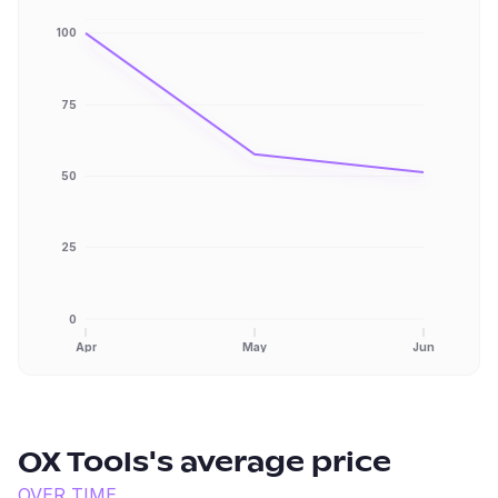
100
75
50
25
0
Apr
May
Jun
OX Tools
's average price
OVER TIME