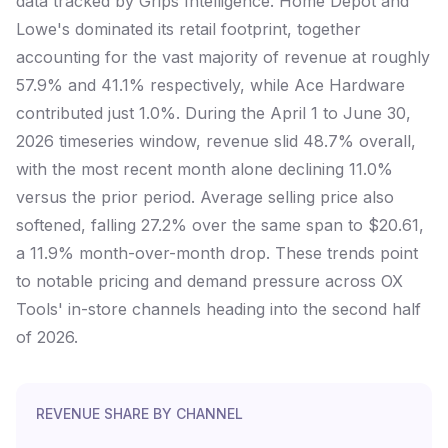
data tracked by Grips Intelligence. Home Depot and
Lowe's dominated its retail footprint, together
accounting for the vast majority of revenue at roughly
57.9% and 41.1% respectively, while Ace Hardware
contributed just 1.0%. During the April 1 to June 30,
2026 timeseries window, revenue slid 48.7% overall,
with the most recent month alone declining 11.0%
versus the prior period. Average selling price also
softened, falling 27.2% over the same span to $20.61,
a 11.9% month-over-month drop. These trends point
to notable pricing and demand pressure across OX
Tools' in-store channels heading into the second half
of 2026.
REVENUE SHARE BY CHANNEL