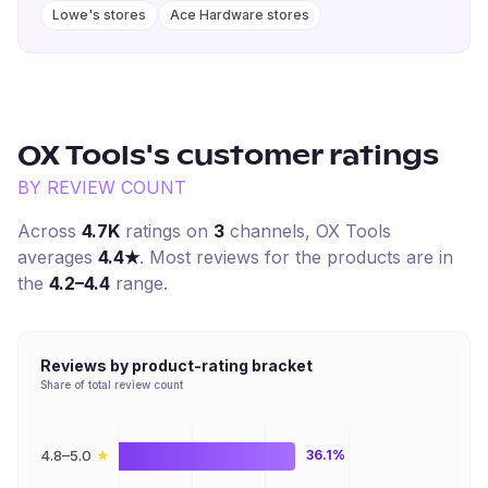
Lowe's stores
Ace Hardware stores
OX Tools
's customer ratings
BY REVIEW COUNT
Across
4.7K
ratings on
3
channel
s
,
OX Tools
averages
4.4
★
. Most reviews for the products are in
the
4.2–4.4
range.
Reviews by product-rating bracket
Share of total review count
★
4.8–5.0
36.1%