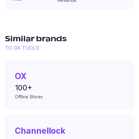
Revenue
Similar brands
TO
OX TOOLS
OX
100+
Offline Stores
Channellock