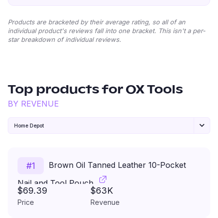
Products are bracketed by their average rating, so all of an
individual product's reviews fall into one bracket. This isn't a per-
star breakdown of individual reviews.
Top products for
OX Tools
BY REVENUE
Home Depot
Brown Oil Tanned Leather 10-Pocket
#
1
Nail and Tool Pouch
$69.39
$63K
Price
Revenue