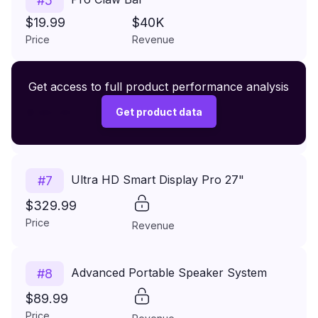
#
5
$19.99
$40K
Price
Revenue
Premium Wireless Headphones XR500
Get access to full product performance analysis
#
6
$149.99
Get product data
Price
Revenue
Ultra HD Smart Display Pro 27"
#
7
$329.99
Price
Revenue
Advanced Portable Speaker System
#
8
$89.99
Price