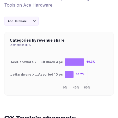
Tools
on
Ace Hardware
.
Ace Hardware
Categories by revenue share
Distribution in %
AceHardware > ...Kit Black 4 pc
69.3%
AceHardware > ...Assorted 10 pc
30.7%
0%
40%
80%