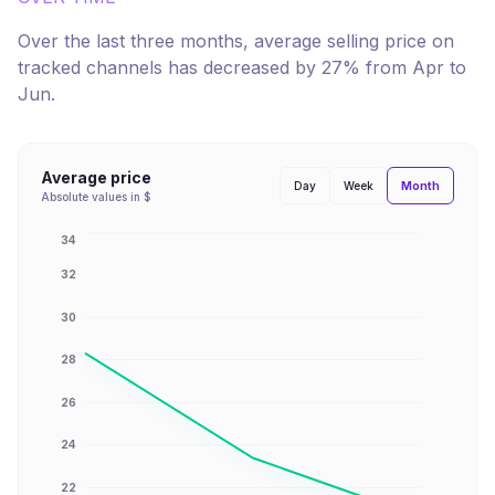
Over the last three months, average selling price on
tracked channels has
decreased
by
27
% from
Apr
to
Jun
.
Average price
Month
Day
Week
Absolute values in $
34
32
30
28
26
24
22