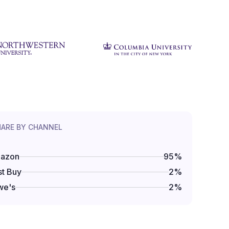
HARE BY CHANNEL
azon
95
%
t Buy
2
%
we's
2
%