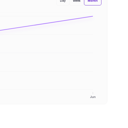
Month
Day
Week
Jun