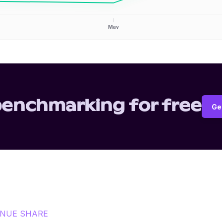
May
benchmarking for free
Ge
ENUE SHARE