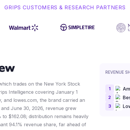
GRIPS CUSTOMERS & RESEARCH PARTNERS
iew
REVENUE S
, which trades on the New York Stock
1
Am
ips Intelligence covering January 1
2
Bes
 and lowes.com, the brand carried an
3
Lo
 1 and June 30, 2026, revenue grew
 to $162.08; distribution remains heavily
nt 94.1% revenue share, far ahead of