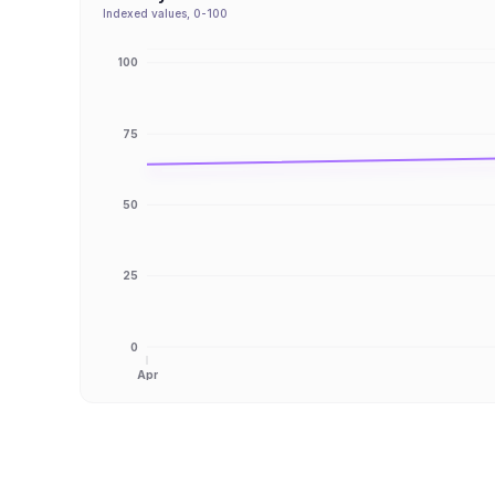
Indexed values, 0-100
100
75
50
25
0
Apr