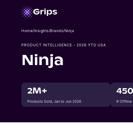
Home
/
Insights
/
Brands
/
Ninja
PRODUCT INTELLIGENCE -
2026
YTD USA
Ninja
2M+
45
Products Sold
, Jan to Jun 2026
# Offline