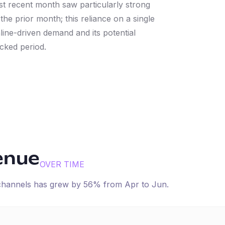
t recent month saw particularly strong
e prior month; this reliance on a single
line-driven demand and its potential
cked period.
enue
OVER TIME
 channels has
grew
by
56
% from
Apr
to
Jun
.