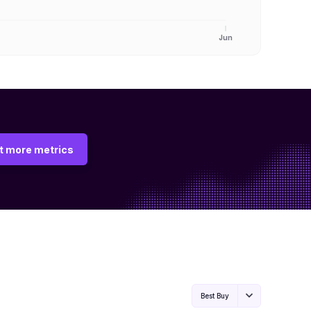
Jun
t more metrics
Best Buy