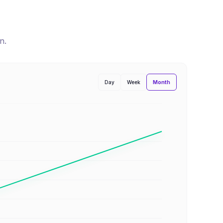
n
.
Month
Day
Week