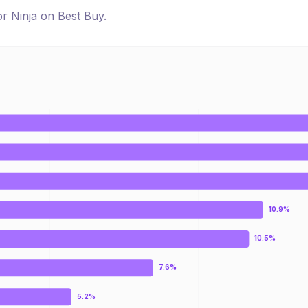
for
Ninja
on
Best Buy
.
10.9%
10.5%
7.6%
5.2%