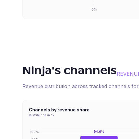
0%
Ninja
's channels
REVENU
Revenue distribution across tracked channels fo
Channels by revenue share
Distribution in %
94.6%
100%