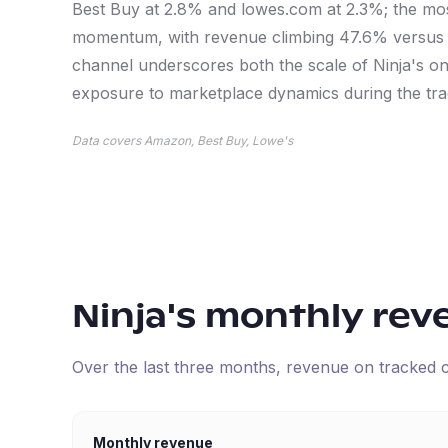
Best Buy at 2.8% and lowes.com at 2.3%; the mos
momentum, with revenue climbing 47.6% versus th
channel underscores both the scale of Ninja's on
exposure to marketplace dynamics during the tra
Data covers Amazon, Best Buy, Lowe's
Ninja
's monthly rev
Over the last three months, revenue on tracked
Monthly revenue