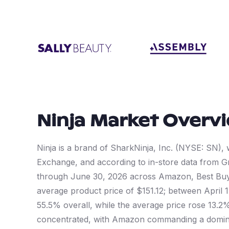
Ninja
Market Overv
Ninja is a brand of SharkNinja, Inc. (NYSE: SN)
Exchange, and according to in-store data from Gr
through June 30, 2026 across Amazon, Best Buy,
average product price of $151.12; between April
55.5% overall, while the average price rose 13.2%
concentrated, with Amazon commanding a domina