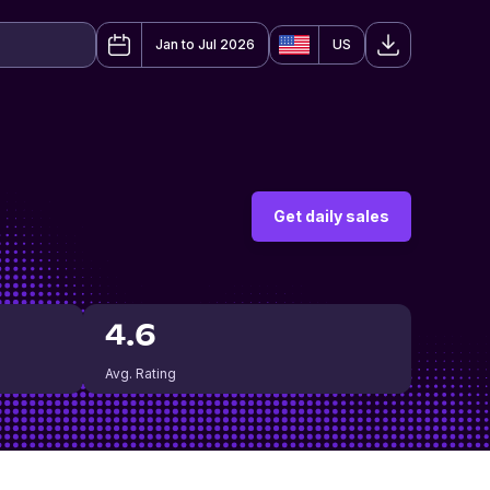
Jan to Jul 2026
US
Get daily sales
4.6
Avg. Rating