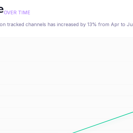
e
OVER TIME
e on tracked channels has
increased
by
13
% from
Apr
to
Ju