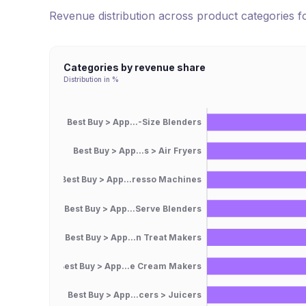
Revenue distribution across product categories 
Categories by revenue share
Distribution in %
Best Buy > App...-Size Blenders
Best Buy > App...s > Air Fryers
Best Buy > App...resso Machines
Best Buy > App...Serve Blenders
Best Buy > App...n Treat Makers
Best Buy > App...e Cream Makers
Best Buy > App...cers > Juicers