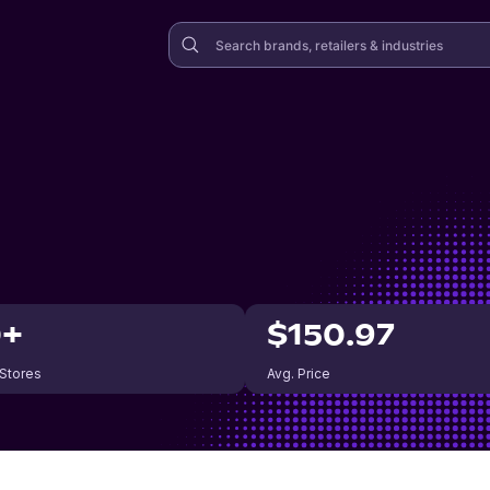
0+
$150.97
 Stores
Avg. Price