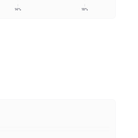
14%
18%