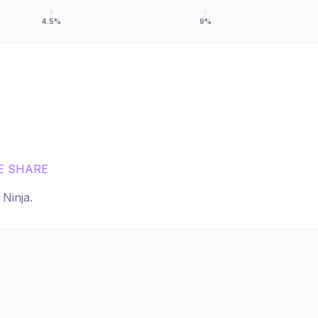
4.5%
9%
E SHARE
r
Ninja
.