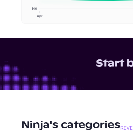
140
Apr
Start 
Ninja
's categories
REV