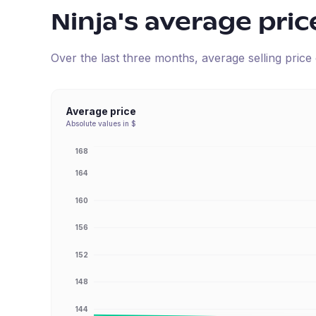
Ninja
's average pric
Over the last three months, average selling pric
Average price
Absolute values in $
168
164
160
156
152
148
144