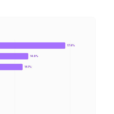
17.6%
14.6%
14.1%