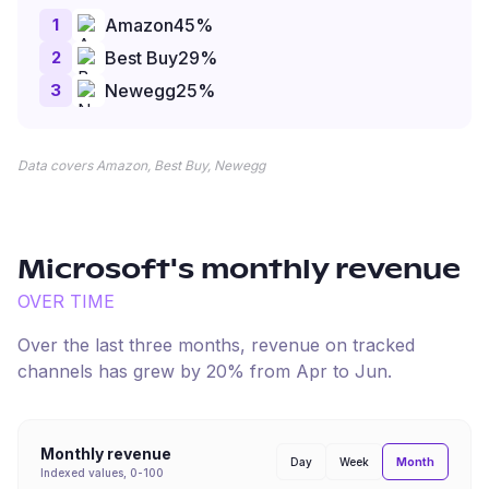
1
Amazon
45
%
2
Best Buy
29
%
3
Newegg
25
%
Data covers Amazon, Best Buy, Newegg
Microsoft
's monthly revenue
OVER TIME
Over the last three months, revenue on tracked
channels has
grew
by
20
% from
Apr
to
Jun
.
Monthly revenue
Month
Day
Week
Indexed values, 0-100