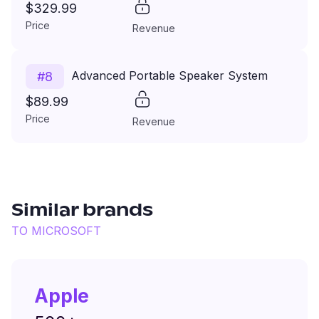
$329.99
Price
Revenue
Advanced Portable Speaker System
#
8
$89.99
Price
Revenue
Similar brands
TO
MICROSOFT
Apple