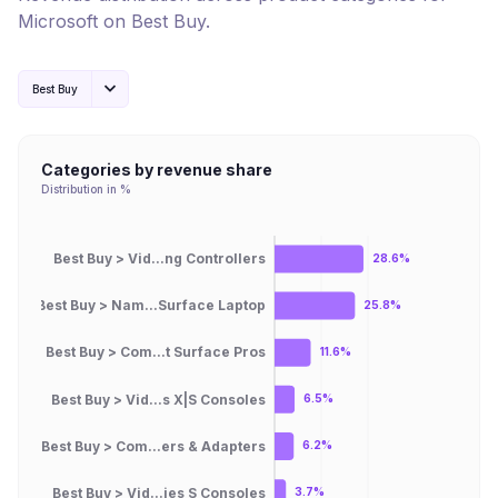
Microsoft
on
Best Buy
.
Best Buy
Categories by revenue share
Distribution in %
Best Buy > Vid...ng Controllers
28.6%
Best Buy > Nam...Surface Laptop
25.8%
Best Buy > Com...t Surface Pros
11.6%
Best Buy > Vid...s X|S Consoles
6.5%
Best Buy > Com...ers & Adapters
6.2%
Best Buy > Vid...ies S Consoles
3.7%