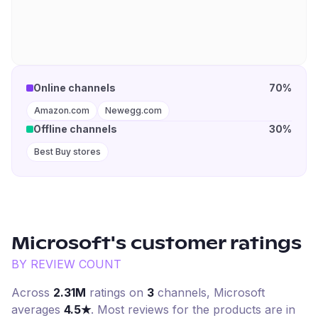
Online channels
70%
Amazon.com
Newegg.com
Offline channels
30%
Best Buy stores
Microsoft
's customer ratings
BY REVIEW COUNT
Across
2.31M
ratings on
3
channel
s
,
Microsoft
averages
4.5
★
. Most reviews for the products are in