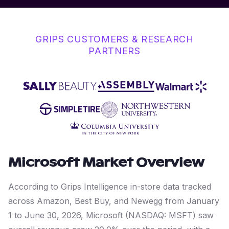
GRIPS CUSTOMERS & RESEARCH
PARTNERS
Microsoft
Market Overview
According to Grips Intelligence in-store data tracked
across Amazon, Best Buy, and Newegg from January
1 to June 30, 2026, Microsoft (NASDAQ: MSFT) saw