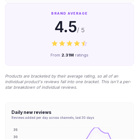
BRAND AVERAGE
4.5
/ 5
From
2.31M
ratings
Products are bracketed by their average rating, so all of an
individual product's reviews fall into one bracket. This isn't a per-
star breakdown of individual reviews.
Daily new reviews
Reviews added per day across channels, last 30 days
35
30