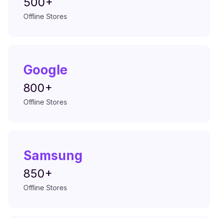
500+
Offline Stores
Google
800+
Offline Stores
Samsung
850+
Offline Stores