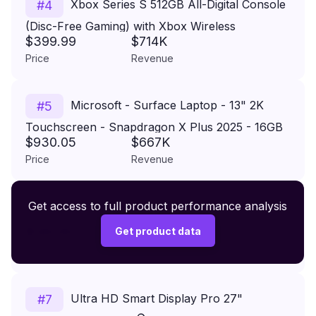
Xbox Series S 512GB All-Digital Console
#
4
(Disc-Free Gaming) with Xbox Wireless
$399.99
$714K
Controller - 120FPS
Price
Revenue
Microsoft - Surface Laptop - 13" 2K
#
5
Touchscreen - Snapdragon X Plus 2025 - 16GB
$930.05
$667K
- 256GB Storage - Copilot+ PC - Platinum
Price
Revenue
Premium Wireless Headphones XR500
Get access to full product performance analysis
#
6
$149.99
Get product data
Price
Revenue
Ultra HD Smart Display Pro 27"
#
7