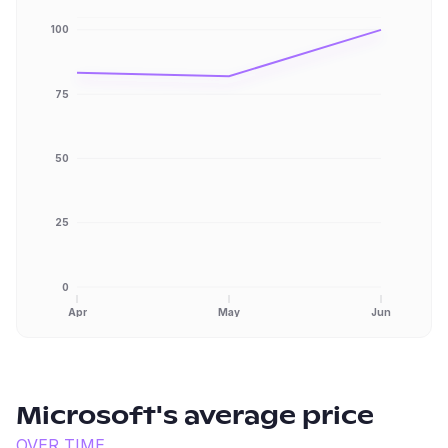
100
75
50
25
0
Apr
May
Jun
Microsoft
's average price
OVER TIME