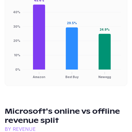
45.4%
40%
29.5%
30%
24.9%
20%
10%
0%
Amazon
Best Buy
Newegg
Microsoft
's online vs offline
revenue split
BY REVENUE