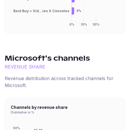
Best Buy > Vid...ies X Consoles
3%
0%
15%
30%
Microsoft
's channels
REVENUE SHARE
Revenue distribution across tracked channels for
Microsoft
.
Channels by revenue share
Distribution in %
50%