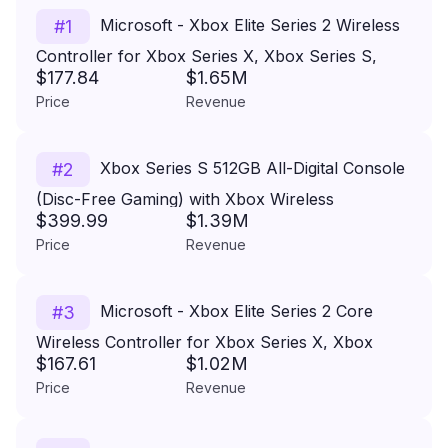
Microsoft - Xbox Elite Series 2 Wireless
#
1
Controller for Xbox Series X, Xbox Series S,
$177.84
$1.65M
Xbox One, PCs, and Cloud-Enabled Devices -
Price
Revenue
Black
Xbox Series S 512GB All-Digital Console
#
2
(Disc-Free Gaming) with Xbox Wireless
$399.99
$1.39M
Controller - 120FPS - Xbox Series S
Price
Revenue
Microsoft - Xbox Elite Series 2 Core
#
3
Wireless Controller for Xbox Series X, Xbox
$167.61
$1.02M
Series S, Xbox One, PCs, and Cloud-Enabled
Price
Revenue
Devices - White