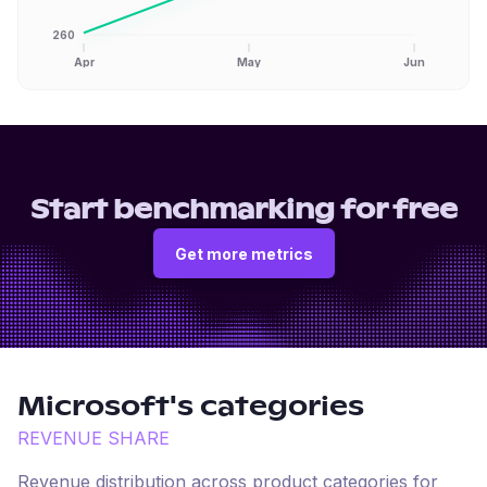
260
Apr
May
Jun
Start benchmarking for free
Get more metrics
Microsoft
's categories
REVENUE SHARE
Revenue distribution across product categories for