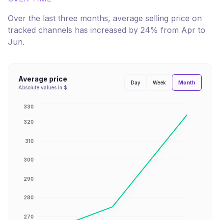
Over the last three months, average selling price on
tracked channels has
increased
by
24
% from
Apr
to
Jun
.
Average price
Month
Day
Week
Absolute values in $
330
320
310
300
290
280
270