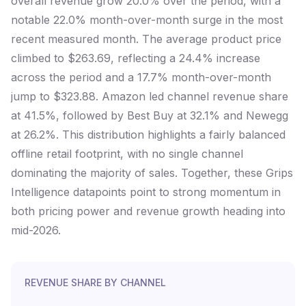
overall revenue grow 20.0% over the period, with a
notable 22.0% month-over-month surge in the most
recent measured month. The average product price
climbed to $263.69, reflecting a 24.4% increase
across the period and a 17.7% month-over-month
jump to $323.88. Amazon led channel revenue share
at 41.5%, followed by Best Buy at 32.1% and Newegg
at 26.2%. This distribution highlights a fairly balanced
offline retail footprint, with no single channel
dominating the majority of sales. Together, these Grips
Intelligence datapoints point to strong momentum in
both pricing power and revenue growth heading into
mid-2026.
REVENUE SHARE BY CHANNEL