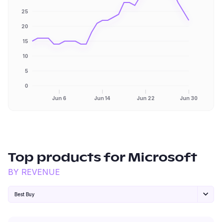
25
20
15
10
5
0
Jun 6
Jun 14
Jun 22
Jun 30
Top products for
Microsoft
BY REVENUE
Best Buy