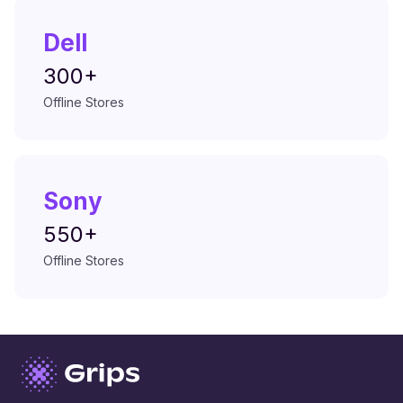
Dell
300+
Offline Stores
Sony
550+
Offline Stores