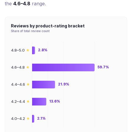
the
4.6–4.8
range.
Reviews by product-rating bracket
Share of total review count
★
4.8–5.0
2.8%
★
4.6–4.8
59.7%
★
4.4–4.6
21.9%
★
4.2–4.4
13.6%
★
4.0–4.2
2.1%