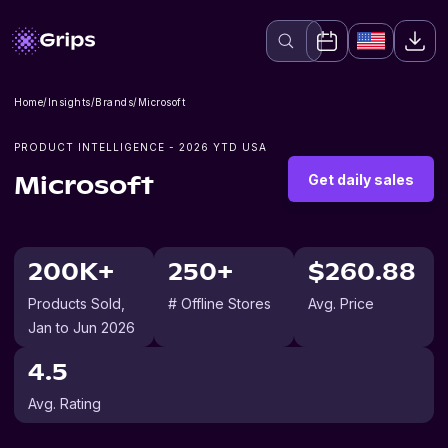
Home
/
Insights
/
Brands
/
Microsoft
PRODUCT INTELLIGENCE -
2026
YTD USA
Get daily sales
Microsoft
200K+
250+
$260.88
Products Sold
,
# Offline Stores
Avg. Price
Jan to Jun 2026
4.5
Avg. Rating