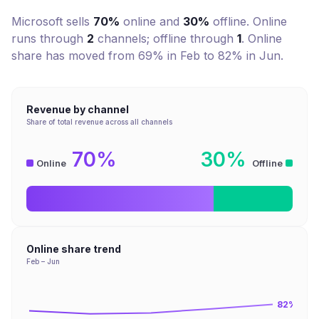
Microsoft
sells
70%
online and
30%
offline. Online
runs through
2
channel
s
; offline through
1
.
Online
share has moved from 69% in Feb to 82% in Jun.
Revenue by channel
Share of total revenue across all channels
70%
30%
Online
Offline
Online share trend
Feb – Jun
82
%